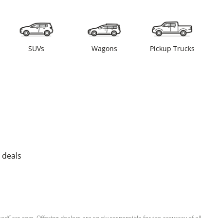
SUVs
Wagons
Pickup Trucks
 deals
sedCars.com. Offering dealers are solely responsible for the accuracy of all