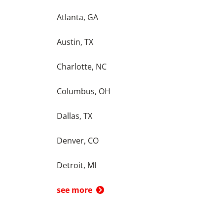
Atlanta, GA
Austin, TX
Charlotte, NC
Columbus, OH
Dallas, TX
Denver, CO
Detroit, MI
see more