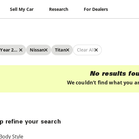
Sell My Car
Research
For Dealers
Year 2022 - 2022
Nissan
Titan
Clear All
No results fo
We couldn’t find what you ar
p refine your search
Body Style