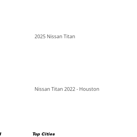
2025 Nissan Titan
Nissan Titan 2022 - Houston
H
Top Cities