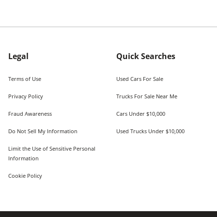
Legal
Quick Searches
Terms of Use
Used Cars For Sale
Privacy Policy
Trucks For Sale Near Me
Fraud Awareness
Cars Under $10,000
Do Not Sell My Information
Used Trucks Under $10,000
Limit the Use of Sensitive Personal
Information
Cookie Policy