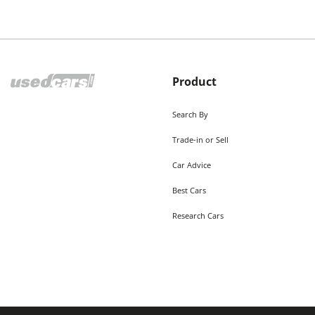
Product
Search By
Trade-in or Sell
Car Advice
Best Cars
Research Cars