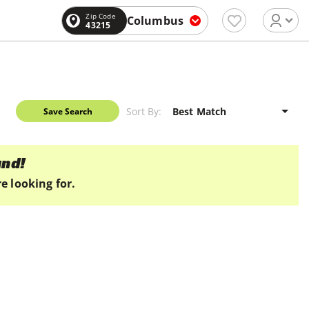
Zip Code
Columbus
43215
Sort By:
Save Search
und!
e looking for.