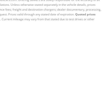
ations. Unless otherwise stated separately in the vehicle details, prices
iance fees; freight and destination chargers; dealer documentary, processing,
quest. Prices valid through any stated date of expiration.
Quoted prices
e. Current mileage may vary from that stated due to test drives or other