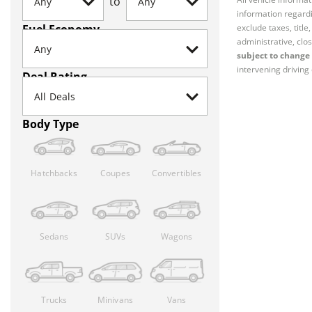
to
information regardi
Fuel Economy
exclude taxes, titl
administrative, clos
subject to change 
intervening driving 
Deal Rating
Body Type
Hatchbacks
Coupes
Convertibles
Sedans
SUVs
Wagons
Trucks
Minivans
Vans