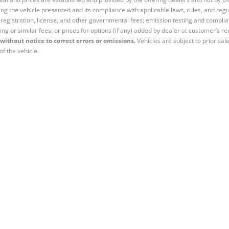
ng the vehicle presented and its compliance with applicable laws, rules, and regul
e, registration, license, and other governmental fees; emission testing and compl
ing or similar fees; or prices for options (if any) added by dealer at customer’s re
without notice to correct errors or omissions.
Vehicles are subject to prior sal
of the vehicle.