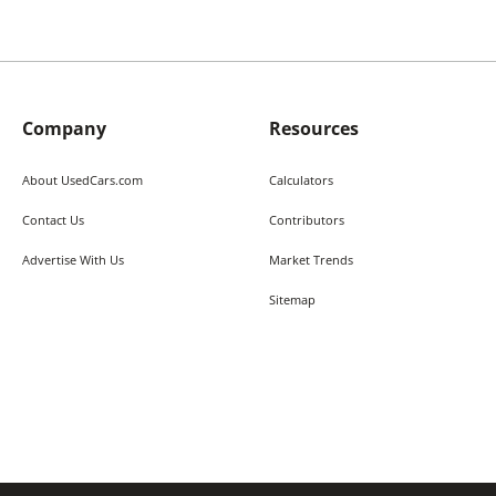
Company
Resources
About UsedCars.com
Calculators
Contact Us
Contributors
Advertise With Us
Market Trends
Sitemap