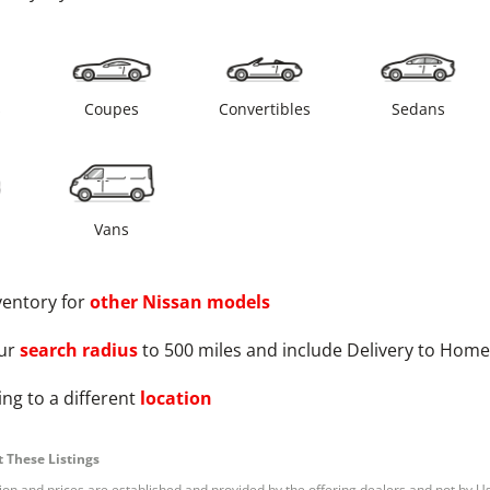
s
Coupes
Convertibles
Sedans
Vans
ventory for
other
Nissan
models
ur
search radius
to 500 miles and include Delivery to Home
ng to a different
location
 These Listings
tion and prices are established and provided by the offering dealers and not by U