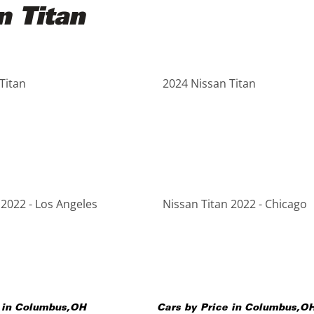
n Titan
Titan
2024 Nissan Titan
 2022 - Los Angeles
Nissan Titan 2022 - Chicago
 in
Columbus
,
OH
Cars by Price in
Columbus
,
O