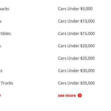
backs
Cars Under $5,000
s
Cars Under $10,000
tibles
Cars Under $15,000
s
Cars Under $20,000
Cars Under $25,000
ns
Cars Under $30,000
 Trucks
Cars Under $35,000
see more