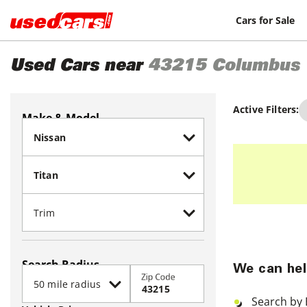
Cars for Sale
Used Cars near
43215
Columbus
Active Filters:
Make & Model
Search Radius
We can hel
Zip Code
Search by 