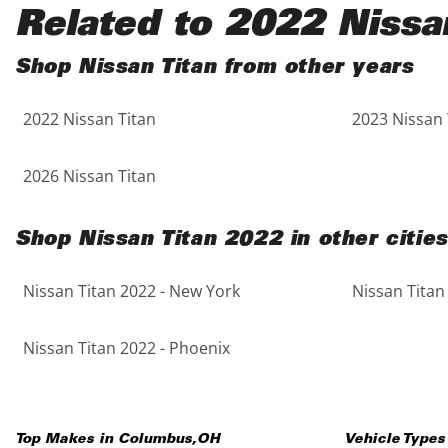
Black
Purple
5 - Cylinders
Related to 2022 Nissa
Blue
Red
Shop Nissan Titan from other years
2022 Nissan Titan
2023 Nissan 
Brown
Silver
Copper
Tan
2026 Nissan Titan
Gold
Teal
Shop Nissan Titan 2022 in other cities
Gray
White
Nissan Titan 2022 - New York
Nissan Titan
Green
Yellow
Nissan Titan 2022 - Phoenix
Maroon
Top Makes in
Columbus
,
OH
Vehicle Types