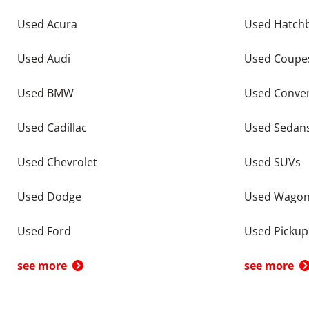
Used Acura
Used Hatch
Used Audi
Used Coupe
Used BMW
Used Conver
Used Cadillac
Used Sedan
Used Chevrolet
Used SUVs
Used Dodge
Used Wago
Used Ford
Used Pickup
see more
see more