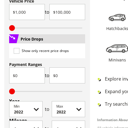
Vehicle Price
to
Hatchback
Price Drops
Show only recent price drops
Minivans
Payment Ranges
to
Explore in
Expand yo
Year
Try searchi
Min
Max
to
Mileage
Information About
All vehicle informa