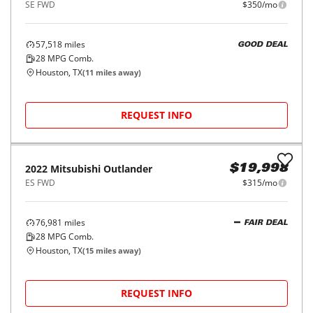
2024
Mitsubishi
Outlander
$21,998
SE FWD
$350/mo
56,517
miles
GOOD DEAL
28
MPG Comb.
Houston, TX
(
11
miles away)
REQUEST INFO
2023
Mitsubishi
Outlander
$21,998
SE FWD
$350/mo
57,518
miles
GOOD DEAL
28
MPG Comb.
Houston, TX
(
11
miles away)