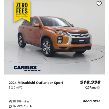
2024
Mitsubishi
Outlander Sport
$18,998
S 2.0 AWC
$297/mo
38,189
miles
GOOD DEAL
26
MPG Comb.