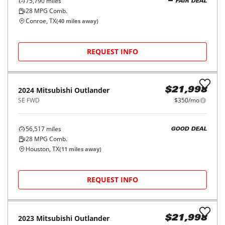
SE S-AWC
$403/mo
6,209
miles
GOOD DEAL
26
MPG Comb.
Houston, TX
(
18
miles away)
REQUEST INFO
2020
Mitsubishi
Outlander
$17,998
SE FWD
$280/mo
75,790
miles
FAIR DEAL
28
MPG Comb.
Conroe, TX
(
40
miles away)
REQUEST INFO