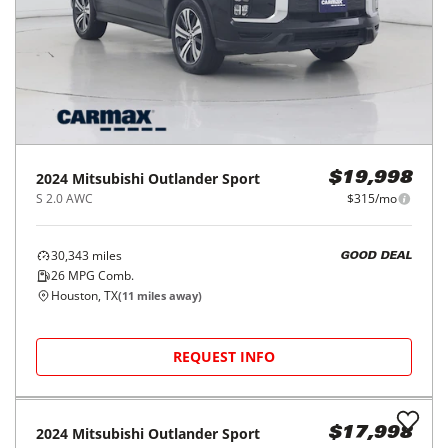
2024
Mitsubishi
Outlander Sport
$19,998
S 2.0 AWC
$315/mo
30,343
miles
GOOD DEAL
26
MPG Comb.
Houston, TX
(
11
miles away)
REQUEST INFO
2024
Mitsubishi
Outlander Sport
$17,998