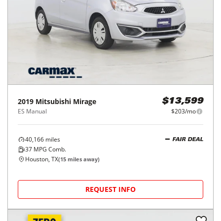
2019
Mitsubishi
Mirage
$13,599
ES Manual
$203/mo
40,166
miles
FAIR DEAL
37
MPG Comb.
Houston, TX
(
15
miles away)
REQUEST INFO