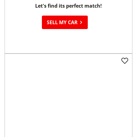
Ready to
Sell your Car?
Let's find its perfect match!
SELL MY CAR