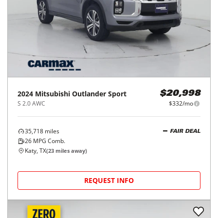
88,290
miles
FAIR DEAL
28
MPG Comb.
Houston, TX
(
18
miles away)
REQUEST INFO
Price Reduced