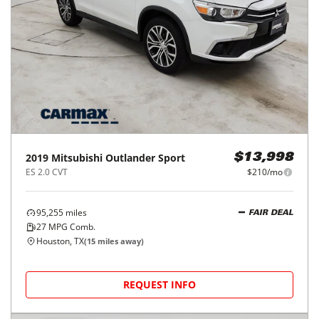
2019
Mitsubishi
Outlander Sport
$13,998
ES 2.0 CVT
$210/mo
95,255
miles
FAIR DEAL
27
MPG Comb.
Houston, TX
(
15
miles away)
REQUEST INFO