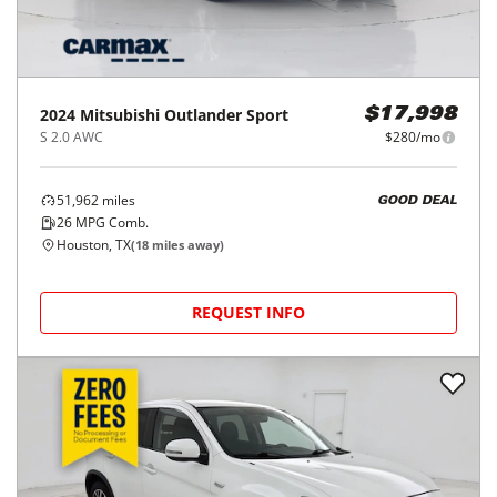
2024
Mitsubishi
Outlander Sport
$17,998
S 2.0 AWC
$280/mo
51,962
miles
GOOD DEAL
26
MPG Comb.
Houston, TX
(
18
miles away)
REQUEST INFO