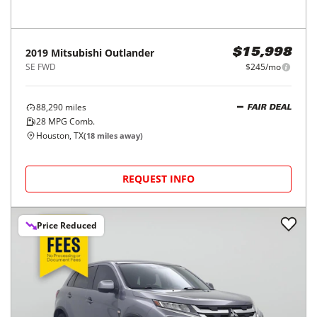
2019
Mitsubishi
Outlander
$15,998
SE FWD
$245/mo