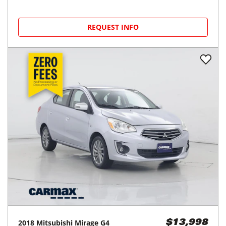
REQUEST INFO
2018
Mitsubishi
Mirage G4
$13,998