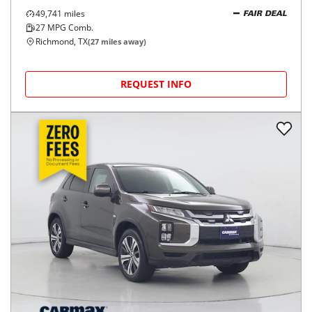
49,741
miles
FAIR DEAL
27
MPG Comb.
Richmond, TX
(
27
miles away)
REQUEST INFO