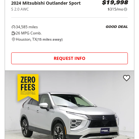
2024
Mitsubishi
Outlander Sport
$19,998
S 2.0 AWC
$315/mo
34,585
miles
GOOD DEAL
26
MPG Comb.
Houston, TX
(
15
miles away)
REQUEST INFO