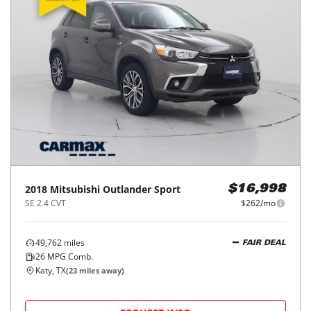
2018
Mitsubishi
Outlander Sport
$16,998
SE 2.4 CVT
$262/mo
49,762
miles
FAIR DEAL
26
MPG Comb.
Katy, TX
(
23
miles away)