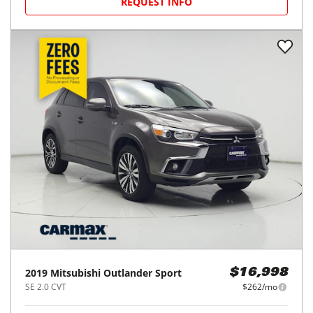
REQUEST INFO
2019
Mitsubishi
Outlander Sport
$16,998
SE 2.0 CVT
$262/mo