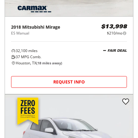
2018
Mitsubishi
Mirage
$13,998
ES Manual
$210/mo
32,100
miles
FAIR DEAL
37
MPG Comb.
Houston, TX
(
18
miles away)
REQUEST INFO