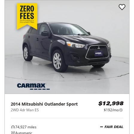
2014
Mitsubishi
Outlander Sport
$12,998
2WD 4dr Man ES
$192/mo
74,927
miles
FAIR DEAL
Automatic