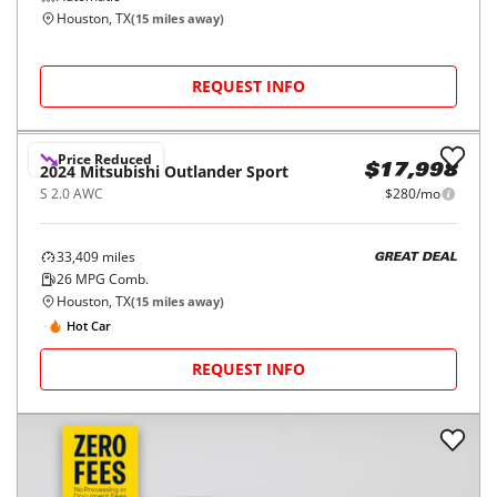
Houston, TX
(
15
miles away)
REQUEST INFO
Price Reduced
2024
Mitsubishi
Outlander Sport
$17,998
S 2.0 AWC
$280/mo
33,409
miles
GREAT DEAL
26
MPG Comb.
Houston, TX
(
15
miles away)
Hot Car
REQUEST INFO