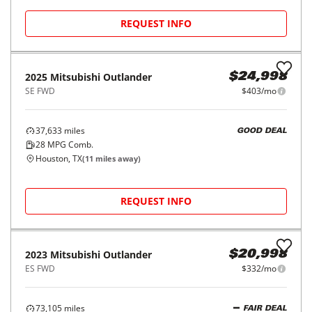
27
MPG Comb.
Houston, TX
(
15
miles away)
REQUEST INFO
Price Reduced
2024
Mitsubishi
Outlander
$24,998
SE FWD
$403/mo
32,387
miles
GOOD DEAL
28
MPG Comb.
Houston, TX
(
18
miles away)
REQUEST INFO
2025
Mitsubishi
Outlander
$24,998
SE FWD
$403/mo