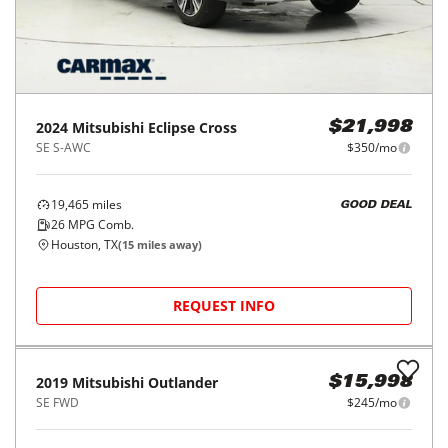
2024
Mitsubishi
Eclipse Cross
$21,998
SE S-AWC
$350/mo
19,465
miles
GOOD DEAL
26
MPG Comb.
Houston, TX
(
15
miles away)
REQUEST INFO