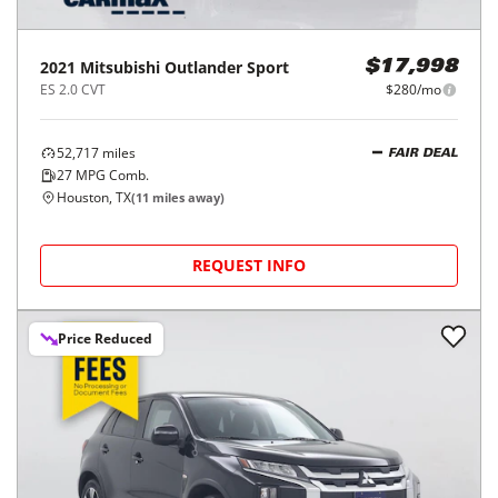
2021
Mitsubishi
Outlander Sport
$17,998
ES 2.0 CVT
$280/mo
52,717
miles
FAIR DEAL
27
MPG Comb.
Houston, TX
(
11
miles away)
REQUEST INFO
Price Reduced