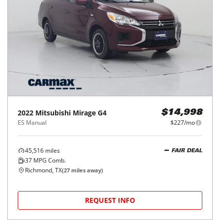
2022
Mitsubishi
Mirage G4
$14,998
ES Manual
$227/mo
45,516
miles
FAIR DEAL
37
MPG Comb.
Richmond, TX
(
27
miles away)
REQUEST INFO