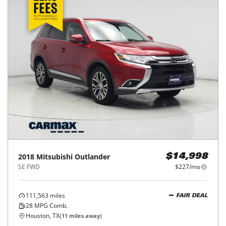
2024
Mitsubishi
Outlander Sport
$20,998
S 2.0 AWC
$332/mo
35,718
miles
FAIR DEAL
26
MPG Comb.
Katy, TX
(
23
miles away)
REQUEST INFO