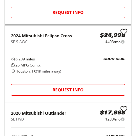
2018
Mitsubishi
Outlander
$14,998
SE FWD
$227/mo
111,563
miles
FAIR DEAL
28
MPG Comb.
Houston, TX
(
11
miles away)
REQUEST INFO
2024
Mitsubishi
Eclipse Cross
$24,998