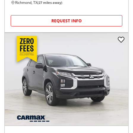
Richmond, TX
(
27
miles away)
REQUEST INFO