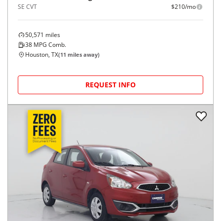
SE CVT
$210/mo
50,571
miles
38
MPG Comb.
Houston, TX
(
11
miles away)
REQUEST INFO