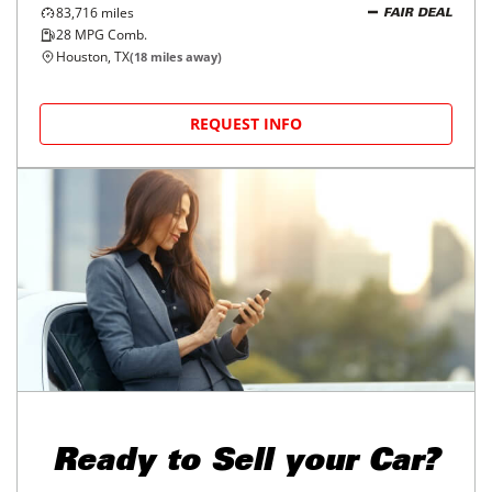
2019
Mitsubishi
Outlander
$15,998
SE FWD
$245/mo
83,716
miles
FAIR DEAL
28
MPG Comb.
Houston, TX
(
18
miles away)
REQUEST INFO