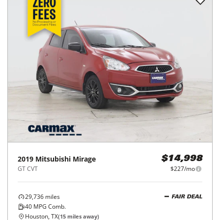
2019
Mitsubishi
Mirage
$14,998
GT CVT
$227/mo
29,736
miles
FAIR DEAL
40
MPG Comb.
Houston, TX
(
15
miles away)