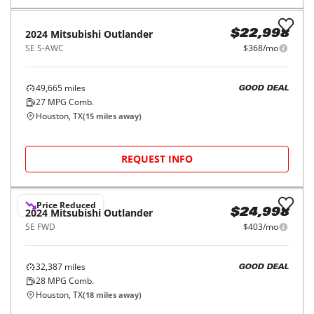
REQUEST INFO
2022
Mitsubishi
Outlander
$19,998
ES FWD
$315/mo
76,981
miles
FAIR DEAL
28
MPG Comb.
Houston, TX
(
15
miles away)
REQUEST INFO
2024
Mitsubishi
Outlander
$22,998
SE S-AWC
$368/mo
49,665
miles
GOOD DEAL