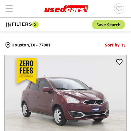
Save Search
FILTERS
2
Houston,
TX
-
77001
Sort by