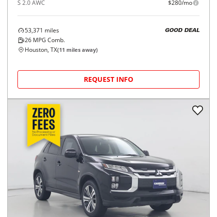
S 2.0 AWC
$280/mo
53,371
miles
GOOD DEAL
26
MPG Comb.
Houston, TX
(
11
miles away)
REQUEST INFO