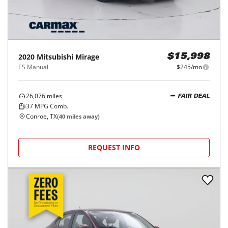
2020
Mitsubishi
Mirage
$15,998
ES Manual
$245/mo
26,076
miles
FAIR DEAL
37
MPG Comb.
Conroe, TX
(
40
miles away)
REQUEST INFO