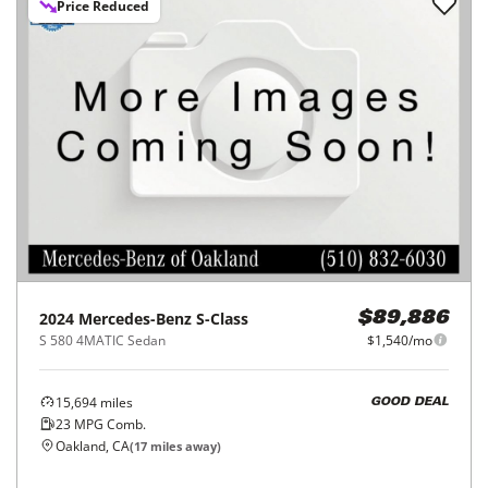
Price Reduced
2024
Mercedes-Benz
S-Class
$89,886
S 580 4MATIC Sedan
$1,540/mo
15,694
miles
GOOD DEAL
23
MPG Comb.
Oakland, CA
(
17
miles away)