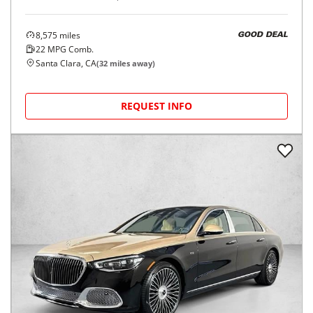
8,575
miles
GOOD DEAL
22
MPG Comb.
Santa Clara, CA
(
32
miles away)
REQUEST INFO