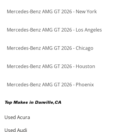
Mercedes-Benz AMG GT 2026 - New York
Mercedes-Benz AMG GT 2026 - Los Angeles
Mercedes-Benz AMG GT 2026 - Chicago
Mercedes-Benz AMG GT 2026 - Houston
Mercedes-Benz AMG GT 2026 - Phoenix
Top Makes in
Danville
,
CA
Used Acura
Used Audi