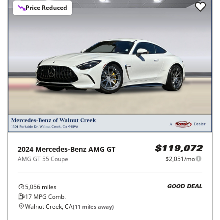
Price Reduced
2024
Mercedes-Benz
AMG GT
$119,072
AMG GT 55 Coupe
$2,051/mo
5,056
miles
GOOD DEAL
17
MPG Comb.
Walnut Creek, CA
(
11
miles away)