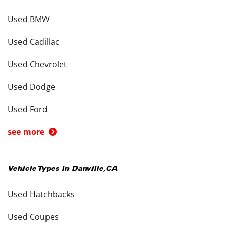
Used BMW
Used Cadillac
Used Chevrolet
Used Dodge
Used Ford
see more
Vehicle Types in
Danville
,
CA
Used Hatchbacks
Used Coupes