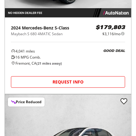
2024
Mercedes-Benz
S-Class
$179,803
Maybach S 680 4MATIC Sedan
$3,116/mo
4,041
miles
GOOD DEAL
16
MPG Comb.
Fremont, CA
(
21
miles away)
REQUEST INFO
Price Reduced