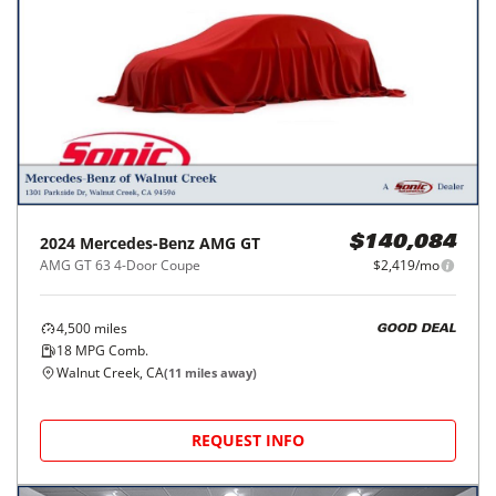
2024
Mercedes-Benz
AMG GT
$140,084
AMG GT 63 4-Door Coupe
$2,419/mo
4,500
miles
GOOD DEAL
18
MPG Comb.
Walnut Creek, CA
(
11
miles away)
REQUEST INFO