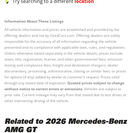
Try searching to a different
location
Information About These Listings
All vehicle information and prices are established and provided by the
offering dealers and not by UsedCars.com. Offering dealers are solely
responsible for the accuracy of all information regarding the vehicle
presented and its compliance with applicable laws, rules, and regulations.
Unless otherwise stated separately in the vehicle details, prices exclude
taxes, title, registration, license, and other governmental fees; emission
testing and compliance fees; freight and destination chargers; dealer
documentary, processing, administrative, closing or similar fees; or prices
for options (if any) added by dealer at customer’s request. Prices valid
through any stated date of expiration.
Quoted prices subject to change
without notice to correct errors or omissions.
Vehicles are subject to
prior sale. Current mileage may vary from that stated due to test drives or
other intervening driving of the vehicle.
Related to 2026 Mercedes-Benz
AMG GT