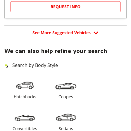
REQUEST INFO
See More Suggested Vehicles
We can also help refine your search
Search by Body Style
Hatchbacks
Coupes
Convertibles
Sedans