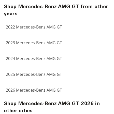
Shop Mercedes-Benz AMG GT from other
years
2022 Mercedes-Benz AMG GT
2023 Mercedes-Benz AMG GT
2024 Mercedes-Benz AMG GT
2025 Mercedes-Benz AMG GT
2026 Mercedes-Benz AMG GT
Shop Mercedes-Benz AMG GT 2026 in
other cities