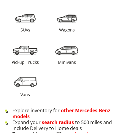
SUVs
Wagons
Pickup Trucks
Minivans
Vans
Explore inventory for
other
Mercedes-Benz
models
Expand your
search radius
to 500 miles and
include Delivery to Home deals