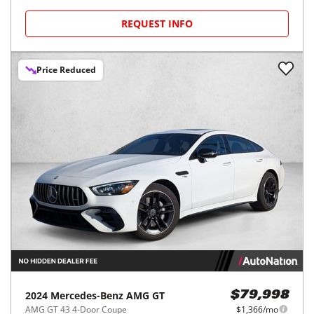
REQUEST INFO
Price Reduced
2024
Mercedes-Benz
AMG GT
$79,998
AMG GT 43 4-Door Coupe
$1,366/mo