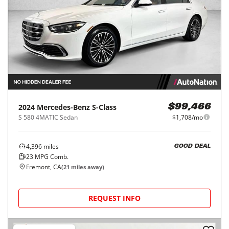
2024
Mercedes-Benz
S-Class
$99,466
S 580 4MATIC Sedan
$1,708/mo
4,396
miles
GOOD DEAL
23
MPG Comb.
Fremont, CA
(
21
miles away)
REQUEST INFO