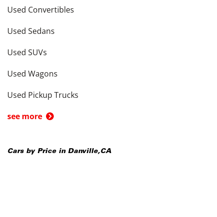
Used Convertibles
Used Sedans
Used SUVs
Used Wagons
Used Pickup Trucks
see more
Cars by Price in
Danville
,
CA
Cars Under $5,000
Cars Under $10,000