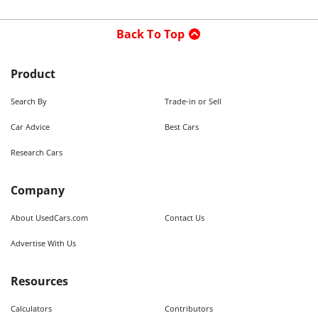
Back To Top
Product
Search By
Trade-in or Sell
Car Advice
Best Cars
Research Cars
Company
About UsedCars.com
Contact Us
Advertise With Us
Resources
Calculators
Contributors