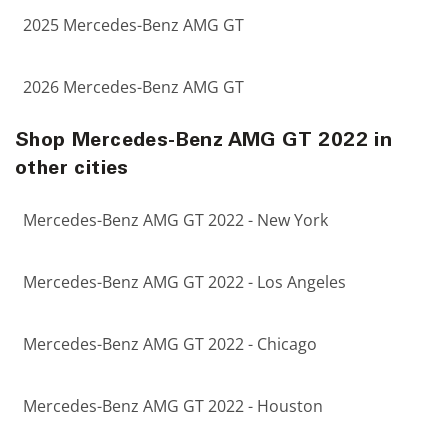
2025 Mercedes-Benz AMG GT
2026 Mercedes-Benz AMG GT
Shop Mercedes-Benz AMG GT 2022 in
other cities
Mercedes-Benz AMG GT 2022 - New York
Mercedes-Benz AMG GT 2022 - Los Angeles
Mercedes-Benz AMG GT 2022 - Chicago
Mercedes-Benz AMG GT 2022 - Houston