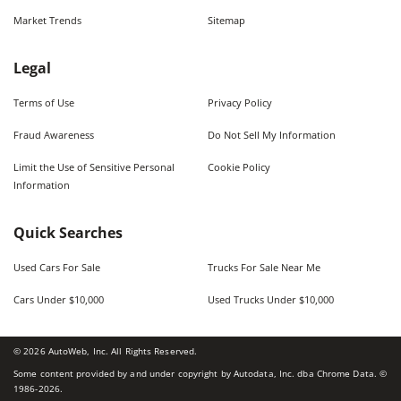
Market Trends
Sitemap
Legal
Terms of Use
Privacy Policy
Fraud Awareness
Do Not Sell My Information
Limit the Use of Sensitive Personal
Cookie Policy
Information
Quick Searches
Used Cars For Sale
Trucks For Sale Near Me
Cars Under $10,000
Used Trucks Under $10,000
©
2026
AutoWeb, Inc. All Rights Reserved.
Some content provided by and under copyright by Autodata, Inc. dba Chrome Data. ©
1986-
2026
.