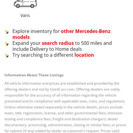
Vans
Explore inventory for
other
Mercedes-Benz
models
Expand your
search radius
to 500 miles and
include Delivery to Home deals
Try searching to a different
location
Information About These Listings
All vehicle information and prices are established and provided by the
offering dealers and not by UsedCars.com. Offering dealers are solely
responsible for the accuracy of all information regarding the vehicle
presented and its compliance with applicable laws, rules, and regulations.
Unless otherwise stated separately in the vehicle details, prices exclude
taxes, title, registration, license, and other governmental fees; emission
testing and compliance fees; freight and destination chargers; dealer
documentary, processing, administrative, closing or similar fees; or prices
for options (if any) added by dealer at customer’s request. Prices valid