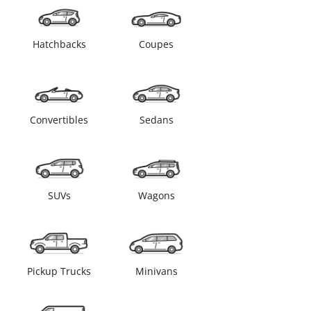
Hatchbacks
Coupes
Convertibles
Sedans
SUVs
Wagons
Pickup Trucks
Minivans