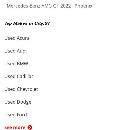
Mercedes-Benz AMG GT 2022 - Phoenix
Top Makes in
City
,
ST
Used Acura
Used Audi
Used BMW
Used Cadillac
Used Chevrolet
Used Dodge
Used Ford
see more