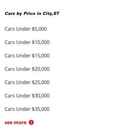
Cars by Price in
City
,
ST
Cars Under $5,000
Cars Under $10,000
Cars Under $15,000
Cars Under $20,000
Cars Under $25,000
Cars Under $30,000
Cars Under $35,000
see more