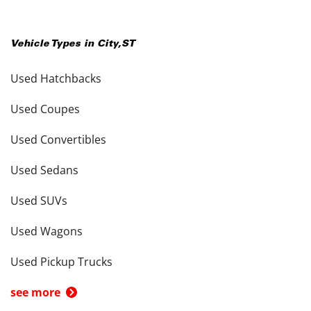
Vehicle Types in
City
,
ST
Used Hatchbacks
Used Coupes
Used Convertibles
Used Sedans
Used SUVs
Used Wagons
Used Pickup Trucks
see more