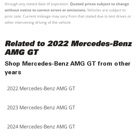
through any stated date of expiration.
Quoted prices subject to change
without notice to correct errors or omissions.
Vehicles are subject to
prior sale. Current mileage may vary from that stated due to test drives or
other intervening driving of the vehicle.
Related to 2022 Mercedes-Benz
AMG GT
Shop Mercedes-Benz AMG GT from other
years
2022 Mercedes-Benz AMG GT
2023 Mercedes-Benz AMG GT
2024 Mercedes-Benz AMG GT