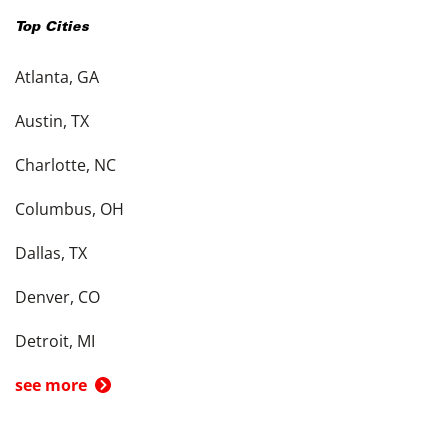
Top Cities
Atlanta, GA
Austin, TX
Charlotte, NC
Columbus, OH
Dallas, TX
Denver, CO
Detroit, MI
see more