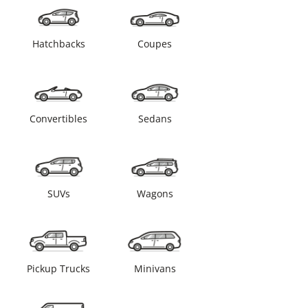
Hatchbacks
Coupes
Convertibles
Sedans
SUVs
Wagons
Pickup Trucks
Minivans