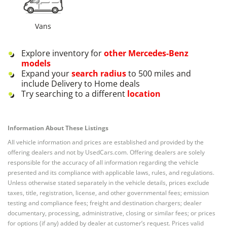
Vans
Explore inventory for
other
Mercedes-Benz
models
Expand your
search radius
to 500 miles and
include Delivery to Home deals
Try searching to a different
location
Information About These Listings
All vehicle information and prices are established and provided by the
offering dealers and not by UsedCars.com. Offering dealers are solely
responsible for the accuracy of all information regarding the vehicle
presented and its compliance with applicable laws, rules, and regulations.
Unless otherwise stated separately in the vehicle details, prices exclude
taxes, title, registration, license, and other governmental fees; emission
testing and compliance fees; freight and destination chargers; dealer
documentary, processing, administrative, closing or similar fees; or prices
for options (if any) added by dealer at customer’s request. Prices valid