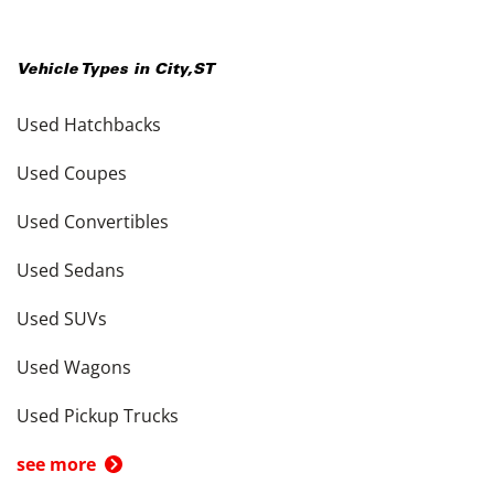
Vehicle Types in
City
,
ST
Used Hatchbacks
Used Coupes
Used Convertibles
Used Sedans
Used SUVs
Used Wagons
Used Pickup Trucks
see more