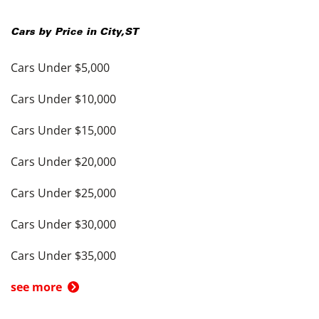
Cars by Price in
City
,
ST
Cars Under $5,000
Cars Under $10,000
Cars Under $15,000
Cars Under $20,000
Cars Under $25,000
Cars Under $30,000
Cars Under $35,000
see more