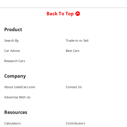
Back To Top
Product
Search By
Trade-in or Sell
Car Advice
Best Cars
Research Cars
Company
About UsedCars.com
Contact Us
Advertise With Us
Resources
Calculators
Contributors