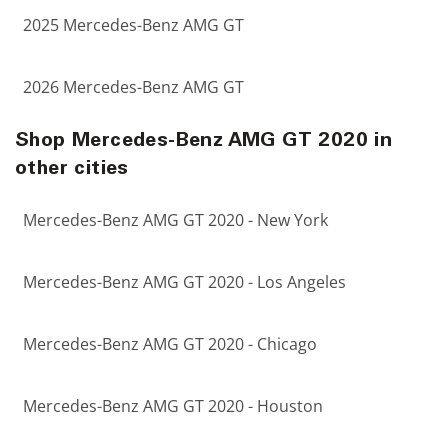
2025 Mercedes-Benz AMG GT
2026 Mercedes-Benz AMG GT
Shop Mercedes-Benz AMG GT 2020 in
other cities
Mercedes-Benz AMG GT 2020 - New York
Mercedes-Benz AMG GT 2020 - Los Angeles
Mercedes-Benz AMG GT 2020 - Chicago
Mercedes-Benz AMG GT 2020 - Houston