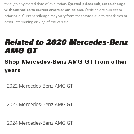
through any stated date of expiration.
Quoted prices subject to change
without notice to correct errors or omissions.
Vehicles are subject to
prior sale. Current mileage may vary from that stated due to test drives or
other intervening driving of the vehicle.
Related to 2020 Mercedes-Benz
AMG GT
Shop Mercedes-Benz AMG GT from other
years
2022 Mercedes-Benz AMG GT
2023 Mercedes-Benz AMG GT
2024 Mercedes-Benz AMG GT