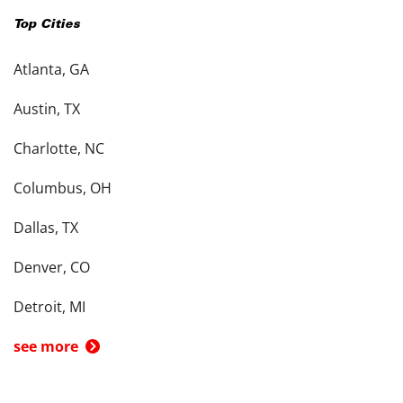
Top Cities
Atlanta, GA
Austin, TX
Charlotte, NC
Columbus, OH
Dallas, TX
Denver, CO
Detroit, MI
see more