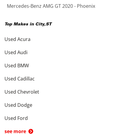
Mercedes-Benz AMG GT 2020 - Phoenix
Top Makes in
City
,
ST
Used Acura
Used Audi
Used BMW
Used Cadillac
Used Chevrolet
Used Dodge
Used Ford
see more