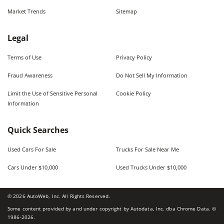
Market Trends
Sitemap
Legal
Terms of Use
Privacy Policy
Fraud Awareness
Do Not Sell My Information
Limit the Use of Sensitive Personal
Cookie Policy
Information
Quick Searches
Used Cars For Sale
Trucks For Sale Near Me
Cars Under $10,000
Used Trucks Under $10,000
©
2026
AutoWeb, Inc. All Rights Reserved.
Some content provided by and under copyright by Autodata, Inc. dba Chrome Data. ©
1986-
2026
.