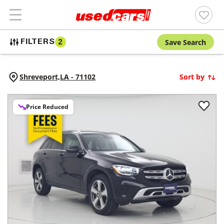
Save Search
FILTERS
2
Shreveport,
LA
-
71102
Sort by
Price Reduced