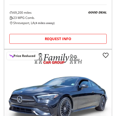
69,200
miles
GOOD DEAL
23
MPG Comb.
Shreveport, LA
(
4
miles away)
REQUEST INFO
Price Reduced