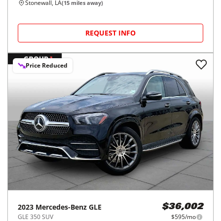
Stonewall, LA
(
15
miles away)
REQUEST INFO
Price Reduced
2023
Mercedes-Benz
GLE
$36,002
GLE 350 SUV
$595/mo