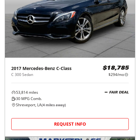
2017
Mercedes-Benz
C-Class
$18,785
C 300 Sedan
$294/mo
53,814
miles
FAIR DEAL
30
MPG Comb.
Shreveport, LA
(
4
miles away)
REQUEST INFO