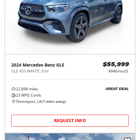
2024
Mercedes-Benz
GLE
$55,999
GLE 450 4MATIC SUV
$946/mo
22,898
miles
GREAT DEAL
23
MPG Comb.
Shreveport, LA
(
7
miles away)
REQUEST INFO