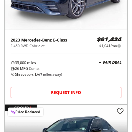
2023
Mercedes-Benz
E-Class
$61,424
E 450 RWD Cabriolet
$1,041/mo
35,000
miles
FAIR DEAL
26
MPG Comb.
Shreveport, LA
(
7
miles away)
REQUEST INFO
Price Reduced