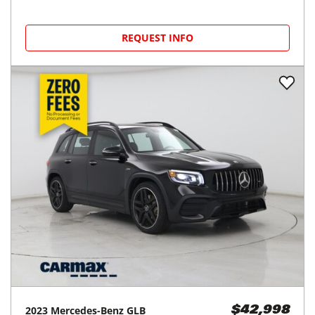
REQUEST INFO
2023
Mercedes-Benz
GLB
$42,998