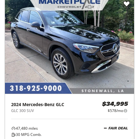
2024
Mercedes-Benz
GLC
$34,995
GLC 300 SUV
$578/mo
47,480
miles
FAIR DEAL
30
MPG Comb.