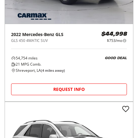
2022
Mercedes-Benz
GLS
$44,998
GLS 450 4MATIC SUV
$753/mo
54,754
miles
GOOD DEAL
21
MPG Comb.
Shreveport, LA
(
4
miles away)
REQUEST INFO