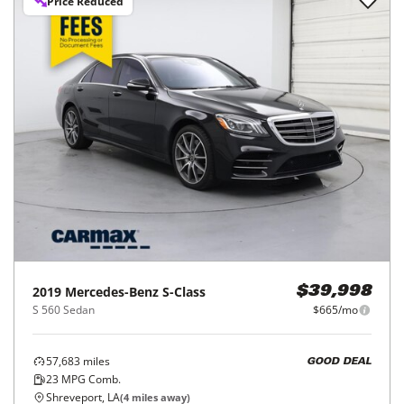
Price Reduced
2019
Mercedes-Benz
S-Class
$39,998
S 560 Sedan
$665/mo
57,683
miles
GOOD DEAL
23
MPG Comb.
Shreveport, LA
(
4
miles away)