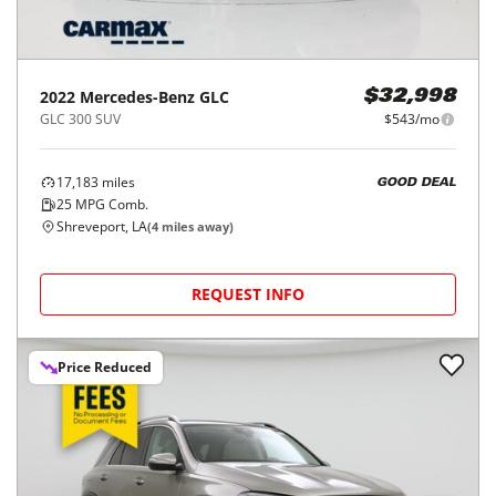
2022
Mercedes-Benz
GLC
$32,998
GLC 300 SUV
$543/mo
17,183
miles
GOOD DEAL
25
MPG Comb.
Shreveport, LA
(
4
miles away)
REQUEST INFO
Price Reduced