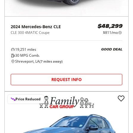
2024
Mercedes-Benz
CLE
$48,299
CLE 300 4MATIC Coupe
$811/mo
19,251
miles
GOOD DEAL
30
MPG Comb.
Shreveport, LA
(
7
miles away)
REQUEST INFO
Price Reduced