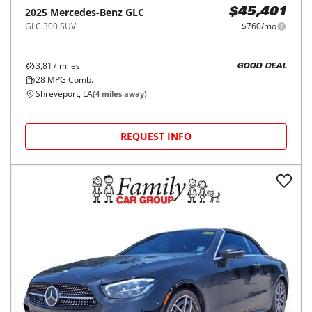
2025
Mercedes-Benz
GLC
$45,401
GLC 300 SUV
$760/mo
3,817
miles
GOOD DEAL
28
MPG Comb.
Shreveport, LA
(
4
miles away)
REQUEST INFO