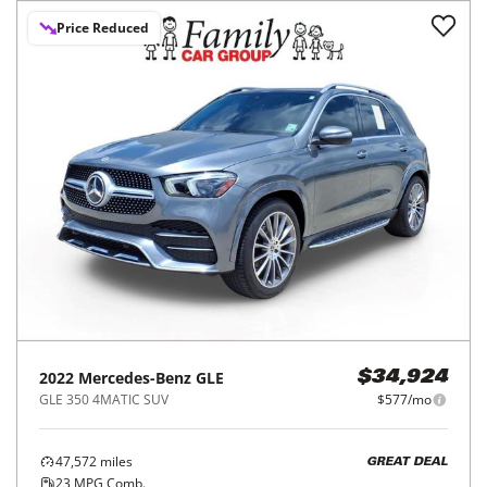
Price Reduced
2022
Mercedes-Benz
GLE
$34,924
GLE 350 4MATIC SUV
$577/mo
47,572
miles
GREAT DEAL
23
MPG Comb.