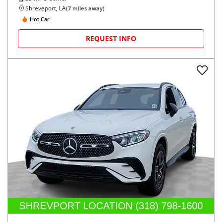
Shreveport, LA
(
7
miles away)
Hot Car
REQUEST INFO