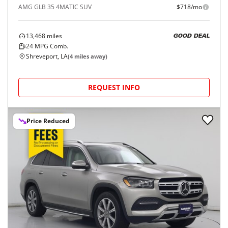
AMG GLB 35 4MATIC SUV
$718/mo
13,468
miles
GOOD DEAL
24
MPG Comb.
Shreveport, LA
(
4
miles away)
REQUEST INFO
Price Reduced