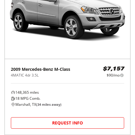
2009
Mercedes-Benz
M-Class
$7,157
4MATIC 4dr 3.5L
$90/mo
148,365
miles
18
MPG Comb.
Marshall, TX
(
34
miles away)
REQUEST INFO