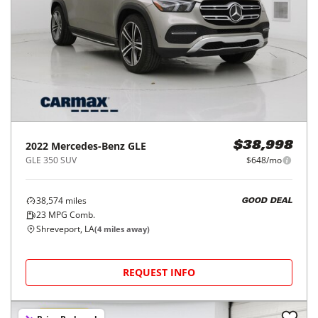
2022
Mercedes-Benz
GLE
$38,998
GLE 350 SUV
$648/mo
38,574
miles
GOOD DEAL
23
MPG Comb.
Shreveport, LA
(
4
miles away)
REQUEST INFO