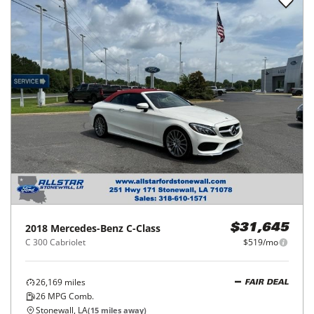
2018
Mercedes-Benz
C-Class
$31,645
C 300 Cabriolet
$519/mo
26,169
miles
FAIR DEAL
26
MPG Comb.
Stonewall, LA
(
15
miles away)