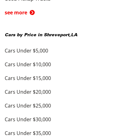
see more
Cars by Price in
Shreveport
,
LA
Cars Under $5,000
Cars Under $10,000
Cars Under $15,000
Cars Under $20,000
Cars Under $25,000
Cars Under $30,000
Cars Under $35,000