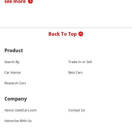
see more
Back To Top
Product
Search By
Trade-in or Sell
Car Advice
Best Cars
Research Cars
Company
About UsedCars.com
Contact Us
Advertise With Us