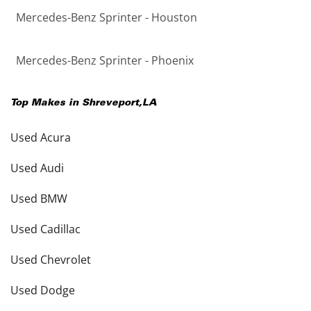
Mercedes-Benz Sprinter - Houston
Mercedes-Benz Sprinter - Phoenix
Top Makes in
Shreveport
,
LA
Used Acura
Used Audi
Used BMW
Used Cadillac
Used Chevrolet
Used Dodge