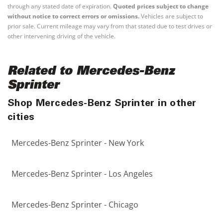
through any stated date of expiration.
Quoted prices subject to change
without notice to correct errors or omissions.
Vehicles are subject to
prior sale. Current mileage may vary from that stated due to test drives or
other intervening driving of the vehicle.
Related to Mercedes-Benz
Sprinter
Shop Mercedes-Benz Sprinter in other
cities
Mercedes-Benz Sprinter - New York
Mercedes-Benz Sprinter - Los Angeles
Mercedes-Benz Sprinter - Chicago