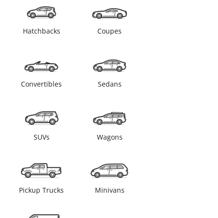
Hatchbacks
Coupes
Convertibles
Sedans
SUVs
Wagons
Pickup Trucks
Minivans