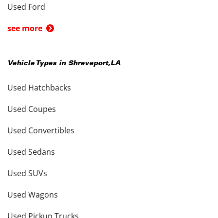
Used Ford
see more
Vehicle Types in
Shreveport
,
LA
Used Hatchbacks
Used Coupes
Used Convertibles
Used Sedans
Used SUVs
Used Wagons
Used Pickup Trucks