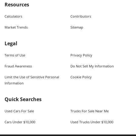
Resources
Calculators
Contributors
Market Trends
Sitemap
Legal
Terms of Use
Privacy Policy
Fraud Awareness
Do Not Sell My Information
Limit the Use of Sensitive Personal
Cookie Policy
Information
Quick Searches
Used Cars For Sale
Trucks For Sale Near Me
Cars Under $10,000
Used Trucks Under $10,000