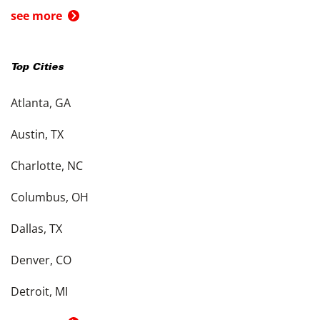
see more
Top Cities
Atlanta, GA
Austin, TX
Charlotte, NC
Columbus, OH
Dallas, TX
Denver, CO
Detroit, MI