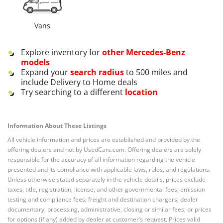
Vans
Explore inventory for
other
Mercedes-Benz
models
Expand your
search radius
to 500 miles and
include Delivery to Home deals
Try searching to a different
location
Information About These Listings
All vehicle information and prices are established and provided by the
offering dealers and not by UsedCars.com. Offering dealers are solely
responsible for the accuracy of all information regarding the vehicle
presented and its compliance with applicable laws, rules, and regulations.
Unless otherwise stated separately in the vehicle details, prices exclude
taxes, title, registration, license, and other governmental fees; emission
testing and compliance fees; freight and destination chargers; dealer
documentary, processing, administrative, closing or similar fees; or prices
for options (if any) added by dealer at customer’s request. Prices valid