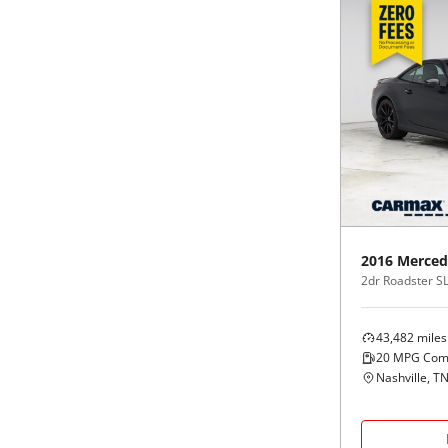
2016
Merced
2dr Roadster S
43,482
miles
20
MPG Com
Nashville, T