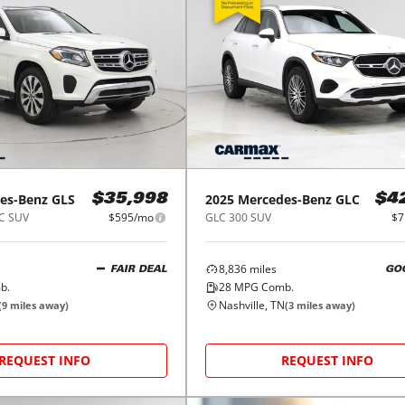
es-Benz
GLS
2025
Mercedes-Benz
GLC
$35,998
$4
C SUV
$595/mo
GLC 300 SUV
$7
8,836
miles
FAIR DEAL
GO
b.
28
MPG Comb.
Nashville, TN
(
9
miles away)
(
3
miles away)
REQUEST INFO
REQUEST INFO