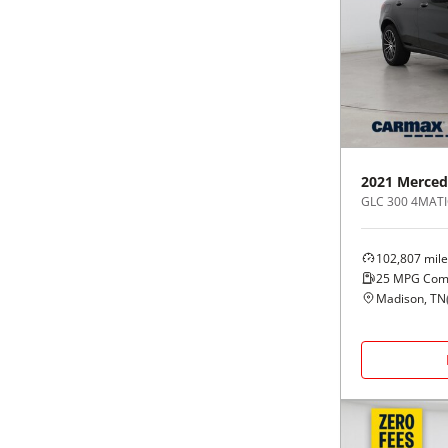
2021
Merced
GLC 300 4MATI
102,807
mile
25
MPG Com
Madison, TN