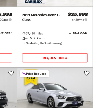
2019
Mercedes-Benz
E-
5,998
$25,998
Class
20/mo
$420/mo
67,480
miles
AIR DEAL
FAIR DEAL
26
MPG Comb.
Nashville, TN
(
3
miles away)
REQUEST INFO
Price Reduced