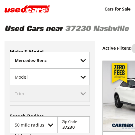
Cars for Sale
Used Cars near
37230
Nashville
Active Filters:
Make & Model
Search Radius
Zip Code