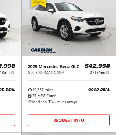
2025
Mercedes-Benz
GLC
2,998
$42,998
18/mo
GLC 300 4MATIC SUV
$718/mo
19,387
miles
OD DEAL
GOOD DEAL
27
MPG Comb.
Madison, TN
(
9
miles away)
REQUEST INFO