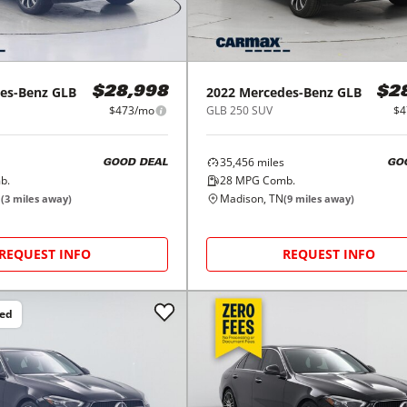
es-Benz
GLB
2022
Mercedes-Benz
GLB
$28,998
$2
$473/mo
GLB 250 SUV
$4
35,456
miles
GOOD DEAL
GO
b.
28
MPG Comb.
N
Madison, TN
(
3
miles away)
(
9
miles away)
REQUEST INFO
REQUEST INFO
ced