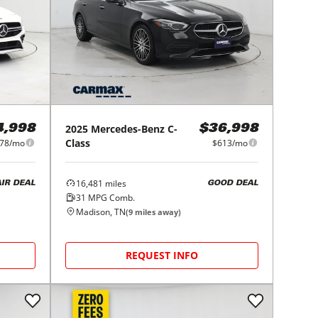
2025
Mercedes-Benz
C-
4,998
$36,998
Class
78/mo
$613/mo
16,481
miles
AIR DEAL
GOOD DEAL
31
MPG Comb.
Madison, TN
(
9
miles away)
REQUEST INFO