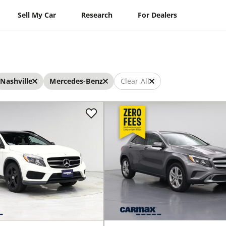
Sell My Car
Research
For Dealers
Nashville
Mercedes-Benz
Clear All