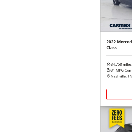
Black
Purple
5 - Cylinders
Blue
Red
Brown
Silver
2022
Merced
Class
Copper
Tan
34,758
miles
Gold
Teal
31
MPG Com
Nashville, T
Gray
White
Green
Yellow
Maroon