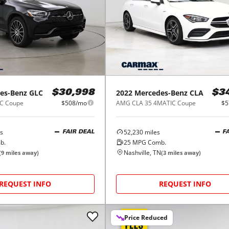
es-Benz
GLC
2022
Mercedes-Benz
CLA
$30,998
$3
C Coupe
$508/mo
AMG CLA 35 4MATIC Coupe
$5
s
52,230
miles
FAIR DEAL
F
b.
25
MPG Comb.
Nashville, TN
(
9
miles away)
(
3
miles away)
REQUEST INFO
REQUEST INFO
Price Reduced