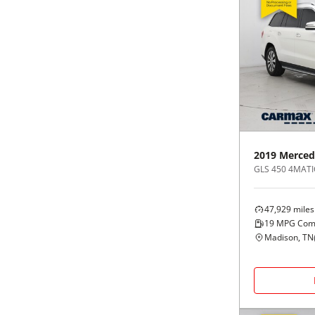
2019
Merced
GLS 450 4MATI
47,929
miles
19
MPG Com
Madison, TN