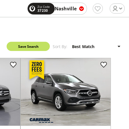
Zip Code
Nashville
37230
Sort By:
Save Search