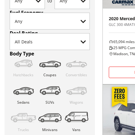
to
Fuel Economy
2020
Merced
GLC 300 4MATI
Deal Rating
65,094
miles
25
MPG Com
Body Type
Madison, TN
Hatchbacks
Coupes
Convertibles
Sedans
SUVs
Wagons
Trucks
Minivans
Vans