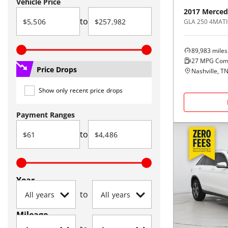
Vehicle Price
2017
Merced
to
GLA 250 4MATI
89,983
miles
27
MPG Com
Price Drops
Nashville, T
Show only recent price drops
Payment Ranges
to
Year
to
Mileage