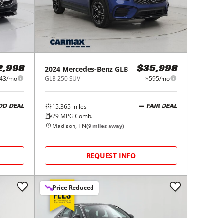
2024
Mercedes-Benz
GLB
2,998
$35,998
43/mo
GLB 250 SUV
$595/mo
15,365
miles
OD DEAL
FAIR DEAL
29
MPG Comb.
Madison, TN
(
9
miles away)
REQUEST INFO
Price Reduced