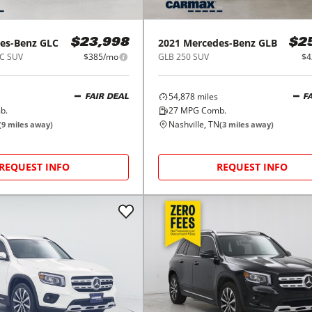
es-Benz
GLC
2021
Mercedes-Benz
GLB
$23,998
$2
C SUV
$385/mo
GLB 250 SUV
$4
54,878
miles
FAIR DEAL
F
b.
27
MPG Comb.
Nashville, TN
(
9
miles away)
(
3
miles away)
REQUEST INFO
REQUEST INFO