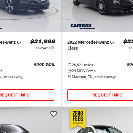
es-Benz
C-
2022
Mercedes-Benz
C-
$31,998
$3
Class
$525/mo
$5
26,821
miles
GOOD DEAL
GO
b.
29
MPG Comb.
N
Madison, TN
(
3
miles away)
(
9
miles away)
REQUEST INFO
REQUEST INFO