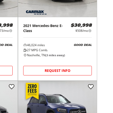
2021
Mercedes-Benz
E-
8,998
$30,998
Class
73/mo
$508/mo
46,024
miles
OD DEAL
GOOD DEAL
27
MPG Comb.
Nashville, TN
(
3
miles away)
REQUEST INFO