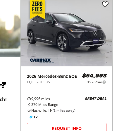
2026
Mercedes-Benz
EQE
$54,998
EQE 320+ SUV
$928/mo
r?
9,996
miles
tch!
GREAT DEAL
270
Miles Range
Nashville, TN
(
3
miles away)
EV
REQUEST INFO