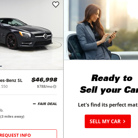
Ready to
es-Benz
SL
$46,998
L 550
$788/mo
Sell your Ca
Let's find its perfect ma
FAIR DEAL
b.
N
(
3
miles away)
SELL MY CAR
REQUEST INFO