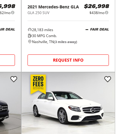
2021
Mercedes-Benz
GLA
6,998
$26,998
62/mo
GLA 250 SUV
$438/mo
28,183
miles
AIR DEAL
FAIR DEAL
30
MPG Comb.
Nashville, TN
(
3
miles away)
REQUEST INFO