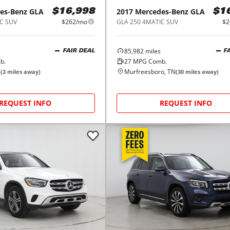
es-Benz
GLA
2017
Mercedes-Benz
GLA
$16,998
$1
C SUV
$262/mo
GLA 250 4MATIC SUV
$2
85,982
miles
FAIR DEAL
F
b.
27
MPG Comb.
N
Murfreesboro, TN
(
3
miles away)
(
30
miles away)
REQUEST INFO
REQUEST INFO