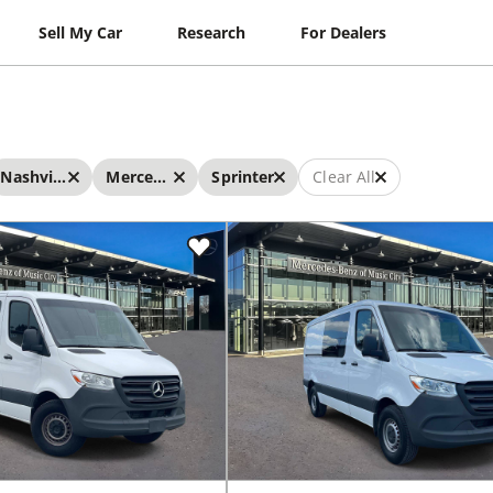
Sell My Car
Research
For Dealers
Nashville
Mercedes-Benz
Sprinter
Clear All