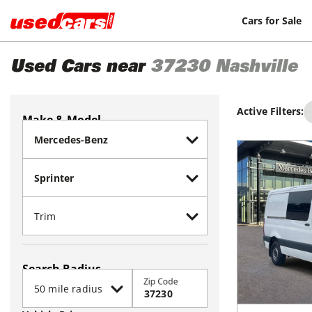
Cars for Sale
Used Cars near
37230
Nashville
Active Filters:
Make & Model
Search Radius
Zip Code