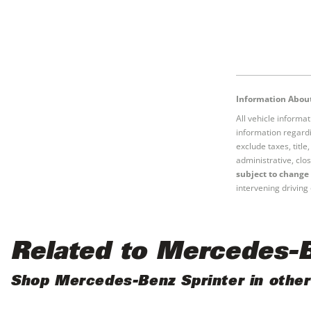
Information About
All vehicle informa
information regardi
exclude taxes, titl
administrative, clos
subject to change 
intervening driving 
Related to Mercedes-B
Shop Mercedes-Benz Sprinter in other 