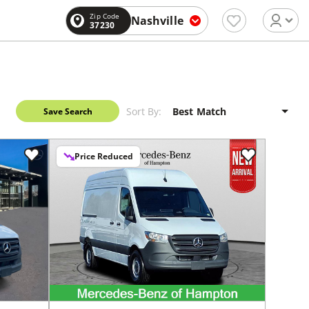
Zip Code
Nashville
37230
Sort By:
Save Search
Price Reduced