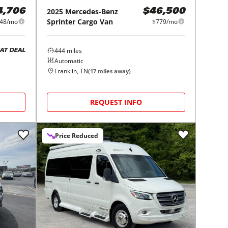
2025
Mercedes-Benz
4,706
$46,500
Sprinter Cargo Van
48/mo
$779/mo
444
miles
AT DEAL
Automatic
Franklin, TN
(
17
miles away)
REQUEST INFO
Price Reduced