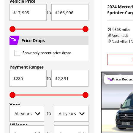
Vehicle Price
2024
Merced
to
Sprinter Car
4,868
miles
Automatic
Price Drops
Nashville, T
Show only recent price drops
Payment Ranges
to
Price Redu
Year
to
Mileage