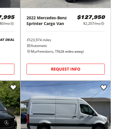
2022
Mercedes-Benz
7,995
$127,950
Sprinter Cargo Van
80/mo
$2,207/mo
23,974
miles
AT DEAL
Automatic
Murfreesboro, TN
(
25
miles away)
REQUEST INFO