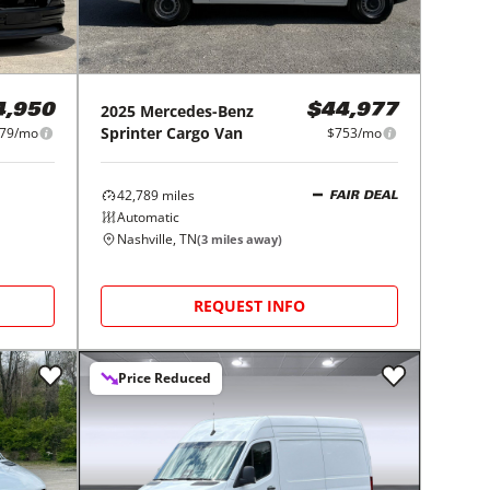
2025
Mercedes-Benz
$44,977
4,950
Sprinter Cargo Van
$753/mo
979/mo
42,789
miles
FAIR DEAL
Automatic
Nashville, TN
(
3
miles away)
REQUEST INFO
Price Reduced