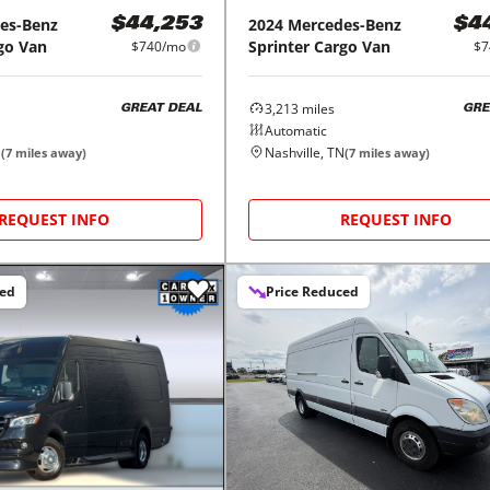
es-Benz
2024
Mercedes-Benz
$44,253
$4
go Van
Sprinter Cargo Van
$740/mo
$7
3,213
miles
GREAT DEAL
GRE
Automatic
N
Nashville, TN
(
7
miles away)
(
7
miles away)
REQUEST INFO
REQUEST INFO
ced
Price Reduced