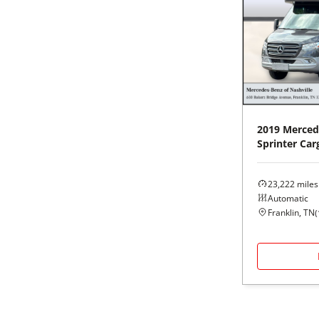
2019
Merced
Sprinter Car
23,222
miles
Automatic
Franklin, TN
(