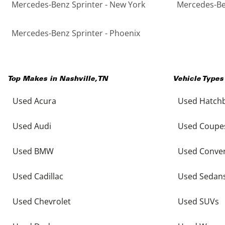
Mercedes-Benz Sprinter - New York
Mercedes-Ben
Mercedes-Benz Sprinter - Phoenix
Top Makes in
Nashville
,
TN
Vehicle Types
Used Acura
Used Hatch
Used Audi
Used Coupe
Used BMW
Used Conver
Used Cadillac
Used Sedan
Used Chevrolet
Used SUVs