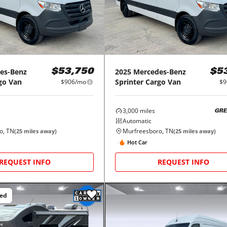
es-Benz
2025
Mercedes-Benz
$53,750
$5
go Van
Sprinter Cargo Van
$906/mo
$9
3,000
miles
GRE
Automatic
o, TN
Murfreesboro, TN
(
25
miles away)
(
25
miles away)
Hot Car
REQUEST INFO
REQUEST INFO
ced