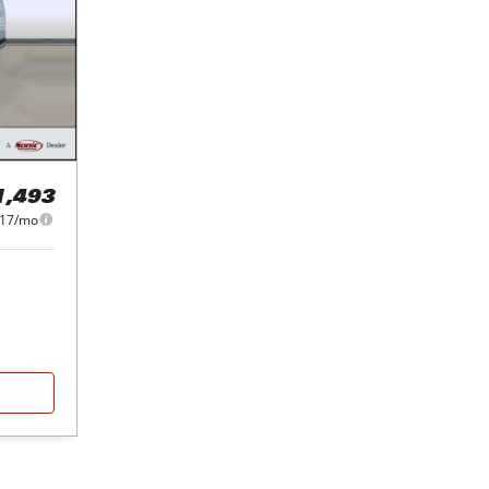
1,493
217/mo