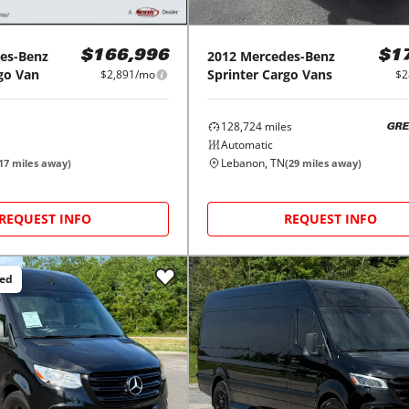
es-Benz
2012
Mercedes-Benz
$166,996
$1
go Van
Sprinter Cargo Vans
$2,891/mo
$2
128,724
miles
GRE
Automatic
Lebanon, TN
17
miles away)
(
29
miles away)
REQUEST INFO
REQUEST INFO
ced