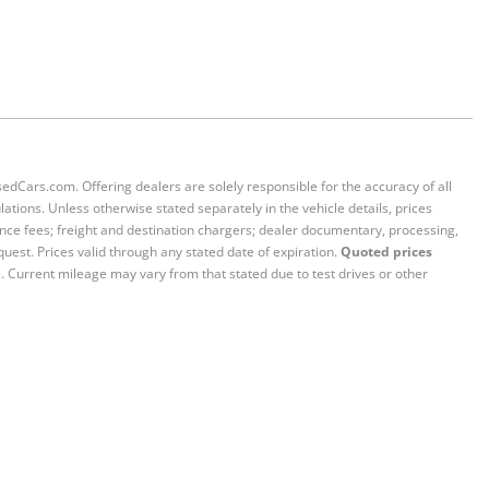
sedCars.com. Offering dealers are solely responsible for the accuracy of all
ations. Unless otherwise stated separately in the vehicle details, prices
iance fees; freight and destination chargers; dealer documentary, processing,
quest. Prices valid through any stated date of expiration.
Quoted prices
e. Current mileage may vary from that stated due to test drives or other