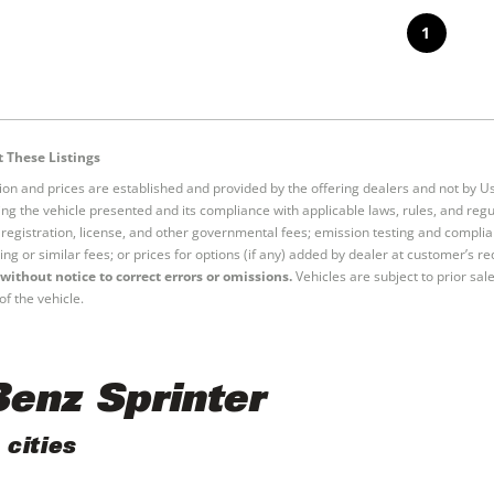
1
 These Listings
tion and prices are established and provided by the offering dealers and not by U
ng the vehicle presented and its compliance with applicable laws, rules, and regul
e, registration, license, and other governmental fees; emission testing and compl
ing or similar fees; or prices for options (if any) added by dealer at customer’s re
without notice to correct errors or omissions.
Vehicles are subject to prior sal
of the vehicle.
enz Sprinter
cities