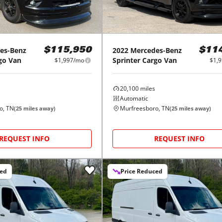
es-Benz
2022
Mercedes-Benz
$115,950
$11
go Van
Sprinter Cargo Van
$1,997/mo
$1,
20,100
miles
Automatic
o, TN
Murfreesboro, TN
(
25
miles away)
(
25
miles away)
REQUEST INFO
REQUEST INFO
ced
Price Reduced