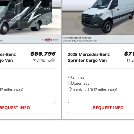
es-Benz
2025
Mercedes-Benz
$65,796
$7
go Van
Sprinter Cargo Van
$1,118/mo
$1,
3
miles
Automatic
Franklin, TN
17
miles away)
(
17
miles away)
REQUEST INFO
REQUEST INFO