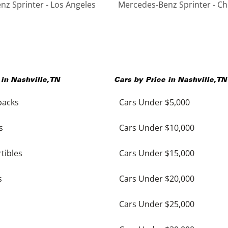
z Sprinter - Los Angeles
Mercedes-Benz Sprinter - Ch
 in
Nashville
,
TN
Cars by Price in
Nashville
,
TN
backs
Cars Under $5,000
s
Cars Under $10,000
tibles
Cars Under $15,000
s
Cars Under $20,000
Cars Under $25,000