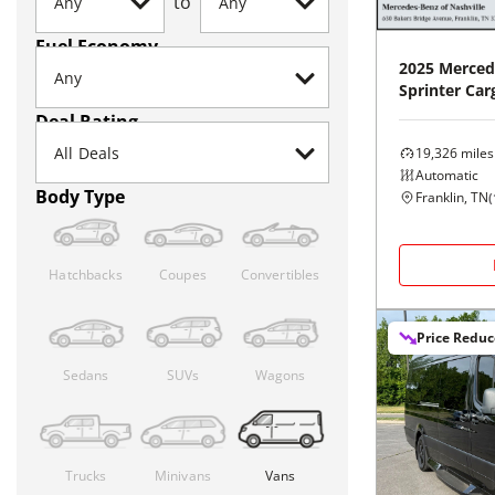
to
Fuel Economy
2025
Merced
Sprinter Car
Deal Rating
19,326
miles
Automatic
Body Type
Franklin, TN
(
Hatchbacks
Coupes
Convertibles
Price Redu
Sedans
SUVs
Wagons
Trucks
Minivans
Vans