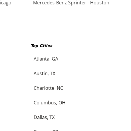
icago
Mercedes-Benz Sprinter - Houston
Top Cities
Atlanta, GA
Austin, TX
Charlotte, NC
Columbus, OH
Dallas, TX