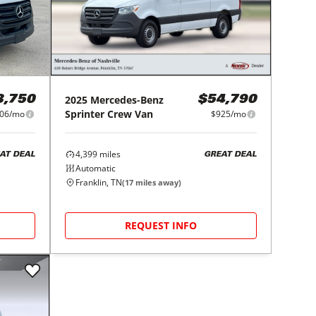
2025
Mercedes-Benz
3,750
$54,790
Sprinter Crew Van
06/mo
$925/mo
4,399
miles
AT DEAL
GREAT DEAL
Automatic
Franklin, TN
(
17
miles away)
REQUEST INFO