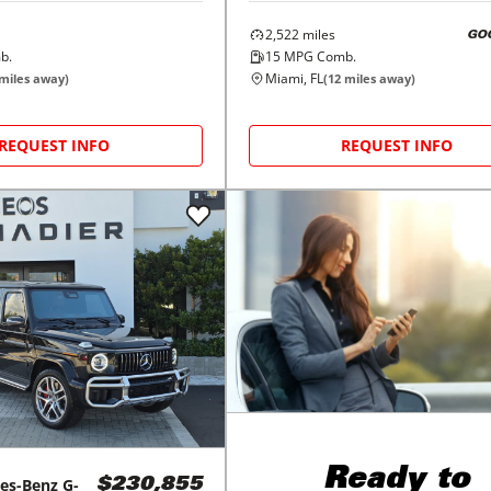
2,522
miles
GO
b.
15
MPG Comb.
Miami, FL
miles away)
(
12
miles away)
REQUEST INFO
REQUEST INFO
Ready to
es-Benz
G-
$230,855