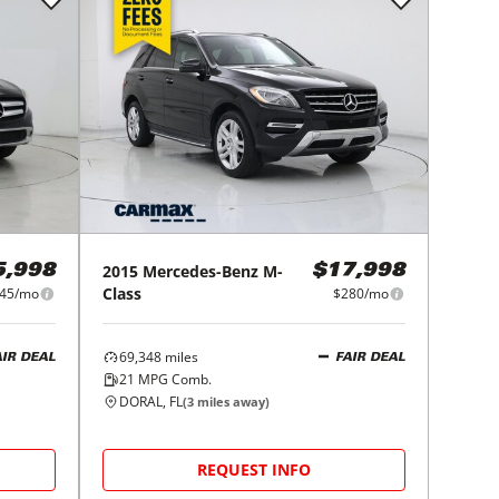
2015
Mercedes-Benz
M-
5,998
$17,998
Class
45/mo
$280/mo
69,348
miles
AIR DEAL
FAIR DEAL
21
MPG Comb.
DORAL, FL
(
3
miles away)
REQUEST INFO