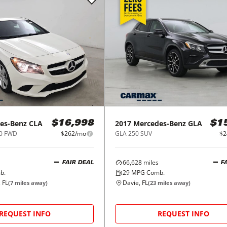
es-Benz
CLA
2017
Mercedes-Benz
GLA
$16,998
$1
50 FWD
$262/mo
GLA 250 SUV
$2
66,628
miles
FAIR DEAL
F
b.
29
MPG Comb.
 FL
Davie, FL
(
7
miles away)
(
23
miles away)
REQUEST INFO
REQUEST INFO