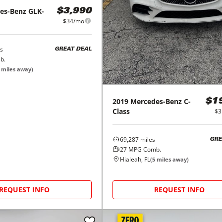
es-Benz
GLK-
$3,990
$34/mo
s
GREAT DEAL
b.
miles away)
2019
Mercedes-Benz
C-
$1
Class
$3
69,287
miles
GRE
27
MPG Comb.
Hialeah, FL
(
5
miles away)
REQUEST INFO
REQUEST INFO