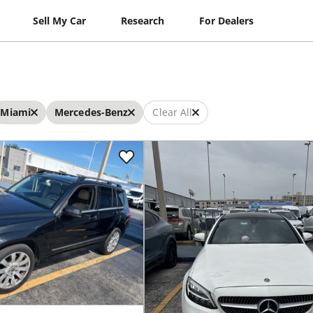
Sell My Car
Research
For Dealers
Miami
Mercedes-Benz
Clear All