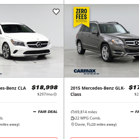
es-Benz
CLA
2015
Mercedes-Benz
GLK-
$18,998
$1
Class
$297/mo
$2
69,814
miles
FAIR DEAL
F
b.
22
MPG Comb.
Davie, FL
miles away)
(
23
miles away)