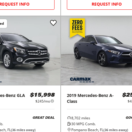
REQUEST INFO
REQUEST INFO
ced
es-Benz
GLA
2019
Mercedes-Benz
A-
$15,998
$2
Class
$245/mo
$4
8,702
miles
GREAT DEAL
GO
b.
30
MPG Comb.
ch, FL
Pompano Beach, FL
(
36
miles away)
(
36
miles away)