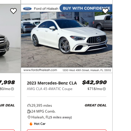
2023
Mercedes-Benz
CLA
7,998
$42,990
80/mo
AMG CLA 45 4MATIC Coupe
$718/mo
29,395
miles
AIR DEAL
GREAT DEAL
24
MPG Comb.
Hialeah, FL
(
5
miles away)
Hot Car