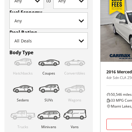
to
Fuel Economy
Deal Rating
Body Type
2016
Merced
Hatchbacks
Coupes
Convertibles
4dr Sdn CLA 2
50,546
miles
Sedans
SUVs
Wagons
33
MPG Com
Miami Lakes,
Trucks
Minivans
Vans