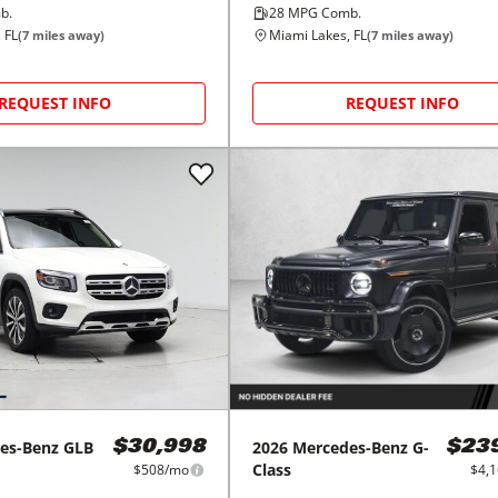
b.
28
MPG Comb.
 FL
Miami Lakes, FL
(
7
miles away)
(
7
miles away)
REQUEST INFO
REQUEST INFO
es-Benz
GLB
2026
Mercedes-Benz
G-
$30,998
$23
Class
$508/mo
$4,