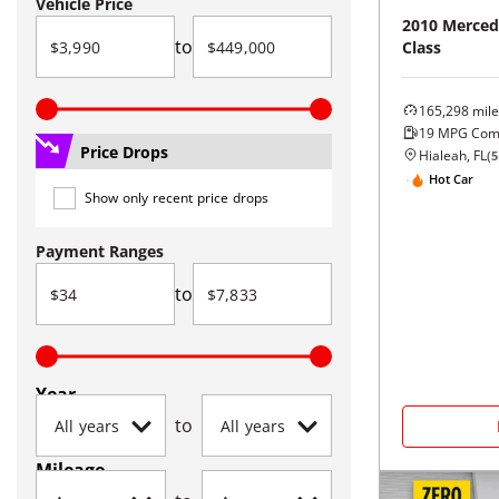
Vehicle Price
2010
Merced
to
Class
165,298
mile
19
MPG Com
Price Drops
Hialeah, FL
(
5
Hot Car
Show only recent price drops
Payment Ranges
to
Year
to
Mileage