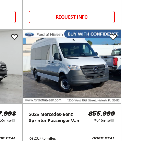
REQUEST INFO
2025
Mercedes-Benz
7,998
$55,990
Sprinter Passenger Van
55/mo
$946/mo
23,775
miles
OD DEAL
GOOD DEAL