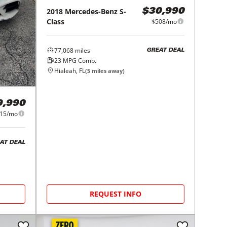
2018
Mercedes-Benz
S-
$30,990
Class
$508/mo
77,068
miles
GREAT DEAL
23
MPG Comb.
Hialeah, FL
(
5
miles away)
9,990
15/mo
AT DEAL
REQUEST INFO