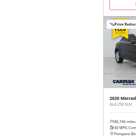
Black
Purple
5 - Cylinders
Blue
Red
Price Redu
Brown
Silver
Copper
Tan
Gold
Teal
Gray
White
2020
Merced
Green
Yellow
GLA 250 SUV
Maroon
86,746
miles
30
MPG Com
Pompano Bea