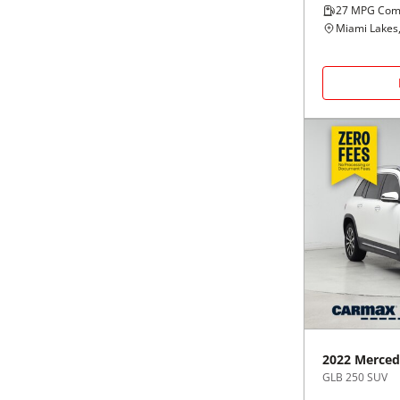
27
MPG Com
Miami Lakes,
2022
Merced
GLB 250 SUV