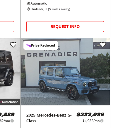
Automatic
Hialeah, FL
(
5
miles away)
REQUEST INFO
Price Reduced
2025
Mercedes-Benz
G-
9,489
$232,089
Class
162/mo
$4,032/mo