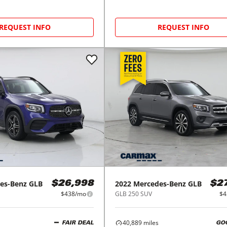
REQUEST INFO
REQUEST INFO
es-Benz
GLB
2022
Mercedes-Benz
GLB
$26,998
$2
$438/mo
GLB 250 SUV
$4
40,889
miles
FAIR DEAL
GO