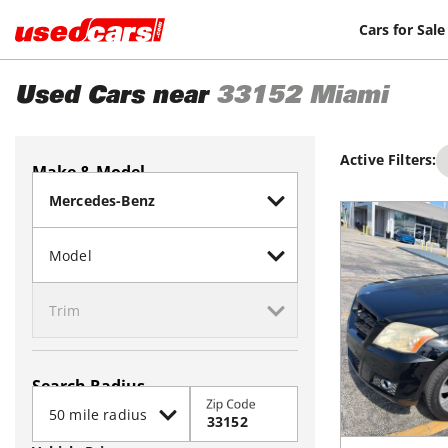
Cars for Sale
Used Cars near
33152
Miami
Active Filters:
Make & Model
Search Radius
Zip Code