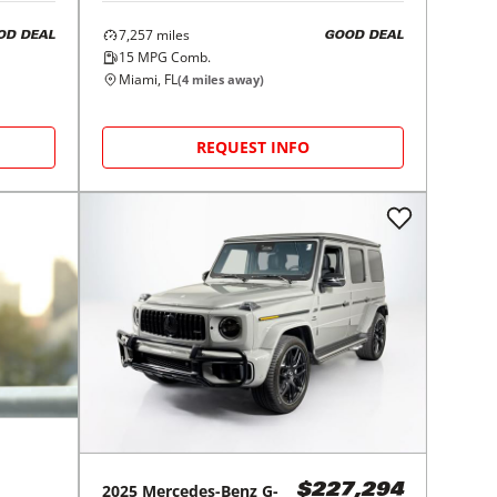
7,257
miles
OD DEAL
GOOD DEAL
15
MPG Comb.
Miami, FL
(
4
miles away)
REQUEST INFO
2025
Mercedes-Benz
G-
$227,294