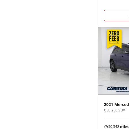
2021
Merced
GLB 250 SUV
50,542
miles