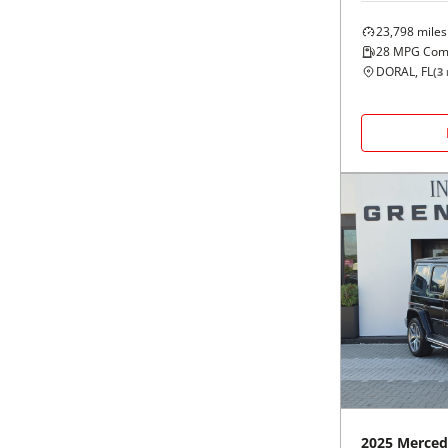
23,798
miles
28
MPG Com
DORAL, FL
(
3
2025
Merced