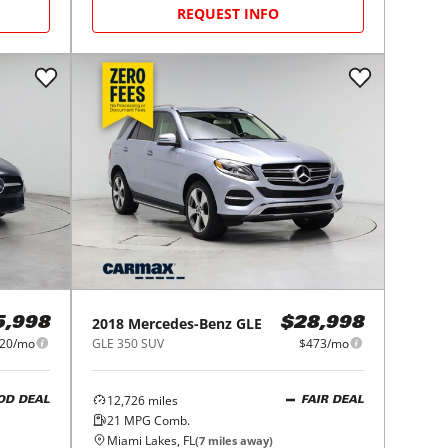
REQUEST INFO
2018
Mercedes-Benz
GLE
5,998
$28,998
20/mo
GLE 350 SUV
$473/mo
12,726
miles
OD DEAL
FAIR DEAL
21
MPG Comb.
Miami Lakes, FL
(
7
miles away)