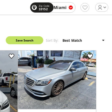
Zip Code
Miami
33152
Sort By:
Save Search