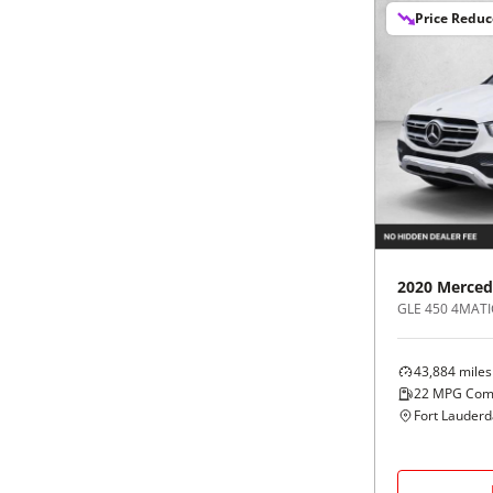
Price Redu
2020
Merced
GLE 450 4MATI
43,884
miles
22
MPG Com
Fort Lauderd