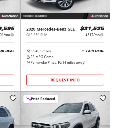
2020
Mercedes-Benz
GLE
0,595
$31,525
01/mo
GLE 350 SUV
$517/mo
55,495
miles
AIR DEAL
FAIR DEAL
23
MPG Comb.
Pembroke Pines, FL
(
14
miles away)
REQUEST INFO
Price Reduced