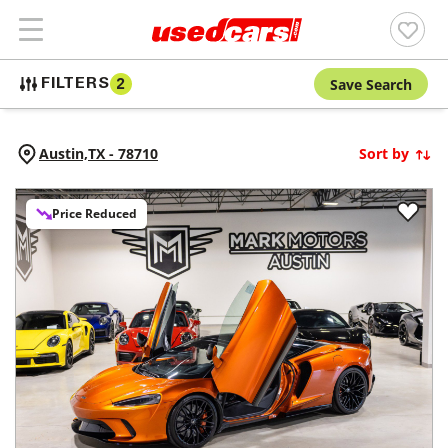
Save Search
FILTERS
2
Austin,
TX
-
78710
Sort by
Price Reduced