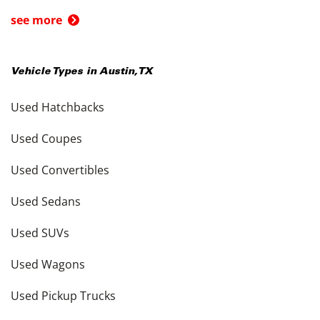
see more
Vehicle Types in
Austin
,
TX
Used Hatchbacks
Used Coupes
Used Convertibles
Used Sedans
Used SUVs
Used Wagons
Used Pickup Trucks