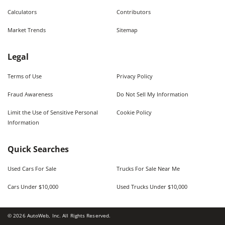
Calculators
Contributors
Market Trends
Sitemap
Legal
Terms of Use
Privacy Policy
Fraud Awareness
Do Not Sell My Information
Limit the Use of Sensitive Personal
Cookie Policy
Information
Quick Searches
Used Cars For Sale
Trucks For Sale Near Me
Cars Under $10,000
Used Trucks Under $10,000
©
2026
AutoWeb, Inc. All Rights Reserved.