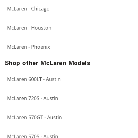
McLaren - Chicago
McLaren - Houston
McLaren - Phoenix
Shop other McLaren Models
McLaren 600LT - Austin
McLaren 720S - Austin
McLaren 570GT - Austin
McLaren 570S - Austin