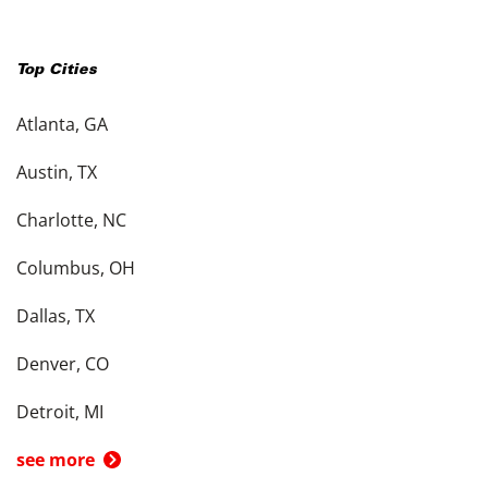
Top Cities
Atlanta, GA
Austin, TX
Charlotte, NC
Columbus, OH
Dallas, TX
Denver, CO
Detroit, MI
see more