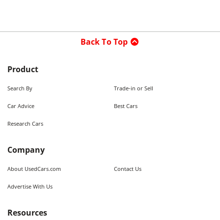
Back To Top
Product
Search By
Trade-in or Sell
Car Advice
Best Cars
Research Cars
Company
About UsedCars.com
Contact Us
Advertise With Us
Resources