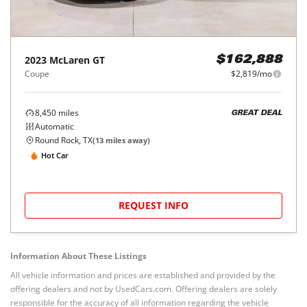
2023
McLaren
GT
$162,888
Coupe
$2,819/mo
8,450
miles
GREAT DEAL
Automatic
Round Rock, TX
(
13
miles away)
Hot Car
REQUEST INFO
Information About These Listings
All vehicle information and prices are established and provided by the
offering dealers and not by UsedCars.com. Offering dealers are solely
responsible for the accuracy of all information regarding the vehicle