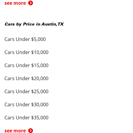
see more
Cars by Price in
Austin
,
TX
Cars Under $5,000
Cars Under $10,000
Cars Under $15,000
Cars Under $20,000
Cars Under $25,000
Cars Under $30,000
Cars Under $35,000
see more