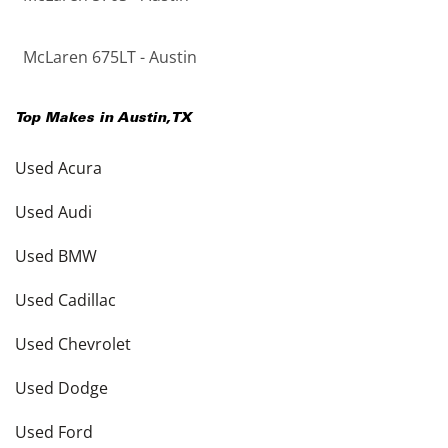
McLaren 675LT - Austin
Top Makes in
Austin
,
TX
Used Acura
Used Audi
Used BMW
Used Cadillac
Used Chevrolet
Used Dodge
Used Ford