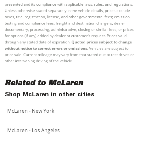
presented and its compliance with applicable laws, rules, and regulations.
Unless otherwise stated separately in the vehicle details, prices exclude
taxes, title, registration, license, and other governmental fees; emission
testing and compliance fees; freight and destination chargers; dealer
documentary, processing, administrative, closing or similar fees; or prices
for options (if any) added by dealer at customer’s request. Prices valid
through any stated date of expiration.
Quoted prices subject to change
without notice to correct errors or omissions.
Vehicles are subject to
prior sale. Current mileage may vary from that stated due to test drives or
other intervening driving of the vehicle.
Related to McLaren
Shop McLaren in other cities
McLaren - New York
McLaren - Los Angeles