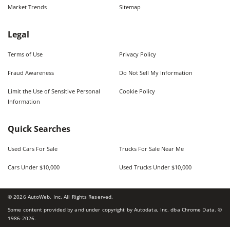
Market Trends
Sitemap
Legal
Terms of Use
Privacy Policy
Fraud Awareness
Do Not Sell My Information
Limit the Use of Sensitive Personal
Cookie Policy
Information
Quick Searches
Used Cars For Sale
Trucks For Sale Near Me
Cars Under $10,000
Used Trucks Under $10,000
©
2026
AutoWeb, Inc. All Rights Reserved.
Some content provided by and under copyright by Autodata, Inc. dba Chrome Data. ©
1986-
2026
.