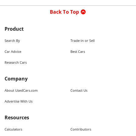
Back To Top
Product
Search By
Trade-in or Sell
Car Advice
Best Cars
Research Cars
Company
About UsedCars.com
Contact Us
Advertise With Us
Resources
Calculators
Contributors