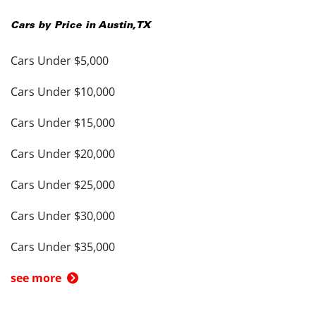
Cars by Price in
Austin
,
TX
Cars Under $5,000
Cars Under $10,000
Cars Under $15,000
Cars Under $20,000
Cars Under $25,000
Cars Under $30,000
Cars Under $35,000
see more