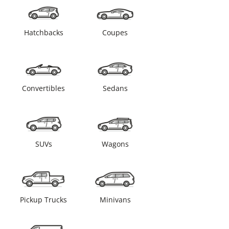
Hatchbacks
Coupes
Convertibles
Sedans
SUVs
Wagons
Pickup Trucks
Minivans