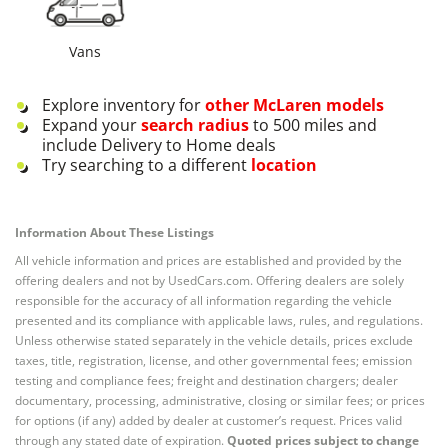
Vans
Explore inventory for
other
McLaren
models
Expand your
search radius
to 500 miles and
include Delivery to Home deals
Try searching to a different
location
Information About These Listings
All vehicle information and prices are established and provided by the
offering dealers and not by UsedCars.com. Offering dealers are solely
responsible for the accuracy of all information regarding the vehicle
presented and its compliance with applicable laws, rules, and regulations.
Unless otherwise stated separately in the vehicle details, prices exclude
taxes, title, registration, license, and other governmental fees; emission
testing and compliance fees; freight and destination chargers; dealer
documentary, processing, administrative, closing or similar fees; or prices
for options (if any) added by dealer at customer’s request. Prices valid
through any stated date of expiration.
Quoted prices subject to change