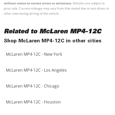
without notice to correct errors or omissions.
Vehicles are subject to
prior sale. Current mileage may vary from that stated due to test drives or
other intervening driving of the vehicle.
Related to McLaren MP4-12C
Shop McLaren MP4-12C in other cities
McLaren MP4-12C - New York
McLaren MP4-12C - Los Angeles
McLaren MP4-12C - Chicago
McLaren MP4-12C - Houston