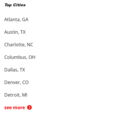
Top Cities
Atlanta, GA
Austin, TX
Charlotte, NC
Columbus, OH
Dallas, TX
Denver, CO
Detroit, MI
see more