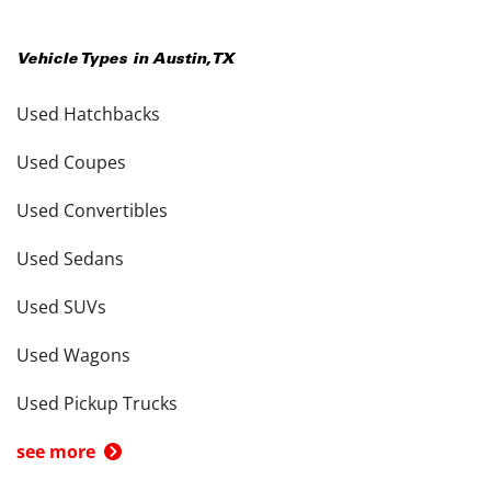
Vehicle Types in
Austin
,
TX
Used Hatchbacks
Used Coupes
Used Convertibles
Used Sedans
Used SUVs
Used Wagons
Used Pickup Trucks
see more