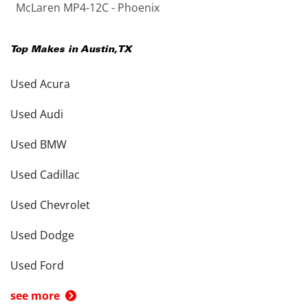
McLaren MP4-12C - Phoenix
Top Makes in
Austin
,
TX
Used Acura
Used Audi
Used BMW
Used Cadillac
Used Chevrolet
Used Dodge
Used Ford
see more