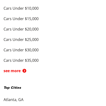
Cars Under $10,000
Cars Under $15,000
Cars Under $20,000
Cars Under $25,000
Cars Under $30,000
Cars Under $35,000
see more
Top Cities
Atlanta, GA