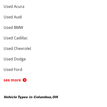
Used Acura
Used Audi
Used BMW
Used Cadillac
Used Chevrolet
Used Dodge
Used Ford
see more
Vehicle Types in
Columbus
,
OH