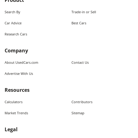
Product
Search By
Trade-in or Sell
Car Advice
Best Cars
Research Cars
Company
About UsedCars.com
Contact Us
Advertise With Us
Resources
Calculators
Contributors
Market Trends
Sitemap
Legal