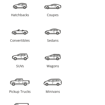
Hatchbacks
Coupes
Convertibles
Sedans
SUVs
Wagons
Pickup Trucks
Minivans