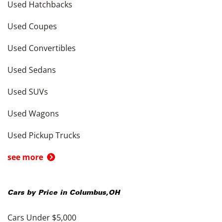
Used Hatchbacks
Used Coupes
Used Convertibles
Used Sedans
Used SUVs
Used Wagons
Used Pickup Trucks
see more
Cars by Price in
Columbus
,
OH
Cars Under $5,000