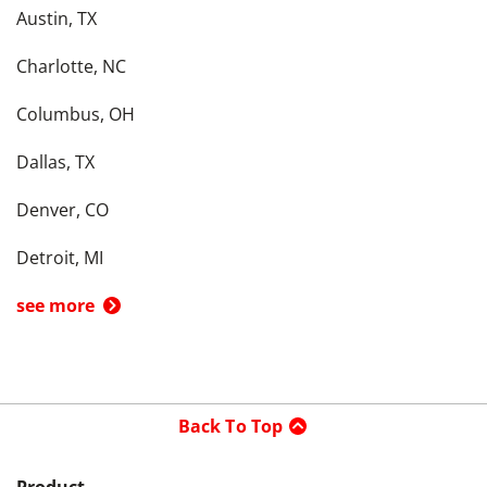
Austin, TX
Charlotte, NC
Columbus, OH
Dallas, TX
Denver, CO
Detroit, MI
see more
Back To Top