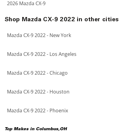
2026 Mazda CX-9
Shop Mazda CX-9 2022 in other cities
Mazda CX-9 2022 - New York
Mazda CX-9 2022 - Los Angeles
Mazda CX-9 2022 - Chicago
Mazda CX-9 2022 - Houston
Mazda CX-9 2022 - Phoenix
Top Makes in
Columbus
,
OH