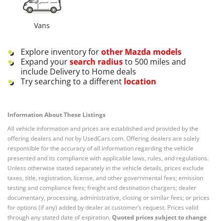
Vans
Explore inventory for
other
Mazda
models
Expand your
search radius
to 500 miles and
include Delivery to Home deals
Try searching to a different
location
Information About These Listings
All vehicle information and prices are established and provided by the
offering dealers and not by UsedCars.com. Offering dealers are solely
responsible for the accuracy of all information regarding the vehicle
presented and its compliance with applicable laws, rules, and regulations.
Unless otherwise stated separately in the vehicle details, prices exclude
taxes, title, registration, license, and other governmental fees; emission
testing and compliance fees; freight and destination chargers; dealer
documentary, processing, administrative, closing or similar fees; or prices
for options (if any) added by dealer at customer’s request. Prices valid
through any stated date of expiration.
Quoted prices subject to change