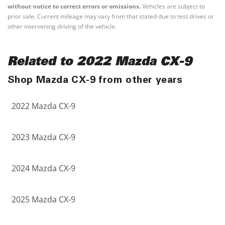
without notice to correct errors or omissions.
Vehicles are subject to
prior sale. Current mileage may vary from that stated due to test drives or
other intervening driving of the vehicle.
Related to 2022 Mazda CX-9
Shop Mazda CX-9 from other years
2022 Mazda CX-9
2023 Mazda CX-9
2024 Mazda CX-9
2025 Mazda CX-9