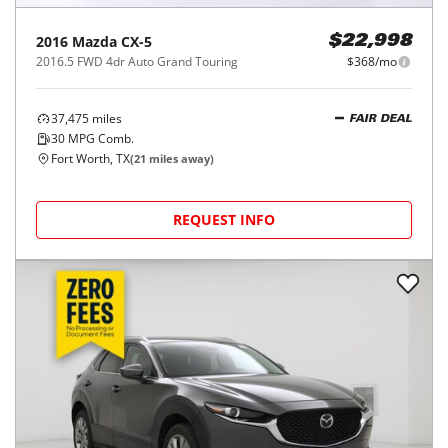
2016
Mazda
CX-5
$22,998
2016.5 FWD 4dr Auto Grand Touring
$368/mo
37,475
miles
FAIR DEAL
30
MPG Comb.
Fort Worth, TX
(
21
miles away)
REQUEST INFO