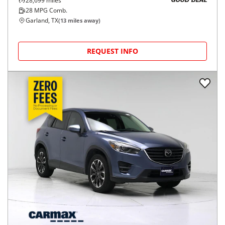
28,699
miles
GOOD DEAL
28
MPG Comb.
Garland, TX
(
13
miles away)
REQUEST INFO