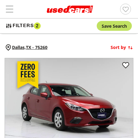
Save Search
FILTERS
2
Dallas,
TX
-
75260
Sort by