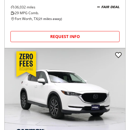
36,032
miles
FAIR DEAL
29
MPG Comb.
Fort Worth, TX
(
21
miles away)
REQUEST INFO