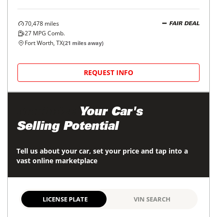
70,478
miles
FAIR DEAL
27
MPG Comb.
Fort Worth, TX
(
21
miles away)
REQUEST INFO
Maximize
Your Car's
Selling Potential
Tell us about your car, set your price and tap into a
vast online marketplace
LICENSE PLATE
VIN SEARCH