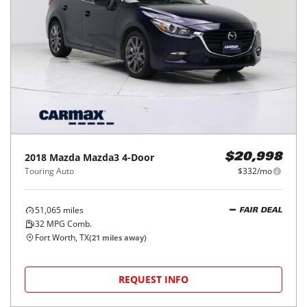
2018
Mazda
Mazda3 4-Door
$20,998
Touring Auto
$332/mo
51,065
miles
FAIR DEAL
32
MPG Comb.
Fort Worth, TX
(
21
miles away)
REQUEST INFO