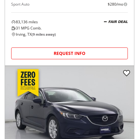
Sport Auto
$280/mo
83,136
miles
FAIR DEAL
31
MPG Comb.
Irving, TX
(
9
miles away)
REQUEST INFO