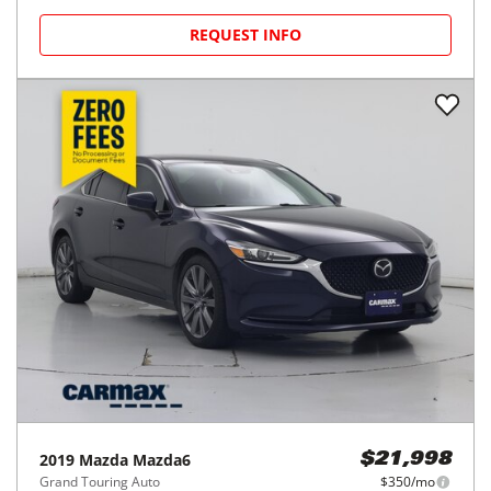
REQUEST INFO
2019
Mazda
Mazda6
$21,998
Grand Touring Auto
$350/mo