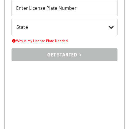
Enter License Plate Number
Why is my License Plate Needed
GET STARTED