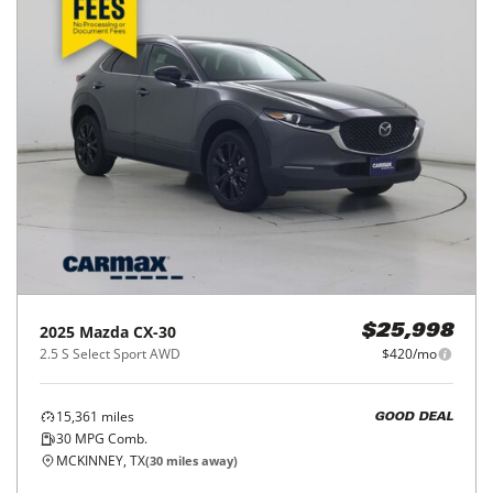
2025
Mazda
CX-30
$25,998
2.5 S Select Sport AWD
$420/mo
15,361
miles
GOOD DEAL
30
MPG Comb.
MCKINNEY, TX
(
30
miles away)