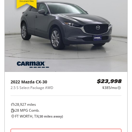
2022
Mazda
CX-30
$23,998
2.5 S Select Package AWD
$385/mo
28,927
miles
28
MPG Comb.
FT WORTH, TX
(
30
miles away)