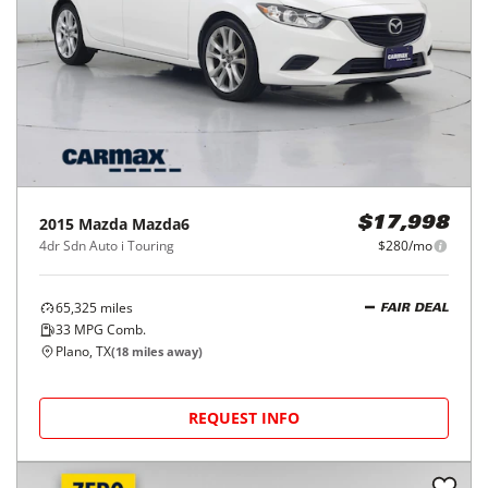
2015
Mazda
Mazda6
$17,998
4dr Sdn Auto i Touring
$280/mo
65,325
miles
FAIR DEAL
33
MPG Comb.
Plano, TX
(
18
miles away)
REQUEST INFO