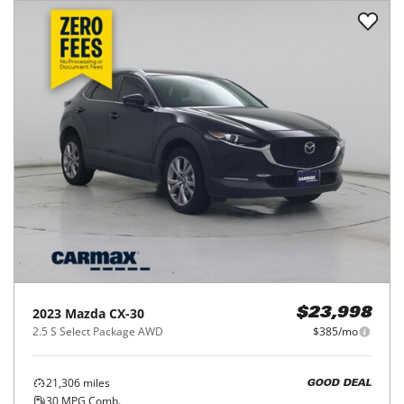
2023
Mazda
CX-30
$23,998
2.5 S Select Package AWD
$385/mo
21,306
miles
GOOD DEAL
30
MPG Comb.