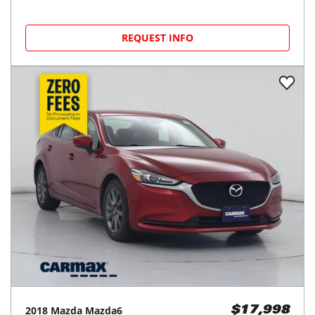
REQUEST INFO
2018
Mazda
Mazda6
$17,998