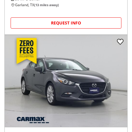
Garland, TX
(
13
miles away)
REQUEST INFO