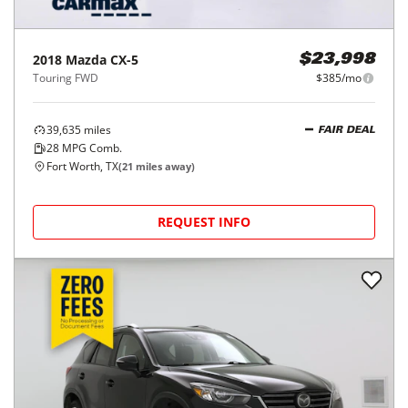
2018
Mazda
CX-5
$23,998
Touring FWD
$385/mo
39,635
miles
FAIR DEAL
28
MPG Comb.
Fort Worth, TX
(
21
miles away)
REQUEST INFO