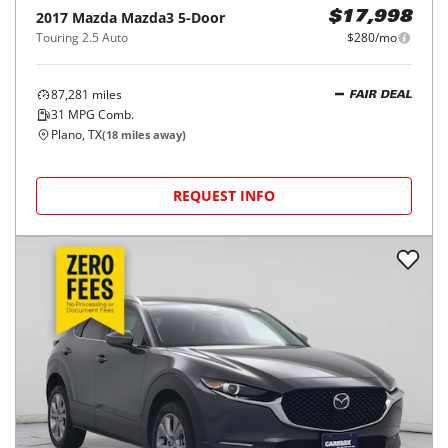
2017
Mazda
Mazda3 5-Door
$17,998
Touring 2.5 Auto
$280/mo
87,281
miles
FAIR DEAL
31
MPG Comb.
Plano, TX
(
18
miles away)
REQUEST INFO