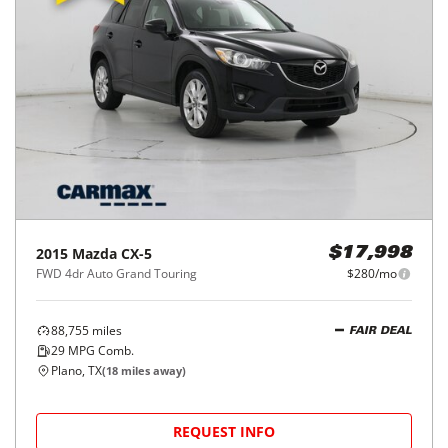
2015
Mazda
CX-5
$17,998
FWD 4dr Auto Grand Touring
$280/mo
88,755
miles
FAIR DEAL
29
MPG Comb.
Plano, TX
(
18
miles away)
REQUEST INFO