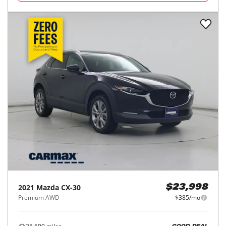
2021
Mazda
CX-30
$23,998
Premium AWD
$385/mo