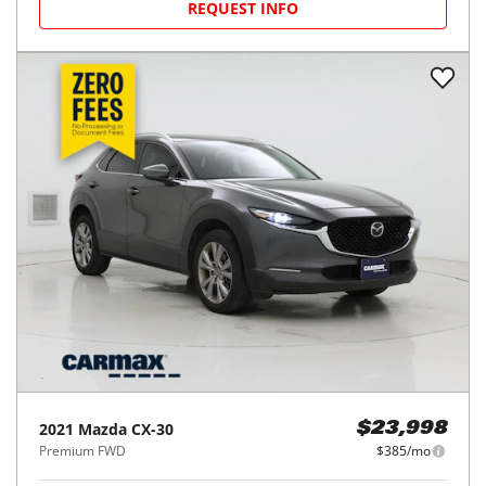
REQUEST INFO
2021
Mazda
CX-30
$23,998
Premium FWD
$385/mo