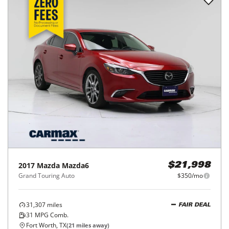
2017
Mazda
Mazda6
$21,998
Grand Touring Auto
$350/mo
31,307
miles
FAIR DEAL
31
MPG Comb.
Fort Worth, TX
(
21
miles away)