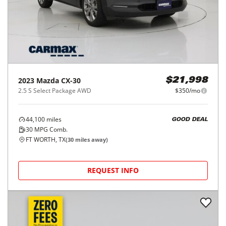
2023
Mazda
CX-30
$21,998
2.5 S Select Package AWD
$350/mo
44,100
miles
GOOD DEAL
30
MPG Comb.
FT WORTH, TX
(
30
miles away)
REQUEST INFO