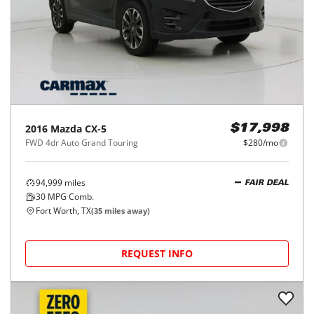
2016
Mazda
CX-5
$17,998
FWD 4dr Auto Grand Touring
$280/mo
94,999
miles
FAIR DEAL
30
MPG Comb.
Fort Worth, TX
(
35
miles away)
REQUEST INFO