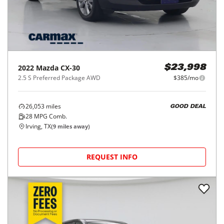
2022
Mazda
CX-30
$23,998
2.5 S Preferred Package AWD
$385/mo
26,053
miles
GOOD DEAL
28
MPG Comb.
Irving, TX
(
9
miles away)
REQUEST INFO