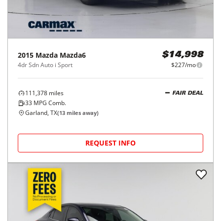
2015
Mazda
Mazda6
$14,998
4dr Sdn Auto i Sport
$227/mo
111,378
miles
FAIR DEAL
33
MPG Comb.
Garland, TX
(
13
miles away)
REQUEST INFO