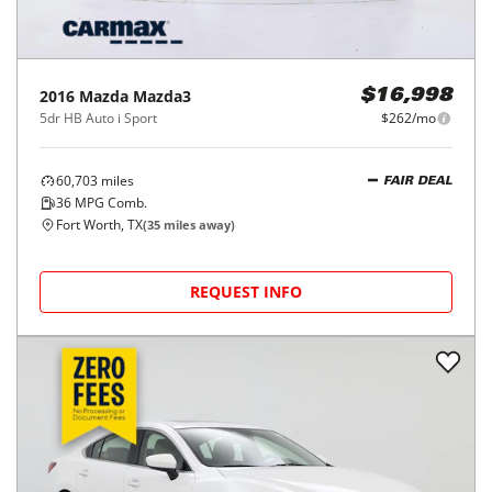
2016
Mazda
Mazda3
$16,998
5dr HB Auto i Sport
$262/mo
60,703
miles
FAIR DEAL
36
MPG Comb.
Fort Worth, TX
(
35
miles away)
REQUEST INFO