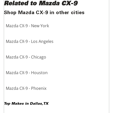
Related to Mazda CX-9
Shop Mazda CX-9 in other cities
Mazda CX-9 - New York
Mazda CX-9 - Los Angeles
Mazda CX-9 - Chicago
Mazda CX-9 - Houston
Mazda CX-9 - Phoenix
Top Makes in
Dallas
,
TX