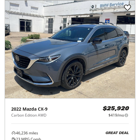
2022
Mazda
CX-9
$25,920
Carbon Edition AWD
$419/mo
46,236
miles
GREAT DEAL
23
MPG Comb.