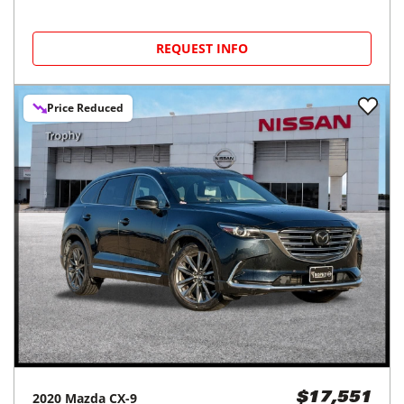
REQUEST INFO
Price Reduced
2020
Mazda
CX-9
$17,551