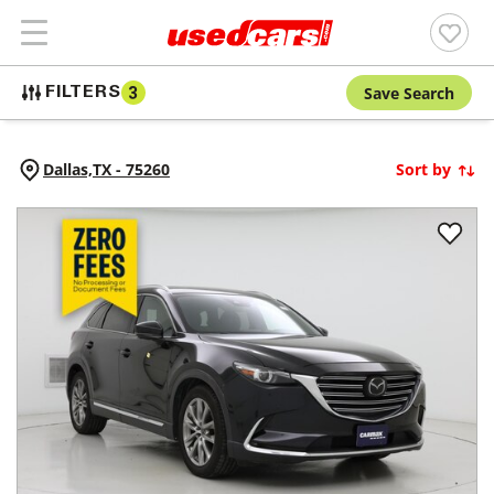
Save Search
FILTERS
3
Dallas,
TX
-
75260
Sort by