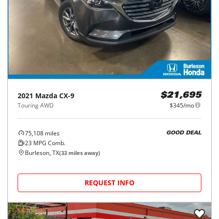
2021
Mazda
CX-9
$21,695
Touring AWD
$345/mo
75,108
miles
GOOD DEAL
23
MPG Comb.
Burleson, TX
(
33
miles away)
REQUEST INFO