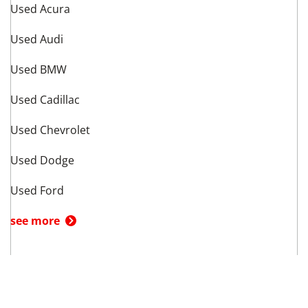
Used Acura
Used Audi
Used BMW
Used Cadillac
Used Chevrolet
Used Dodge
Used Ford
see more
Vehicle Types in
Dallas
,
TX
Used Hatchbacks