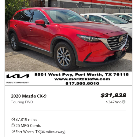
2020
Mazda
CX-9
$21,838
Touring FWD
$347/mo
87,819
miles
25
MPG Comb.
Fort Worth, TX
(
36
miles away)