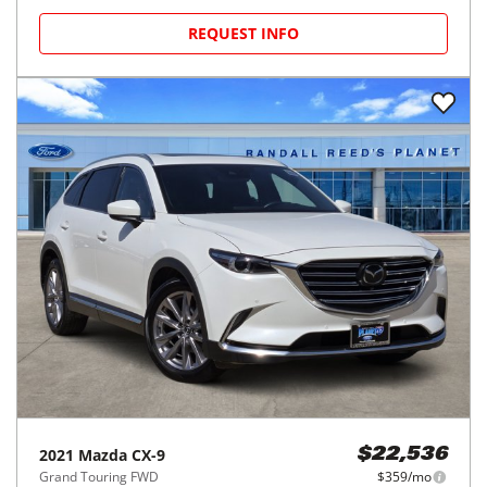
REQUEST INFO
2021
Mazda
CX-9
$22,536
Grand Touring FWD
$359/mo