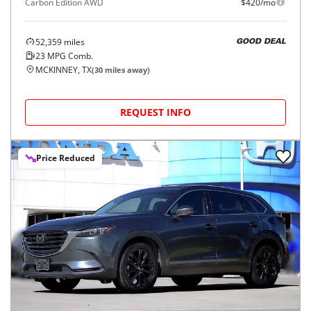
Carbon Edition AWD
$420/mo
52,359
miles
GOOD DEAL
23
MPG Comb.
MCKINNEY, TX
(
30
miles away)
REQUEST INFO
Price Reduced