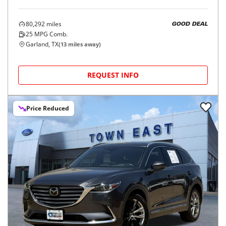
80,292
miles
GOOD DEAL
25
MPG Comb.
Garland, TX
(
13
miles away)
REQUEST INFO
Price Reduced