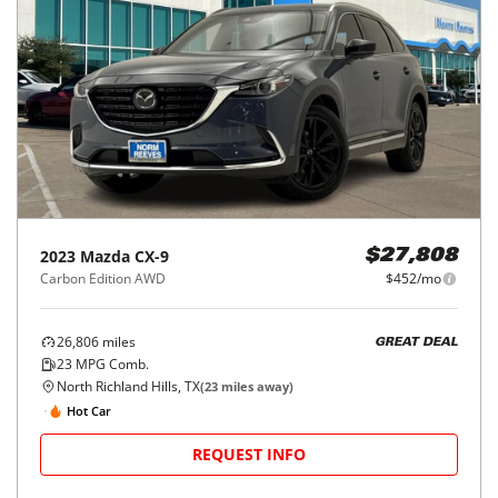
2023
Mazda
CX-9
$27,808
Carbon Edition AWD
$452/mo
26,806
miles
GREAT DEAL
23
MPG Comb.
North Richland Hills, TX
(
23
miles away)
Hot Car
REQUEST INFO