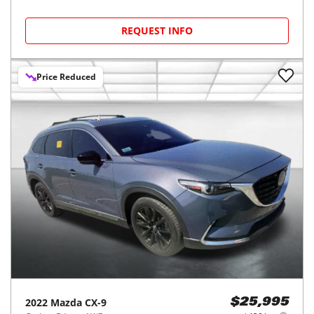
REQUEST INFO
Price Reduced
2022
Mazda
CX-9
$25,995