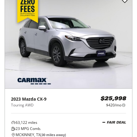
2023
Mazda
CX-9
$25,998
Touring AWD
$420/mo
63,122
miles
FAIR DEAL
23
MPG Comb.
MCKINNEY, TX
(
30
miles away)