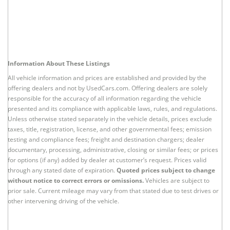
Information About These Listings
All vehicle information and prices are established and provided by the
offering dealers and not by UsedCars.com. Offering dealers are solely
responsible for the accuracy of all information regarding the vehicle
presented and its compliance with applicable laws, rules, and regulations.
Unless otherwise stated separately in the vehicle details, prices exclude
taxes, title, registration, license, and other governmental fees; emission
testing and compliance fees; freight and destination chargers; dealer
documentary, processing, administrative, closing or similar fees; or prices
for options (if any) added by dealer at customer’s request. Prices valid
through any stated date of expiration.
Quoted prices subject to change
without notice to correct errors or omissions.
Vehicles are subject to
prior sale. Current mileage may vary from that stated due to test drives or
other intervening driving of the vehicle.