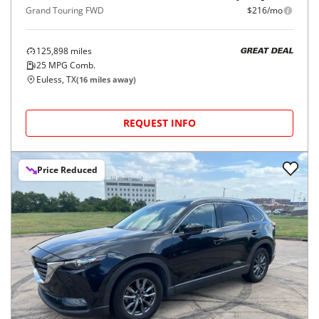
Grand Touring FWD
$216/mo
125,898
miles
GREAT DEAL
25
MPG Comb.
Euless, TX
(
16
miles away)
REQUEST INFO
Price Reduced