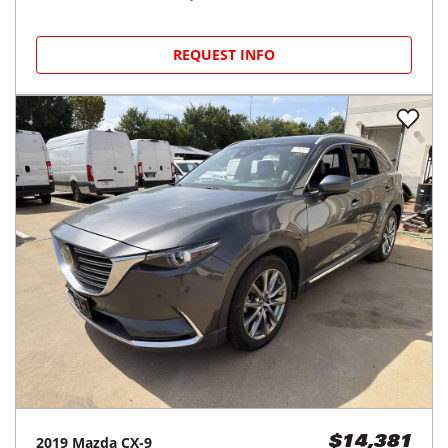
REQUEST INFO
2019
Mazda
CX-9
$14,381