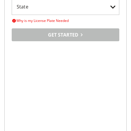
Why is my License Plate Needed
GET STARTED