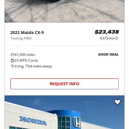
2022
Mazda
CX-9
$23,438
Touring AWD
$375/mo
61,000
miles
GOOD DEAL
23
MPG Comb.
Irving, TX
(
9
miles away)
REQUEST INFO