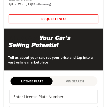
Fort Worth, TX
(
32
miles away)
REQUEST INFO
Maximize
Your Car's
Selling Potential
Tell us about your car, set your price and tap into a
vast online marketplace
LICENSE PLATE
VIN SEARCH
Enter License Plate Number