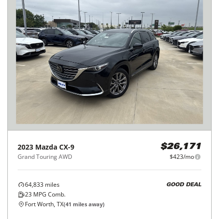
2023
Mazda
CX-9
$26,171
Grand Touring AWD
$423/mo
64,833
miles
GOOD DEAL
23
MPG Comb.
Fort Worth, TX
(
41
miles away)