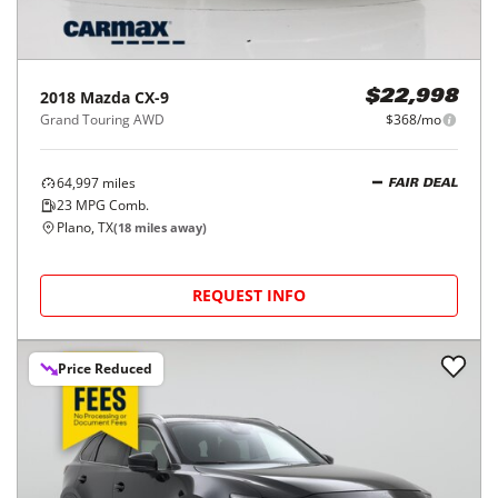
2018
Mazda
CX-9
$22,998
Grand Touring AWD
$368/mo
64,997
miles
FAIR DEAL
23
MPG Comb.
Plano, TX
(
18
miles away)
REQUEST INFO
Price Reduced