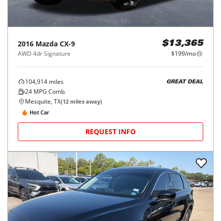
2016
Mazda
CX-9
$13,365
AWD 4dr Signature
$199/mo
104,914
miles
GREAT DEAL
24
MPG Comb.
Mesquite, TX
(
12
miles away)
Hot Car
REQUEST INFO