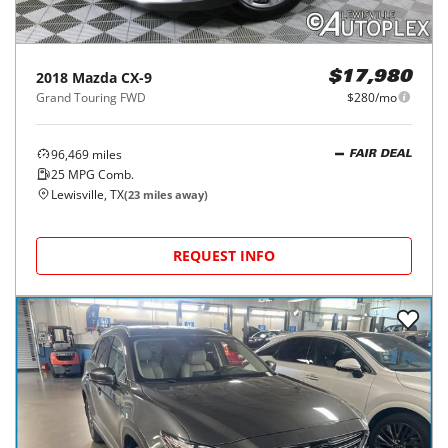
2018
Mazda
CX-9
$17,980
Grand Touring FWD
$280/mo
96,469
miles
FAIR DEAL
25
MPG Comb.
Lewisville, TX
(
23
miles away)
REQUEST INFO