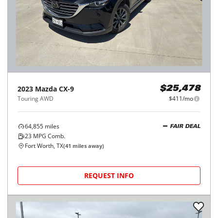
2023
Mazda
CX-9
$25,478
Touring AWD
$411/mo
64,855
miles
FAIR DEAL
23
MPG Comb.
Fort Worth, TX
(
41
miles away)
REQUEST INFO