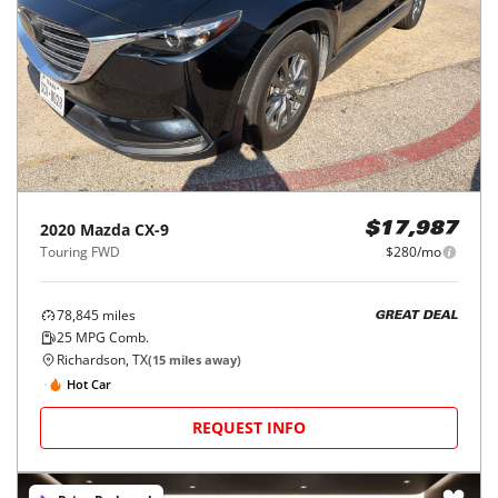
2020
Mazda
CX-9
$17,987
Touring FWD
$280/mo
78,845
miles
GREAT DEAL
25
MPG Comb.
Richardson, TX
(
15
miles away)
Hot Car
REQUEST INFO