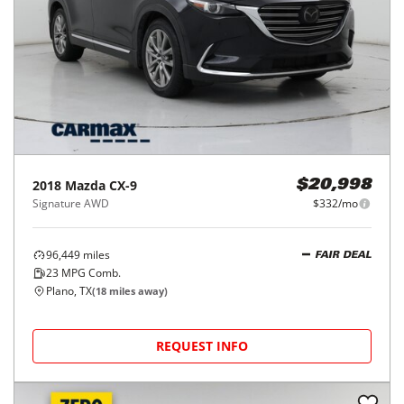
2018
Mazda
CX-9
$20,998
Signature AWD
$332/mo
96,449
miles
FAIR DEAL
23
MPG Comb.
Plano, TX
(
18
miles away)
REQUEST INFO