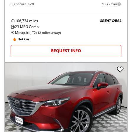
Signature AWD
$272/mo
106,734
miles
GREAT DEAL
23
MPG Comb.
Mesquite, TX
(
12
miles away)
Hot Car
REQUEST INFO