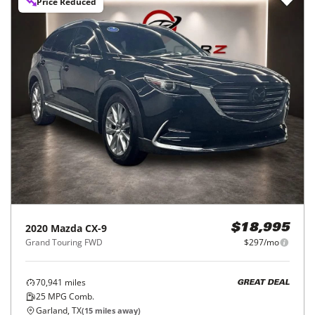
Price Reduced
2020
Mazda
CX-9
$18,995
Grand Touring FWD
$297/mo
70,941
miles
GREAT DEAL
25
MPG Comb.
Garland, TX
(
15
miles away)