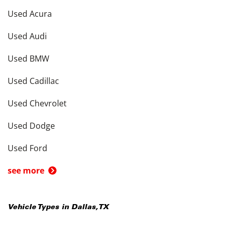
Used Acura
Used Audi
Used BMW
Used Cadillac
Used Chevrolet
Used Dodge
Used Ford
see more
Vehicle Types in
Dallas
,
TX