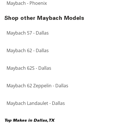
Maybach - Phoenix
Shop other Maybach Models
Maybach 57 - Dallas
Maybach 62 - Dallas
Maybach 62S - Dallas
Maybach 62 Zeppelin - Dallas
Maybach Landaulet - Dallas
Top Makes in
Dallas
,
TX