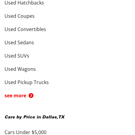
Used Hatchbacks
Used Coupes
Used Convertibles
Used Sedans
Used SUVs
Used Wagons
Used Pickup Trucks
see more
Cars by Price in
Dallas
,
TX
Cars Under $5,000