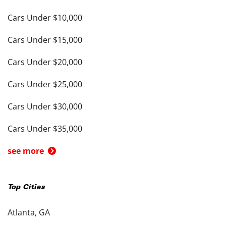
Cars Under $10,000
Cars Under $15,000
Cars Under $20,000
Cars Under $25,000
Cars Under $30,000
Cars Under $35,000
see more
Top Cities
Atlanta, GA