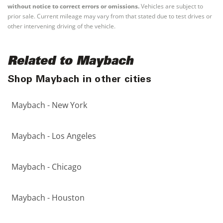
without notice to correct errors or omissions.
Vehicles are subject to
prior sale. Current mileage may vary from that stated due to test drives or
other intervening driving of the vehicle.
Related to Maybach
Shop Maybach in other cities
Maybach - New York
Maybach - Los Angeles
Maybach - Chicago
Maybach - Houston