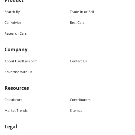
Product
Search By
Trade-in or Sell
Car Advice
Best Cars
Research Cars
Company
About UsedCars.com
Contact Us
Advertise With Us
Resources
Calculators
Contributors
Market Trends
Sitemap
Legal