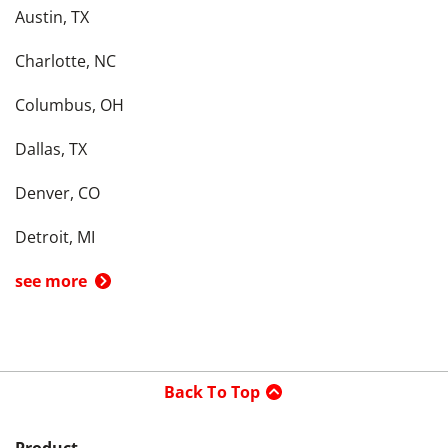
Austin, TX
Charlotte, NC
Columbus, OH
Dallas, TX
Denver, CO
Detroit, MI
see more
Back To Top