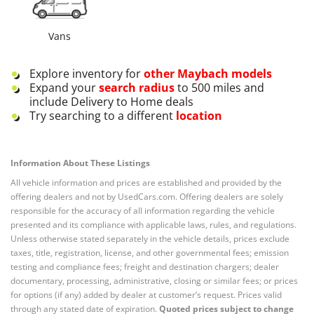
Vans
Explore inventory for
other
Maybach
models
Expand your
search radius
to 500 miles and
include Delivery to Home deals
Try searching to a different
location
Information About These Listings
All vehicle information and prices are established and provided by the
offering dealers and not by UsedCars.com. Offering dealers are solely
responsible for the accuracy of all information regarding the vehicle
presented and its compliance with applicable laws, rules, and regulations.
Unless otherwise stated separately in the vehicle details, prices exclude
taxes, title, registration, license, and other governmental fees; emission
testing and compliance fees; freight and destination chargers; dealer
documentary, processing, administrative, closing or similar fees; or prices
for options (if any) added by dealer at customer’s request. Prices valid
through any stated date of expiration.
Quoted prices subject to change