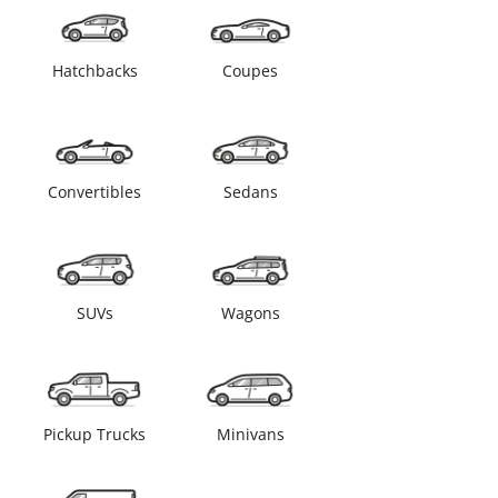
Hatchbacks
Coupes
Convertibles
Sedans
SUVs
Wagons
Pickup Trucks
Minivans