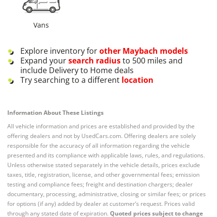
Vans
Explore inventory for
other
Maybach
models
Expand your
search radius
to 500 miles and
include Delivery to Home deals
Try searching to a different
location
Information About These Listings
All vehicle information and prices are established and provided by the
offering dealers and not by UsedCars.com. Offering dealers are solely
responsible for the accuracy of all information regarding the vehicle
presented and its compliance with applicable laws, rules, and regulations.
Unless otherwise stated separately in the vehicle details, prices exclude
taxes, title, registration, license, and other governmental fees; emission
testing and compliance fees; freight and destination chargers; dealer
documentary, processing, administrative, closing or similar fees; or prices
for options (if any) added by dealer at customer’s request. Prices valid
through any stated date of expiration.
Quoted prices subject to change