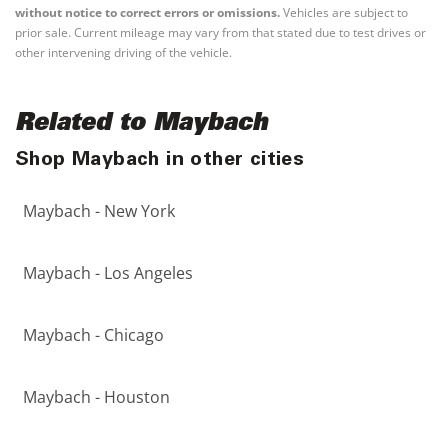
without notice to correct errors or omissions.
Vehicles are subject to
prior sale. Current mileage may vary from that stated due to test drives or
other intervening driving of the vehicle.
Related to Maybach
Shop Maybach in other cities
Maybach - New York
Maybach - Los Angeles
Maybach - Chicago
Maybach - Houston