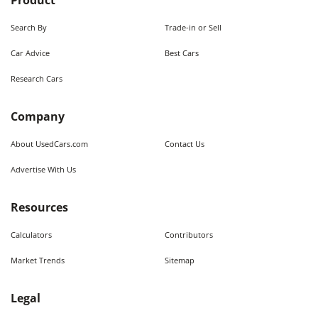
Product
Search By
Trade-in or Sell
Car Advice
Best Cars
Research Cars
Company
About UsedCars.com
Contact Us
Advertise With Us
Resources
Calculators
Contributors
Market Trends
Sitemap
Legal