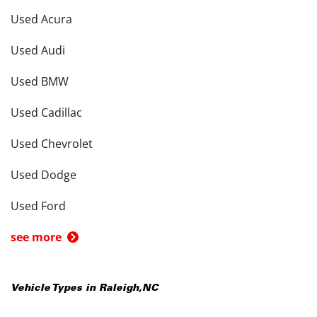
Used Acura
Used Audi
Used BMW
Used Cadillac
Used Chevrolet
Used Dodge
Used Ford
see more
Vehicle Types in
Raleigh
,
NC