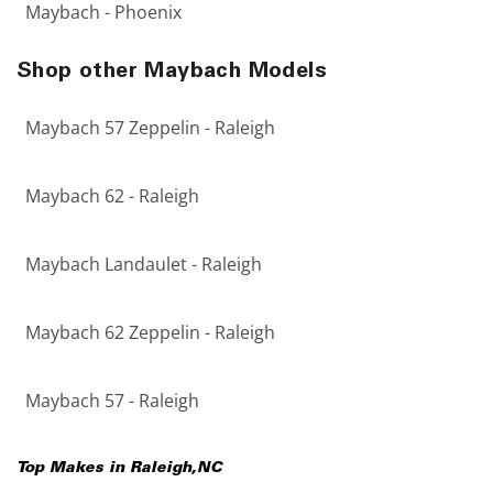
Maybach - Phoenix
Shop other Maybach Models
Maybach 57 Zeppelin - Raleigh
Maybach 62 - Raleigh
Maybach Landaulet - Raleigh
Maybach 62 Zeppelin - Raleigh
Maybach 57 - Raleigh
Top Makes in
Raleigh
,
NC