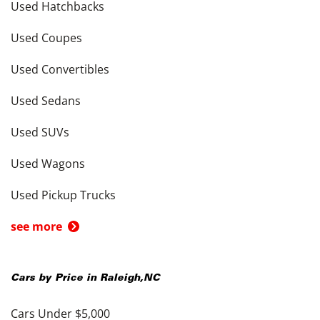
Used Hatchbacks
Used Coupes
Used Convertibles
Used Sedans
Used SUVs
Used Wagons
Used Pickup Trucks
see more
Cars by Price in
Raleigh
,
NC
Cars Under $5,000