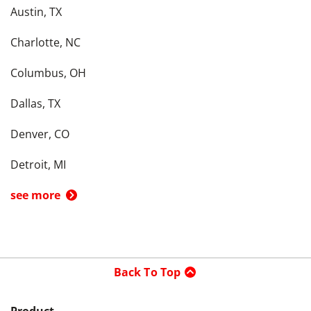
Austin, TX
Charlotte, NC
Columbus, OH
Dallas, TX
Denver, CO
Detroit, MI
see more
Back To Top