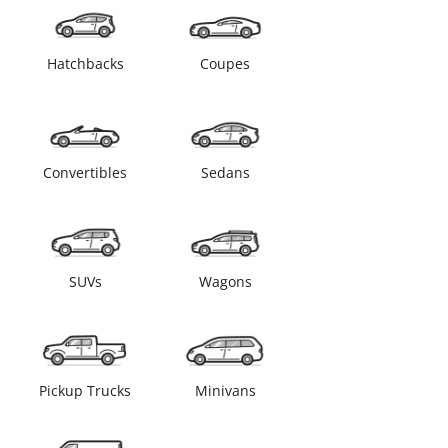
Hatchbacks
Coupes
Convertibles
Sedans
SUVs
Wagons
Pickup Trucks
Minivans