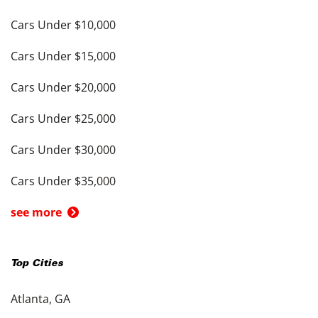
Cars Under $10,000
Cars Under $15,000
Cars Under $20,000
Cars Under $25,000
Cars Under $30,000
Cars Under $35,000
see more
Top Cities
Atlanta, GA