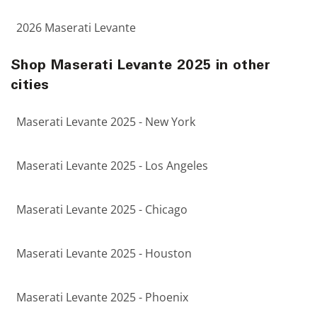
2026 Maserati Levante
Shop Maserati Levante 2025 in other
cities
Maserati Levante 2025 - New York
Maserati Levante 2025 - Los Angeles
Maserati Levante 2025 - Chicago
Maserati Levante 2025 - Houston
Maserati Levante 2025 - Phoenix