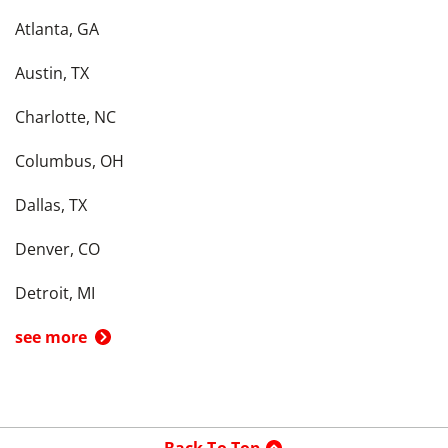
Atlanta, GA
Austin, TX
Charlotte, NC
Columbus, OH
Dallas, TX
Denver, CO
Detroit, MI
see more