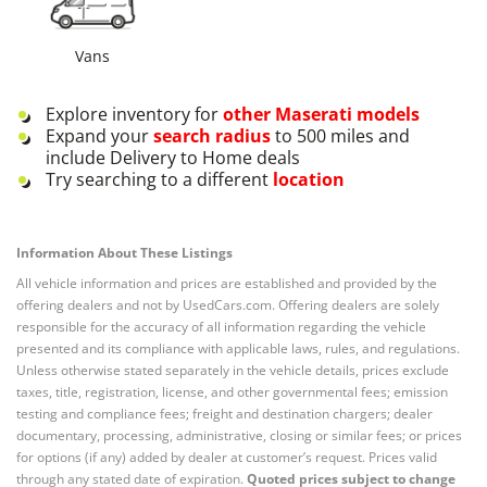
Vans
Explore inventory for
other
Maserati
models
Expand your
search radius
to 500 miles and
include Delivery to Home deals
Try searching to a different
location
Information About These Listings
All vehicle information and prices are established and provided by the
offering dealers and not by UsedCars.com. Offering dealers are solely
responsible for the accuracy of all information regarding the vehicle
presented and its compliance with applicable laws, rules, and regulations.
Unless otherwise stated separately in the vehicle details, prices exclude
taxes, title, registration, license, and other governmental fees; emission
testing and compliance fees; freight and destination chargers; dealer
documentary, processing, administrative, closing or similar fees; or prices
for options (if any) added by dealer at customer’s request. Prices valid
through any stated date of expiration.
Quoted prices subject to change