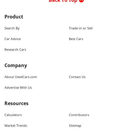
Back To Top
Product
Search By
Trade-in or Sell
Car Advice
Best Cars
Research Cars
Company
About UsedCars.com
Contact Us
Advertise With Us
Resources
Calculators
Contributors
Market Trends
Sitemap