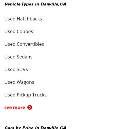
Vehicle Types in
Danville
,
CA
Used Hatchbacks
Used Coupes
Used Convertibles
Used Sedans
Used SUVs
Used Wagons
Used Pickup Trucks
see more
Cars by Price in
Danville
,
CA