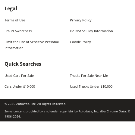
Legal
Terms of Use
Privacy Policy
Fraud Awareness
Do Not Sell My Information
Limit the Use of Sensitive Personal
Cookie Policy
Information
Quick Searches
Used Cars For Sale
Trucks For Sale Near Me
Cars Under $10,000
Used Trucks Under $10,000
©
2026
AutoWeb, Inc. All Rights Reserved.
Some content provided by and under copyright by Autodata, Inc. dba Chrome Data. ©
1986-
2026
.