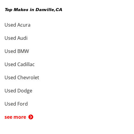
Top Makes in
Danville
,
CA
Used Acura
Used Audi
Used BMW
Used Cadillac
Used Chevrolet
Used Dodge
Used Ford
see more