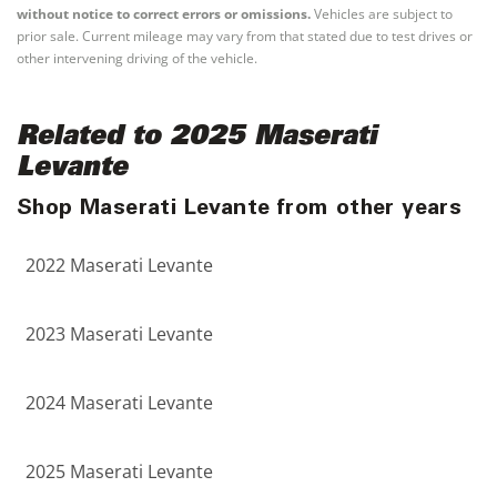
without notice to correct errors or omissions.
Vehicles are subject to
prior sale. Current mileage may vary from that stated due to test drives or
other intervening driving of the vehicle.
Related to 2025 Maserati
Levante
Shop Maserati Levante from other years
2022 Maserati Levante
2023 Maserati Levante
2024 Maserati Levante
2025 Maserati Levante