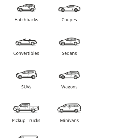
Hatchbacks
Coupes
Convertibles
Sedans
SUVs
Wagons
Pickup Trucks
Minivans