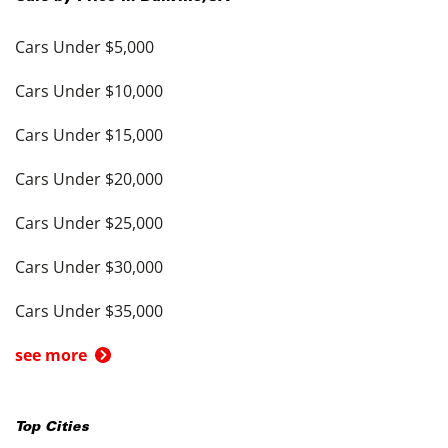
Cars Under $5,000
Cars Under $10,000
Cars Under $15,000
Cars Under $20,000
Cars Under $25,000
Cars Under $30,000
Cars Under $35,000
see more
Top Cities