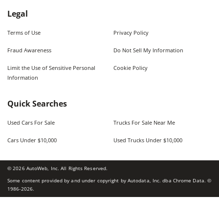
Legal
Terms of Use
Privacy Policy
Fraud Awareness
Do Not Sell My Information
Limit the Use of Sensitive Personal
Cookie Policy
Information
Quick Searches
Used Cars For Sale
Trucks For Sale Near Me
Cars Under $10,000
Used Trucks Under $10,000
©
2026
AutoWeb, Inc. All Rights Reserved.
Some content provided by and under copyright by Autodata, Inc. dba Chrome Data. ©
1986-
2026
.