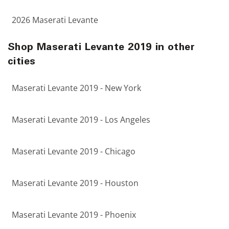
2026 Maserati Levante
Shop Maserati Levante 2019 in other
cities
Maserati Levante 2019 - New York
Maserati Levante 2019 - Los Angeles
Maserati Levante 2019 - Chicago
Maserati Levante 2019 - Houston
Maserati Levante 2019 - Phoenix