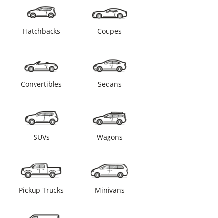
Hatchbacks
Coupes
Convertibles
Sedans
SUVs
Wagons
Pickup Trucks
Minivans