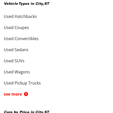
Vehicle Types in
City
,
ST
Used Hatchbacks
Used Coupes
Used Convertibles
Used Sedans
Used SUVs
Used Wagons
Used Pickup Trucks
see more
Cars by Price in
City
,
ST