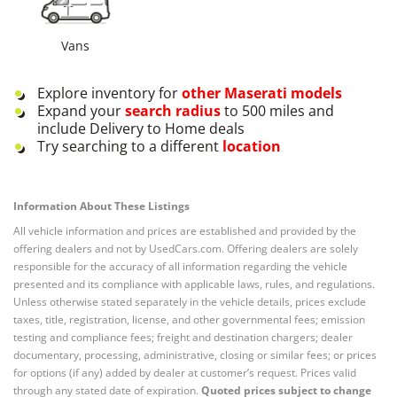
Vans
Explore inventory for
other
Maserati
models
Expand your
search radius
to 500 miles and
include Delivery to Home deals
Try searching to a different
location
Information About These Listings
All vehicle information and prices are established and provided by the
offering dealers and not by UsedCars.com. Offering dealers are solely
responsible for the accuracy of all information regarding the vehicle
presented and its compliance with applicable laws, rules, and regulations.
Unless otherwise stated separately in the vehicle details, prices exclude
taxes, title, registration, license, and other governmental fees; emission
testing and compliance fees; freight and destination chargers; dealer
documentary, processing, administrative, closing or similar fees; or prices
for options (if any) added by dealer at customer’s request. Prices valid
through any stated date of expiration.
Quoted prices subject to change