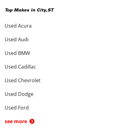
Top Makes in
City
,
ST
Used Acura
Used Audi
Used BMW
Used Cadillac
Used Chevrolet
Used Dodge
Used Ford
see more