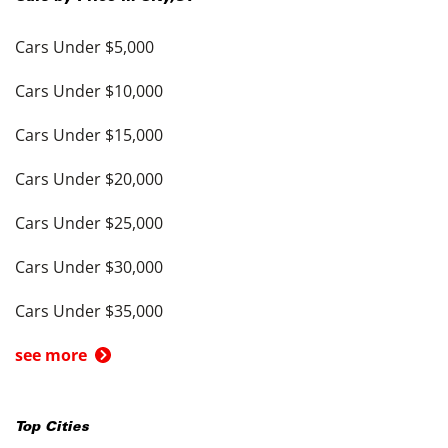
Cars Under $5,000
Cars Under $10,000
Cars Under $15,000
Cars Under $20,000
Cars Under $25,000
Cars Under $30,000
Cars Under $35,000
see more
Top Cities