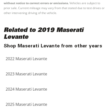
without notice to correct errors or omissions.
Vehicles are subject to
prior sale. Current mileage may vary from that stated due to test drives or
other intervening driving of the vehicle.
Related to 2019 Maserati
Levante
Shop Maserati Levante from other years
2022 Maserati Levante
2023 Maserati Levante
2024 Maserati Levante
2025 Maserati Levante