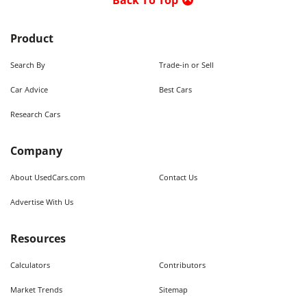
Back To Top
Product
Search By
Trade-in or Sell
Car Advice
Best Cars
Research Cars
Company
About UsedCars.com
Contact Us
Advertise With Us
Resources
Calculators
Contributors
Market Trends
Sitemap