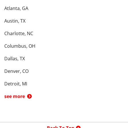
Atlanta, GA
Austin, TX
Charlotte, NC
Columbus, OH
Dallas, TX
Denver, CO
Detroit, MI
see more