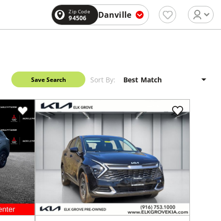
Zip Code
Danville
94506
Sort By:
Save Search