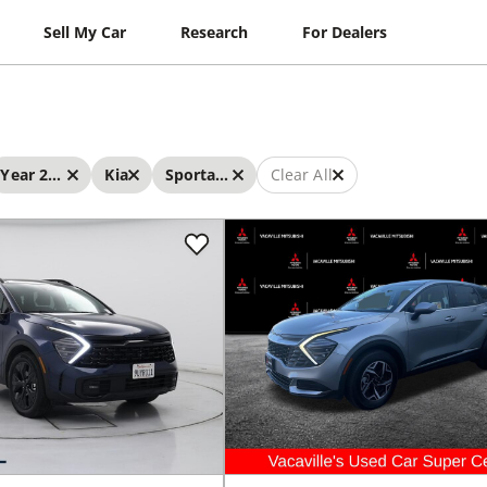
Sell My Car
Research
For Dealers
Year 2025 - 2025
Kia
Sportage
Clear All