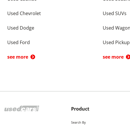
Used Chevrolet
Used SUVs
Used Dodge
Used Wago
Used Ford
Used Pickup
see more
see more
Product
Search By