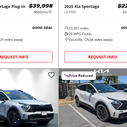
rtage Plug-In
2025
Kia
Sportage
$39,998
$2
$665/mo
LX FWD
$3
23,391
miles
GOOD DEAL
GO
29
MPG Comb.
Vacaville, CA
(
21
miles away)
(
38
miles away)
REQUEST INFO
REQUEST INFO
Price Reduced