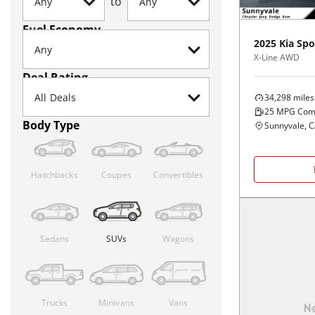
to
Fuel Economy
2025
Kia
Spo
X-Line AWD
Deal Rating
34,298
miles
25
MPG Com
Body Type
Sunnyvale, 
Hatchbacks
Coupes
Convertibles
Sedans
SUVs
Wagons
Trucks
Minivans
Vans