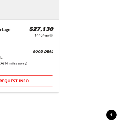
rtage
$27,130
$440/mo
GOOD DEAL
b.
CA
(
14
miles away)
REQUEST INFO
1