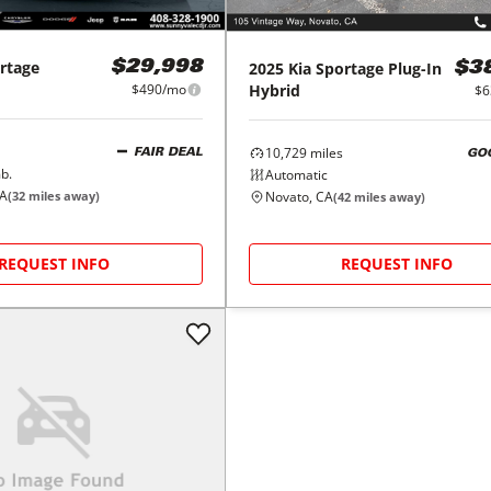
rtage
2025
Kia
Sportage Plug-In
$29,998
$3
Hybrid
$490/mo
$6
10,729
miles
FAIR DEAL
GO
b.
Automatic
CA
Novato, CA
(
32
miles away)
(
42
miles away)
REQUEST INFO
REQUEST INFO