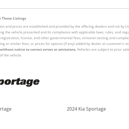
 These Listings
tion and prices are established and provided by the offering dealers and not by U
ng the vehicle presented and its compliance with applicable laws, rules, and regul
e, registration, license, and other governmental fees; emission testing and compl
ing or similar fees; or prices for options (if any) added by dealer at customer’s re
without notice to correct errors or omissions.
Vehicles are subject to prior sal
of the vehicle.
portage
rtage
2024 Kia Sportage