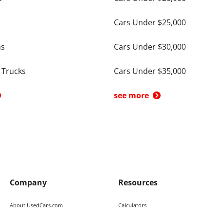
Cars Under $25,000
ns
Cars Under $30,000
 Trucks
Cars Under $35,000
see more
Company
Resources
About UsedCars.com
Calculators