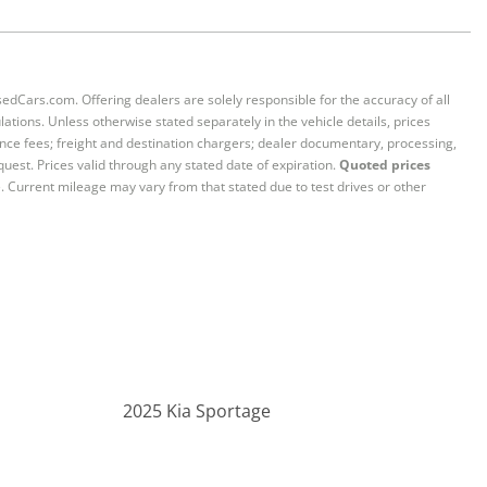
sedCars.com. Offering dealers are solely responsible for the accuracy of all
ations. Unless otherwise stated separately in the vehicle details, prices
iance fees; freight and destination chargers; dealer documentary, processing,
quest. Prices valid through any stated date of expiration.
Quoted prices
e. Current mileage may vary from that stated due to test drives or other
2025 Kia Sportage