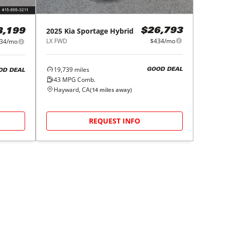
2025
Kia
Sportage Hybrid
$26,793
8,199
LX FWD
$434/mo
34/mo
19,739
miles
GOOD DEAL
OD DEAL
43
MPG Comb.
Hayward, CA
(
14
miles away)
REQUEST INFO