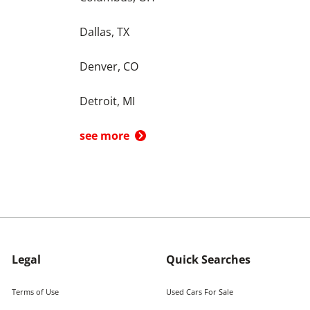
Dallas, TX
Denver, CO
Detroit, MI
see more
Legal
Quick Searches
Terms of Use
Used Cars For Sale