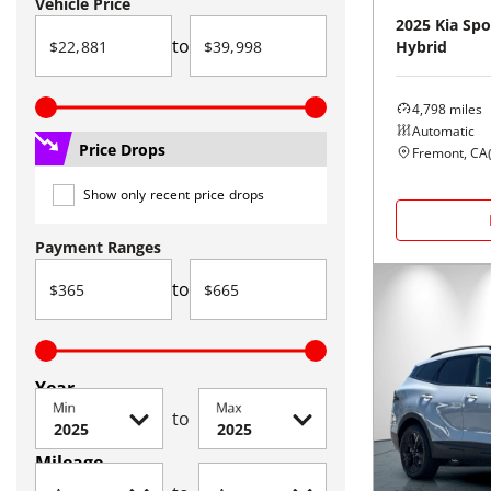
Vehicle Price
2025
Kia
Spo
to
Hybrid
4,798
miles
Automatic
Price Drops
Fremont, CA
Show only recent price drops
Payment Ranges
to
Year
Min
Max
to
Mileage