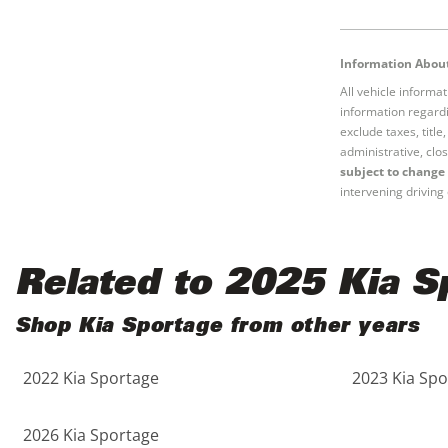
Black
Purple
5 - Cylinders
Blue
Red
Information About
All vehicle informa
information regardi
Brown
Silver
exclude taxes, titl
administrative, clos
Copper
Tan
subject to change 
intervening driving 
Gold
Teal
Related to 2025 Kia S
Gray
White
Shop Kia Sportage from other years
Green
Yellow
2022 Kia Sportage
2023 Kia Spo
Maroon
2026 Kia Sportage