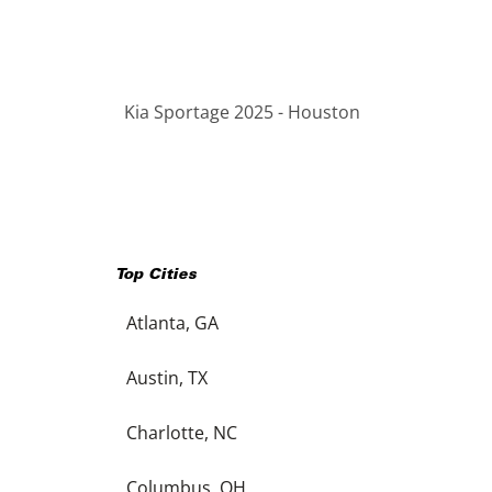
Kia Sportage 2025 - Houston
Top Cities
Atlanta, GA
Austin, TX
Charlotte, NC
Columbus, OH