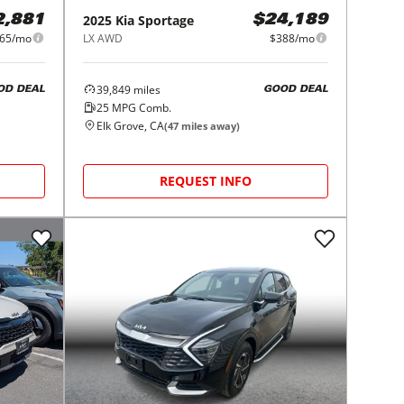
2025
Kia
Sportage
2,881
$24,189
65/mo
LX AWD
$388/mo
39,849
miles
OD DEAL
GOOD DEAL
25
MPG Comb.
Elk Grove, CA
(
47
miles away)
REQUEST INFO