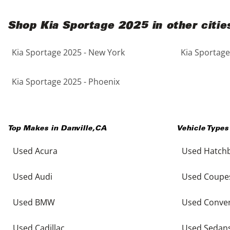
Shop Kia Sportage 2025 in other citie
Kia Sportage 2025 - New York
Kia Sportage
Kia Sportage 2025 - Phoenix
Top Makes in
Danville
,
CA
Vehicle Types
Used Acura
Used Hatch
Used Audi
Used Coupe
Used BMW
Used Conver
Used Cadillac
Used Sedan