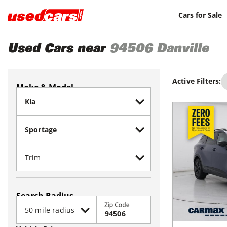
Cars for Sale
Used Cars near
94506
Danville
Active Filters:
Make & Model
Search Radius
Zip Code