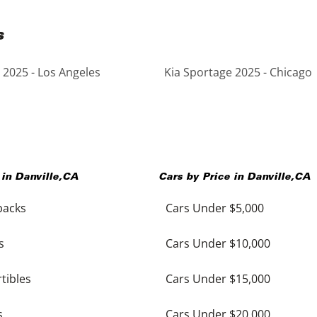
s
 2025 - Los Angeles
Kia Sportage 2025 - Chicago
 in
Danville
,
CA
Cars by Price in
Danville
,
CA
backs
Cars Under $5,000
s
Cars Under $10,000
tibles
Cars Under $15,000
s
Cars Under $20,000