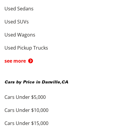
Used Sedans
Used SUVs
Used Wagons
Used Pickup Trucks
see more
Cars by Price in
Danville
,
CA
Cars Under $5,000
Cars Under $10,000
Cars Under $15,000