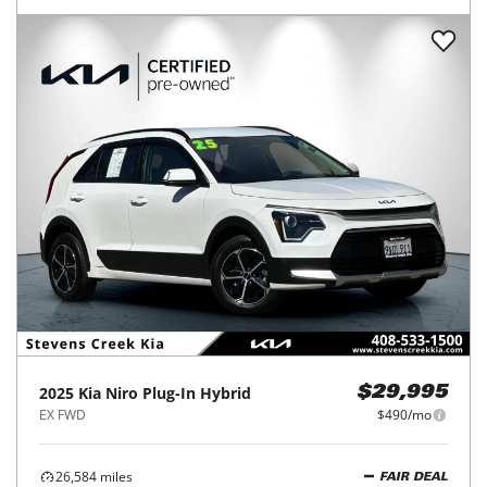
2025
Kia
Niro Plug-In Hybrid
$29,995
EX FWD
$490/mo
26,584
miles
FAIR DEAL