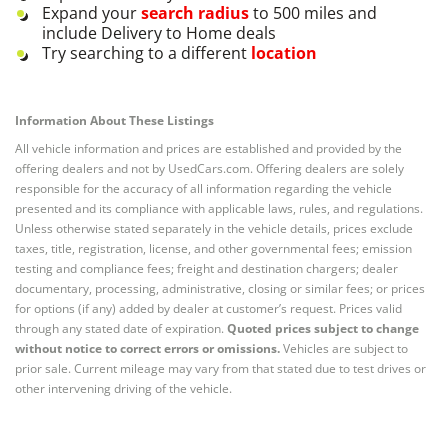
Expand your
search radius
to 500 miles and
include Delivery to Home deals
Try searching to a different
location
Information About These Listings
All vehicle information and prices are established and provided by the
offering dealers and not by UsedCars.com. Offering dealers are solely
responsible for the accuracy of all information regarding the vehicle
presented and its compliance with applicable laws, rules, and regulations.
Unless otherwise stated separately in the vehicle details, prices exclude
taxes, title, registration, license, and other governmental fees; emission
testing and compliance fees; freight and destination chargers; dealer
documentary, processing, administrative, closing or similar fees; or prices
for options (if any) added by dealer at customer’s request. Prices valid
through any stated date of expiration.
Quoted prices subject to change
without notice to correct errors or omissions.
Vehicles are subject to
prior sale. Current mileage may vary from that stated due to test drives or
other intervening driving of the vehicle.