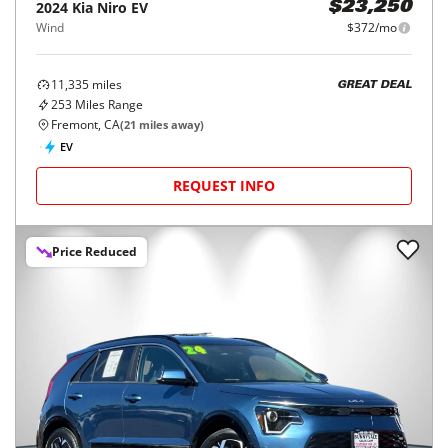
2024
Kia
Niro EV
$23,250
Wind
$372/mo
11,335
miles
GREAT DEAL
253
Miles Range
Fremont, CA
(
21
miles away)
EV
REQUEST INFO
Price Reduced