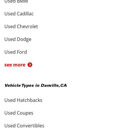
Used BMW
Used Cadillac
Used Chevrolet
Used Dodge
Used Ford
see more
Vehicle Types in
Danville
,
CA
Used Hatchbacks
Used Coupes
Used Convertibles