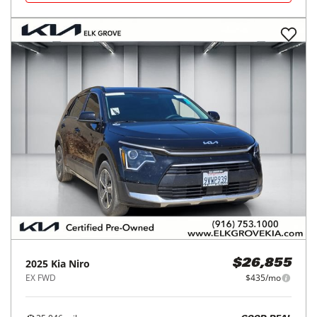
2025
Kia
Niro
$26,855
EX FWD
$435/mo