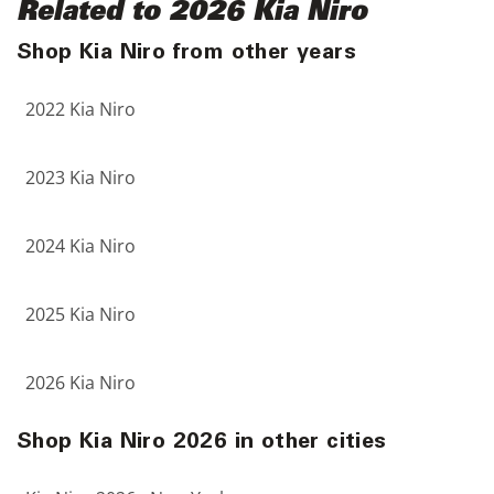
Related to 2026 Kia Niro
Shop Kia Niro from other years
2022 Kia Niro
2023 Kia Niro
2024 Kia Niro
2025 Kia Niro
2026 Kia Niro
Shop Kia Niro 2026 in other cities