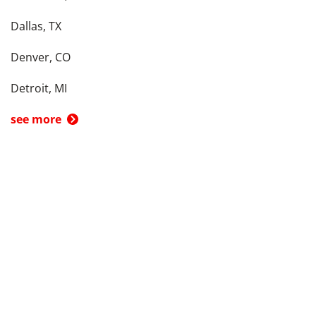
Dallas, TX
Denver, CO
Detroit, MI
see more
Back To Top
Product
Search By
Trade-in or Sell
Car Advice
Best Cars
Research Cars