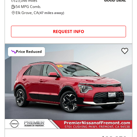
25,046
miles
GOOD DEAL
54
MPG Comb.
Elk Grove, CA
(
47
miles away)
REQUEST INFO
Price Reduced