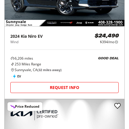
2024
Kia
Niro EV
$24,490
Wind
$394/mo
6,206
miles
GOOD DEAL
253
Miles Range
Sunnyvale, CA
(
32
miles away)
EV
REQUEST INFO
Price Reduced