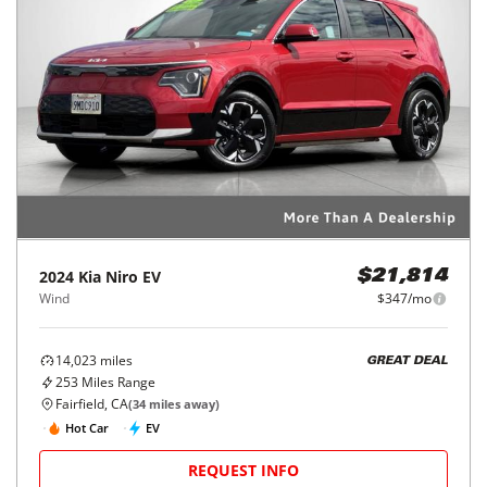
2024
Kia
Niro EV
$21,814
Wind
$347/mo
14,023
miles
GREAT DEAL
253
Miles Range
Fairfield, CA
(
34
miles away)
Hot Car
EV
REQUEST INFO