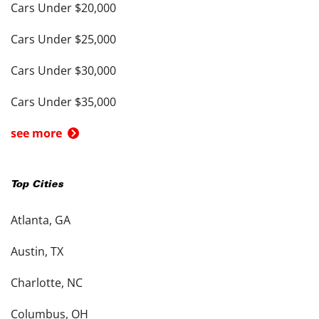
Cars Under $20,000
Cars Under $25,000
Cars Under $30,000
Cars Under $35,000
see more
Top Cities
Atlanta, GA
Austin, TX
Charlotte, NC
Columbus, OH