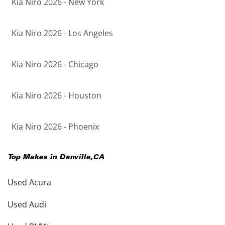
Kia Niro 2026 - New York
Kia Niro 2026 - Los Angeles
Kia Niro 2026 - Chicago
Kia Niro 2026 - Houston
Kia Niro 2026 - Phoenix
Top Makes in
Danville
,
CA
Used Acura
Used Audi