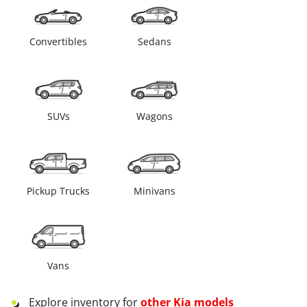
Convertibles
Sedans
SUVs
Wagons
Pickup Trucks
Minivans
Vans
Explore inventory for
other
Kia
models