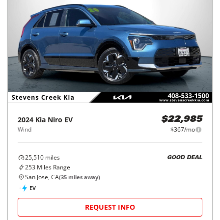
2024
Kia
Niro EV
$22,985
Wind
$367/mo
25,510
miles
GOOD DEAL
253
Miles Range
San Jose, CA
(
35
miles away)
EV
REQUEST INFO