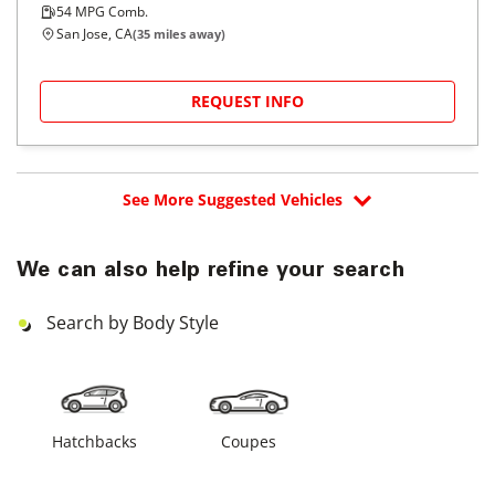
54
MPG Comb.
San Jose, CA
(
35
miles away)
REQUEST INFO
See More Suggested Vehicles
We can also help refine your search
Search by Body Style
Hatchbacks
Coupes