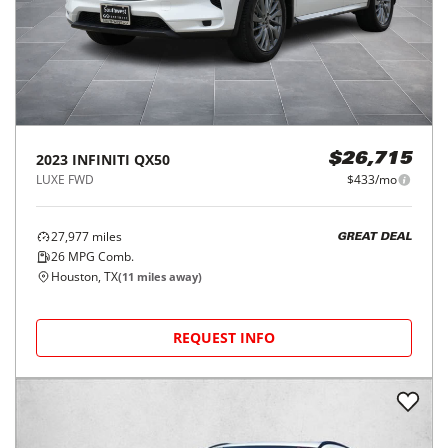
2023
INFINITI
QX50
$26,715
LUXE FWD
$433/mo
27,977
miles
GREAT DEAL
26
MPG Comb.
Houston, TX
(
11
miles away)
REQUEST INFO