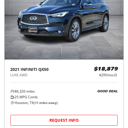
2021
INFINITI
QX50
$18,879
LUXE AWD
$295/mo
86,320
miles
GOOD DEAL
25
MPG Comb.
Houston, TX
(
11
miles away)
REQUEST INFO