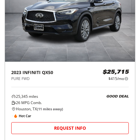
2023
INFINITI
QX50
$25,715
PURE FWD
$415/mo
25,345
miles
GOOD DEAL
26
MPG Comb.
Houston, TX
(
11
miles away)
Hot Car
REQUEST INFO