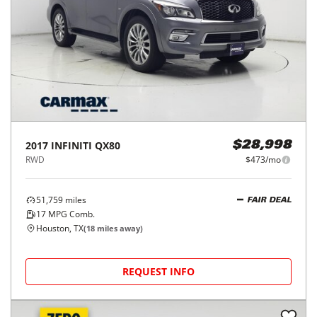
2017
INFINITI
QX80
$28,998
RWD
$473/mo
51,759
miles
FAIR DEAL
17
MPG Comb.
Houston, TX
(
18
miles away)
REQUEST INFO