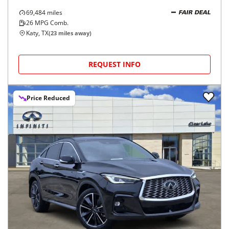
69,484
miles
FAIR DEAL
26
MPG Comb.
Katy, TX
(
23
miles away)
REQUEST INFO
Price Reduced