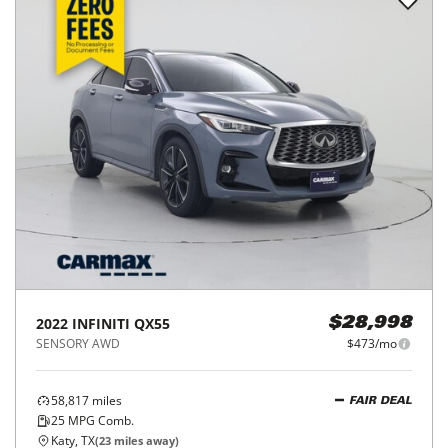
2022
INFINITI
QX55
$28,998
SENSORY AWD
$473/mo
58,817
miles
FAIR DEAL
25
MPG Comb.
Katy, TX
(
23
miles away)