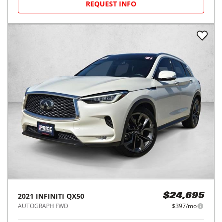
REQUEST INFO
2021
INFINITI
QX50
$24,695
AUTOGRAPH FWD
$397/mo