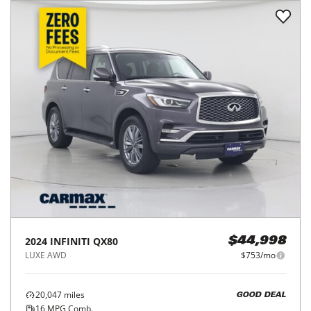
2024
INFINITI
QX80
$44,998
LUXE AWD
$753/mo
20,047
miles
GOOD DEAL
16
MPG Comb.