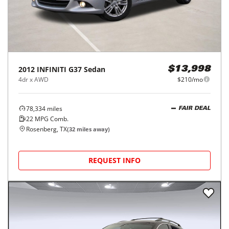
2012
INFINITI
G37 Sedan
$13,998
4dr x AWD
$210/mo
78,334
miles
FAIR DEAL
22
MPG Comb.
Rosenberg, TX
(
32
miles away)
REQUEST INFO