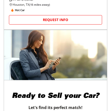
Houston, TX
(
15
miles away)
Hot Car
REQUEST INFO
Ready to
Sell your Car?
Let's find its perfect match!