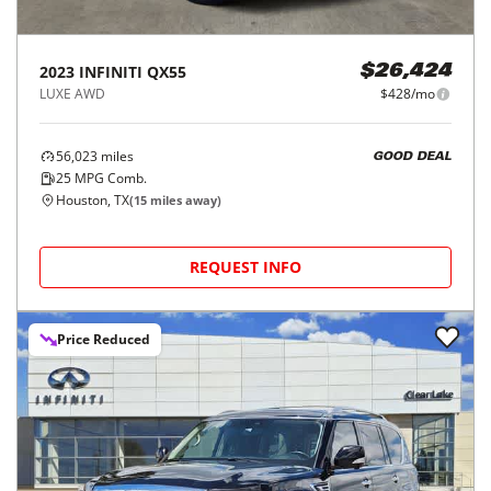
2023
INFINITI
QX55
$26,424
LUXE AWD
$428/mo
56,023
miles
GOOD DEAL
25
MPG Comb.
Houston, TX
(
15
miles away)
REQUEST INFO
Price Reduced