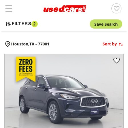
Save Search
FILTERS
2
Houston,
TX
-
77001
Sort by