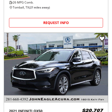
26
MPG Comb.
Tomball, TX
(
27
miles away)
REQUEST INFO
2021
INFINITI
QX50
$20,707