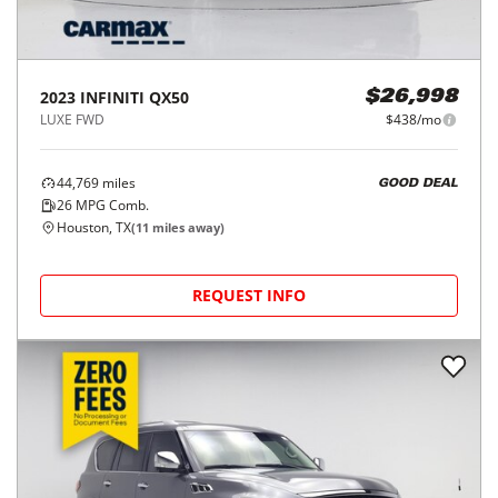
2023
INFINITI
QX50
$26,998
LUXE FWD
$438/mo
44,769
miles
GOOD DEAL
26
MPG Comb.
Houston, TX
(
11
miles away)
REQUEST INFO