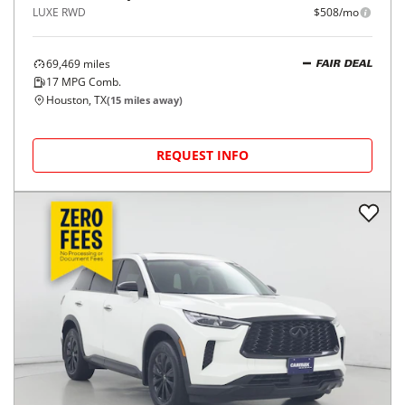
LUXE RWD
$508/mo
69,469
miles
FAIR DEAL
17
MPG Comb.
Houston, TX
(
15
miles away)
REQUEST INFO