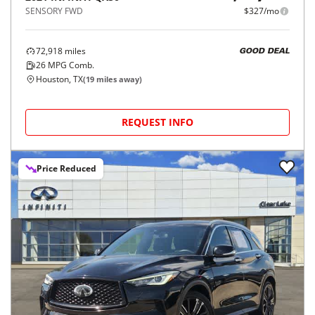
SENSORY FWD
$327/mo
72,918
miles
GOOD DEAL
26
MPG Comb.
Houston, TX
(
19
miles away)
REQUEST INFO
Price Reduced