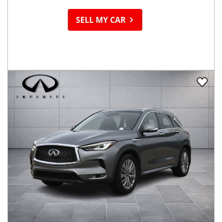
SELL MY CAR