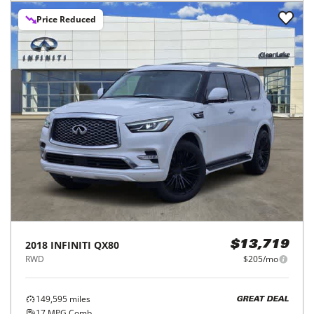
Price Reduced
2018
INFINITI
QX80
$13,719
RWD
$205/mo
149,595
miles
GREAT DEAL
17
MPG Comb.