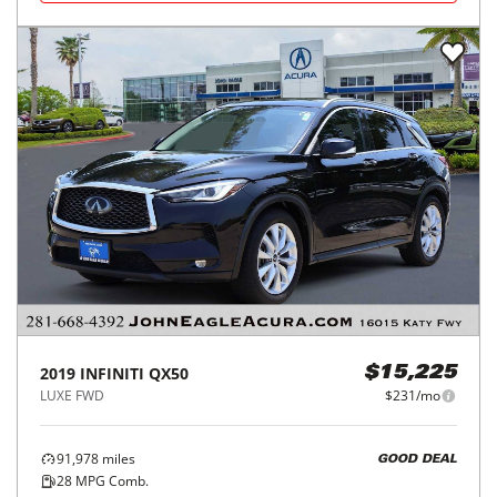
2019
INFINITI
QX50
$15,225
LUXE FWD
$231/mo
91,978
miles
GOOD DEAL
28
MPG Comb.