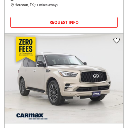
Houston, TX
(
11
miles away)
REQUEST INFO