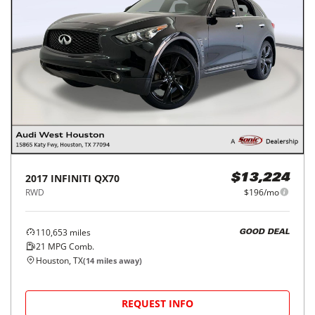
2017
INFINITI
QX70
$13,224
RWD
$196/mo
110,653
miles
GOOD DEAL
21
MPG Comb.
Houston, TX
(
14
miles away)
REQUEST INFO