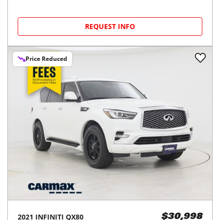
REQUEST INFO
Price Reduced
2021
INFINITI
QX80
$30,998