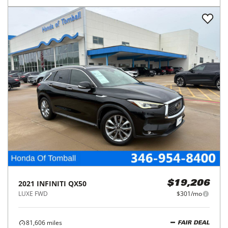
2021
INFINITI
QX50
$19,206
LUXE FWD
$301/mo
81,606
miles
FAIR DEAL