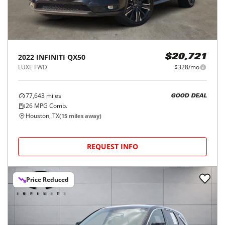
2022
INFINITI
QX50
$20,721
LUXE FWD
$328/mo
77,643
miles
GOOD DEAL
26
MPG Comb.
Houston, TX
(
15
miles away)
REQUEST INFO
Price Reduced