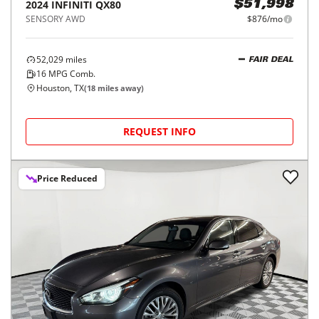
2024
INFINITI
QX80
$51,998
SENSORY AWD
$876/mo
52,029
miles
FAIR DEAL
16
MPG Comb.
Houston, TX
(
18
miles away)
REQUEST INFO
Price Reduced