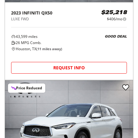
2023
INFINITI
QX50
$25,218
LUXE FWD
$406/mo
43,599
miles
GOOD DEAL
26
MPG Comb.
Houston, TX
(
11
miles away)
REQUEST INFO
Price Reduced