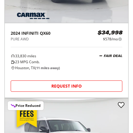
2024
INFINITI
QX60
$34,998
PURE AWD
$578/mo
33,830
miles
FAIR DEAL
23
MPG Comb.
Houston, TX
(
11
miles away)
REQUEST INFO
Price Reduced