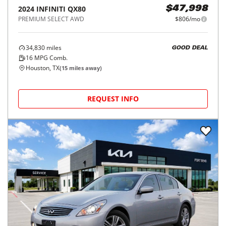
2024
INFINITI
QX80
$47,998
PREMIUM SELECT AWD
$806/mo
34,830
miles
GOOD DEAL
16
MPG Comb.
Houston, TX
(
15
miles away)
REQUEST INFO