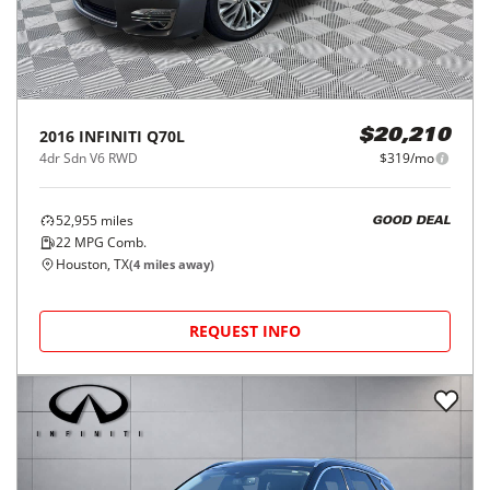
2016
INFINITI
Q70L
$20,210
4dr Sdn V6 RWD
$319/mo
52,955
miles
GOOD DEAL
22
MPG Comb.
Houston, TX
(
4
miles away)
REQUEST INFO