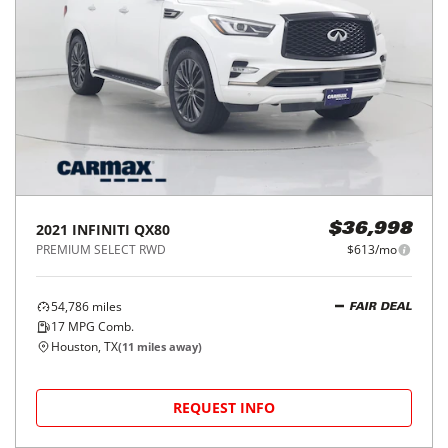
2021
INFINITI
QX80
$36,998
PREMIUM SELECT RWD
$613/mo
54,786
miles
FAIR DEAL
17
MPG Comb.
Houston, TX
(
11
miles away)
REQUEST INFO