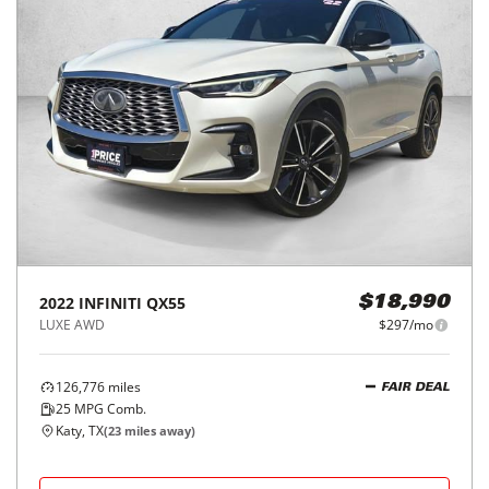
2022
INFINITI
QX55
$18,990
LUXE AWD
$297/mo
126,776
miles
FAIR DEAL
25
MPG Comb.
Katy, TX
(
23
miles away)