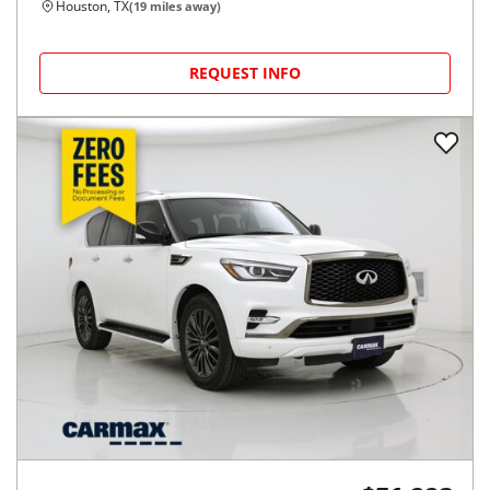
Houston, TX
(
19
miles away)
REQUEST INFO