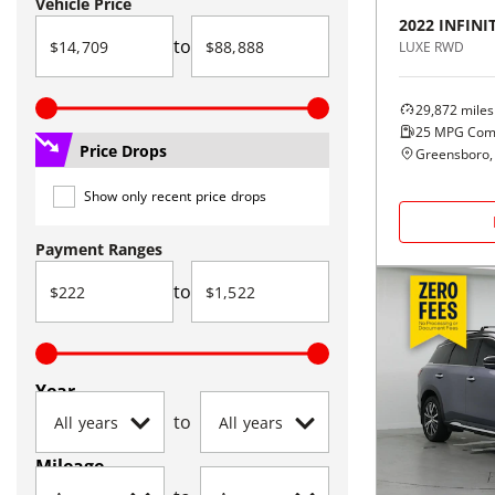
Vehicle Price
2022
INFINIT
to
LUXE RWD
29,872
miles
25
MPG Com
Price Drops
Greensboro,
Show only recent price drops
Payment Ranges
to
Year
to
Mileage