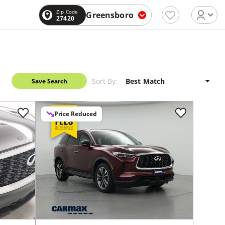
Zip Code
Greensboro
27420
Sort By:
Save Search
Price Reduced