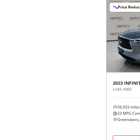
Price Redu
2023
INFINIT
LUXE AWD
56,933
miles
23
MPG Com
Greensboro,