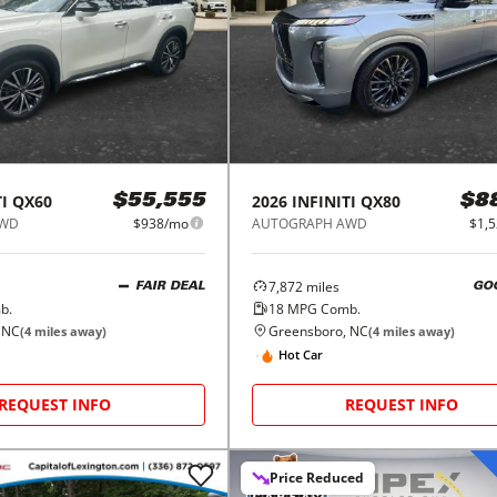
I
QX60
2026
INFINITI
QX80
$55,555
$8
AWD
$938/mo
AUTOGRAPH AWD
$1,
7,872
miles
FAIR DEAL
GO
b.
18
MPG Comb.
 NC
Greensboro, NC
(
4
miles away)
(
4
miles away)
Hot Car
REQUEST INFO
REQUEST INFO
Price Reduced