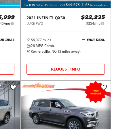
2021
INFINITI
QX50
5,999
$22,235
45/mo
LUXE FWD
$354/mo
58,077
miles
AIR DEAL
FAIR DEAL
26
MPG Comb.
Kernersville, NC
(
13
miles away)
REQUEST INFO