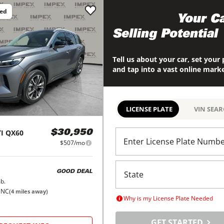
ced
Maximize
Your Ca
Selling Potential
Tell us about your car, set your 
and tap into a vast online mark
LICENSE PLATE
VIN SEA
I
QX60
$30,950
Enter License Plate Numb
$507/mo
GOOD DEAL
b.
 NC
(
4
miles away)
Why is my License Plate Needed
GET STARTED