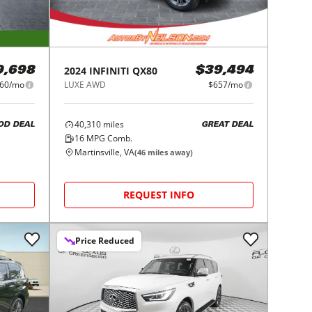
2024
INFINITI
QX80
9,698
$39,494
60/mo
LUXE AWD
$657/mo
40,310
miles
OD DEAL
GREAT DEAL
16
MPG Comb.
Martinsville, VA
(
46
miles away)
REQUEST INFO
Price Reduced