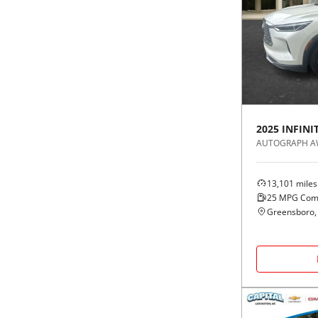
2025
INFINIT
AUTOGRAPH 
13,101
miles
25
MPG Com
Greensboro,