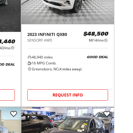
2023
INFINITI
QX80
$48,500
SENSORY AWD
$814/mo
4,440
43/mo
46,940
miles
GOOD DEAL
16
MPG Comb.
OD DEAL
Greensboro, NC
(
4
miles away)
REQUEST INFO