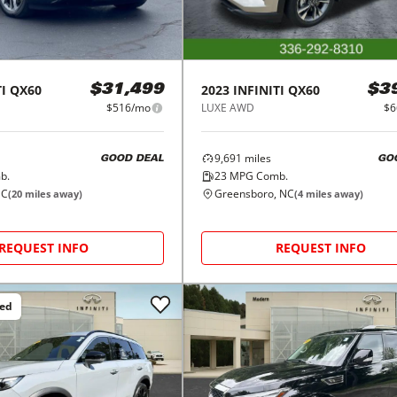
I
QX60
2023
INFINITI
QX60
$31,499
$3
$516/mo
LUXE AWD
$6
9,691
miles
GOOD DEAL
GO
b.
23
MPG Comb.
NC
Greensboro, NC
(
20
miles away)
(
4
miles away)
REQUEST INFO
REQUEST INFO
ced