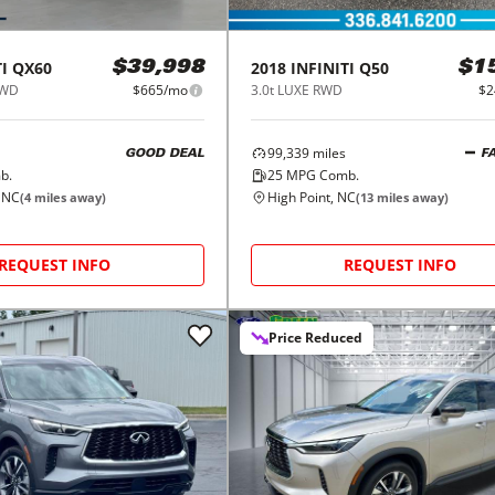
I
QX60
2018
INFINITI
Q50
$39,998
$1
AWD
$665/mo
3.0t LUXE RWD
$2
99,339
miles
GOOD DEAL
F
b.
25
MPG Comb.
 NC
High Point, NC
(
4
miles away)
(
13
miles away)
REQUEST INFO
REQUEST INFO
Price Reduced