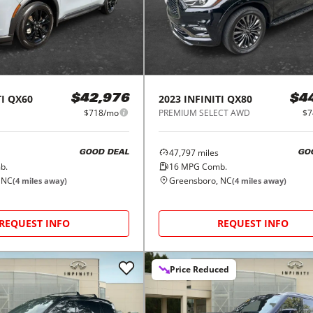
I
QX60
2023
INFINITI
QX80
$42,976
$4
$718/mo
PREMIUM SELECT AWD
$7
47,797
miles
GOOD DEAL
GO
b.
16
MPG Comb.
 NC
Greensboro, NC
(
4
miles away)
(
4
miles away)
REQUEST INFO
REQUEST INFO
Price Reduced