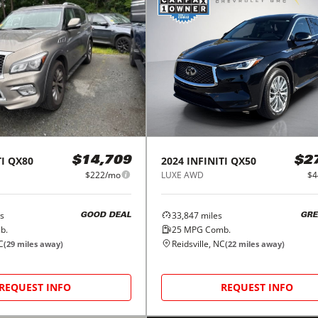
I
QX80
2024
INFINITI
QX50
$14,709
$2
$222/mo
LUXE AWD
$4
s
33,847
miles
GOOD DEAL
GRE
b.
25
MPG Comb.
C
Reidsville, NC
(
29
miles away)
(
22
miles away)
REQUEST INFO
REQUEST INFO