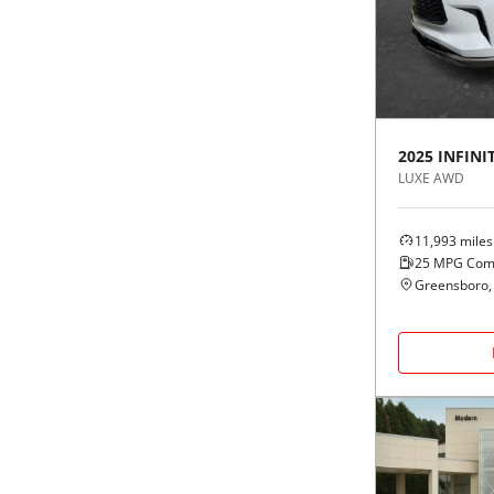
Black
Purple
5 - Cylinders
Blue
Red
Brown
Silver
2025
INFINIT
LUXE AWD
Copper
Tan
11,993
miles
Gold
Teal
25
MPG Com
Greensboro,
Gray
White
Green
Yellow
Maroon