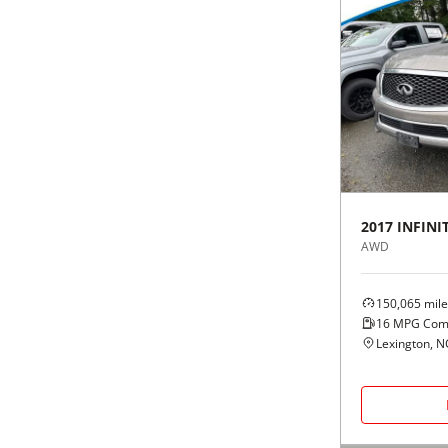
2017
INFINIT
AWD
150,065
mile
16
MPG Com
Lexington, N