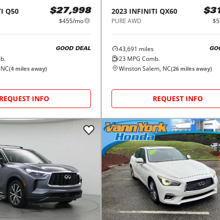
I
Q50
2023
INFINITI
QX60
$27,998
$3
$455/mo
PURE AWD
$5
43,691
miles
GOOD DEAL
GO
b.
23
MPG Comb.
 NC
Winston Salem, NC
(
4
miles away)
(
26
miles away)
REQUEST INFO
REQUEST INFO