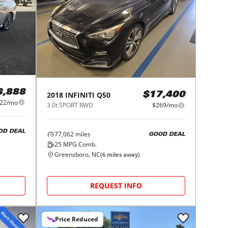
8,888
2018
INFINITI
Q50
$17,400
522/mo
3.0t SPORT RWD
$269/mo
OD DEAL
77,062
miles
GOOD DEAL
25
MPG Comb.
Greensboro, NC
(
6
miles away)
REQUEST INFO
Price Reduced