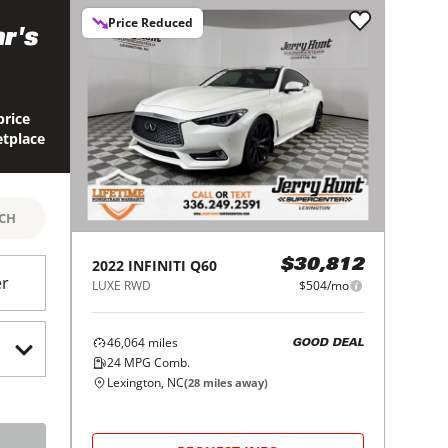
Price Reduced
r's
price
etplace
RCH
2022
INFINITI
Q60
$30,812
er
LUXE RWD
$504/mo
46,064
miles
GOOD DEAL
24
MPG Comb.
Lexington, NC
(
28
miles away)