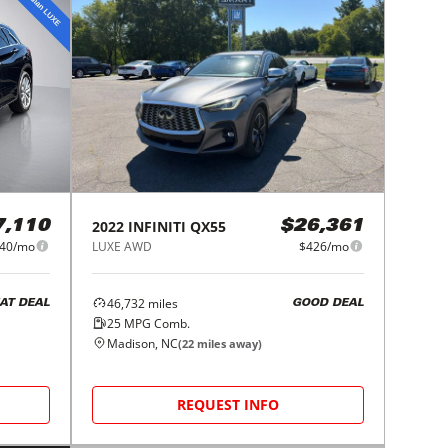
2022
INFINITI
QX55
7,110
$26,361
40/mo
LUXE AWD
$426/mo
46,732
miles
AT DEAL
GOOD DEAL
25
MPG Comb.
Madison, NC
(
22
miles away)
REQUEST INFO