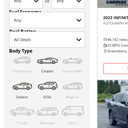
to
Fuel Economy
2023
INFINIT
AUTOGRAPH 
Deal Rating
46,102
miles
23
MPG Com
Body Type
Greensboro,
Hatchbacks
Coupes
Convertibles
Sedans
SUVs
Wagons
Trucks
Minivans
Vans