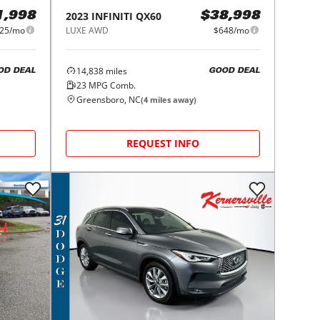
2023
INFINITI
QX60
1,998
$38,998
25/mo
LUXE AWD
$648/mo
14,838
miles
OD DEAL
GOOD DEAL
23
MPG Comb.
Greensboro, NC
(
4
miles away)
REQUEST INFO