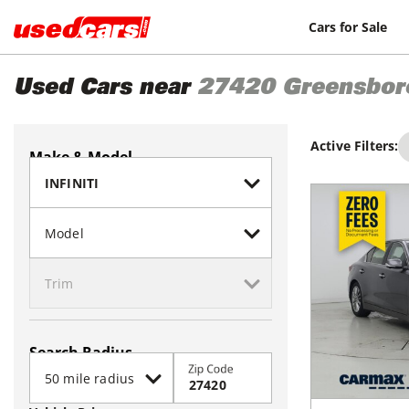
Cars for Sale
Used Cars near
27420
Greensbor
Active Filters:
Make & Model
Search Radius
Zip Code