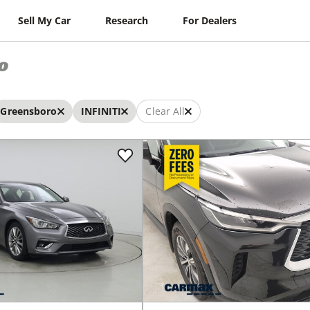
Sell My Car
Research
For Dealers
o
Greensboro
INFINITI
Clear All