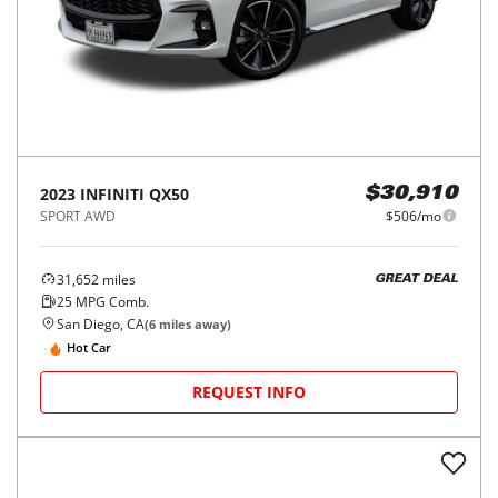
2023
INFINITI
QX50
$30,910
SPORT AWD
$506/mo
31,652
miles
GREAT DEAL
25
MPG Comb.
San Diego, CA
(
6
miles away)
Hot Car
REQUEST INFO