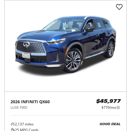
2026
INFINITI
QX60
$45,977
LUXE FWD
$770/mo
2,137
miles
GOOD DEAL
25
MPG Comb.