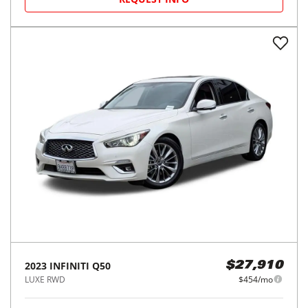
2023
INFINITI
Q50
$27,910
LUXE RWD
$454/mo