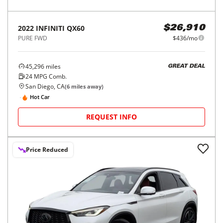
2022
INFINITI
QX60
$26,910
PURE FWD
$436/mo
45,296
miles
GREAT DEAL
24
MPG Comb.
San Diego, CA
(
6
miles away)
Hot Car
REQUEST INFO
Price Reduced