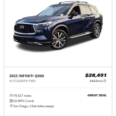
2022
INFINITI
QX60
$28,491
AUTOGRAPH FWD
$464/mo
79,927
miles
GREAT DEAL
24
MPG Comb.
San Diego, CA
(
6
miles away)