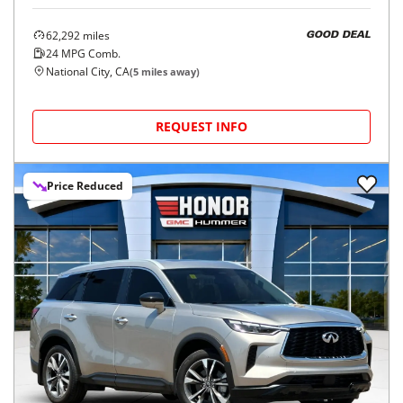
62,292
miles
GOOD DEAL
24
MPG Comb.
National City, CA
(
5
miles away)
REQUEST INFO
Price Reduced