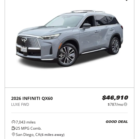
2026
INFINITI
QX60
$46,910
LUXE FWD
$787/mo
7,043
miles
GOOD DEAL
25
MPG Comb.
San Diego, CA
(
6
miles away)