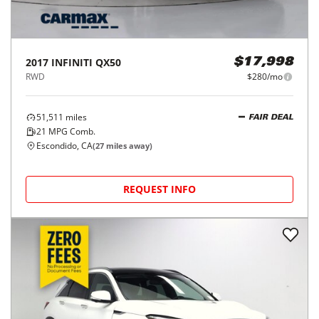
2017
INFINITI
QX50
$17,998
RWD
$280/mo
51,511
miles
FAIR DEAL
21
MPG Comb.
Escondido, CA
(
27
miles away)
REQUEST INFO