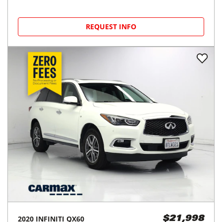
REQUEST INFO
2020
INFINITI
QX60
$21,998