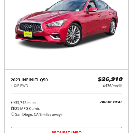
2023
INFINITI
Q50
$26,910
LUXE RWD
$436/mo
35,742
miles
GREAT DEAL
25
MPG Comb.
San Diego, CA
(
6
miles away)
REQUEST INFO