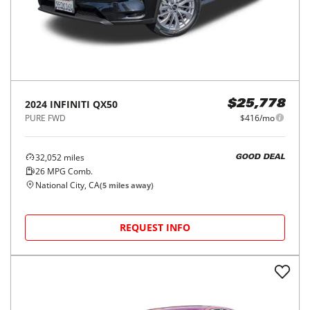
2024
INFINITI
QX50
$25,778
PURE FWD
$416/mo
32,052
miles
GOOD DEAL
26
MPG Comb.
National City, CA
(
5
miles away)
REQUEST INFO