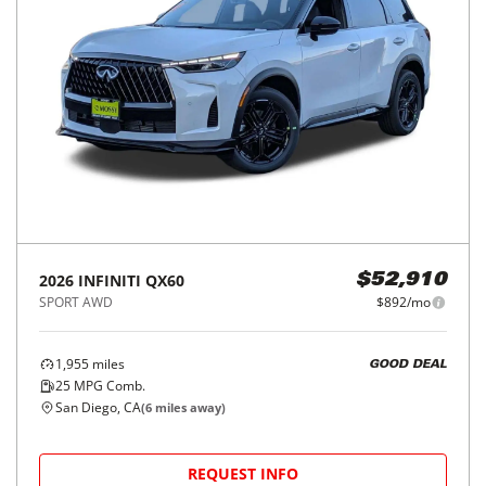
2026
INFINITI
QX60
$52,910
SPORT AWD
$892/mo
1,955
miles
GOOD DEAL
25
MPG Comb.
San Diego, CA
(
6
miles away)
REQUEST INFO