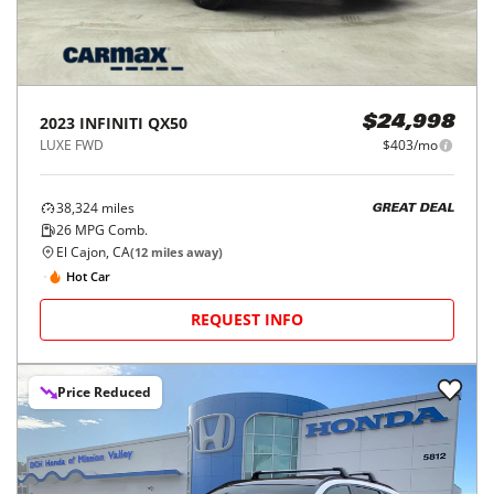
2023
INFINITI
QX50
$24,998
LUXE FWD
$403/mo
38,324
miles
GREAT DEAL
26
MPG Comb.
El Cajon, CA
(
12
miles away)
Hot Car
REQUEST INFO
Price Reduced