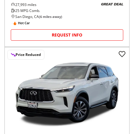
27,993
miles
GREAT DEAL
25
MPG Comb.
San Diego, CA
(
6
miles away)
Hot Car
REQUEST INFO
Price Reduced