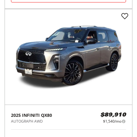
2025
INFINITI
QX80
$89,910
AUTOGRAPH AWD
$1,540/mo