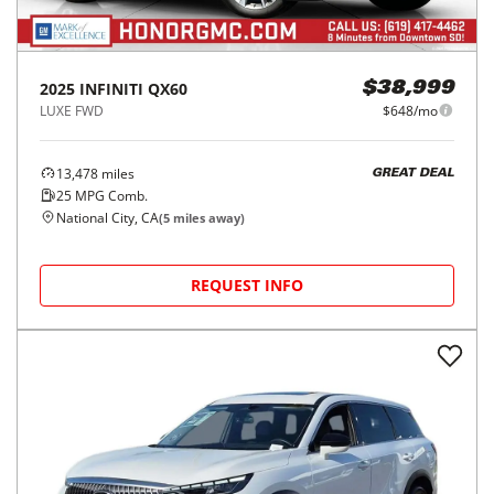
2025
INFINITI
QX60
$38,999
LUXE FWD
$648/mo
13,478
miles
GREAT DEAL
25
MPG Comb.
National City, CA
(
5
miles away)
REQUEST INFO