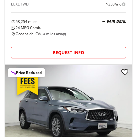
LUXE FWD
$350/mo
58,254
miles
FAIR DEAL
24
MPG Comb.
Oceanside, CA
(
34
miles away)
REQUEST INFO
Price Reduced