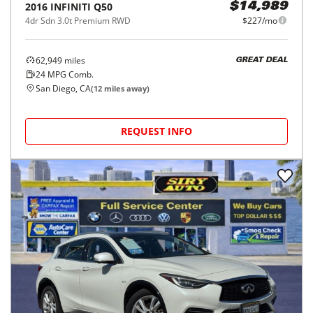
2016
INFINITI
Q50
$14,989
4dr Sdn 3.0t Premium RWD
$227/mo
62,949
miles
GREAT DEAL
24
MPG Comb.
San Diego, CA
(
12
miles away)
REQUEST INFO