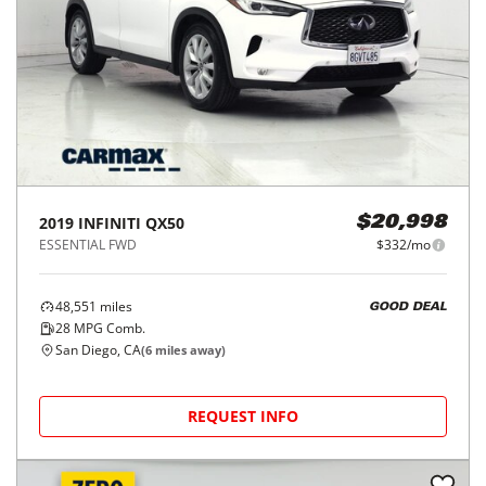
2019
INFINITI
QX50
$20,998
ESSENTIAL FWD
$332/mo
48,551
miles
GOOD DEAL
28
MPG Comb.
San Diego, CA
(
6
miles away)
REQUEST INFO