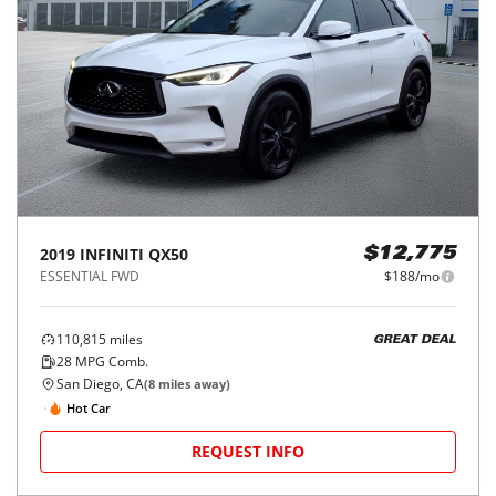
2019
INFINITI
QX50
$12,775
ESSENTIAL FWD
$188/mo
110,815
miles
GREAT DEAL
28
MPG Comb.
San Diego, CA
(
8
miles away)
Hot Car
REQUEST INFO