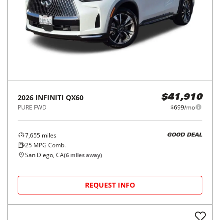
2026
INFINITI
QX60
$41,910
PURE FWD
$699/mo
7,655
miles
GOOD DEAL
25
MPG Comb.
San Diego, CA
(
6
miles away)
REQUEST INFO