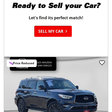
Ready to
Sell your Car?
Let's find its perfect match!
SELL MY CAR
Price Reduced