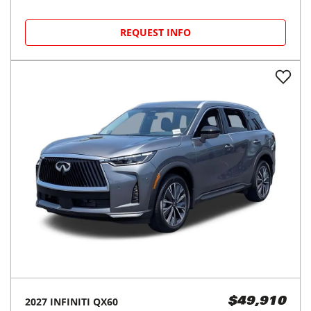
REQUEST INFO
2027
INFINITI
QX60
$49,910