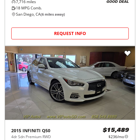
7,716
miles
GOOD DEAL
18
MPG Comb.
San Diego, CA
(
6
miles away)
REQUEST INFO
2015
INFINITI
Q50
$15,489
4dr Sdn Premium RWD
$236/mo