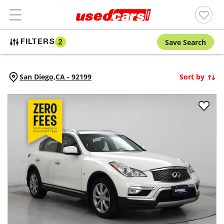
Save Search
FILTERS
2
San Diego,
CA
-
92199
Sort by