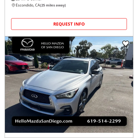
Escondido, CA
(
25
miles away)
REQUEST INFO