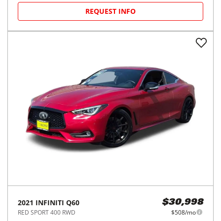
REQUEST INFO
2021
INFINITI
Q60
$30,998
RED SPORT 400 RWD
$508/mo