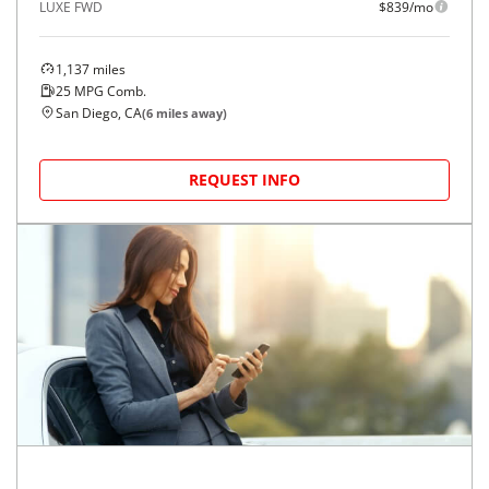
LUXE FWD
$839/mo
1,137
miles
25
MPG Comb.
San Diego, CA
(
6
miles away)
REQUEST INFO