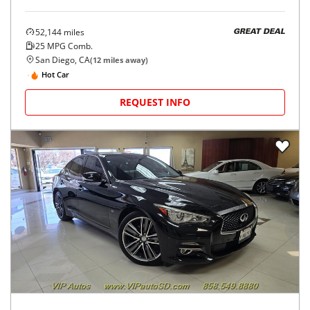
52,144
miles
GREAT DEAL
25
MPG Comb.
San Diego, CA
(
12
miles away)
Hot Car
REQUEST INFO