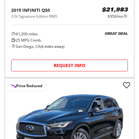
2019
INFINITI
Q50
$21,983
3.0t Signature Edition RWD
$350/mo
61,200
miles
GREAT DEAL
25
MPG Comb.
San Diego, CA
(
6
miles away)
REQUEST INFO
Price Reduced