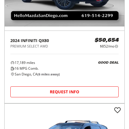
2024
INFINITI
QX80
$50,654
PREMIUM SELECT AWD
$852/mo
17,189
miles
GOOD DEAL
16
MPG Comb.
San Diego, CA
(
6
miles away)
REQUEST INFO