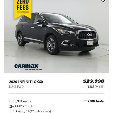
2020
INFINITI
QX60
$23,998
LUXE FWD
$385/mo
39,981
miles
FAIR DEAL
24
MPG Comb.
El Cajon, CA
(
12
miles away)