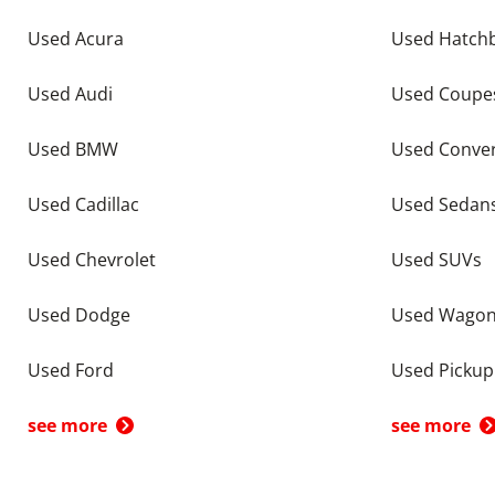
Used Acura
Used Hatch
Used Audi
Used Coupe
Used BMW
Used Conver
Used Cadillac
Used Sedan
Used Chevrolet
Used SUVs
Used Dodge
Used Wago
Used Ford
Used Pickup
see more
see more