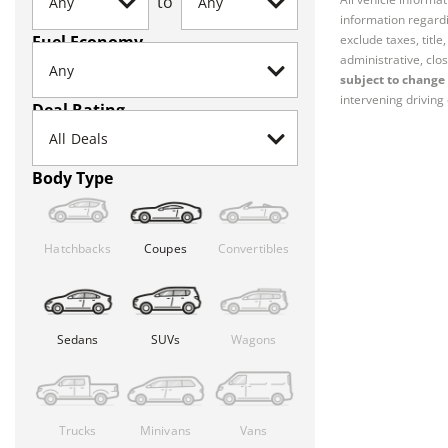
to
information regardi
Fuel Economy
exclude taxes, titl
administrative, clos
subject to change 
intervening driving 
Deal Rating
Body Type
Hatchbacks
Coupes
Convertibles
Sedans
SUVs
Wagons
Trucks
Minivans
Vans