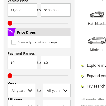
Vehicle Price
to
Hatchback
Price Drops
Show only recent price drops
Minivans
Payment Ranges
to
Explore in
Expand yo
Year
Try searchi
to
Mileage
Information About
All vehicle informa