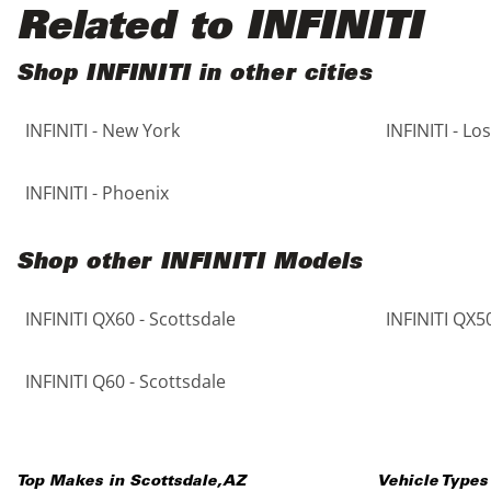
Black
Purple
5 - Cylinders
Related to INFINITI
Blue
Red
Shop INFINITI in other cities
INFINITI - New York
INFINITI - Lo
Brown
Silver
Copper
Tan
INFINITI - Phoenix
Gold
Teal
Shop other INFINITI Models
Gray
White
INFINITI QX60 - Scottsdale
INFINITI QX50
Green
Yellow
INFINITI Q60 - Scottsdale
Maroon
Top Makes in
Scottsdale
,
AZ
Vehicle Types