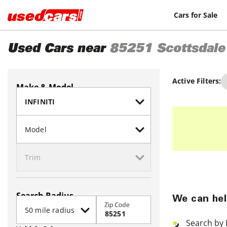
Cars for Sale
Used Cars near
85251
Scottsdale
Active Filters:
Make & Model
Search Radius
We can hel
Zip Code
Search by 