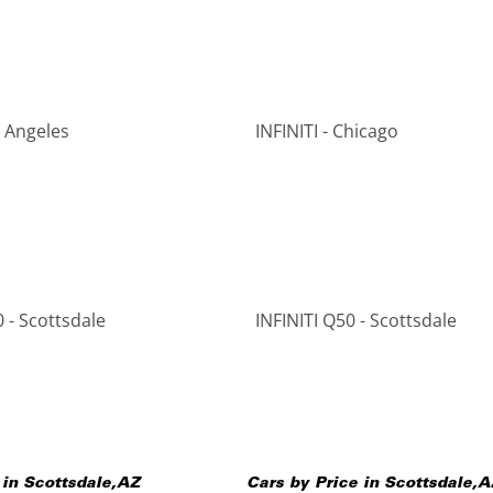
s Angeles
INFINITI - Chicago
 - Scottsdale
INFINITI Q50 - Scottsdale
 in
Scottsdale
,
AZ
Cars by Price in
Scottsdale
,
A