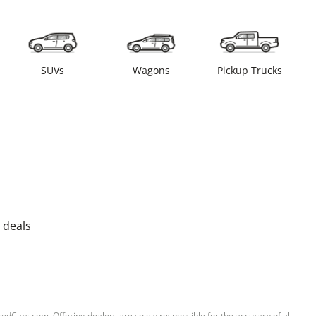
SUVs
Wagons
Pickup Trucks
 deals
sedCars.com. Offering dealers are solely responsible for the accuracy of all