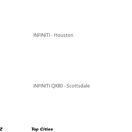
INFINITI - Houston
INFINITI QX80 - Scottsdale
Z
Top Cities