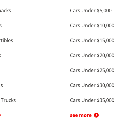
backs
Cars Under $5,000
s
Cars Under $10,000
tibles
Cars Under $15,000
s
Cars Under $20,000
Cars Under $25,000
ns
Cars Under $30,000
 Trucks
Cars Under $35,000
see more