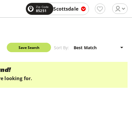
Zip Code
Scottsdale
85251
Sort By:
Save Search
und!
e looking for.