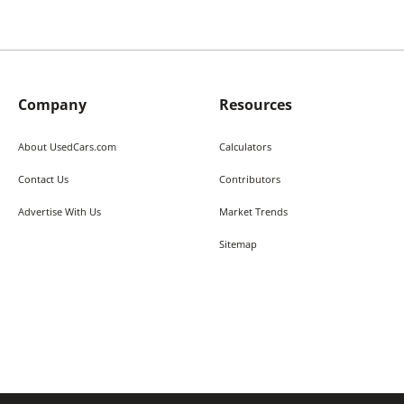
Company
Resources
About UsedCars.com
Calculators
Contact Us
Contributors
Advertise With Us
Market Trends
Sitemap