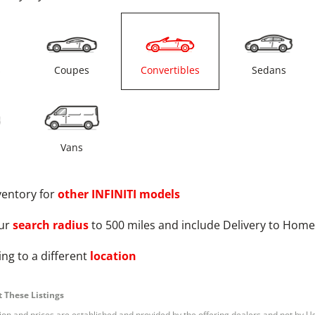
s
Coupes
Convertibles
Sedans
Vans
ventory for
other
INFINITI
models
ur
search radius
to 500 miles and include Delivery to Home
ng to a different
location
 These Listings
tion and prices are established and provided by the offering dealers and not by U