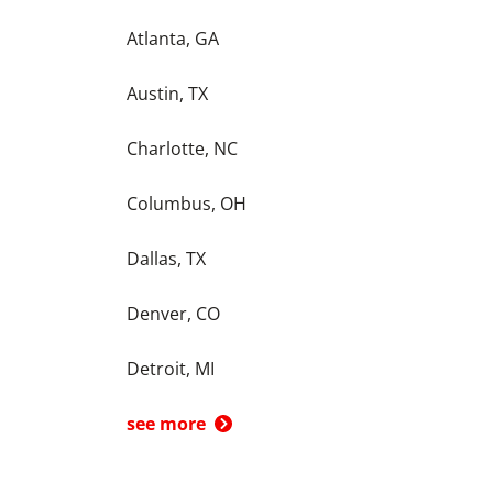
Atlanta, GA
Austin, TX
Charlotte, NC
Columbus, OH
Dallas, TX
Denver, CO
Detroit, MI
see more