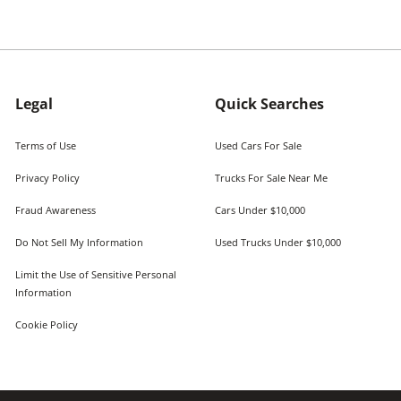
Legal
Quick Searches
Terms of Use
Used Cars For Sale
Privacy Policy
Trucks For Sale Near Me
Fraud Awareness
Cars Under $10,000
Do Not Sell My Information
Used Trucks Under $10,000
Limit the Use of Sensitive Personal
Information
Cookie Policy