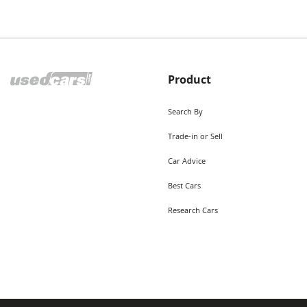
Product
Search By
Trade-in or Sell
Car Advice
Best Cars
Research Cars