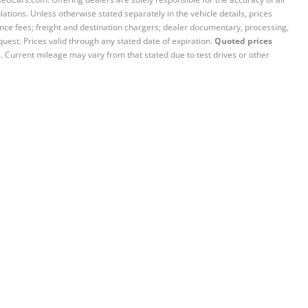
ations. Unless otherwise stated separately in the vehicle details, prices
iance fees; freight and destination chargers; dealer documentary, processing,
quest. Prices valid through any stated date of expiration.
Quoted prices
e. Current mileage may vary from that stated due to test drives or other