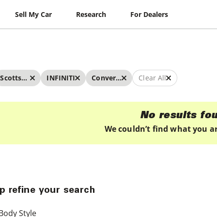
Sell My Car
Research
For Dealers
Scottsdale
INFINITI
Convertibles
Clear All
No results fo
We couldn’t find what you ar
p refine your search
Body Style