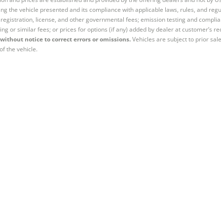
ng the vehicle presented and its compliance with applicable laws, rules, and regul
e, registration, license, and other governmental fees; emission testing and compl
ing or similar fees; or prices for options (if any) added by dealer at customer’s re
without notice to correct errors or omissions.
Vehicles are subject to prior sal
of the vehicle.