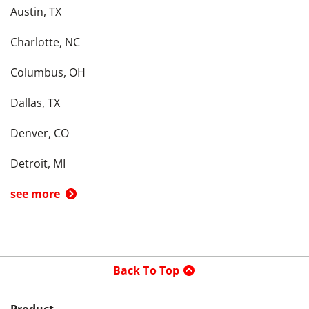
Austin, TX
Charlotte, NC
Columbus, OH
Dallas, TX
Denver, CO
Detroit, MI
see more
Back To Top