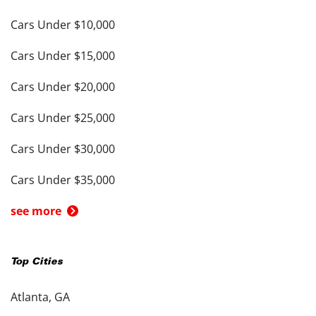
Cars Under $10,000
Cars Under $15,000
Cars Under $20,000
Cars Under $25,000
Cars Under $30,000
Cars Under $35,000
see more
Top Cities
Atlanta, GA