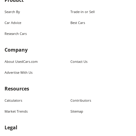
Product
Search By
Trade-in or Sell
Car Advice
Best Cars
Research Cars
Company
About UsedCars.com
Contact Us
Advertise With Us
Resources
Calculators
Contributors
Market Trends
Sitemap
Legal