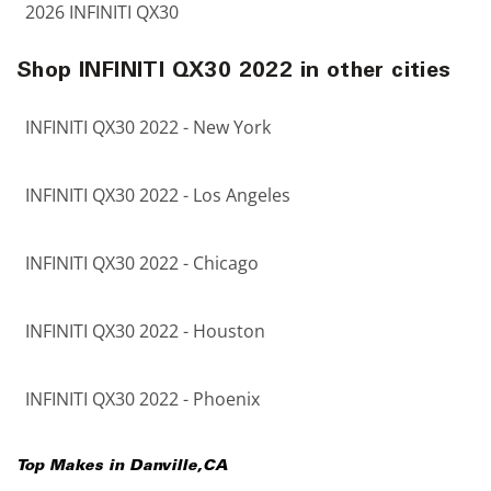
2026 INFINITI QX30
Shop INFINITI QX30 2022 in other cities
INFINITI QX30 2022 - New York
INFINITI QX30 2022 - Los Angeles
INFINITI QX30 2022 - Chicago
INFINITI QX30 2022 - Houston
INFINITI QX30 2022 - Phoenix
Top Makes in
Danville
,
CA