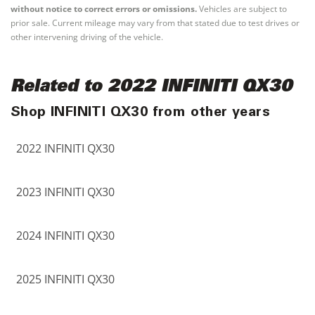
without notice to correct errors or omissions.
Vehicles are subject to
prior sale. Current mileage may vary from that stated due to test drives or
other intervening driving of the vehicle.
Related to 2022 INFINITI QX30
Shop INFINITI QX30 from other years
2022 INFINITI QX30
2023 INFINITI QX30
2024 INFINITI QX30
2025 INFINITI QX30