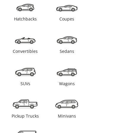
Hatchbacks
Coupes
Convertibles
Sedans
SUVs
Wagons
Pickup Trucks
Minivans