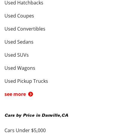
Used Hatchbacks
Used Coupes
Used Convertibles
Used Sedans
Used SUVs
Used Wagons
Used Pickup Trucks
see more
Cars by Price in
Danville
,
CA
Cars Under $5,000