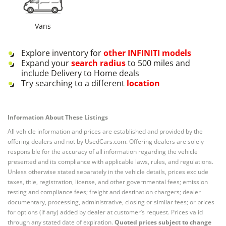
Vans
Explore inventory for
other
INFINITI
models
Expand your
search radius
to 500 miles and
include Delivery to Home deals
Try searching to a different
location
Information About These Listings
All vehicle information and prices are established and provided by the
offering dealers and not by UsedCars.com. Offering dealers are solely
responsible for the accuracy of all information regarding the vehicle
presented and its compliance with applicable laws, rules, and regulations.
Unless otherwise stated separately in the vehicle details, prices exclude
taxes, title, registration, license, and other governmental fees; emission
testing and compliance fees; freight and destination chargers; dealer
documentary, processing, administrative, closing or similar fees; or prices
for options (if any) added by dealer at customer’s request. Prices valid
through any stated date of expiration.
Quoted prices subject to change