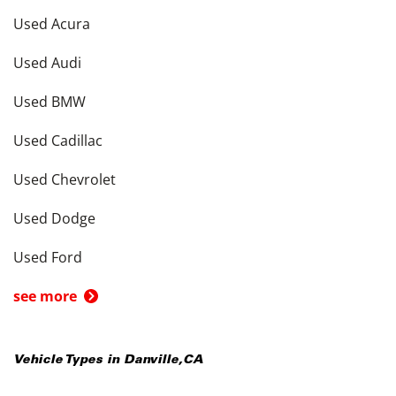
Used Acura
Used Audi
Used BMW
Used Cadillac
Used Chevrolet
Used Dodge
Used Ford
see more
Vehicle Types in
Danville
,
CA