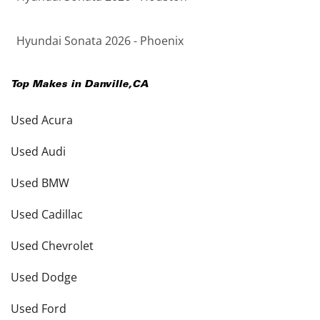
Hyundai Sonata 2026 - Phoenix
Top Makes in
Danville
,
CA
Used Acura
Used Audi
Used BMW
Used Cadillac
Used Chevrolet
Used Dodge
Used Ford