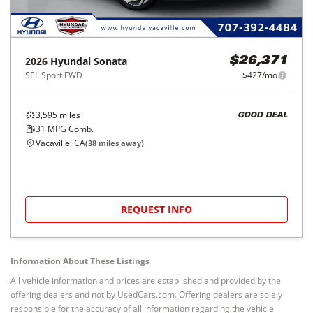
2026
Hyundai
Sonata
$26,371
SEL Sport FWD
$427/mo
3,595
miles
GOOD DEAL
31
MPG Comb.
Vacaville, CA
(
38
miles away)
REQUEST INFO
Information About These Listings
All vehicle information and prices are established and provided by the
offering dealers and not by UsedCars.com. Offering dealers are solely
responsible for the accuracy of all information regarding the vehicle