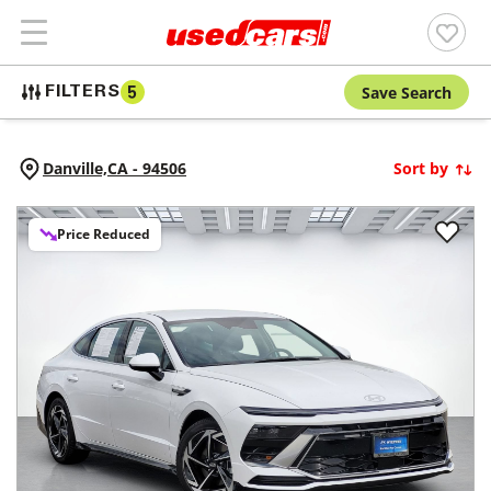
Save Search
FILTERS
5
Danville,
CA
-
94506
Sort by
Price Reduced