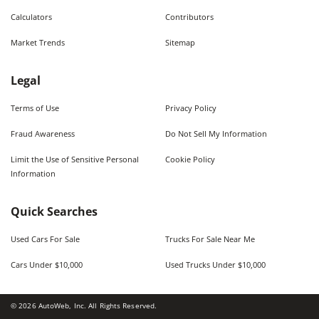
Calculators
Contributors
Market Trends
Sitemap
Legal
Terms of Use
Privacy Policy
Fraud Awareness
Do Not Sell My Information
Limit the Use of Sensitive Personal
Cookie Policy
Information
Quick Searches
Used Cars For Sale
Trucks For Sale Near Me
Cars Under $10,000
Used Trucks Under $10,000
©
2026
AutoWeb, Inc. All Rights Reserved.