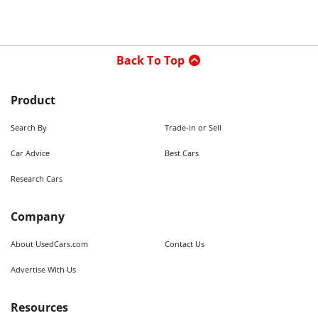
Back To Top
Product
Search By
Trade-in or Sell
Car Advice
Best Cars
Research Cars
Company
About UsedCars.com
Contact Us
Advertise With Us
Resources