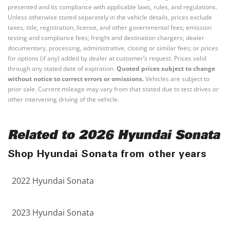
presented and its compliance with applicable laws, rules, and regulations.
Unless otherwise stated separately in the vehicle details, prices exclude
taxes, title, registration, license, and other governmental fees; emission
testing and compliance fees; freight and destination chargers; dealer
documentary, processing, administrative, closing or similar fees; or prices
for options (if any) added by dealer at customer’s request. Prices valid
through any stated date of expiration.
Quoted prices subject to change
without notice to correct errors or omissions.
Vehicles are subject to
prior sale. Current mileage may vary from that stated due to test drives or
other intervening driving of the vehicle.
Related to 2026 Hyundai Sonata
Shop Hyundai Sonata from other years
2022 Hyundai Sonata
2023 Hyundai Sonata