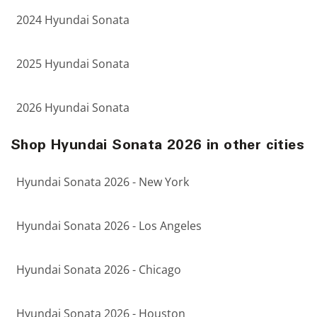
2024 Hyundai Sonata
2025 Hyundai Sonata
2026 Hyundai Sonata
Shop Hyundai Sonata 2026 in other cities
Hyundai Sonata 2026 - New York
Hyundai Sonata 2026 - Los Angeles
Hyundai Sonata 2026 - Chicago
Hyundai Sonata 2026 - Houston