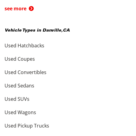
see more
Vehicle Types in
Danville
,
CA
Used Hatchbacks
Used Coupes
Used Convertibles
Used Sedans
Used SUVs
Used Wagons
Used Pickup Trucks