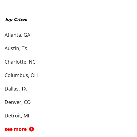
Top Cities
Atlanta, GA
Austin, TX
Charlotte, NC
Columbus, OH
Dallas, TX
Denver, CO
Detroit, MI
see more