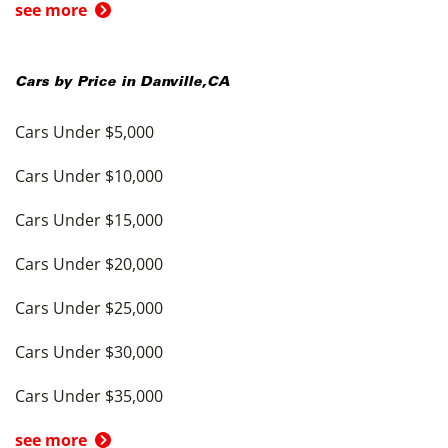
see more
Cars by Price in
Danville
,
CA
Cars Under $5,000
Cars Under $10,000
Cars Under $15,000
Cars Under $20,000
Cars Under $25,000
Cars Under $30,000
Cars Under $35,000
see more