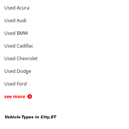
Used Acura
Used Audi
Used BMW
Used Cadillac
Used Chevrolet
Used Dodge
Used Ford
see more
Vehicle Types in
City
,
ST