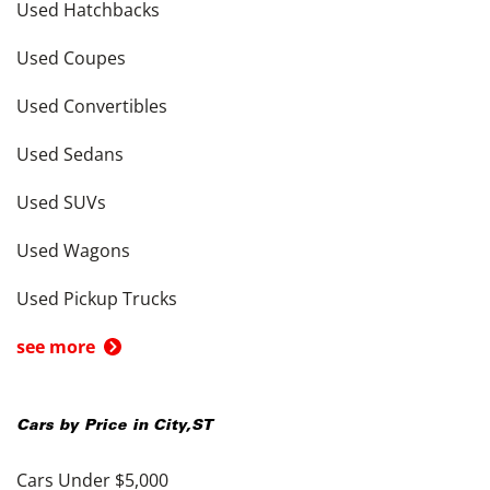
Used Hatchbacks
Used Coupes
Used Convertibles
Used Sedans
Used SUVs
Used Wagons
Used Pickup Trucks
see more
Cars by Price in
City
,
ST
Cars Under $5,000