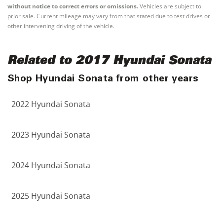
without notice to correct errors or omissions.
Vehicles are subject to
prior sale. Current mileage may vary from that stated due to test drives or
other intervening driving of the vehicle.
Related to 2017 Hyundai Sonata
Shop Hyundai Sonata from other years
2022 Hyundai Sonata
2023 Hyundai Sonata
2024 Hyundai Sonata
2025 Hyundai Sonata