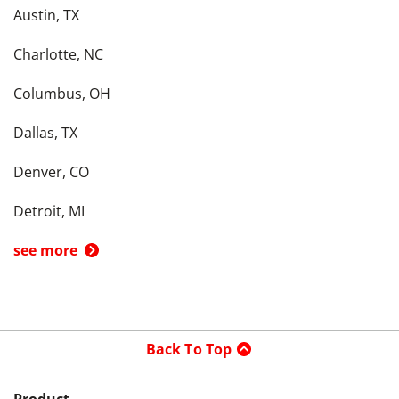
Austin, TX
Charlotte, NC
Columbus, OH
Dallas, TX
Denver, CO
Detroit, MI
see more
Back To Top