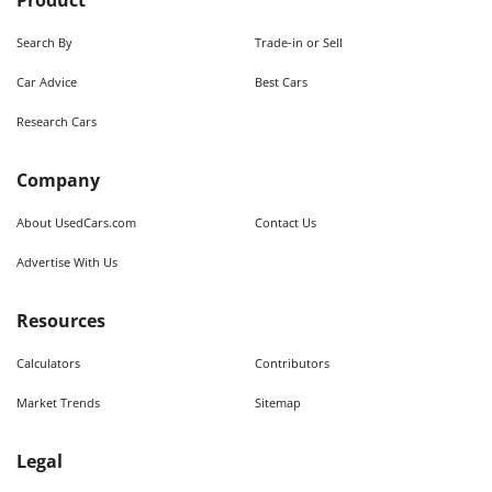
Product
Search By
Trade-in or Sell
Car Advice
Best Cars
Research Cars
Company
About UsedCars.com
Contact Us
Advertise With Us
Resources
Calculators
Contributors
Market Trends
Sitemap
Legal