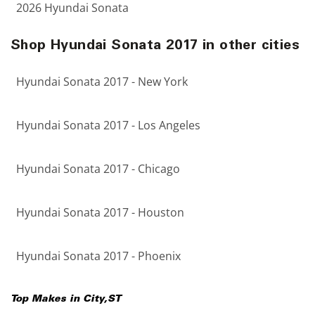
2026 Hyundai Sonata
Shop Hyundai Sonata 2017 in other cities
Hyundai Sonata 2017 - New York
Hyundai Sonata 2017 - Los Angeles
Hyundai Sonata 2017 - Chicago
Hyundai Sonata 2017 - Houston
Hyundai Sonata 2017 - Phoenix
Top Makes in
City
,
ST