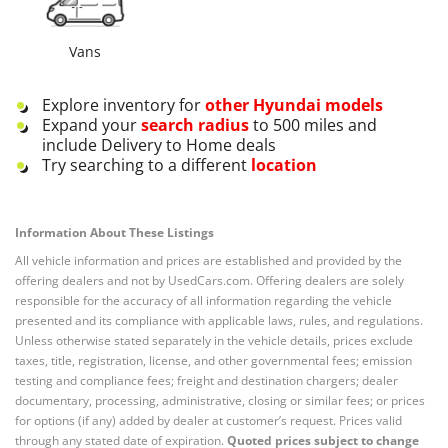
Vans
Explore inventory for
other
Hyundai
models
Expand your
search radius
to 500 miles and
include Delivery to Home deals
Try searching to a different
location
Information About These Listings
All vehicle information and prices are established and provided by the
offering dealers and not by UsedCars.com. Offering dealers are solely
responsible for the accuracy of all information regarding the vehicle
presented and its compliance with applicable laws, rules, and regulations.
Unless otherwise stated separately in the vehicle details, prices exclude
taxes, title, registration, license, and other governmental fees; emission
testing and compliance fees; freight and destination chargers; dealer
documentary, processing, administrative, closing or similar fees; or prices
for options (if any) added by dealer at customer’s request. Prices valid
through any stated date of expiration.
Quoted prices subject to change