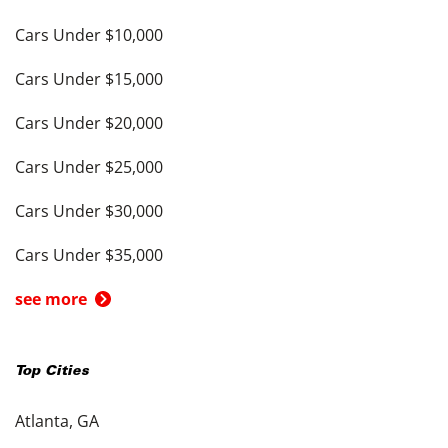
Cars Under $10,000
Cars Under $15,000
Cars Under $20,000
Cars Under $25,000
Cars Under $30,000
Cars Under $35,000
see more
Top Cities
Atlanta, GA