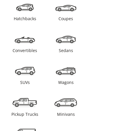
Hatchbacks
Coupes
Convertibles
Sedans
SUVs
Wagons
Pickup Trucks
Minivans