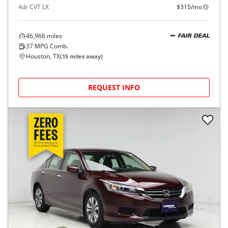
4dr CVT LX
$315/mo
46,966
miles
FAIR DEAL
37
MPG Comb.
Houston, TX
(
15
miles away)
REQUEST INFO