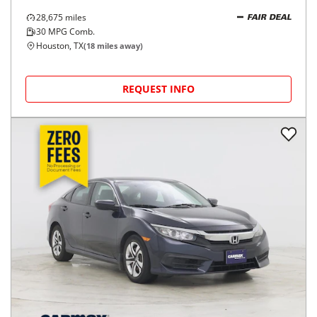
28,675
miles
FAIR DEAL
30
MPG Comb.
Houston, TX
(
18
miles away)
REQUEST INFO