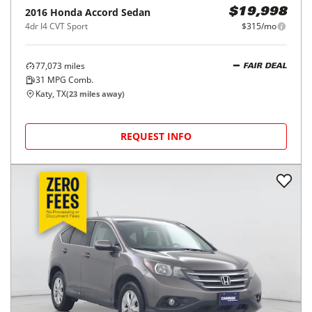
2016
Honda
Accord Sedan
$19,998
4dr I4 CVT Sport
$315/mo
77,073
miles
FAIR DEAL
31
MPG Comb.
Katy, TX
(
23
miles away)
REQUEST INFO