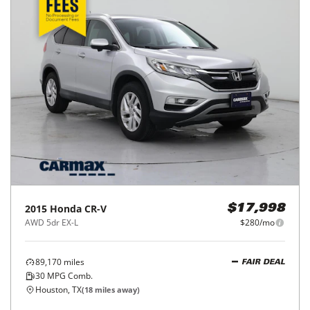
2015
Honda
CR-V
$17,998
AWD 5dr EX-L
$280/mo
89,170
miles
FAIR DEAL
30
MPG Comb.
Houston, TX
(
18
miles away)