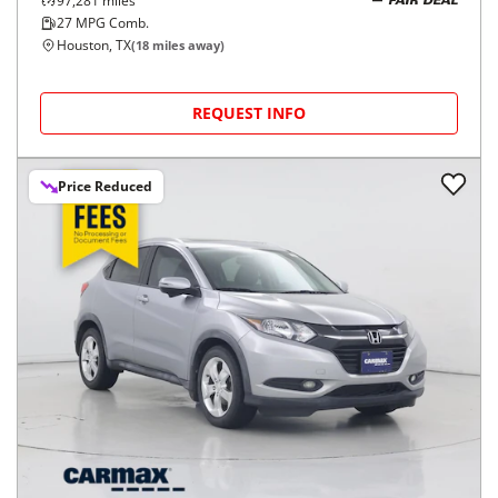
97,281
miles
FAIR DEAL
27
MPG Comb.
Houston, TX
(
18
miles away)
REQUEST INFO
Price Reduced