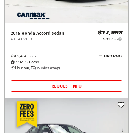
2015
Honda
Accord Sedan
$17,998
4dr I4 CVT LX
$280/mo
69,464
miles
FAIR DEAL
32
MPG Comb.
Houston, TX
(
15
miles away)
REQUEST INFO