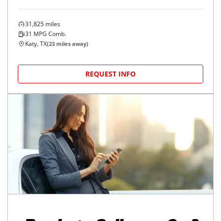
31,825
miles
31
MPG Comb.
Katy, TX
(
23
miles away)
REQUEST INFO