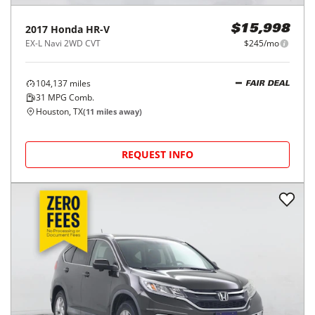
2017
Honda
HR-V
$15,998
EX-L Navi 2WD CVT
$245/mo
104,137
miles
FAIR DEAL
31
MPG Comb.
Houston, TX
(
11
miles away)
REQUEST INFO