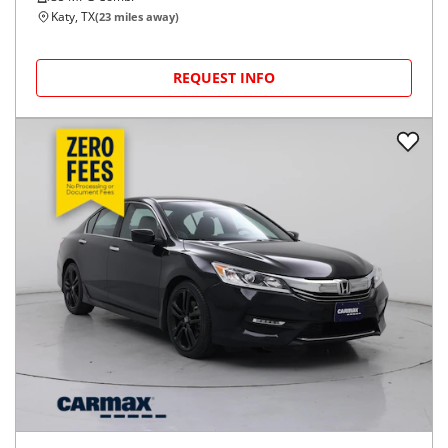
Katy, TX
(
23
miles away)
REQUEST INFO