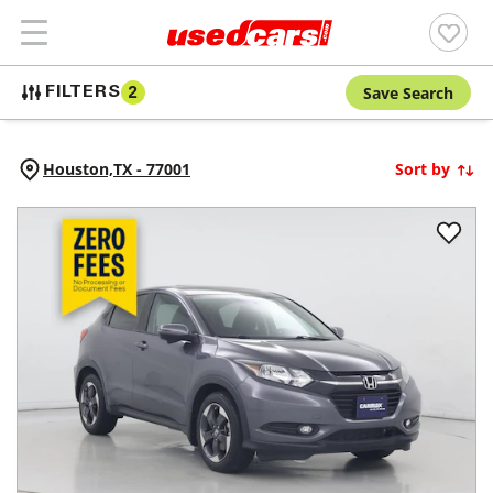
Save Search
FILTERS
2
Houston,
TX
-
77001
Sort by