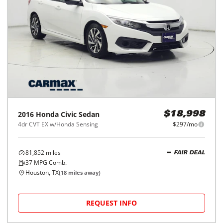
2016
Honda
Civic Sedan
$18,998
4dr CVT EX w/Honda Sensing
$297/mo
81,852
miles
FAIR DEAL
37
MPG Comb.
Houston, TX
(
18
miles away)
REQUEST INFO