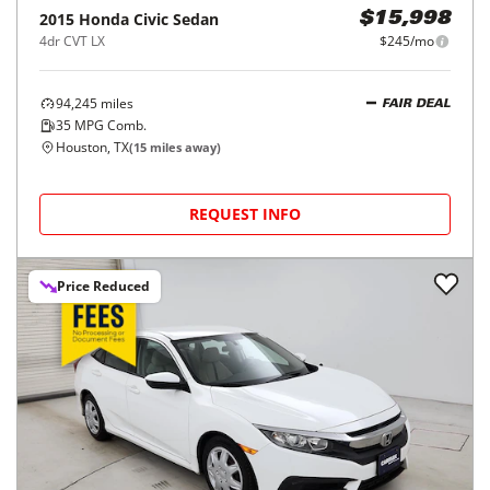
2015
Honda
Civic Sedan
$15,998
4dr CVT LX
$245/mo
94,245
miles
FAIR DEAL
35
MPG Comb.
Houston, TX
(
15
miles away)
REQUEST INFO
Price Reduced