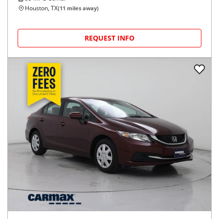
Houston, TX
(
11
miles away)
REQUEST INFO