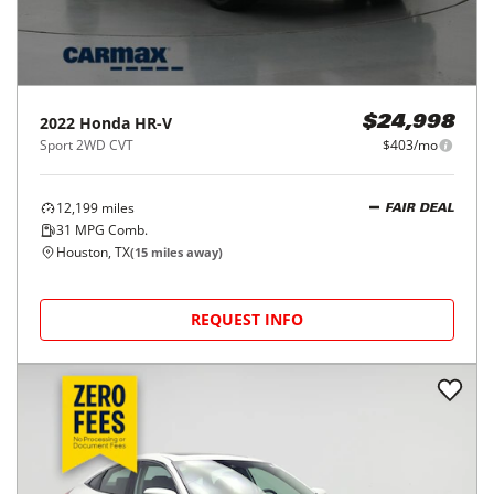
2022
Honda
HR-V
$24,998
Sport 2WD CVT
$403/mo
12,199
miles
FAIR DEAL
31
MPG Comb.
Houston, TX
(
15
miles away)
REQUEST INFO