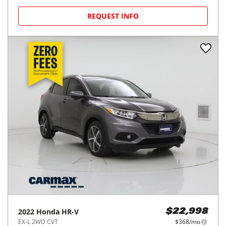
REQUEST INFO
2022
Honda
HR-V
$22,998
EX-L 2WD CVT
$368/mo