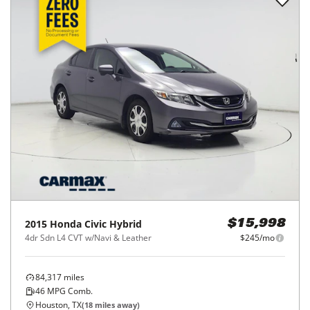
2015
Honda
Civic Hybrid
$15,998
4dr Sdn L4 CVT w/Navi & Leather
$245/mo
84,317
miles
46
MPG Comb.
Houston, TX
(
18
miles away)