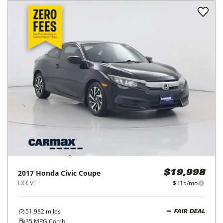
2017
Honda
Civic Coupe
$19,998
LX CVT
$315/mo
51,982
miles
FAIR DEAL
35
MPG Comb.