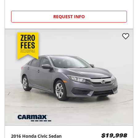
REQUEST INFO
2016
Honda
Civic Sedan
$19,998