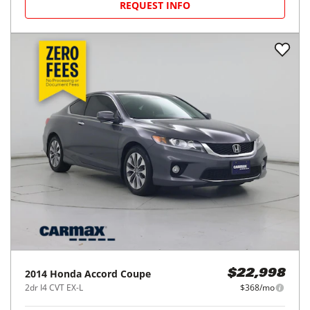
REQUEST INFO
2014
Honda
Accord Coupe
$22,998
2dr I4 CVT EX-L
$368/mo