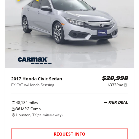
2017
Honda
Civic Sedan
$20,998
EX CVT w/Honda Sensing
$332/mo
48,184
miles
FAIR DEAL
36
MPG Comb.
Houston, TX
(
11
miles away)
REQUEST INFO