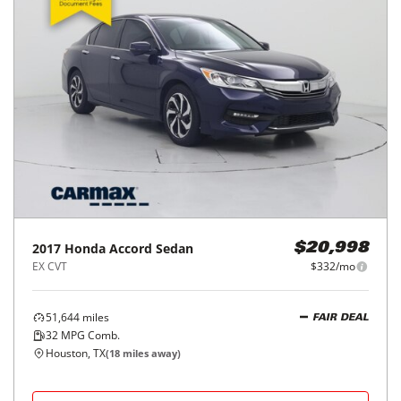
2017
Honda
Accord Sedan
$20,998
EX CVT
$332/mo
51,644
miles
FAIR DEAL
32
MPG Comb.
Houston, TX
(
18
miles away)