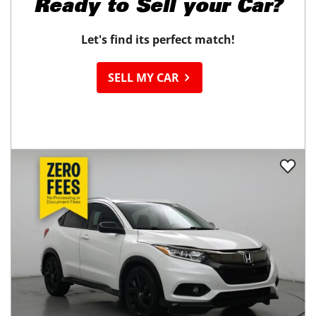
Ready to
Sell your Car?
Let's find its perfect match!
SELL MY CAR