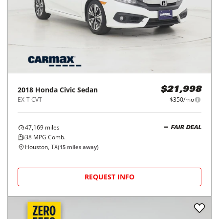
2018
Honda
Civic Sedan
$21,998
EX-T CVT
$350/mo
47,169
miles
FAIR DEAL
38
MPG Comb.
Houston, TX
(
15
miles away)
REQUEST INFO