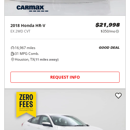
2018
Honda
HR-V
$21,998
EX 2WD CVT
$350/mo
16,967
miles
GOOD DEAL
31
MPG Comb.
Houston, TX
(
11
miles away)
REQUEST INFO