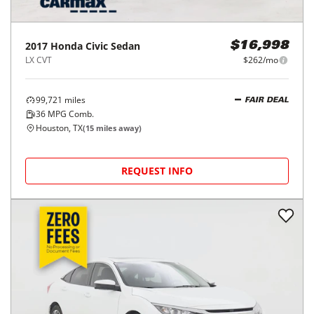
2017
Honda
Civic Sedan
$16,998
LX CVT
$262/mo
99,721
miles
FAIR DEAL
36
MPG Comb.
Houston, TX
(
15
miles away)
REQUEST INFO