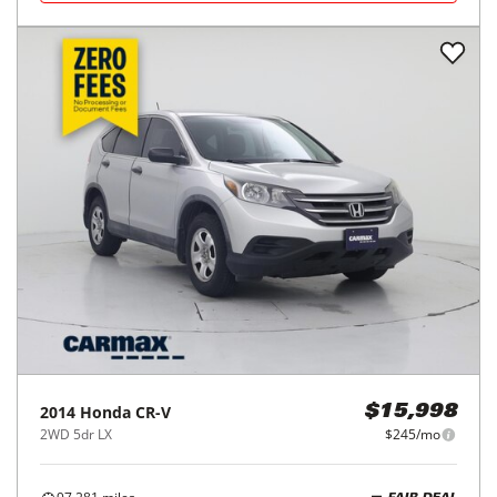
2014
Honda
CR-V
$15,998
2WD 5dr LX
$245/mo