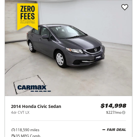
2014
Honda
Civic Sedan
$14,998
4dr CVT LX
$227/mo
118,590
miles
FAIR DEAL
35
MPG Comb.