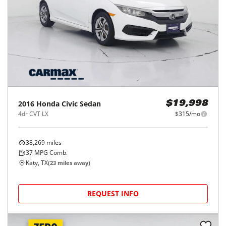
2016
Honda
Civic Sedan
$19,998
4dr CVT LX
$315/mo
38,269
miles
37
MPG Comb.
Katy, TX
(
23
miles away)
REQUEST INFO