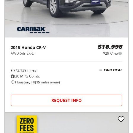
2015
Honda
CR-V
$18,998
AWD 5dr EX-L
$297/mo
73,139
miles
FAIR DEAL
30
MPG Comb.
Houston, TX
(
15
miles away)
REQUEST INFO