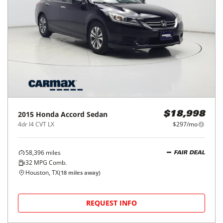
2015
Honda
Accord Sedan
$18,998
4dr I4 CVT LX
$297/mo
58,396
miles
FAIR DEAL
32
MPG Comb.
Houston, TX
(
18
miles away)
REQUEST INFO