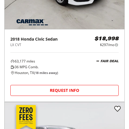
2018
Honda
Civic Sedan
$18,998
LX CVT
$297/mo
63,177
miles
FAIR DEAL
36
MPG Comb.
Houston, TX
(
18
miles away)
REQUEST INFO