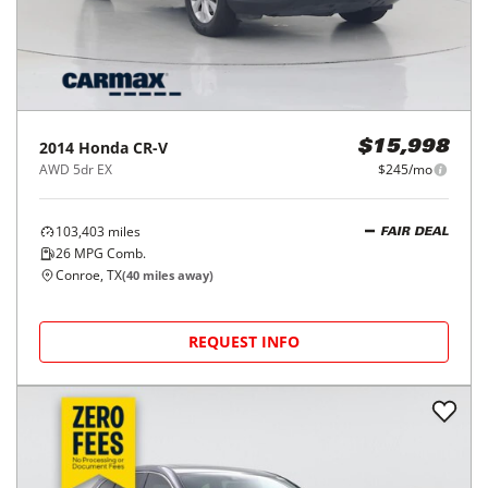
2014
Honda
CR-V
$15,998
AWD 5dr EX
$245/mo
103,403
miles
FAIR DEAL
26
MPG Comb.
Conroe, TX
(
40
miles away)
REQUEST INFO