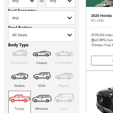
to
Fuel Economy
2020
Honda
RTL AWD
Deal Rating
78,354
miles
22
MPG Com
Body Type
Indian Trail,
Hatchbacks
Coupes
Convertibles
Sedans
SUVs
Wagons
Trucks
Minivans
Vans