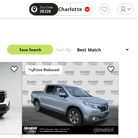
Zip Code
Charlotte
28228
Sort By:
Save Search
Price Reduced