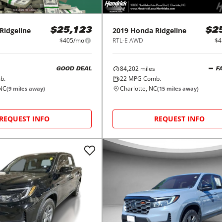
Ridgeline
2019
Honda
Ridgeline
$25,123
$2
$405/mo
RTL-E AWD
$4
84,202
miles
GOOD DEAL
F
b.
22
MPG Comb.
 NC
Charlotte, NC
(
9
miles away)
(
15
miles away)
REQUEST INFO
REQUEST INFO