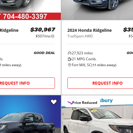
Ridgeline
2024
Honda
Ridgeline
$30,967
$3
$507/mo
TrailSport AWD
$5
27,923
miles
GOOD DEAL
GO
b.
21
MPG Comb.
Fort Mill, SC
7
miles away)
(
11
miles away)
REQUEST INFO
REQUEST INFO
Price Reduced