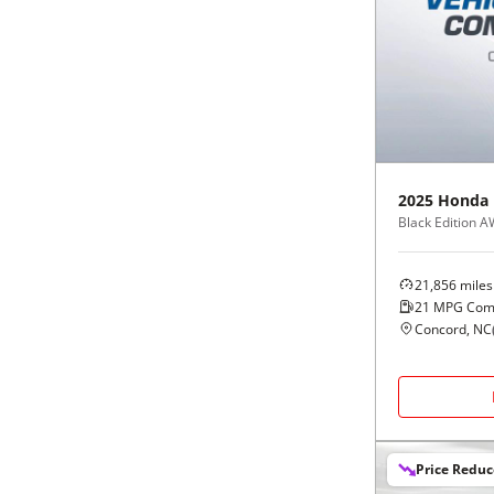
2025
Honda
Black Edition 
21,856
miles
21
MPG Com
Concord, NC
Price Redu