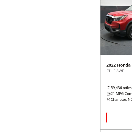
2022
Honda
RTL-E AWD
59,436
miles
21
MPG Com
Charlotte, N