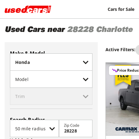
Cars for Sale
Used Cars near
28228
Charlotte
Active Filters:
Make & Model
Price Redu
Search Radius
Zip Code