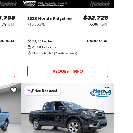
2023
Honda
Ridgeline
5,798
$32,726
17/mo
RTL-E AWD
$538/mo
48,773
miles
AIR DEAL
GOOD DEAL
21
MPG Comb.
Charlotte, NC
(
7
miles away)
REQUEST INFO
Price Reduced