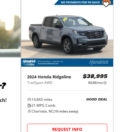
2024
Honda
Ridgeline
$38,995
TrailSport AWD
$648/mo
r?
14,843
miles
tch!
GOOD DEAL
21
MPG Comb.
Charlotte, NC
(
10
miles away)
REQUEST INFO