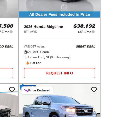
2026
Honda
Ridgeline
5,500
$38,192
87/mo
RTL AWD
$634/mo
5,067
miles
OD DEAL
GREAT DEAL
21
MPG Comb.
Indian Trail, NC
(
9
miles away)
Hot Car
REQUEST INFO
Price Reduced