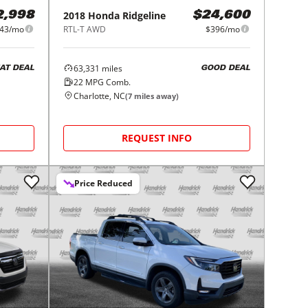
2018
Honda
Ridgeline
2,998
$24,600
43/mo
RTL-T AWD
$396/mo
63,331
miles
AT DEAL
GOOD DEAL
22
MPG Comb.
Charlotte, NC
(
7
miles away)
REQUEST INFO
Price Reduced