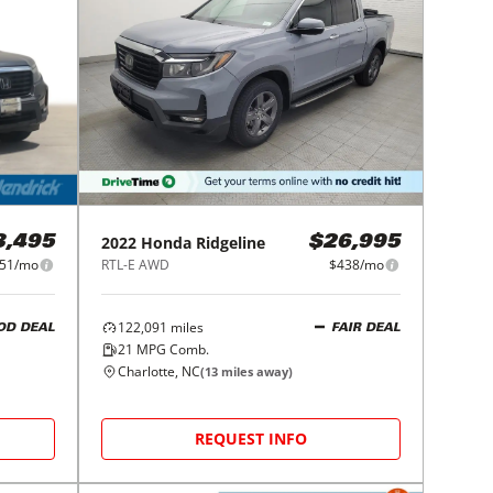
2022
Honda
Ridgeline
3,495
$26,995
51/mo
RTL-E AWD
$438/mo
122,091
miles
OD DEAL
FAIR DEAL
21
MPG Comb.
Charlotte, NC
(
13
miles away)
REQUEST INFO