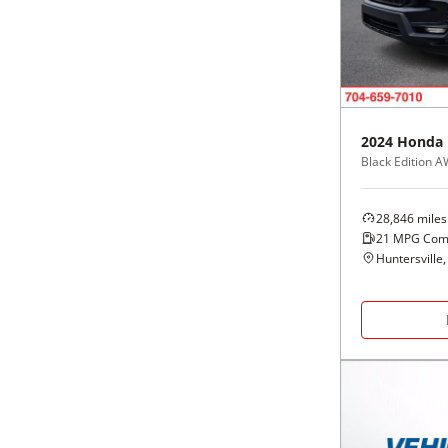
Black
Purple
5 - Cylinders
Blue
Red
Brown
Silver
2024
Honda
Black Edition 
Copper
Tan
28,846
miles
Gold
Teal
21
MPG Com
Huntersville
Gray
White
Green
Yellow
Maroon