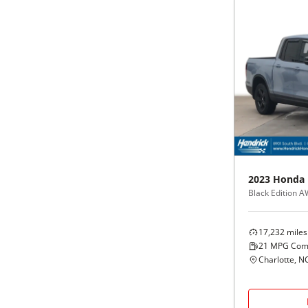
2023
Honda
Black Edition 
17,232
miles
21
MPG Com
Charlotte, N