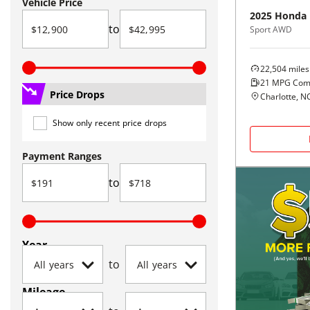
Vehicle Price
2025
Honda
to
Sport AWD
22,504
miles
21
MPG Com
Price Drops
Charlotte, N
Show only recent price drops
Payment Ranges
to
Year
to
Mileage