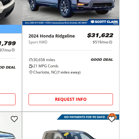
2024
Honda
Ridgeline
$31,622
Sport AWD
$519/mo
1,799
97/mo
30,658
miles
GOOD DEAL
21
MPG Comb.
OD DEAL
Charlotte, NC
(
7
miles away)
REQUEST INFO