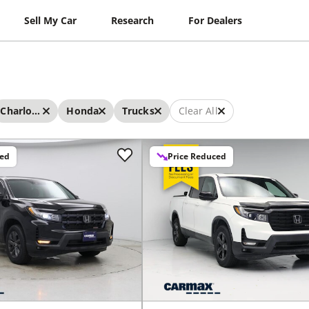
Sell My Car
Research
For Dealers
Charlotte
Honda
Trucks
Clear All
ced
Price Reduced