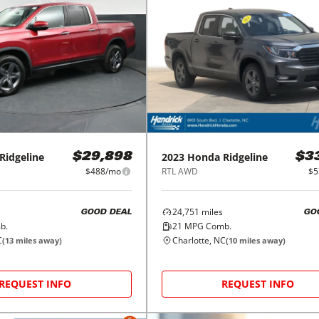
Ridgeline
2023
Honda
Ridgeline
$29,898
$3
$488/mo
RTL AWD
$5
24,751
miles
GOOD DEAL
GO
b.
21
MPG Comb.
C
Charlotte, NC
(
13
miles away)
(
10
miles away)
REQUEST INFO
REQUEST INFO