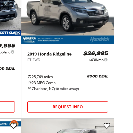
9,995
65/mo
2019
Honda
Ridgeline
$26,995
RT 2WD
$438/mo
OD DEAL
25,769
miles
GOOD DEAL
23
MPG Comb.
Charlotte, NC
(
10
miles away)
REQUEST INFO