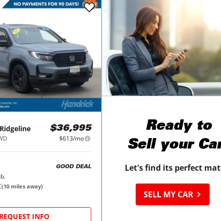
Ready to
Ridgeline
$36,995
AWD
$613/mo
Sell your Ca
Let's find its perfect ma
GOOD DEAL
b.
C
(
10
miles away)
SELL MY CAR
REQUEST INFO