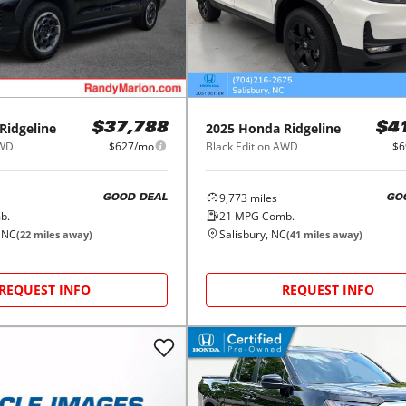
Ridgeline
2025
Honda
Ridgeline
$37,788
$4
AWD
$627/mo
Black Edition AWD
$6
9,773
miles
GOOD DEAL
GO
b.
21
MPG Comb.
, NC
Salisbury, NC
(
22
miles away)
(
41
miles away)
REQUEST INFO
REQUEST INFO