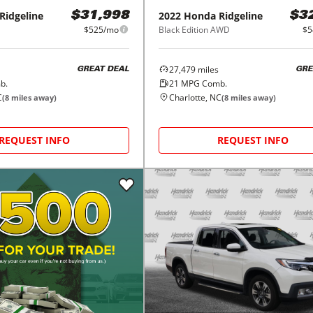
Ridgeline
2022
Honda
Ridgeline
$31,998
$3
$525/mo
Black Edition AWD
$5
27,479
miles
GREAT DEAL
GRE
b.
21
MPG Comb.
C
Charlotte, NC
(
8
miles away)
(
8
miles away)
REQUEST INFO
REQUEST INFO