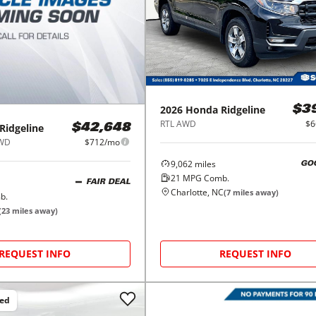
2026
Honda
Ridgeline
$3
RTL AWD
$6
Ridgeline
$42,648
AWD
$712/mo
9,062
miles
GO
21
MPG Comb.
FAIR DEAL
Charlotte, NC
(
7
miles away)
b.
(
23
miles away)
REQUEST INFO
REQUEST INFO
ced