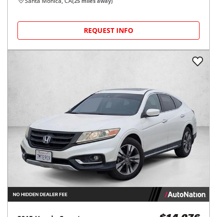
Santa Monica, CA
(
25
miles away)
REQUEST INFO