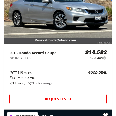
2015
Honda
Accord Coupe
$14,582
2dr I4 CVT LX-S
$220/mo
77,119
miles
GOOD DEAL
31
MPG Comb.
Ontario, CA
(
39
miles away)
REQUEST INFO
Price Reduced