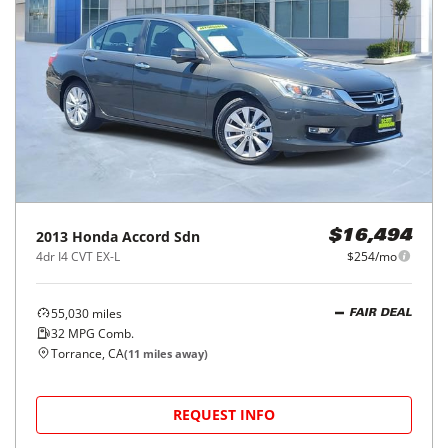
2013
Honda
Accord Sdn
$16,494
4dr I4 CVT EX-L
$254/mo
55,030
miles
FAIR DEAL
32
MPG Comb.
Torrance, CA
(
11
miles away)
REQUEST INFO