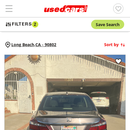
Save Search
FILTERS
2
Long Beach,
CA
-
90802
Sort by