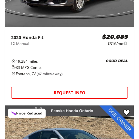
2020
Honda
Fit
$20,085
LX Manual
$316/mo
19,284
miles
GOOD DEAL
33
MPG Comb.
Fontana, CA
(
47
miles away)
REQUEST INFO
Price Reduced