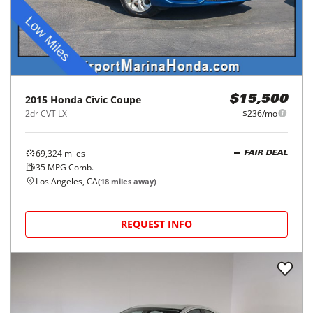
2015
Honda
Civic Coupe
$15,500
2dr CVT LX
$236/mo
69,324
miles
FAIR DEAL
35
MPG Comb.
Los Angeles, CA
(
18
miles away)
REQUEST INFO