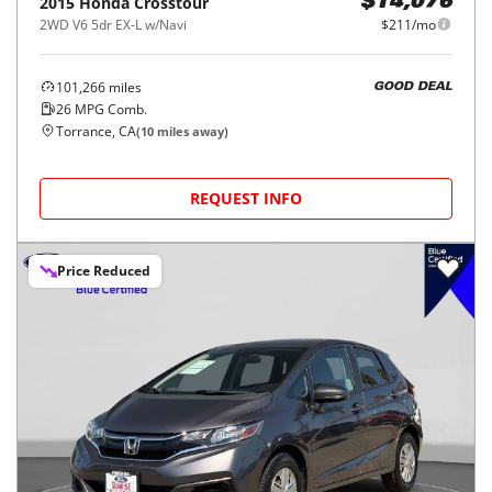
2015
Honda
Crosstour
$14,076
2WD V6 5dr EX-L w/Navi
$211/mo
101,266
miles
GOOD DEAL
26
MPG Comb.
Torrance, CA
(
10
miles away)
REQUEST INFO
Price Reduced