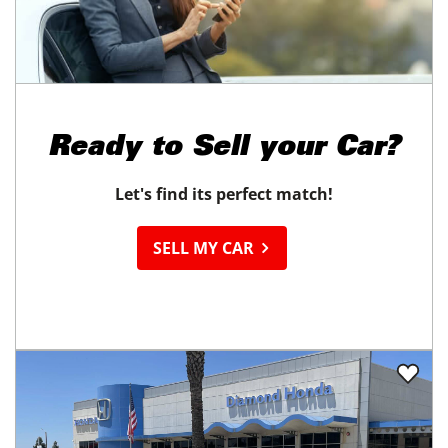
Ready to
Sell your Car?
Let's find its perfect match!
SELL MY CAR