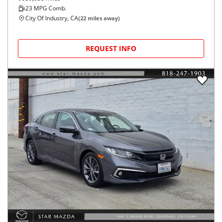
23
MPG Comb.
City Of Industry, CA
(
22
miles away)
REQUEST INFO