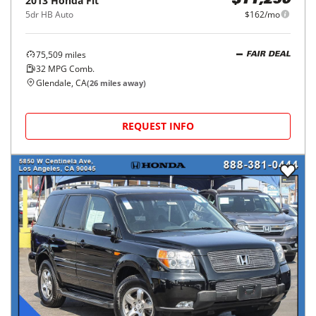
2013
Honda
Fit
$11,250
5dr HB Auto
$162/mo
75,509
miles
FAIR DEAL
32
MPG Comb.
Glendale, CA
(
26
miles away)
REQUEST INFO