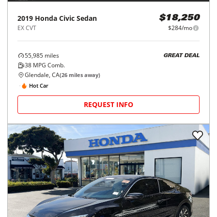
2019
Honda
Civic Sedan
$18,250
EX CVT
$284/mo
55,985
miles
GREAT DEAL
38
MPG Comb.
Glendale, CA
(
26
miles away)
Hot Car
REQUEST INFO