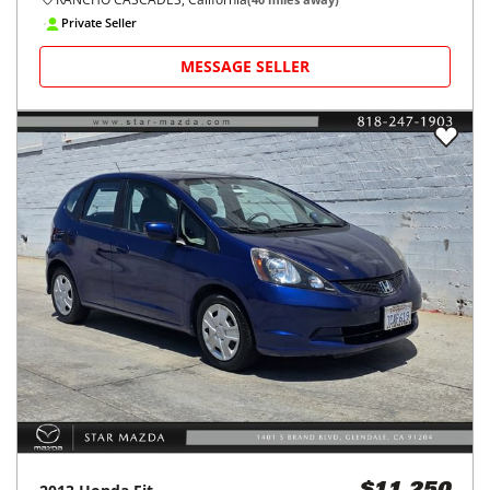
Private Seller
MESSAGE SELLER