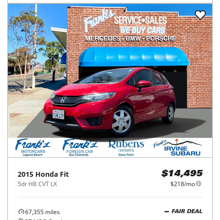
2015
Honda
Fit
$14,495
5dr HB CVT LX
$218/mo
67,355
miles
FAIR DEAL