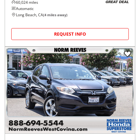
60,024
miles
GREAT DEAL
Automatic
Long Beach, CA
(
4
miles away)
REQUEST INFO