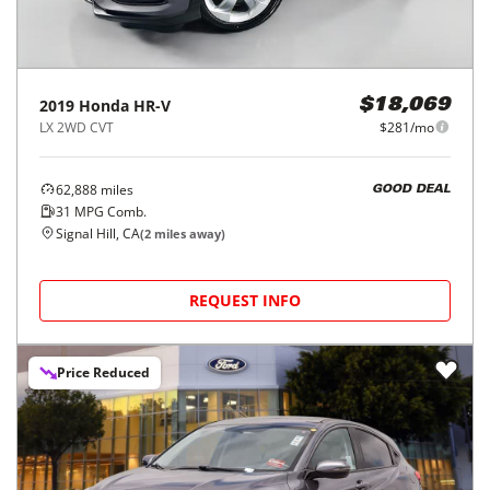
2019
Honda
HR-V
$18,069
LX 2WD CVT
$281/mo
62,888
miles
GOOD DEAL
31
MPG Comb.
Signal Hill, CA
(
2
miles away)
REQUEST INFO
Price Reduced