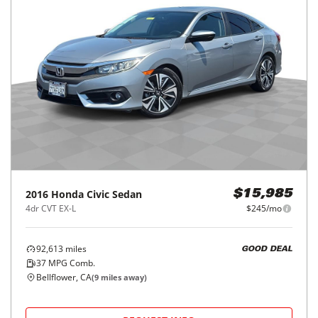
2016
Honda
Civic Sedan
$15,985
4dr CVT EX-L
$245/mo
92,613
miles
GOOD DEAL
37
MPG Comb.
Bellflower, CA
(
9
miles away)