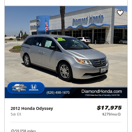
2012
Honda
Odyssey
$17,975
5dr EX
$279/mo
59,058
miles