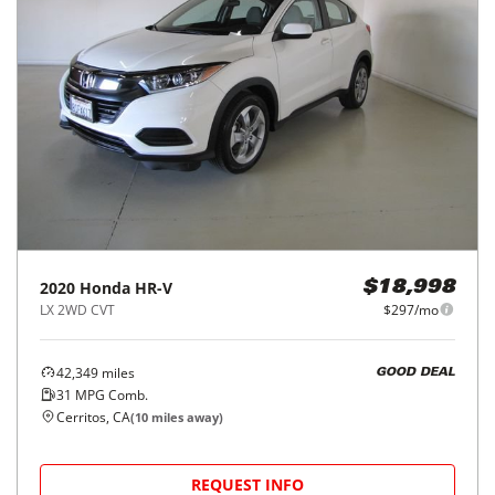
2020
Honda
HR-V
$18,998
LX 2WD CVT
$297/mo
42,349
miles
GOOD DEAL
31
MPG Comb.
Cerritos, CA
(
10
miles away)
REQUEST INFO