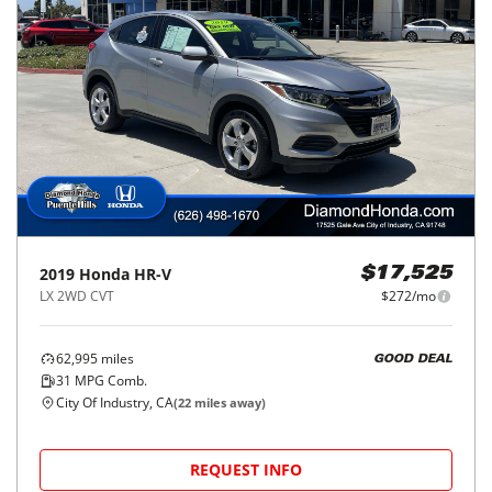
2019
Honda
HR-V
$17,525
LX 2WD CVT
$272/mo
62,995
miles
GOOD DEAL
31
MPG Comb.
City Of Industry, CA
(
22
miles away)
REQUEST INFO