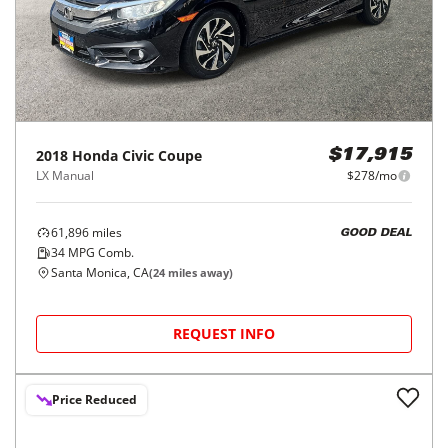
2018
Honda
Civic Coupe
$17,915
LX Manual
$278/mo
61,896
miles
GOOD DEAL
34
MPG Comb.
Santa Monica, CA
(
24
miles away)
REQUEST INFO
Price Reduced