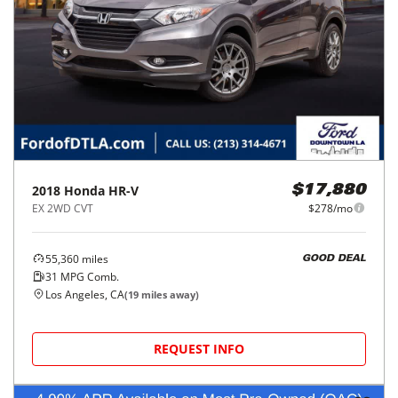
2018
Honda
HR-V
$17,880
EX 2WD CVT
$278/mo
55,360
miles
GOOD DEAL
31
MPG Comb.
Los Angeles, CA
(
19
miles away)
REQUEST INFO