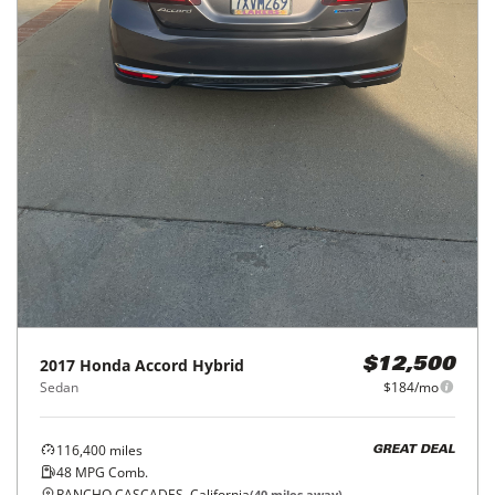
2017
Honda
Accord Hybrid
$12,500
Sedan
$184/mo
116,400
miles
GREAT DEAL
48
MPG Comb.
RANCHO CASCADES, California
(
40
miles away)