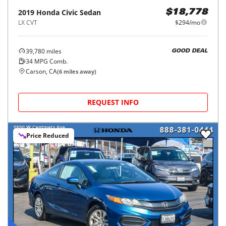
2019
Honda
Civic Sedan
$18,778
LX CVT
$294/mo
39,780
miles
GOOD DEAL
34
MPG Comb.
Carson, CA
(
6
miles away)
REQUEST INFO
Price Reduced