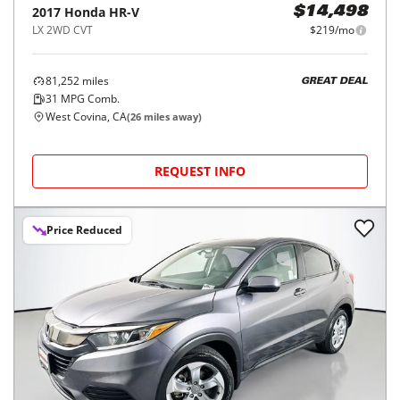
2017
Honda
HR-V
$14,498
LX 2WD CVT
$219/mo
81,252
miles
GREAT DEAL
31
MPG Comb.
West Covina, CA
(
26
miles away)
REQUEST INFO
Price Reduced