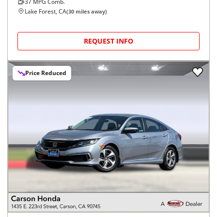
37
MPG Comb.
Lake Forest, CA
(
30
miles away)
REQUEST INFO
Price Reduced