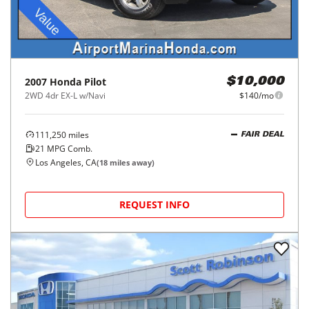
2007
Honda
Pilot
$10,000
2WD 4dr EX-L w/Navi
$140/mo
111,250
miles
FAIR DEAL
21
MPG Comb.
Los Angeles, CA
(
18
miles away)
REQUEST INFO