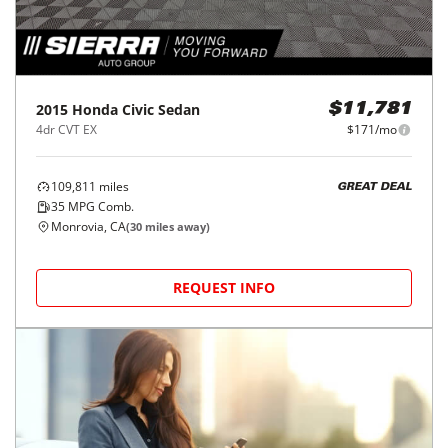
2015
Honda
Civic Sedan
$11,781
4dr CVT EX
$171/mo
109,811
miles
GREAT DEAL
35
MPG Comb.
Monrovia, CA
(
30
miles away)
REQUEST INFO