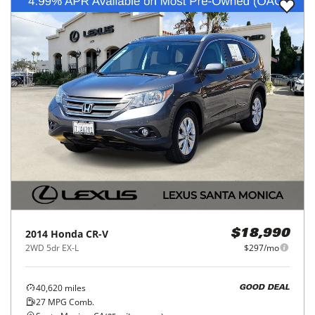
2014
Honda
CR-V
$18,990
2WD 5dr EX-L
$297/mo
40,620
miles
GOOD DEAL
27
MPG Comb.