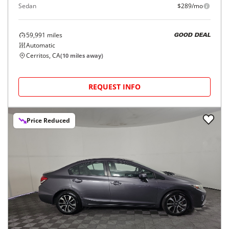
Sedan
$289/mo
59,991
miles
GOOD DEAL
Automatic
Cerritos, CA
(
10
miles away)
REQUEST INFO
Price Reduced