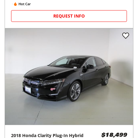
Hot Car
REQUEST INFO
2018
Honda
Clarity Plug-In Hybrid
$18,499