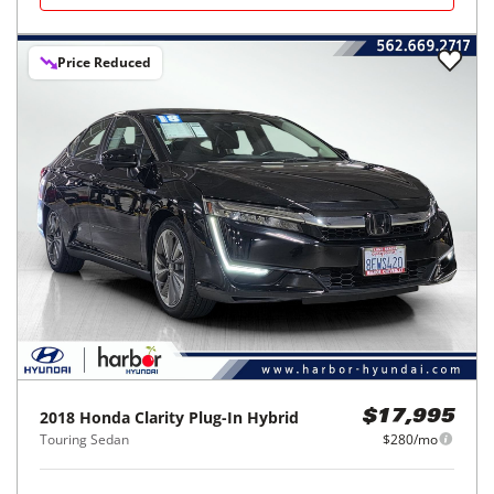
Price Reduced
2018
Honda
Clarity Plug-In Hybrid
$17,995
Touring Sedan
$280/mo