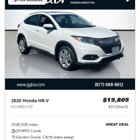
2020
Honda
HR-V
$19,805
EX AWD CVT
$312/mo
40,508
miles
GREAT DEAL
29
MPG Comb.
Garden Grove, CA
(
15
miles away)