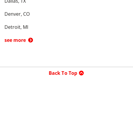
Dallas, TX
Denver, CO
Detroit, MI
see more
Back To Top
Product
Search By
Trade-in or Sell
Car Advice
Best Cars
Research Cars