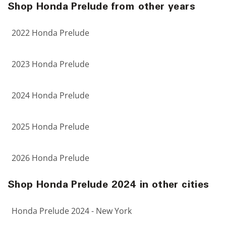
Shop Honda Prelude from other years
2022 Honda Prelude
2023 Honda Prelude
2024 Honda Prelude
2025 Honda Prelude
2026 Honda Prelude
Shop Honda Prelude 2024 in other cities
Honda Prelude 2024 - New York