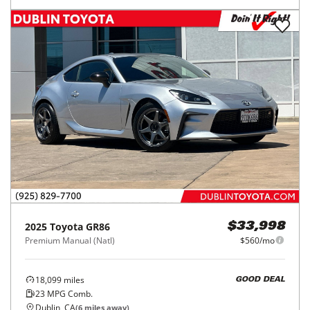
2025
Toyota
GR86
$33,998
Premium Manual (Natl)
$560/mo
18,099
miles
GOOD DEAL
23
MPG Comb.
Dublin, CA
(
6
miles away)