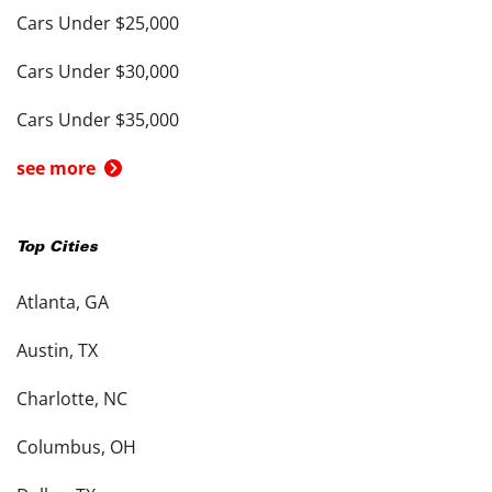
Cars Under $25,000
Cars Under $30,000
Cars Under $35,000
see more
Top Cities
Atlanta, GA
Austin, TX
Charlotte, NC
Columbus, OH