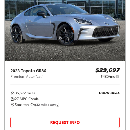
2023
Toyota
GR86
$29,697
Premium Auto (Natl)
$485/mo
35,672
miles
GOOD DEAL
27
MPG Comb.
Stockton, CA
(
32
miles away)
REQUEST INFO