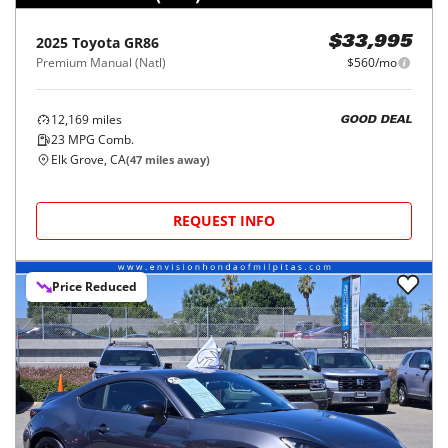
2025
Toyota
GR86
$33,995
Premium Manual (Natl)
$560/mo
12,169
miles
GOOD DEAL
23
MPG Comb.
Elk Grove, CA
(
47
miles away)
REQUEST INFO
Price Reduced