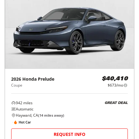
2026
Honda
Prelude
$40,410
Coupe
$673/mo
942
miles
GREAT DEAL
Automatic
Hayward, CA
(
14
miles away)
Hot Car
REQUEST INFO