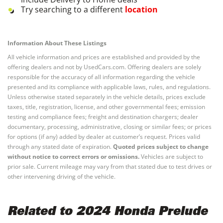
Try searching to a different
location
Information About These Listings
All vehicle information and prices are established and provided by the
offering dealers and not by UsedCars.com. Offering dealers are solely
responsible for the accuracy of all information regarding the vehicle
presented and its compliance with applicable laws, rules, and regulations.
Unless otherwise stated separately in the vehicle details, prices exclude
taxes, title, registration, license, and other governmental fees; emission
testing and compliance fees; freight and destination chargers; dealer
documentary, processing, administrative, closing or similar fees; or prices
for options (if any) added by dealer at customer’s request. Prices valid
through any stated date of expiration.
Quoted prices subject to change
without notice to correct errors or omissions.
Vehicles are subject to
prior sale. Current mileage may vary from that stated due to test drives or
other intervening driving of the vehicle.
Related to 2024 Honda Prelude