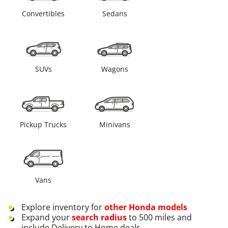
Convertibles
Sedans
SUVs
Wagons
Pickup Trucks
Minivans
Vans
Explore inventory for
other
Honda
models
Expand your
search radius
to 500 miles and
include Delivery to Home deals