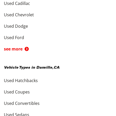
Used Cadillac
Used Chevrolet
Used Dodge
Used Ford
see more
Vehicle Types in
Danville
,
CA
Used Hatchbacks
Used Coupes
Used Convertibles
Used Sedans