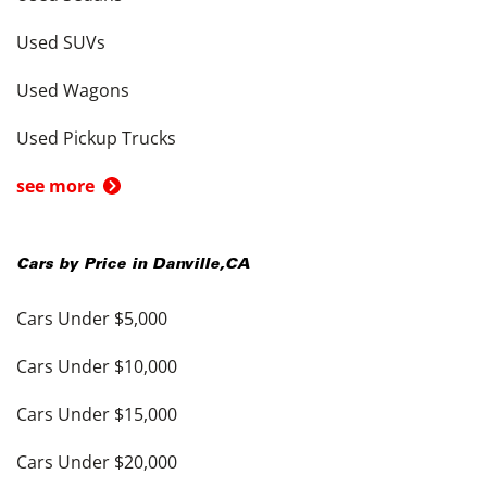
Used SUVs
Used Wagons
Used Pickup Trucks
see more
Cars by Price in
Danville
,
CA
Cars Under $5,000
Cars Under $10,000
Cars Under $15,000
Cars Under $20,000