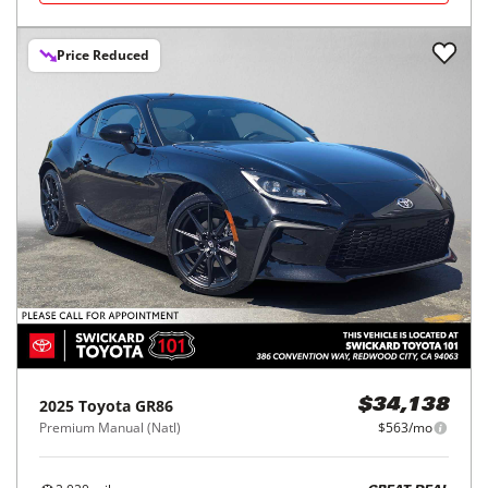
Price Reduced
2025
Toyota
GR86
$34,138
Premium Manual (Natl)
$563/mo