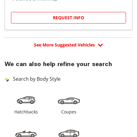
REQUEST INFO
See More Suggested Vehicles
We can also help refine your search
Search by Body Style
Hatchbacks
Coupes