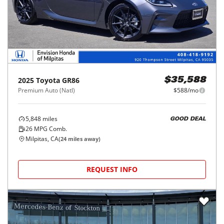
2025
Toyota
GR86
$35,588
Premium Auto (Natl)
$588/mo
5,848
miles
GOOD DEAL
26
MPG Comb.
Milpitas, CA
(
24
miles away)
REQUEST INFO