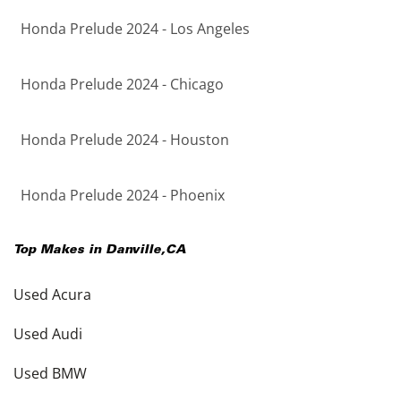
Honda Prelude 2024 - Los Angeles
Honda Prelude 2024 - Chicago
Honda Prelude 2024 - Houston
Honda Prelude 2024 - Phoenix
Top Makes in
Danville
,
CA
Used Acura
Used Audi
Used BMW