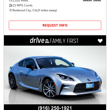
2,020
miles
GREAT DEAL
23
MPG Comb.
Redwood City, CA
(
27
miles away)
REQUEST INFO