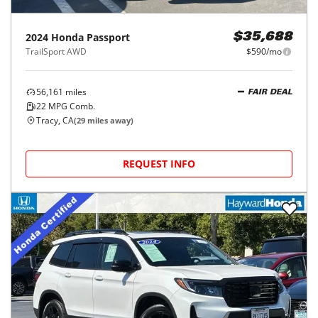
2024
Honda
Passport
$35,688
TrailSport AWD
$590/mo
56,161
miles
FAIR DEAL
22
MPG Comb.
Tracy, CA
(
29
miles away)
REQUEST INFO