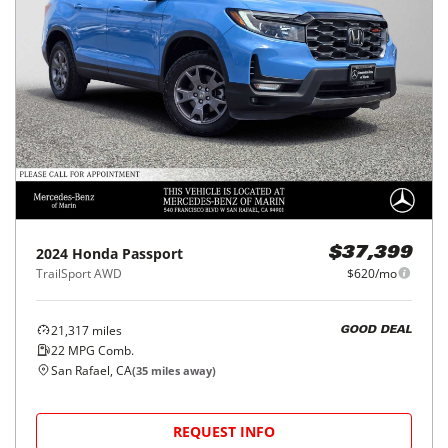
2024
Honda
Passport
$37,399
TrailSport AWD
$620/mo
21,317
miles
GOOD DEAL
22
MPG Comb.
San Rafael, CA
(
35
miles away)
REQUEST INFO