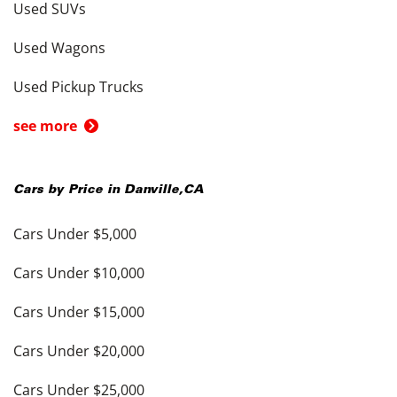
Used SUVs
Used Wagons
Used Pickup Trucks
see more
Cars by Price in
Danville
,
CA
Cars Under $5,000
Cars Under $10,000
Cars Under $15,000
Cars Under $20,000
Cars Under $25,000