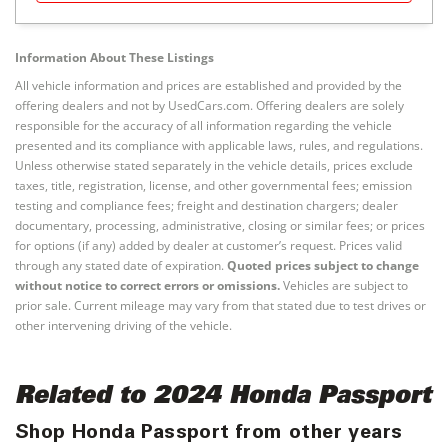
Information About These Listings
All vehicle information and prices are established and provided by the
offering dealers and not by UsedCars.com. Offering dealers are solely
responsible for the accuracy of all information regarding the vehicle
presented and its compliance with applicable laws, rules, and regulations.
Unless otherwise stated separately in the vehicle details, prices exclude
taxes, title, registration, license, and other governmental fees; emission
testing and compliance fees; freight and destination chargers; dealer
documentary, processing, administrative, closing or similar fees; or prices
for options (if any) added by dealer at customer’s request. Prices valid
through any stated date of expiration.
Quoted prices subject to change
without notice to correct errors or omissions.
Vehicles are subject to
prior sale. Current mileage may vary from that stated due to test drives or
other intervening driving of the vehicle.
Related to 2024 Honda Passport
Shop Honda Passport from other years