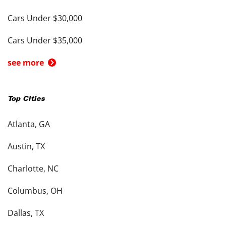
Cars Under $30,000
Cars Under $35,000
see more
Top Cities
Atlanta, GA
Austin, TX
Charlotte, NC
Columbus, OH
Dallas, TX