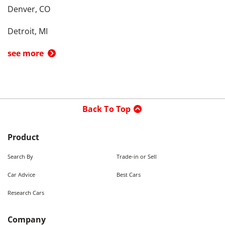
Denver, CO
Detroit, MI
see more
Back To Top
Product
Search By
Trade-in or Sell
Car Advice
Best Cars
Research Cars
Company