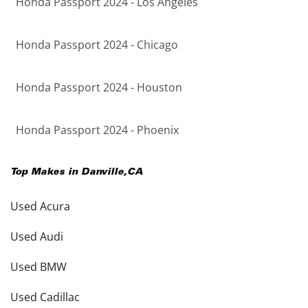
Honda Passport 2024 - Los Angeles
Honda Passport 2024 - Chicago
Honda Passport 2024 - Houston
Honda Passport 2024 - Phoenix
Top Makes in
Danville
,
CA
Used Acura
Used Audi
Used BMW
Used Cadillac