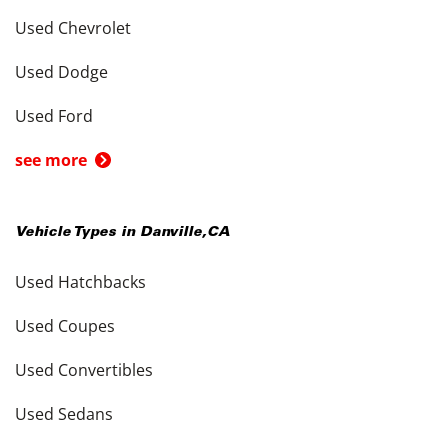
Used Chevrolet
Used Dodge
Used Ford
see more
Vehicle Types in
Danville
,
CA
Used Hatchbacks
Used Coupes
Used Convertibles
Used Sedans