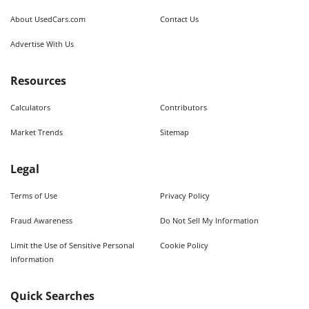
About UsedCars.com
Contact Us
Advertise With Us
Resources
Calculators
Contributors
Market Trends
Sitemap
Legal
Terms of Use
Privacy Policy
Fraud Awareness
Do Not Sell My Information
Limit the Use of Sensitive Personal
Cookie Policy
Information
Quick Searches