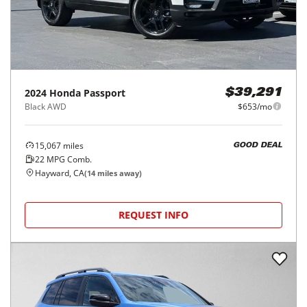
2024
Honda
Passport
$39,291
Black AWD
$653/mo
15,067
miles
GOOD DEAL
22
MPG Comb.
Hayward, CA
(
14
miles away)
REQUEST INFO