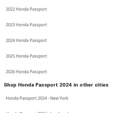
2022 Honda Passport
2023 Honda Passport
2024 Honda Passport
2025 Honda Passport
2026 Honda Passport
Shop Honda Passport 2024 in other cities
Honda Passport 2024 - New York