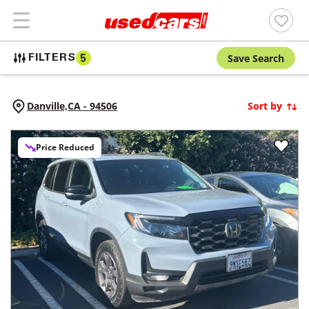
Save Search
FILTERS
5
Danville,
CA
-
94506
Sort by
Price Reduced