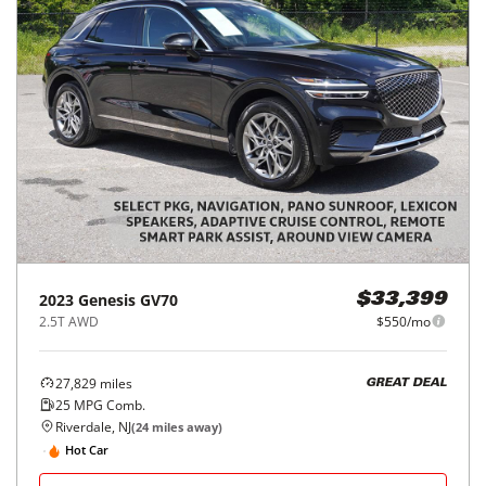
2023
Genesis
GV70
$33,399
2.5T AWD
$550/mo
27,829
miles
GREAT DEAL
25
MPG Comb.
Riverdale, NJ
(
24
miles away)
Hot Car