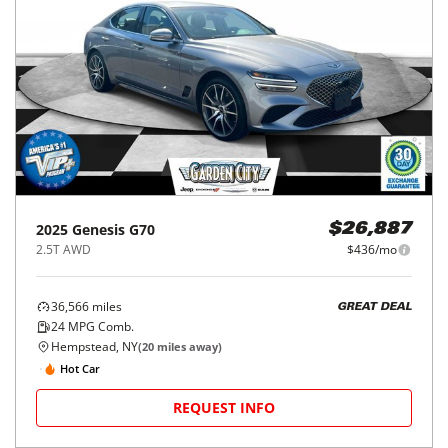
2025
Genesis
G70
$26,887
2.5T AWD
$436/mo
36,566
miles
GREAT DEAL
24
MPG Comb.
Hempstead, NY
(
20
miles away)
Hot Car
REQUEST INFO