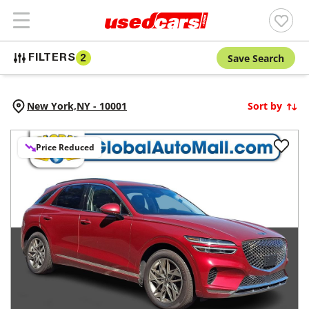
Save Search
FILTERS
2
New York,
NY
-
10001
Sort by
Price Reduced