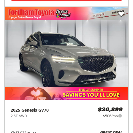
2025
Genesis
GV70
$30,899
2.5T AWD
$506/mo
47,032
miles
GREAT DEAL