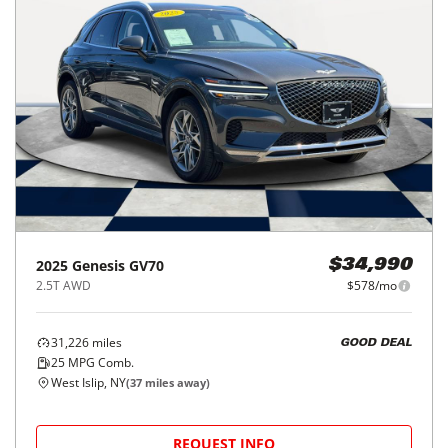
2025
Genesis
GV70
$34,990
2.5T AWD
$578/mo
31,226
miles
GOOD DEAL
25
MPG Comb.
West Islip, NY
(
37
miles away)
REQUEST INFO