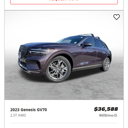
2023
Genesis
GV70
$36,588
2.5T AWD
$606/mo