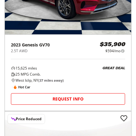
2023
Genesis
GV70
$35,900
2.5T AWD
$594/mo
15,625
miles
GREAT DEAL
25
MPG Comb.
West Islip, NY
(
37
miles away)
Hot Car
REQUEST INFO
Price Reduced