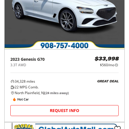
2023
Genesis
G70
$33,998
3.3T AWD
$560/mo
34,328
miles
GREAT DEAL
22
MPG Comb.
North Plainfield, NJ
(
24
miles away)
Hot Car
REQUEST INFO