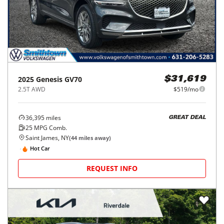
2025
Genesis
GV70
$31,619
2.5T AWD
$519/mo
36,395
miles
GREAT DEAL
25
MPG Comb.
Saint James, NY
(
44
miles away)
Hot Car
REQUEST INFO