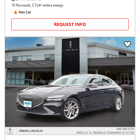
Norwalk, CT
(
41
miles away)
Hot Car
REQUEST INFO