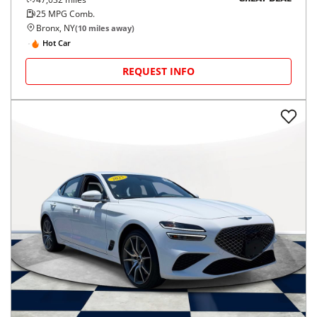
25
MPG Comb.
Bronx, NY
(
10
miles away)
Hot Car
REQUEST INFO