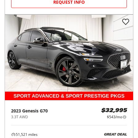
REQUEST INFO
2023
Genesis
G70
$32,995
3.3T AWD
$543/mo
51,521
miles
GREAT DEAL