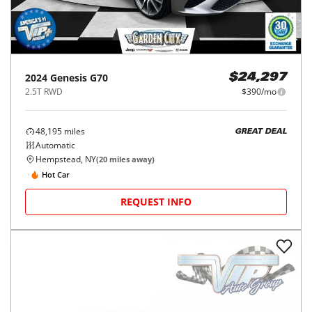
2024
Genesis
G70
$24,297
2.5T RWD
$390/mo
48,195
miles
GREAT DEAL
Automatic
Hempstead, NY
(
20
miles away)
Hot Car
REQUEST INFO