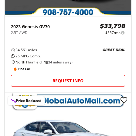
2023
Genesis
GV70
$33,798
2.5T AWD
$557/mo
34,561
miles
GREAT DEAL
25
MPG Comb.
North Plainfield, NJ
(
24
miles away)
Hot Car
REQUEST INFO
Price Reduced