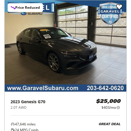
Price Reduced
2023
Genesis
G70
$25,000
2.0T AWD
$403/mo
47,646
miles
GREAT DEAL
24
MPG Comb.