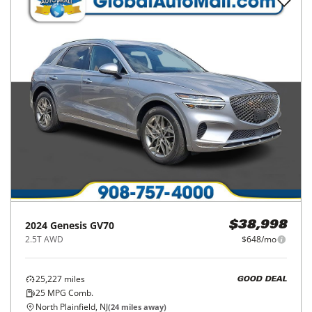
2024
Genesis
GV70
$38,998
2.5T AWD
$648/mo
25,227
miles
GOOD DEAL
25
MPG Comb.
North Plainfield, NJ
(
24
miles away)