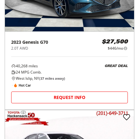
2023
Genesis
G70
$27,500
2.0T AWD
$446/mo
40,268
miles
GREAT DEAL
24
MPG Comb.
West Islip, NY
(
37
miles away)
Hot Car
REQUEST INFO