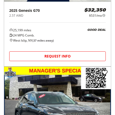
2025
Genesis
G70
$32,350
2.5T AWD
$531/mo
25,199
miles
GOOD DEAL
24
MPG Comb.
West Islip, NY
(
37
miles away)
REQUEST INFO