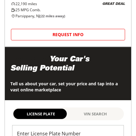
22,190
miles
GREAT DEAL
25
MPG Comb.
Parsippany, NJ
(
22
miles away)
REQUEST INFO
Maximize
Your Car's
Selling Potential
Tell us about your car, set your price and tap into a
vast online marketplace
LICENSE PLATE
VIN SEARCH
Enter License Plate Number