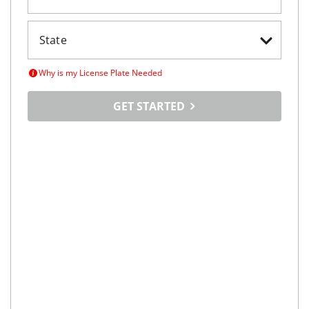
Why is my License Plate Needed
GET STARTED