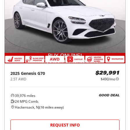
2025
Genesis
G70
$29,991
2.5T AWD
$490/mo
39,976
miles
GOOD DEAL
24
MPG Comb.
Hackensack, NJ
(
10
miles away)
REQUEST INFO