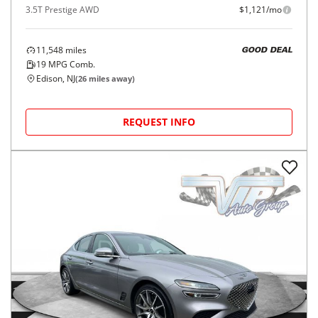
3.5T Prestige AWD
$1,121/mo
11,548
miles
GOOD DEAL
19
MPG Comb.
Edison, NJ
(
26
miles away)
REQUEST INFO