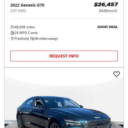
2022
Genesis
G70
$26,457
2.0T AWD
$428/mo
48,699
miles
GOOD DEAL
24
MPG Comb.
Freehold, NJ
(
40
miles away)
REQUEST INFO