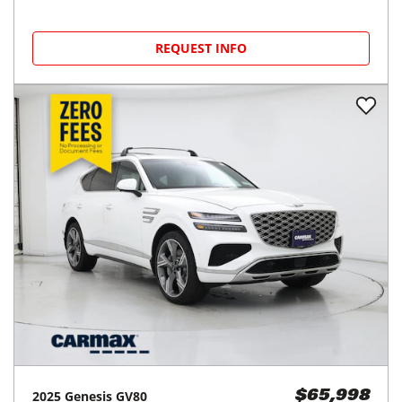
REQUEST INFO
2025
Genesis
GV80
$65,998