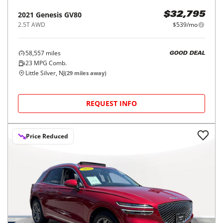
2021
Genesis
GV80
$32,795
2.5T AWD
$539/mo
58,557
miles
GOOD DEAL
23
MPG Comb.
Little Silver, NJ
(
29
miles away)
REQUEST INFO
Price Reduced