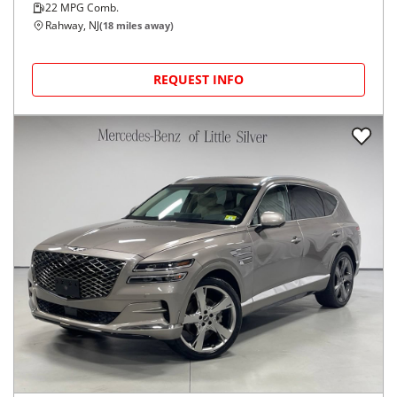
22
MPG Comb.
Rahway, NJ
(
18
miles away)
REQUEST INFO