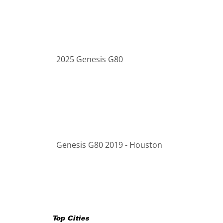
2025 Genesis G80
Genesis G80 2019 - Houston
Top Cities