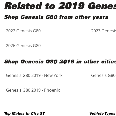
Black
Purple
5 - Cylinders
Related to 2019 Gene
Blue
Red
Shop Genesis G80 from other years
2022 Genesis G80
2023 Genesi
Brown
Silver
Copper
Tan
2026 Genesis G80
Gold
Teal
Shop Genesis G80 2019 in other citie
Gray
White
Genesis G80 2019 - New York
Genesis G80 
Green
Yellow
Genesis G80 2019 - Phoenix
Maroon
Top Makes in
City
,
ST
Vehicle Types