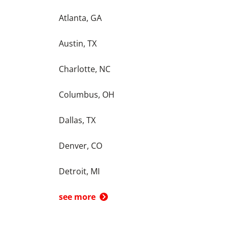
Atlanta, GA
Austin, TX
Charlotte, NC
Columbus, OH
Dallas, TX
Denver, CO
Detroit, MI
see more