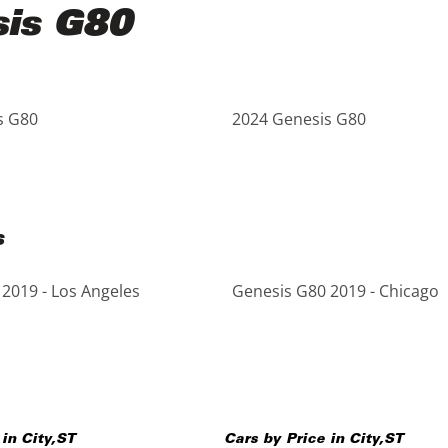
sis G80
s G80
2024 Genesis G80
s
2019 - Los Angeles
Genesis G80 2019 - Chicago
 in
City
,
ST
Cars by Price in
City
,
ST