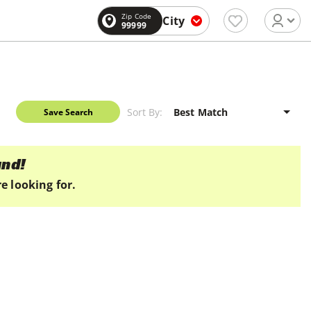
Zip Code
City
99999
Sort By:
Save Search
und!
e looking for.