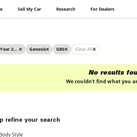
le
Sell My Car
Research
For Dealers
Year 2019 - 2019
Genesis
G80
Clear All
No results fo
We couldn’t find what you ar
p refine your search
Body Style