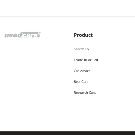
Product
Search By
Trade-in or Sell
Car Advice
Best Cars
Research Cars