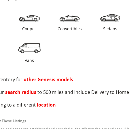
s
Coupes
Convertibles
Sedans
Vans
ventory for
other
Genesis
models
ur
search radius
to 500 miles and include Delivery to Home
ng to a different
location
 These Listings
tion and prices are established and provided by the offering dealers and not by U