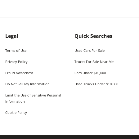
Legal
Quick Searches
Terms of Use
Used Cars For Sale
Privacy Policy
Trucks For Sale Near Me
Fraud Awareness
Cars Under $10,000
Do Not Sell My Information
Used Trucks Under $10,000
Limit the Use of Sensitive Personal
Information
Cookie Policy