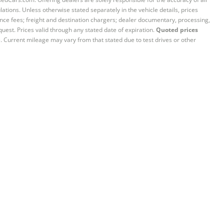
ations. Unless otherwise stated separately in the vehicle details, prices
iance fees; freight and destination chargers; dealer documentary, processing,
quest. Prices valid through any stated date of expiration.
Quoted prices
e. Current mileage may vary from that stated due to test drives or other