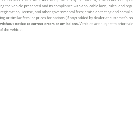
ng the vehicle presented and its compliance with applicable laws, rules, and regul
e, registration, license, and other governmental fees; emission testing and compl
ing or similar fees; or prices for options (if any) added by dealer at customer’s re
without notice to correct errors or omissions.
Vehicles are subject to prior sal
of the vehicle.