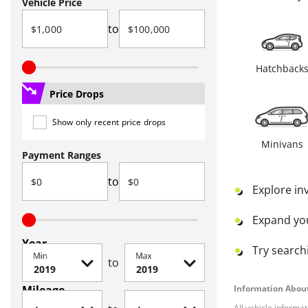
Vehicle Price
to
Hatchback
Price Drops
Show only recent price drops
Minivans
Payment Ranges
to
Explore in
Expand yo
Year
Try searchi
Min
Max
to
Mileage
Information About
All vehicle informa