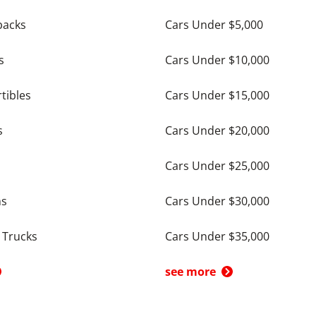
backs
Cars Under $5,000
s
Cars Under $10,000
tibles
Cars Under $15,000
s
Cars Under $20,000
Cars Under $25,000
ns
Cars Under $30,000
 Trucks
Cars Under $35,000
see more