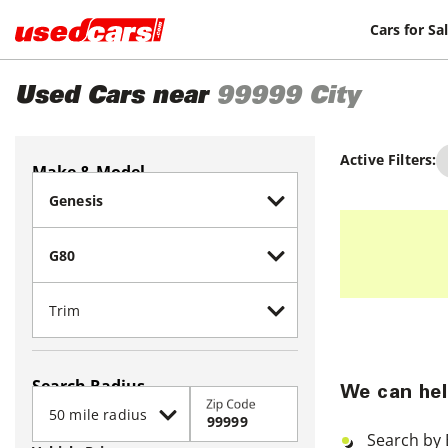
Cars for Sa
Used Cars near
99999
City
Active Filters:
Make & Model
Search Radius
We can hel
Zip Code
Search by 