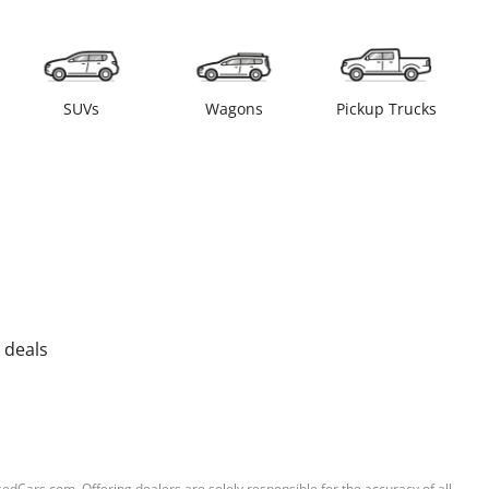
SUVs
Wagons
Pickup Trucks
 deals
sedCars.com. Offering dealers are solely responsible for the accuracy of all