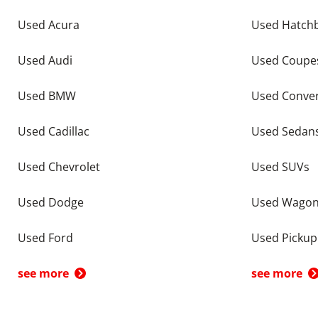
Used Acura
Used Hatch
Used Audi
Used Coupe
Used BMW
Used Conver
Used Cadillac
Used Sedan
Used Chevrolet
Used SUVs
Used Dodge
Used Wago
Used Ford
Used Pickup
see more
see more