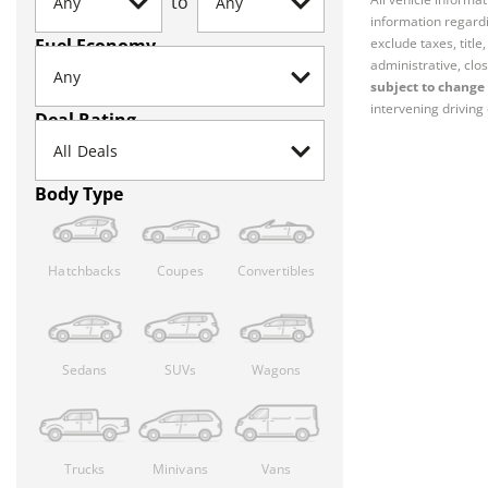
to
information regardi
Fuel Economy
exclude taxes, titl
administrative, clos
subject to change 
intervening driving 
Deal Rating
Body Type
Hatchbacks
Coupes
Convertibles
Sedans
SUVs
Wagons
Trucks
Minivans
Vans