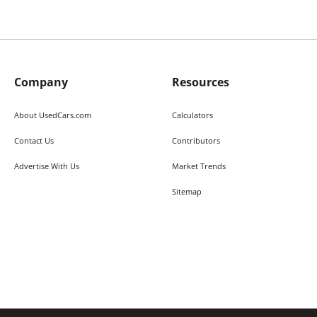
Company
Resources
About UsedCars.com
Calculators
Contact Us
Contributors
Advertise With Us
Market Trends
Sitemap