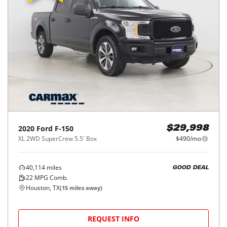
2020
Ford
F-150
$29,998
XL 2WD SuperCrew 5.5' Box
$490/mo
40,114
miles
GOOD DEAL
22
MPG Comb.
Houston, TX
(
15
miles away)
REQUEST INFO