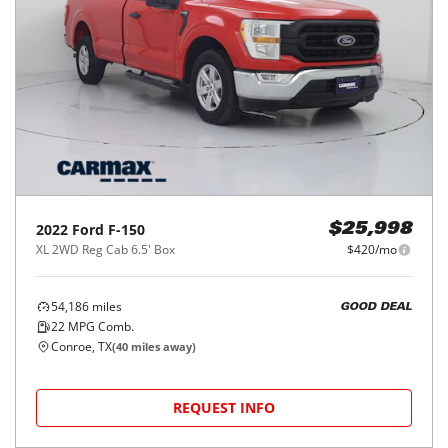
2022
Ford
F-150
$25,998
XL 2WD Reg Cab 6.5' Box
$420/mo
54,186
miles
GOOD DEAL
22
MPG Comb.
Conroe, TX
(
40
miles away)
REQUEST INFO