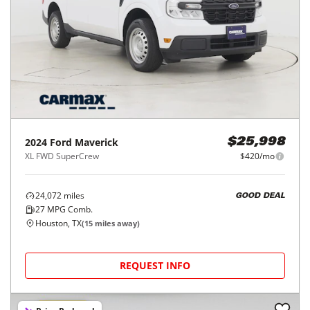
2024
Ford
Maverick
$25,998
XL FWD SuperCrew
$420/mo
24,072
miles
GOOD DEAL
27
MPG Comb.
Houston, TX
(
15
miles away)
REQUEST INFO