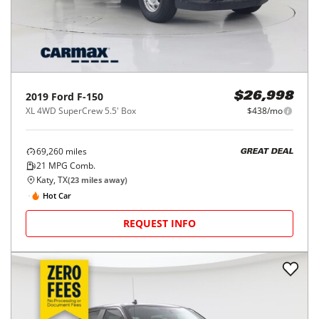
2019
Ford
F-150
$26,998
XL 4WD SuperCrew 5.5' Box
$438/mo
69,260
miles
GREAT DEAL
21
MPG Comb.
Katy, TX
(
23
miles away)
Hot Car
REQUEST INFO