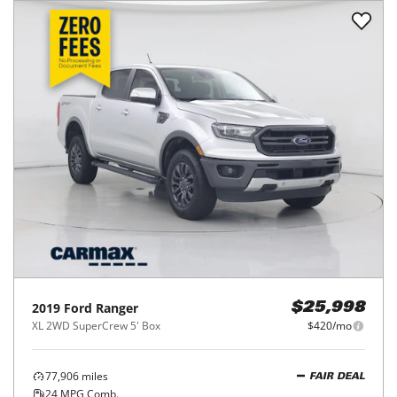
2019
Ford
Ranger
$25,998
XL 2WD SuperCrew 5' Box
$420/mo
77,906
miles
FAIR DEAL
24
MPG Comb.