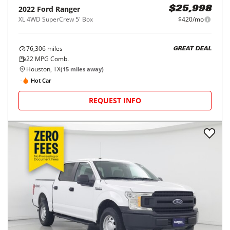
2022
Ford
Ranger
$25,998
XL 4WD SuperCrew 5' Box
$420/mo
76,306
miles
GREAT DEAL
22
MPG Comb.
Houston, TX
(
15
miles away)
Hot Car
REQUEST INFO