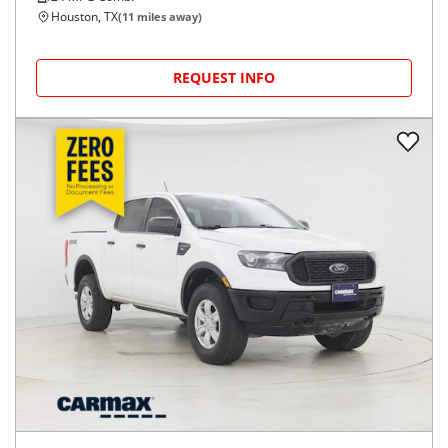
Houston, TX
(
11
miles away)
REQUEST INFO