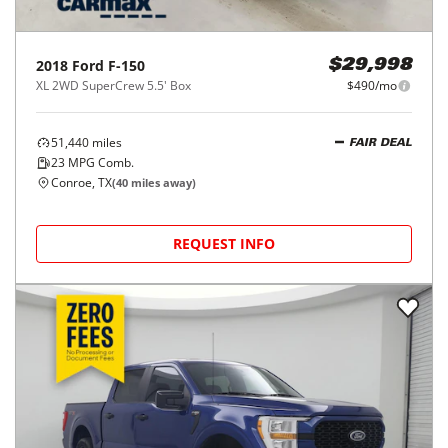
2018
Ford
F-150
$29,998
XL 2WD SuperCrew 5.5' Box
$490/mo
51,440
miles
FAIR DEAL
23
MPG Comb.
Conroe, TX
(
40
miles away)
REQUEST INFO