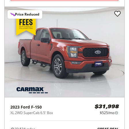
Price Reduced
2023
Ford
F-150
$31,998
XL 2WD SuperCab 6.5' Box
$525/mo