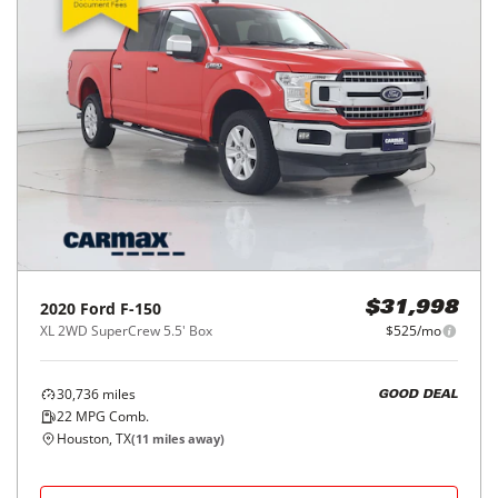
2020
Ford
F-150
$31,998
XL 2WD SuperCrew 5.5' Box
$525/mo
30,736
miles
GOOD DEAL
22
MPG Comb.
Houston, TX
(
11
miles away)