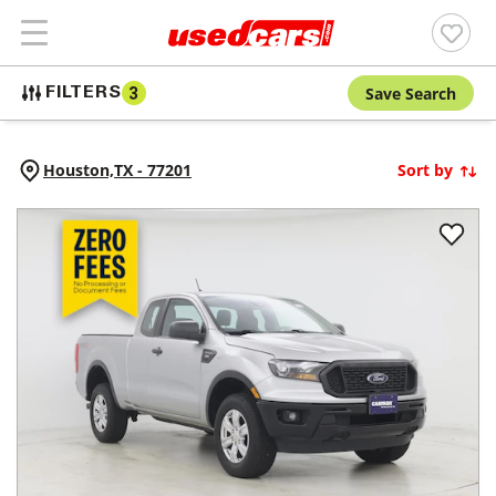
Save Search
FILTERS
3
Houston,
TX
-
77201
Sort by