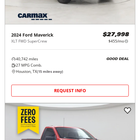
2024
Ford
Maverick
$27,998
XLT FWD SuperCrew
$455/mo
40,742
miles
GOOD DEAL
27
MPG Comb.
Houston, TX
(
15
miles away)
REQUEST INFO