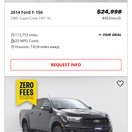
2014
Ford
F-150
$24,998
2WD SuperCrew 145" XL
$403/mo
113,753
miles
FAIR DEAL
20
MPG Comb.
Houston, TX
(
18
miles away)
REQUEST INFO