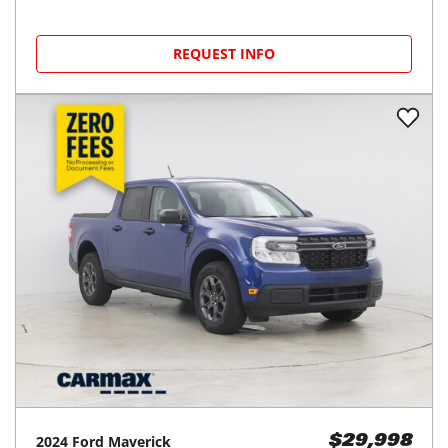
REQUEST INFO
2024
Ford
Maverick
$29,998