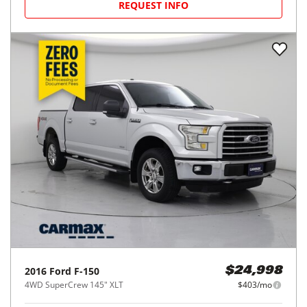
REQUEST INFO
2016
Ford
F-150
$24,998
4WD SuperCrew 145" XLT
$403/mo