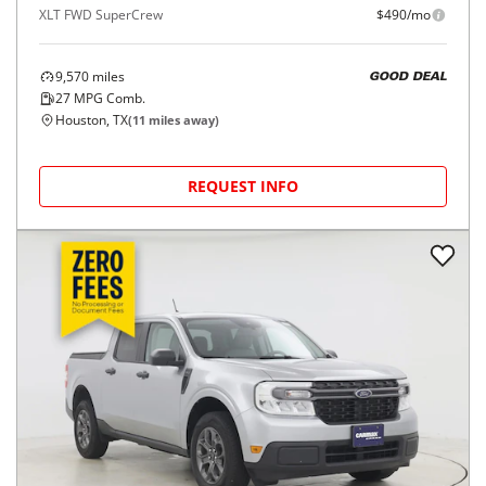
XLT FWD SuperCrew
$490/mo
9,570
miles
GOOD DEAL
27
MPG Comb.
Houston, TX
(
11
miles away)
REQUEST INFO