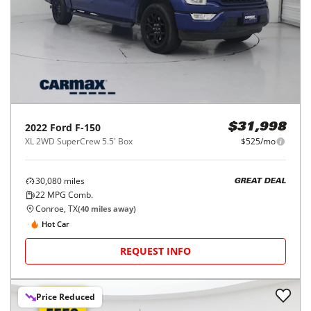
2022
Ford
F-150
$31,998
XL 2WD SuperCrew 5.5' Box
$525/mo
30,080
miles
GREAT DEAL
22
MPG Comb.
Conroe, TX
(
40
miles away)
Hot Car
REQUEST INFO
Price Reduced