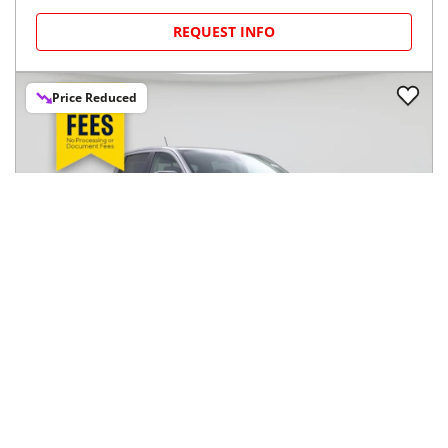
REQUEST INFO
Price Reduced
2023
Ford
Ranger
$33,998
XL 4WD SuperCrew 5' Box
$560/mo