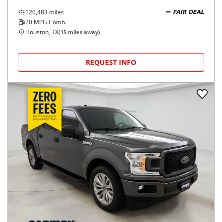
120,483
miles
FAIR DEAL
20
MPG Comb.
Houston, TX
(
15
miles away)
REQUEST INFO