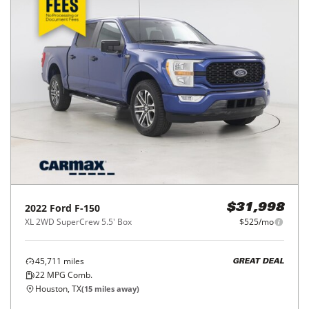
2022
Ford
F-150
$31,998
XL 2WD SuperCrew 5.5' Box
$525/mo
45,711
miles
GREAT DEAL
22
MPG Comb.
Houston, TX
(
15
miles away)