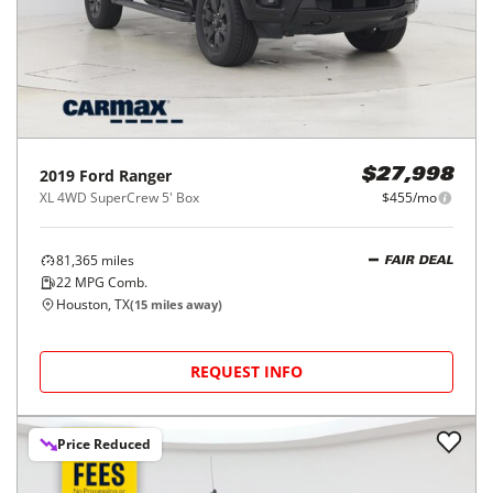
2019
Ford
Ranger
$27,998
XL 4WD SuperCrew 5' Box
$455/mo
81,365
miles
FAIR DEAL
22
MPG Comb.
Houston, TX
(
15
miles away)
REQUEST INFO
Price Reduced