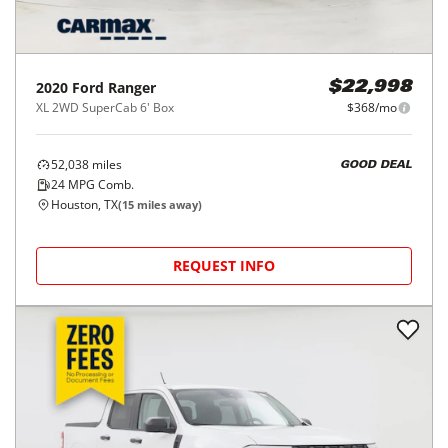
2020
Ford
Ranger
$22,998
XL 2WD SuperCab 6' Box
$368/mo
52,038
miles
GOOD DEAL
24
MPG Comb.
Houston, TX
(
15
miles away)
REQUEST INFO