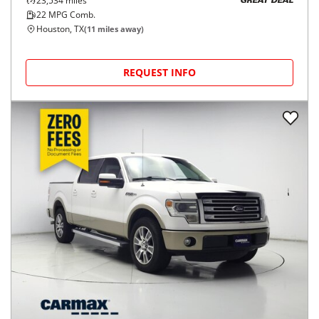
23,534
miles
GREAT DEAL
22
MPG Comb.
Houston, TX
(
11
miles away)
REQUEST INFO