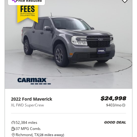
Price Reduced
2022
Ford
Maverick
$24,998
XL FWD SuperCrew
$403/mo
52,384
miles
GOOD DEAL
37
MPG Comb.
Richmond, TX
(
28
miles away)