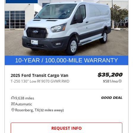
2025
Ford
Transit Cargo Van
$35,200
T-250 130" Low Rf 9070 GVWR RWD
$581/mo
9,638
miles
GOOD DEAL
Automatic
Rosenberg, TX
(
32
miles away)
REQUEST INFO