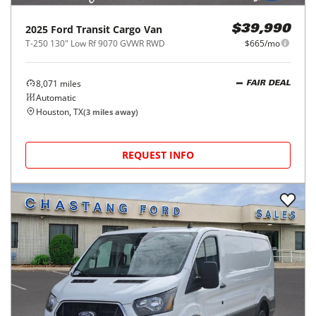
2025
Ford
Transit Cargo Van
$39,990
T-250 130" Low Rf 9070 GVWR RWD
$665/mo
8,071
miles
FAIR DEAL
Automatic
Houston, TX
(
3
miles away)
REQUEST INFO