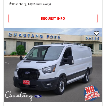
Rosenberg, TX
(
32
miles away)
REQUEST INFO