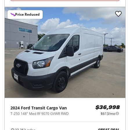
Price Reduced
2024
Ford
Transit Cargo Van
$36,998
T-250 148" Med Rf 9070 GVWR RWD
$613/mo