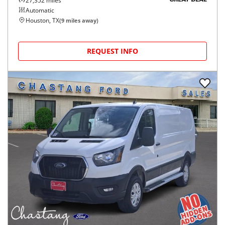
27,352
miles
GREAT DEAL
Automatic
Houston, TX
(
9
miles away)
REQUEST INFO