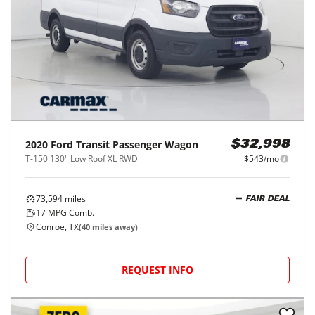
2020
Ford
Transit Passenger Wagon
$32,998
T-150 130" Low Roof XL RWD
$543/mo
73,594
miles
FAIR DEAL
17
MPG Comb.
Conroe, TX
(
40
miles away)
REQUEST INFO