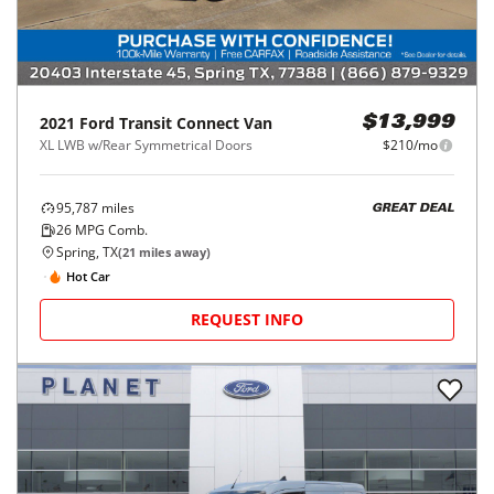
2021
Ford
Transit Connect Van
$13,999
XL LWB w/Rear Symmetrical Doors
$210/mo
95,787
miles
GREAT DEAL
26
MPG Comb.
Spring, TX
(
21
miles away)
Hot Car
REQUEST INFO