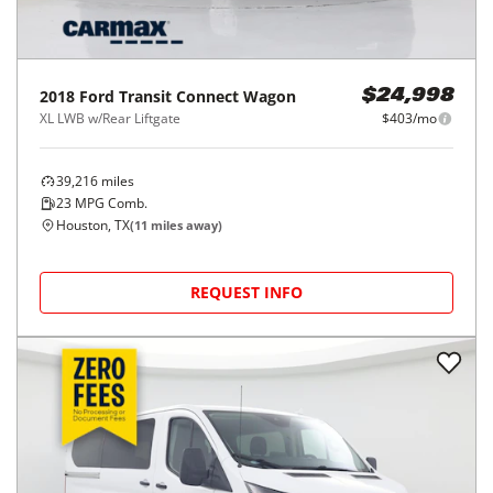
2018
Ford
Transit Connect Wagon
$24,998
XL LWB w/Rear Liftgate
$403/mo
39,216
miles
23
MPG Comb.
Houston, TX
(
11
miles away)
REQUEST INFO