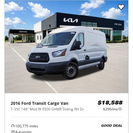
2016
Ford
Transit Cargo Van
$18,588
T-350 148" Med Rf 9500 GVWR Sliding RH Dr
$290/mo
100,775
miles
GOOD DEAL
Automatic