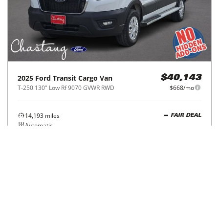
2025
Ford
Transit Cargo Van
$40,143
T-250 130" Low Rf 9070 GVWR RWD
$668/mo
14,193
miles
FAIR DEAL
Automatic
Houston, TX
(
3
miles away)
REQUEST INFO