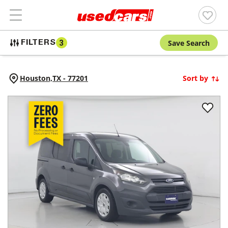
Save Search
FILTERS
3
Houston,
TX
-
77201
Sort by