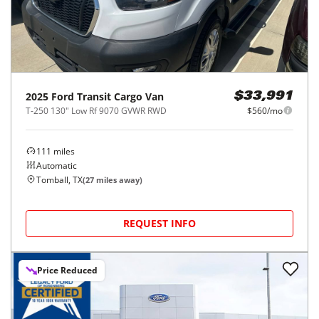
2025
Ford
Transit Cargo Van
$33,991
T-250 130" Low Rf 9070 GVWR RWD
$560/mo
111
miles
Automatic
Tomball, TX
(
27
miles away)
REQUEST INFO
Price Reduced