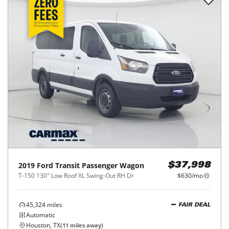
2019
Ford
Transit Passenger Wagon
$37,998
T-150 130" Low Roof XL Swing-Out RH Dr
$630/mo
45,324
miles
FAIR DEAL
Automatic
Houston, TX
(
11
miles away)