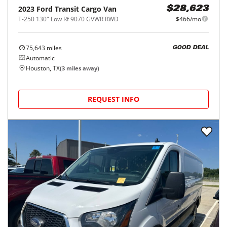
2023
Ford
Transit Cargo Van
$28,623
T-250 130" Low Rf 9070 GVWR RWD
$466/mo
75,643
miles
GOOD DEAL
Automatic
Houston, TX
(
3
miles away)
REQUEST INFO