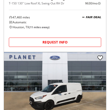
T-150 130" Low Roof XL Swing-Out RH Dr
$630/mo
47,460
miles
FAIR DEAL
Automatic
Houston, TX
(
11
miles away)
REQUEST INFO