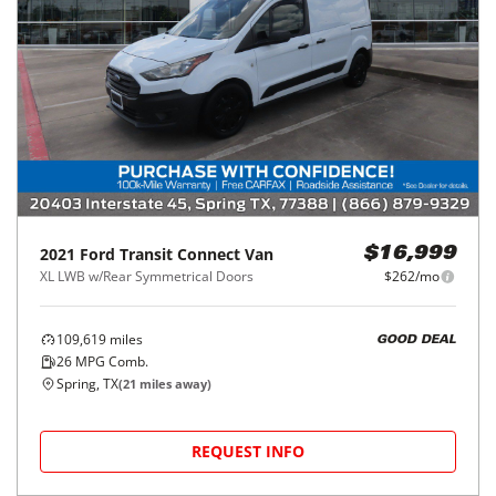
2021
Ford
Transit Connect Van
$16,999
XL LWB w/Rear Symmetrical Doors
$262/mo
109,619
miles
GOOD DEAL
26
MPG Comb.
Spring, TX
(
21
miles away)
REQUEST INFO