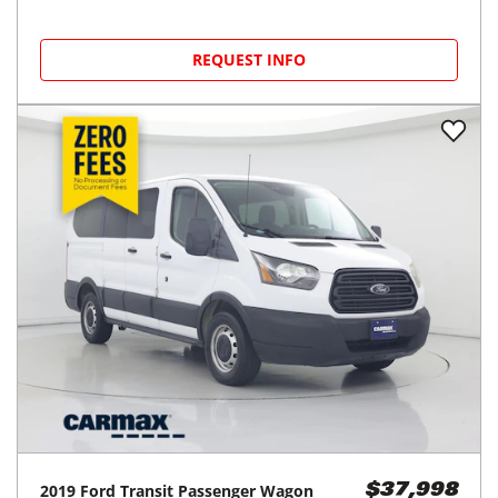
REQUEST INFO
2019
Ford
Transit Passenger Wagon
$37,998