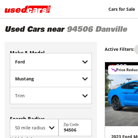
Cars for Sale
Used Cars near
94506
Danville
Active Filters:
Make & Model
Price Redu
Search Radius
Zip Code
2023
Ford
M