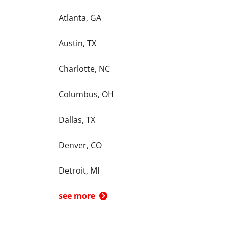
Atlanta, GA
Austin, TX
Charlotte, NC
Columbus, OH
Dallas, TX
Denver, CO
Detroit, MI
see more