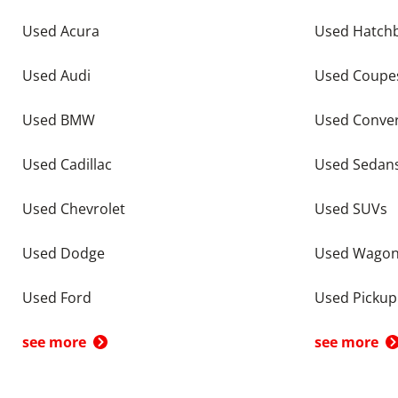
Used Acura
Used Hatch
Used Audi
Used Coupe
Used BMW
Used Conver
Used Cadillac
Used Sedan
Used Chevrolet
Used SUVs
Used Dodge
Used Wago
Used Ford
Used Pickup
see more
see more