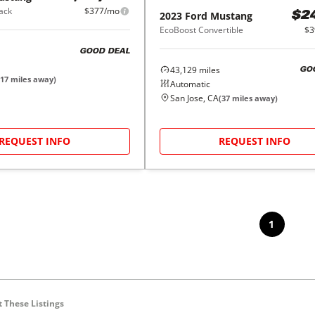
ack
$377/mo
2023
Ford
Mustang
$2
EcoBoost Convertible
$3
GOOD DEAL
43,129
miles
GO
17
miles away)
Automatic
San Jose, CA
(
37
miles away)
REQUEST INFO
REQUEST INFO
1
 These Listings