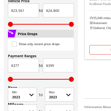
Vehicle Price
EcoBoost Fastb
to
55,040
miles
Automatic
Oakland, CA
(
Price Drops
Show only recent price drops
Payment Ranges
to
Year
Min
Max
to
Mileage
Information About