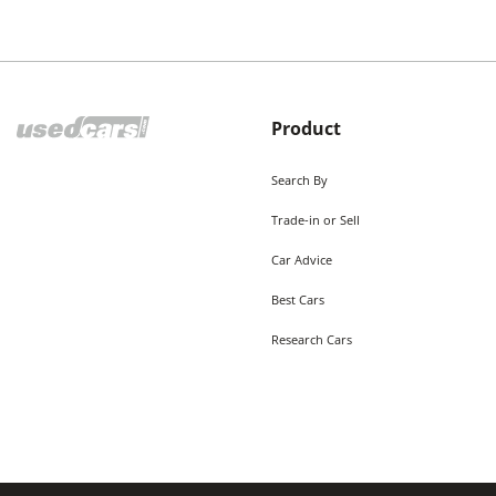
Product
Search By
Trade-in or Sell
Car Advice
Best Cars
Research Cars