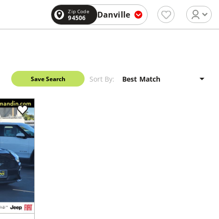
Zip Code
Danville
94506
Sort By:
Save Search