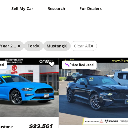
Sell My Car
Research
For Dealers
Year 2023 - 2023
Ford
Mustang
Clear All
ced
Price Reduced
ustang
$23,561