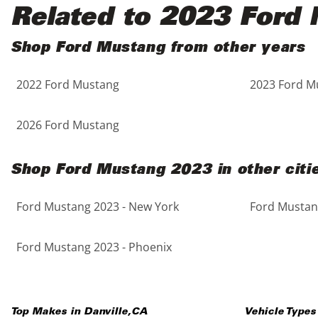
Black
Purple
5 - Cylinders
Related to 2023 Ford
Blue
Red
Shop Ford Mustang from other years
2022 Ford Mustang
2023 Ford M
Brown
Silver
Copper
Tan
2026 Ford Mustang
Gold
Teal
Shop Ford Mustang 2023 in other citi
Gray
White
Ford Mustang 2023 - New York
Ford Mustang
Green
Yellow
Ford Mustang 2023 - Phoenix
Maroon
Top Makes in
Danville
,
CA
Vehicle Types