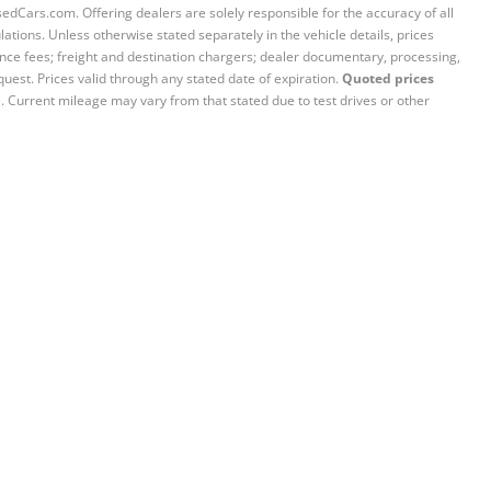
sedCars.com. Offering dealers are solely responsible for the accuracy of all
ations. Unless otherwise stated separately in the vehicle details, prices
iance fees; freight and destination chargers; dealer documentary, processing,
quest. Prices valid through any stated date of expiration.
Quoted prices
e. Current mileage may vary from that stated due to test drives or other