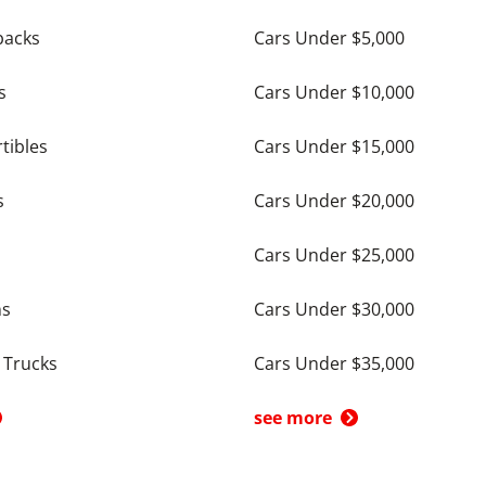
backs
Cars Under $5,000
s
Cars Under $10,000
tibles
Cars Under $15,000
s
Cars Under $20,000
Cars Under $25,000
ns
Cars Under $30,000
 Trucks
Cars Under $35,000
see more