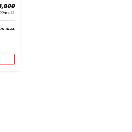
4,800
99/mo
OD DEAL