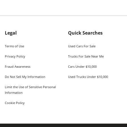
Legal
Quick Searches
Terms of Use
Used Cars For Sale
Privacy Policy
Trucks For Sale Near Me
Fraud Awareness
Cars Under $10,000
Do Not Sell My Information
Used Trucks Under $10,000
Limit the Use of Sensitive Personal
Information
Cookie Policy