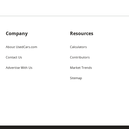
Company
Resources
About UsedCars.com
Calculators
Contact Us
Contributors
Advertise With Us
Market Trends
Sitemap