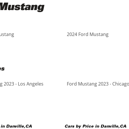
 Mustang
ustang
2024 Ford Mustang
es
 2023 - Los Angeles
Ford Mustang 2023 - Chicag
 in
Danville
,
CA
Cars by Price in
Danville
,
CA