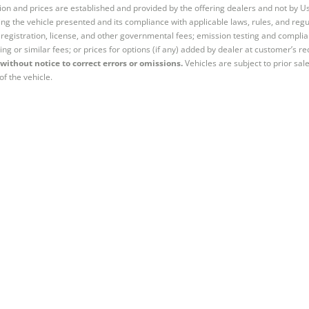
tion and prices are established and provided by the offering dealers and not by U
ng the vehicle presented and its compliance with applicable laws, rules, and regul
e, registration, license, and other governmental fees; emission testing and compl
ing or similar fees; or prices for options (if any) added by dealer at customer’s re
without notice to correct errors or omissions.
Vehicles are subject to prior sal
of the vehicle.