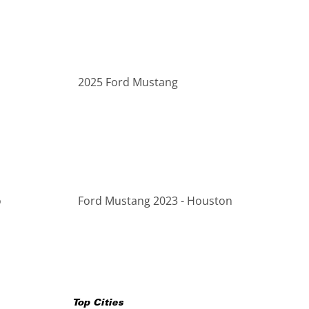
2025 Ford Mustang
o
Ford Mustang 2023 - Houston
Top Cities