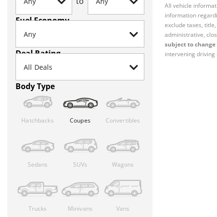
to
All vehicle informa
information regardi
Fuel Economy
exclude taxes, titl
administrative, clos
subject to change 
Deal Rating
intervening driving 
Body Type
Hatchbacks
Coupes
Convertibles
Sedans
SUVs
Wagons
Trucks
Minivans
Vans