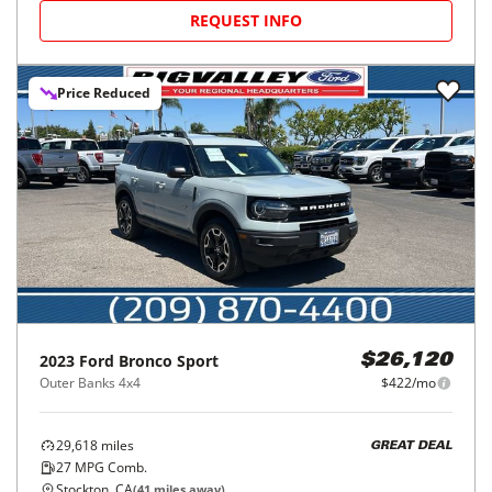
REQUEST INFO
Price Reduced
2023
Ford
Bronco Sport
$26,120
Outer Banks 4x4
$422/mo
29,618
miles
GREAT DEAL
27
MPG Comb.
Stockton, CA
(
41
miles away)