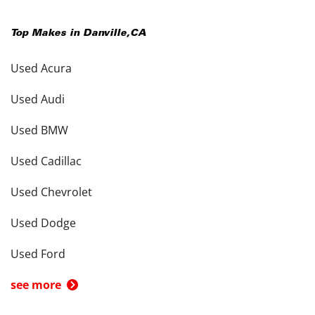
Top Makes in
Danville
,
CA
Used Acura
Used Audi
Used BMW
Used Cadillac
Used Chevrolet
Used Dodge
Used Ford
see more