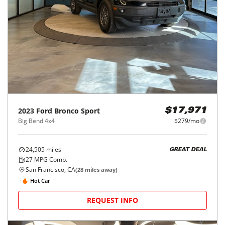
2023
Ford
Bronco Sport
$17,971
Big Bend 4x4
$279/mo
24,505
miles
GREAT DEAL
27
MPG Comb.
San Francisco, CA
(
28
miles away)
Hot Car
REQUEST INFO