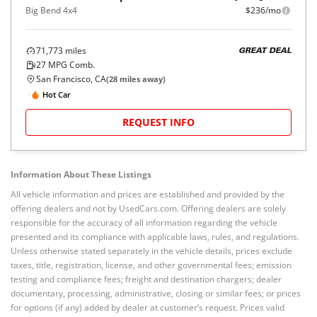
Big Bend 4x4
$236/mo
71,773
miles
GREAT DEAL
27
MPG Comb.
San Francisco, CA
(
28
miles away)
Hot Car
REQUEST INFO
Information About These Listings
All vehicle information and prices are established and provided by the
offering dealers and not by UsedCars.com. Offering dealers are solely
responsible for the accuracy of all information regarding the vehicle
presented and its compliance with applicable laws, rules, and regulations.
Unless otherwise stated separately in the vehicle details, prices exclude
taxes, title, registration, license, and other governmental fees; emission
testing and compliance fees; freight and destination chargers; dealer
documentary, processing, administrative, closing or similar fees; or prices
for options (if any) added by dealer at customer’s request. Prices valid