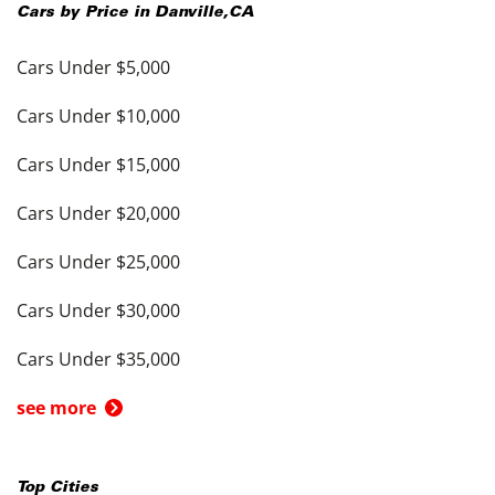
Cars by Price in
Danville
,
CA
Cars Under $5,000
Cars Under $10,000
Cars Under $15,000
Cars Under $20,000
Cars Under $25,000
Cars Under $30,000
Cars Under $35,000
see more
Top Cities