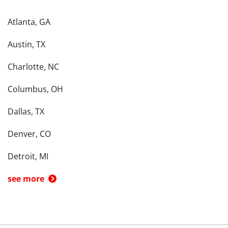
Atlanta, GA
Austin, TX
Charlotte, NC
Columbus, OH
Dallas, TX
Denver, CO
Detroit, MI
see more