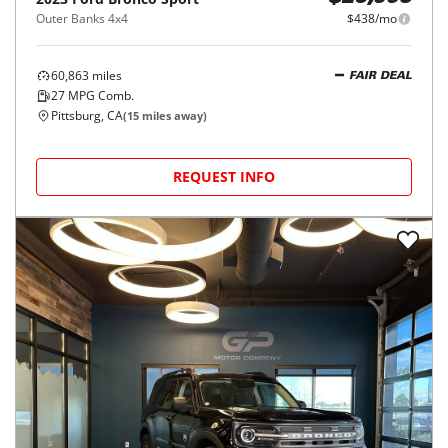
Outer Banks 4x4
$438/mo
60,863
miles
FAIR DEAL
27
MPG Comb.
Pittsburg, CA
(
15
miles away)
REQUEST INFO