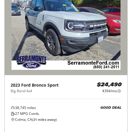
2023
Ford
Bronco Sport
$24,490
Big Bend 4x4
$394/mo
38,745
miles
GOOD DEAL
27
MPG Comb.
Colma, CA
(
31
miles away)