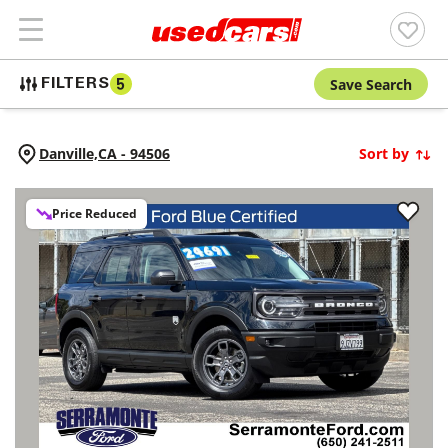
Save Search
FILTERS
5
Danville,
CA
-
94506
Sort by
Price Reduced