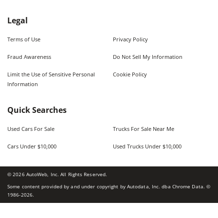
Legal
Terms of Use
Privacy Policy
Fraud Awareness
Do Not Sell My Information
Limit the Use of Sensitive Personal
Cookie Policy
Information
Quick Searches
Used Cars For Sale
Trucks For Sale Near Me
Cars Under $10,000
Used Trucks Under $10,000
©
2026
AutoWeb, Inc. All Rights Reserved.
Some content provided by and under copyright by Autodata, Inc. dba Chrome Data. ©
1986-
2026
.