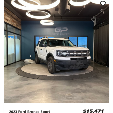
2023
Ford
Bronco Sport
$15,471