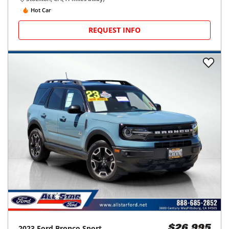
Hot Car
REQUEST INFO
2023
Ford
Bronco Sport
$26,995