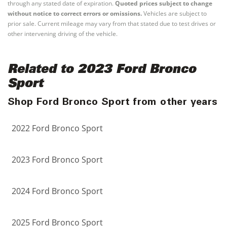
through any stated date of expiration.
Quoted prices subject to change
without notice to correct errors or omissions.
Vehicles are subject to
prior sale. Current mileage may vary from that stated due to test drives or
other intervening driving of the vehicle.
Related to 2023 Ford Bronco
Sport
Shop Ford Bronco Sport from other years
2022 Ford Bronco Sport
2023 Ford Bronco Sport
2024 Ford Bronco Sport
2025 Ford Bronco Sport