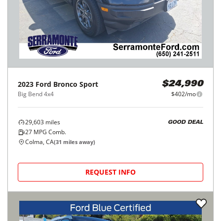
2023
Ford
Bronco Sport
$24,990
Big Bend 4x4
$402/mo
29,603
miles
GOOD DEAL
27
MPG Comb.
Colma, CA
(
31
miles away)
REQUEST INFO