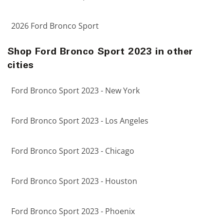
2026 Ford Bronco Sport
Shop Ford Bronco Sport 2023 in other
cities
Ford Bronco Sport 2023 - New York
Ford Bronco Sport 2023 - Los Angeles
Ford Bronco Sport 2023 - Chicago
Ford Bronco Sport 2023 - Houston
Ford Bronco Sport 2023 - Phoenix