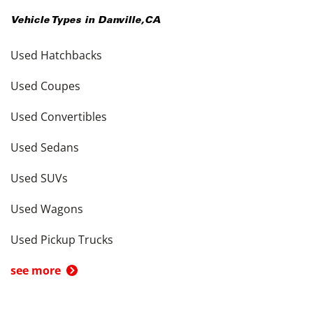
Vehicle Types in
Danville
,
CA
Used Hatchbacks
Used Coupes
Used Convertibles
Used Sedans
Used SUVs
Used Wagons
Used Pickup Trucks
see more