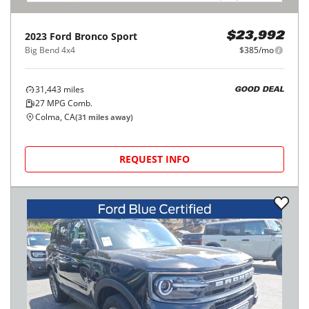
2023
Ford
Bronco Sport
$23,992
Big Bend 4x4
$385/mo
31,443
miles
GOOD DEAL
27
MPG Comb.
Colma, CA
(
31
miles away)
REQUEST INFO