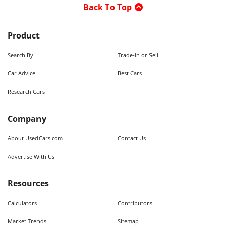
Back To Top
Product
Search By
Trade-in or Sell
Car Advice
Best Cars
Research Cars
Company
About UsedCars.com
Contact Us
Advertise With Us
Resources
Calculators
Contributors
Market Trends
Sitemap