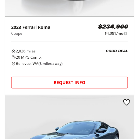
2023
Ferrari
Roma
$234,900
Coupe
$4,081/mo
2,026
miles
GOOD DEAL
20
MPG Comb.
Bellevue, WA
(
8
miles away)
REQUEST INFO