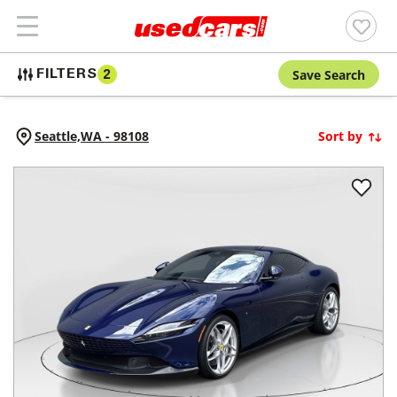
Save Search
FILTERS
2
Seattle,
WA
-
98108
Sort by