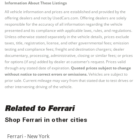
Information About These Listings
All vehicle information and prices are established and provided by the
offering dealers and not by UsedCars.com. Offering dealers are solely
responsible for the accuracy of all information regarding the vehicle
presented and its compliance with applicable laws, rules, and regulations.
Unless otherwise stated separately in the vehicle details, prices exclude
taxes, title, registration, license, and other governmental fees; emission
testing and compliance fees; freight and destination chargers; dealer
documentary, processing, administrative, closing or similar fees; or prices
for options (if any) added by dealer at customer’s request. Prices valid
through any stated date of expiration.
Quoted prices subject to change
without notice to correct errors or omissions.
Vehicles are subject to
prior sale. Current mileage may vary from that stated due to test drives or
other intervening driving of the vehicle.
Related to Ferrari
Shop Ferrari in other cities
Ferrari - New York