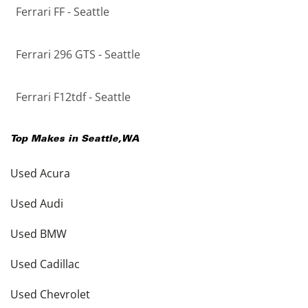
Ferrari FF - Seattle
Ferrari 296 GTS - Seattle
Ferrari F12tdf - Seattle
Top Makes in
Seattle
,
WA
Used Acura
Used Audi
Used BMW
Used Cadillac
Used Chevrolet