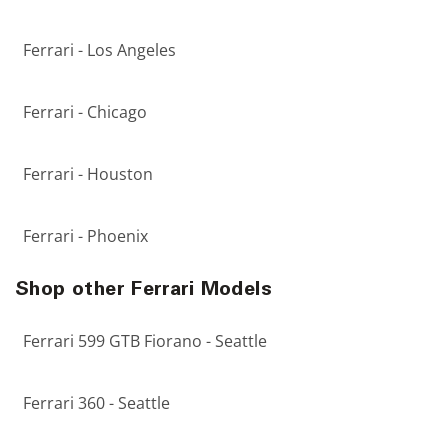
Ferrari - Los Angeles
Ferrari - Chicago
Ferrari - Houston
Ferrari - Phoenix
Shop other Ferrari Models
Ferrari 599 GTB Fiorano - Seattle
Ferrari 360 - Seattle