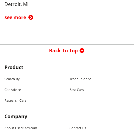
Detroit, MI
see more
Back To Top
Product
Search By
Trade-in or Sell
Car Advice
Best Cars
Research Cars
Company
About UsedCars.com
Contact Us