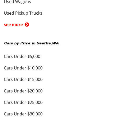
Used Wagons
Used Pickup Trucks
see more
Cars by Price in
Seattle
,
WA
Cars Under $5,000
Cars Under $10,000
Cars Under $15,000
Cars Under $20,000
Cars Under $25,000
Cars Under $30,000