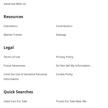
Advertise With Us
Resources
Calculators
Contributors
Market Trends
Sitemap
Legal
Terms of Use
Privacy Policy
Fraud Awareness
Do Not Sell My Information
Limit the Use of Sensitive Personal
Cookie Policy
Information
Quick Searches
Used Cars For Sale
Trucks For Sale Near Me