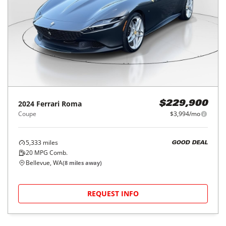
2024
Ferrari
Roma
$229,900
Coupe
$3,994/mo
5,333
miles
GOOD DEAL
20
MPG Comb.
Bellevue, WA
(
8
miles away)
REQUEST INFO