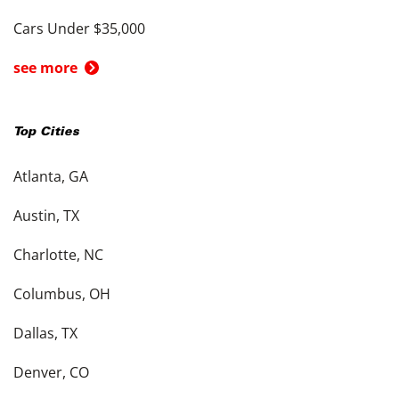
Cars Under $35,000
see more
Top Cities
Atlanta, GA
Austin, TX
Charlotte, NC
Columbus, OH
Dallas, TX
Denver, CO