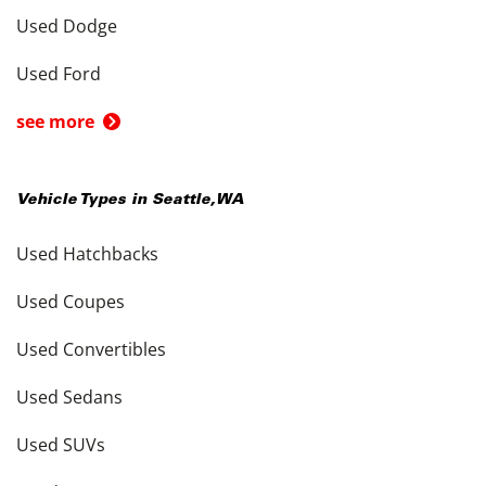
Used Dodge
Used Ford
see more
Vehicle Types in
Seattle
,
WA
Used Hatchbacks
Used Coupes
Used Convertibles
Used Sedans
Used SUVs