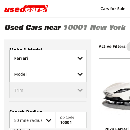
Cars for Sale
Used Cars near
10001
New York
Active Filters:
Make & Model
Search Radius
Zip Code
2024
Ferrari