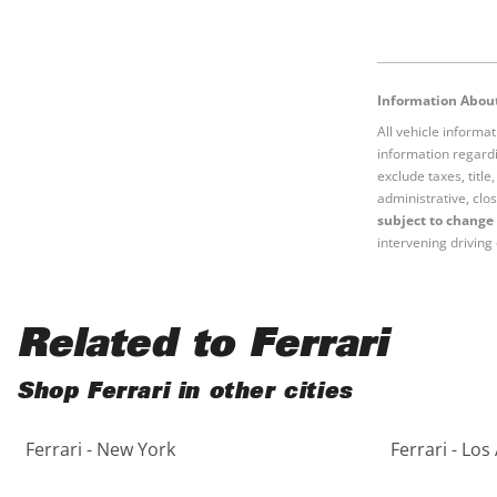
Information About
All vehicle informa
information regardi
exclude taxes, titl
administrative, clos
subject to change 
intervening driving 
Related to Ferrari
Shop Ferrari in other cities
Ferrari - New York
Ferrari - Los