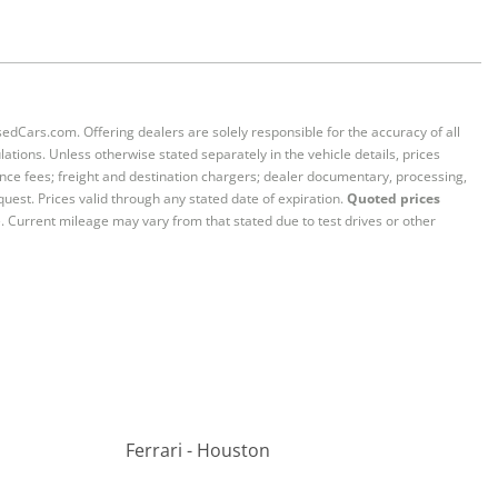
sedCars.com. Offering dealers are solely responsible for the accuracy of all
ations. Unless otherwise stated separately in the vehicle details, prices
iance fees; freight and destination chargers; dealer documentary, processing,
quest. Prices valid through any stated date of expiration.
Quoted prices
e. Current mileage may vary from that stated due to test drives or other
Ferrari - Houston