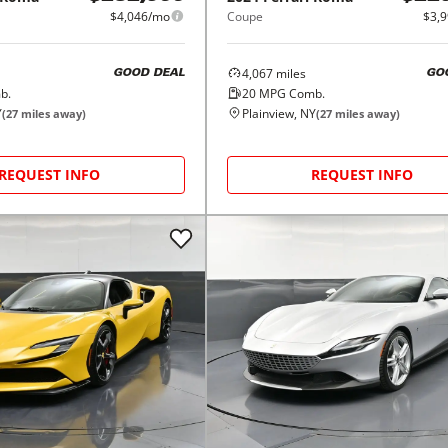
$4,046/mo
Coupe
$3,
4,067
miles
GOOD DEAL
GO
b.
20
MPG Comb.
Y
Plainview, NY
(
27
miles away)
(
27
miles away)
REQUEST INFO
REQUEST INFO