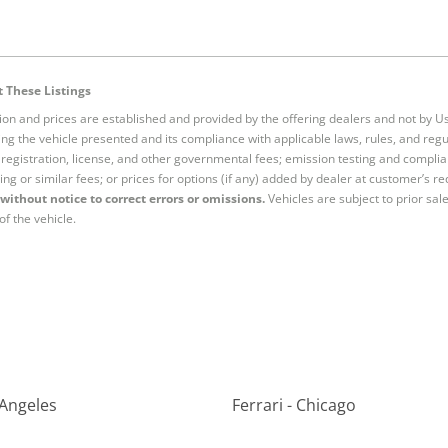
 These Listings
tion and prices are established and provided by the offering dealers and not by U
ng the vehicle presented and its compliance with applicable laws, rules, and regul
e, registration, license, and other governmental fees; emission testing and compl
ing or similar fees; or prices for options (if any) added by dealer at customer’s re
without notice to correct errors or omissions.
Vehicles are subject to prior sal
of the vehicle.
 Angeles
Ferrari - Chicago