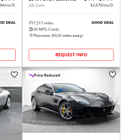
994/mo
2dr Conv
$2,679/mo
7,517
miles
OD DEAL
GOOD DEAL
20
MPG Comb.
Plainview, NY
(
27
miles away)
REQUEST INFO
Price Reduced