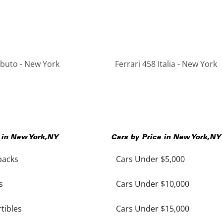
ributo - New York
Ferrari 458 Italia - New York
 in
New York
,
NY
Cars by Price in
New York
,
NY
backs
Cars Under $5,000
s
Cars Under $10,000
tibles
Cars Under $15,000