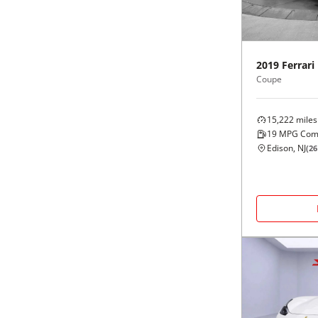
Black
Purple
5 - Cylinders
Blue
Red
2019
Ferrari
Coupe
Brown
Silver
15,222
miles
Copper
Tan
19
MPG Com
Edison, NJ
(
26
Gold
Teal
Gray
White
Green
Yellow
Maroon