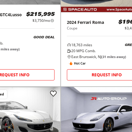
GTC4Lusso
$215,995
$3,750/mo
2024
Ferrari
Roma
$19
Coupe
$3,
GOOD DEAL
b.
18,763
miles
GRE
miles away)
20
MPG Comb.
East Brunswick, NJ
(
31
miles away)
Hot Car
REQUEST INFO
REQUEST INFO
ced