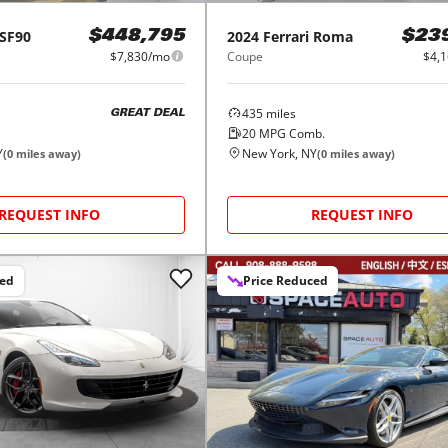
SF90
2024
Ferrari
Roma
$448,795
$23
$7,830/mo
Coupe
$4,
435
miles
GREAT DEAL
20
MPG Comb.
Y
New York, NY
(
0
miles away)
(
0
miles away)
REQUEST INFO
REQUEST INFO
ced
Price Reduced