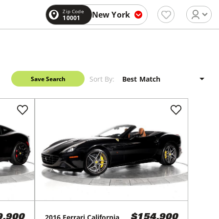
Zip Code
New York
10001
Sort By:
Save Search
2016
Ferrari
California
9,900
$154,900