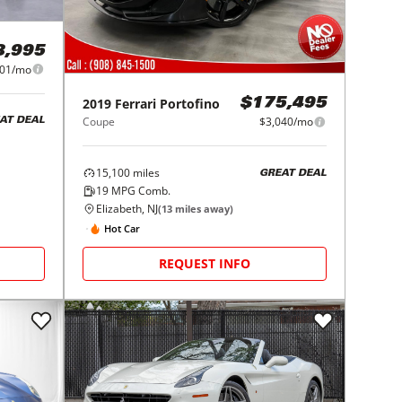
8,995
101/mo
2019
Ferrari
Portofino
$175,495
Coupe
$3,040/mo
AT DEAL
15,100
miles
GREAT DEAL
19
MPG Comb.
Elizabeth, NJ
(
13
miles away)
Hot Car
REQUEST INFO