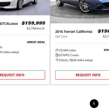
GTC4Lusso
$159,995
$2,768/mo
2016
Ferrari
California
$15
2dr Conv
$2,
GREAT DEAL
b.
10,449
miles
GO
12
miles away)
20
MPG Comb.
Edison, NJ
(
26
miles away)
REQUEST INFO
REQUEST INFO
1