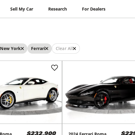
Sell My Car
Research
For Dealers
New York
Ferrari
Clear All
Roma
2024
Ferrari
Roma
$232,900
$22