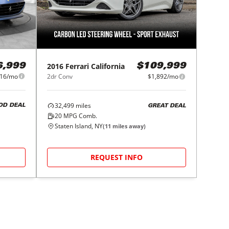
2016
Ferrari
California
6,999
$109,999
716/mo
2dr Conv
$1,892/mo
32,499
miles
OD DEAL
GREAT DEAL
20
MPG Comb.
Staten Island, NY
(
11
miles away)
REQUEST INFO