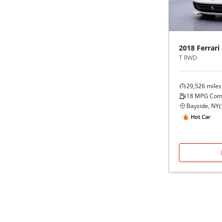
2018
Ferrari
T RWD
29,526
miles
18
MPG Com
Bayside, NY
(
Hot Car