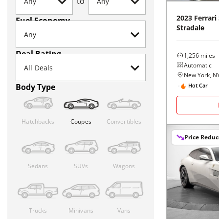
to
2023
Ferrari
Fuel Economy
Stradale
Deal Rating
1,256
miles
Automatic
New York, N
Body Type
Hot Car
Hatchbacks
Coupes
Convertibles
Price Redu
Sedans
SUVs
Wagons
Trucks
Minivans
Vans