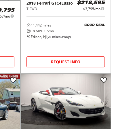
2018
Ferrari
GTC4Lusso
$218,595
T RWD
$3,795/mo
9,795
167/mo
11,442
miles
GOOD DEAL
18
MPG Comb.
Edison, NJ
(
26
miles away)
REQUEST INFO