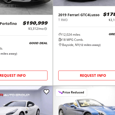
2019
Ferrari
GTC4Lusso
$17
T RWD
$3,
Portofino
$190,999
$3,312/mo
12,024
miles
GRE
18
MPG Comb.
GOOD DEAL
Bayside, NY
(
12
miles away)
b.
miles away)
REQUEST INFO
REQUEST INFO
Price Reduced