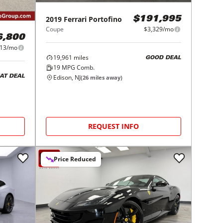
2019
Ferrari
Portofino
$191,995
Coupe
$3,329/mo
6,800
413/mo
19,961
miles
GOOD DEAL
19
MPG Comb.
Edison, NJ
AT DEAL
(
26
miles away)
REQUEST INFO
Price Reduced