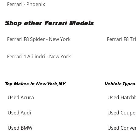
Ferrari - Phoenix
Shop other Ferrari Models
Ferrari F8 Spider - New York
Ferrari F8 T
Ferrari 12Cilindri - New York
Top Makes in
New York
,
NY
Vehicle Types
Used Acura
Used Hatch
Used Audi
Used Coupe
Used BMW
Used Conver