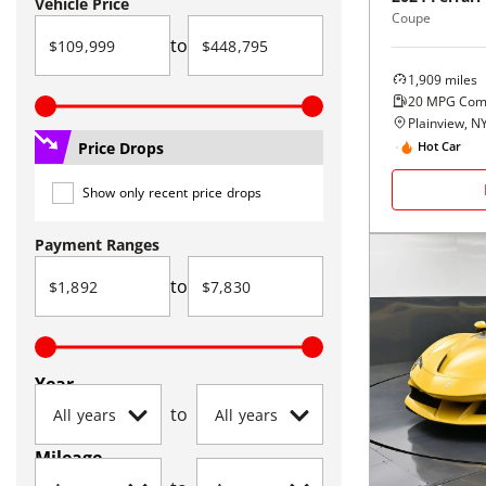
Vehicle Price
Coupe
to
1,909
miles
20
MPG Com
Plainview, N
Price Drops
Hot Car
Show only recent price drops
Payment Ranges
to
Year
to
Mileage