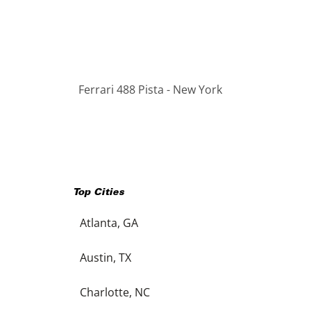
Ferrari 488 Pista - New York
Top Cities
Atlanta, GA
Austin, TX
Charlotte, NC