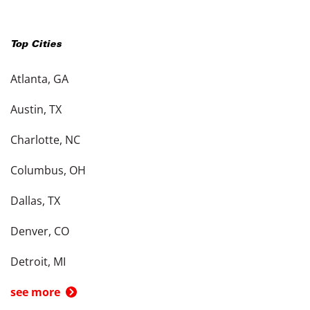
Top Cities
Atlanta, GA
Austin, TX
Charlotte, NC
Columbus, OH
Dallas, TX
Denver, CO
Detroit, MI
see more