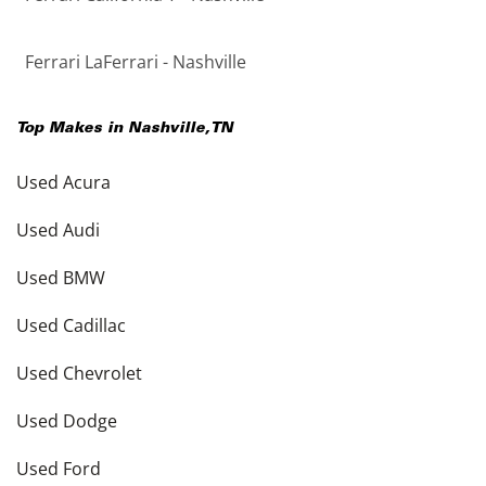
Ferrari LaFerrari - Nashville
Top Makes in
Nashville
,
TN
Used Acura
Used Audi
Used BMW
Used Cadillac
Used Chevrolet
Used Dodge
Used Ford