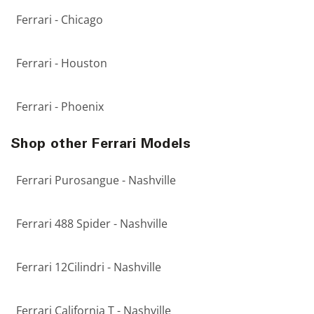
Ferrari - Chicago
Ferrari - Houston
Ferrari - Phoenix
Shop other Ferrari Models
Ferrari Purosangue - Nashville
Ferrari 488 Spider - Nashville
Ferrari 12Cilindri - Nashville
Ferrari California T - Nashville