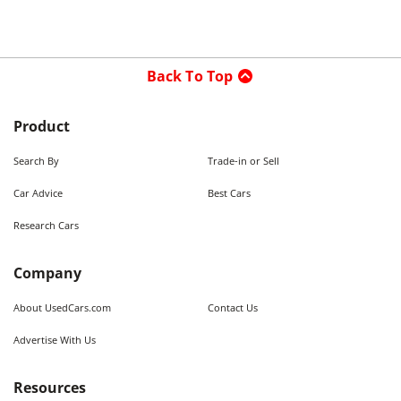
Back To Top
Product
Search By
Trade-in or Sell
Car Advice
Best Cars
Research Cars
Company
About UsedCars.com
Contact Us
Advertise With Us
Resources