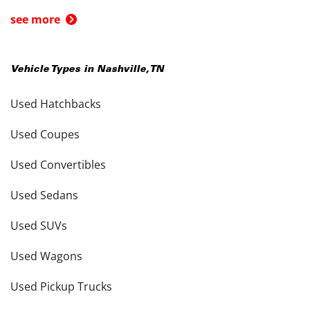
see more
Vehicle Types in
Nashville
,
TN
Used Hatchbacks
Used Coupes
Used Convertibles
Used Sedans
Used SUVs
Used Wagons
Used Pickup Trucks