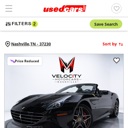
Save Search
FILTERS
2
Nashville,
TN
-
37230
Sort by
Price Reduced