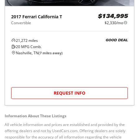
2017
Ferrari
California T
$134,995
Convertible
$2,330/mo
21,272
miles
GOOD DEAL
20
MPG Comb.
Nashville, TN
(
7
miles away)
REQUEST INFO
Information About These Listings
All vehicle information and prices are established and provided by the
offering dealers and not by UsedCars.com. Offering dealers are solely
responsible for the accuracy of all information regarding the vehicle