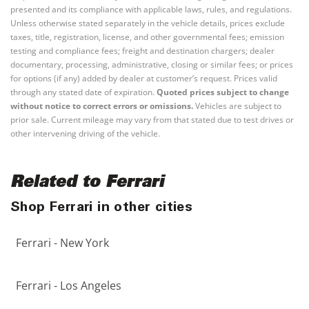
presented and its compliance with applicable laws, rules, and regulations.
Unless otherwise stated separately in the vehicle details, prices exclude
taxes, title, registration, license, and other governmental fees; emission
testing and compliance fees; freight and destination chargers; dealer
documentary, processing, administrative, closing or similar fees; or prices
for options (if any) added by dealer at customer’s request. Prices valid
through any stated date of expiration.
Quoted prices subject to change
without notice to correct errors or omissions.
Vehicles are subject to
prior sale. Current mileage may vary from that stated due to test drives or
other intervening driving of the vehicle.
Related to Ferrari
Shop Ferrari in other cities
Ferrari - New York
Ferrari - Los Angeles