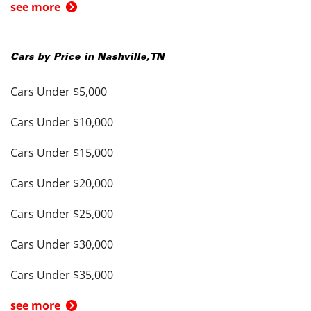
see more
Cars by Price in
Nashville
,
TN
Cars Under $5,000
Cars Under $10,000
Cars Under $15,000
Cars Under $20,000
Cars Under $25,000
Cars Under $30,000
Cars Under $35,000
see more