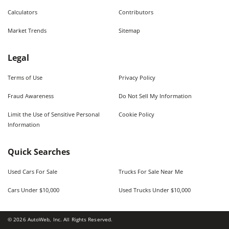
Calculators
Contributors
Market Trends
Sitemap
Legal
Terms of Use
Privacy Policy
Fraud Awareness
Do Not Sell My Information
Limit the Use of Sensitive Personal
Cookie Policy
Information
Quick Searches
Used Cars For Sale
Trucks For Sale Near Me
Cars Under $10,000
Used Trucks Under $10,000
©
2026
AutoWeb, Inc. All Rights Reserved.