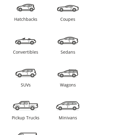
Hatchbacks
Coupes
Convertibles
Sedans
SUVs
Wagons
Pickup Trucks
Minivans