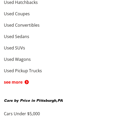
Used Hatchbacks
Used Coupes
Used Convertibles
Used Sedans
Used SUVs
Used Wagons
Used Pickup Trucks
see more
Cars by Price in
Pittsburgh
,
PA
Cars Under $5,000