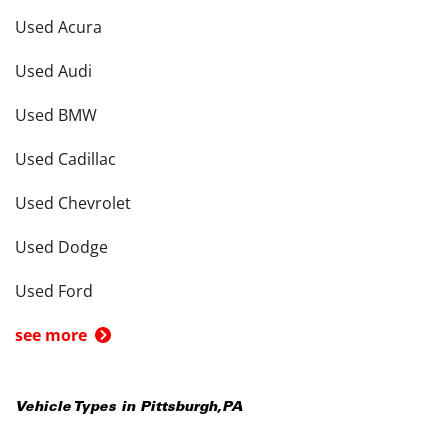
Used Acura
Used Audi
Used BMW
Used Cadillac
Used Chevrolet
Used Dodge
Used Ford
see more
Vehicle Types in
Pittsburgh
,
PA