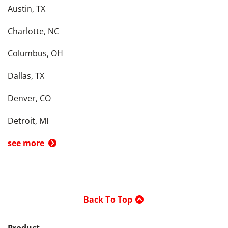
Austin, TX
Charlotte, NC
Columbus, OH
Dallas, TX
Denver, CO
Detroit, MI
see more
Back To Top