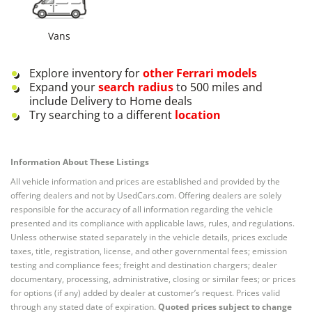
Vans
Explore inventory for
other
Ferrari
models
Expand your
search radius
to 500 miles and
include Delivery to Home deals
Try searching to a different
location
Information About These Listings
All vehicle information and prices are established and provided by the
offering dealers and not by UsedCars.com. Offering dealers are solely
responsible for the accuracy of all information regarding the vehicle
presented and its compliance with applicable laws, rules, and regulations.
Unless otherwise stated separately in the vehicle details, prices exclude
taxes, title, registration, license, and other governmental fees; emission
testing and compliance fees; freight and destination chargers; dealer
documentary, processing, administrative, closing or similar fees; or prices
for options (if any) added by dealer at customer’s request. Prices valid
through any stated date of expiration.
Quoted prices subject to change