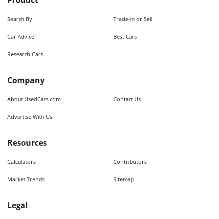
Product
Search By
Trade-in or Sell
Car Advice
Best Cars
Research Cars
Company
About UsedCars.com
Contact Us
Advertise With Us
Resources
Calculators
Contributors
Market Trends
Sitemap
Legal