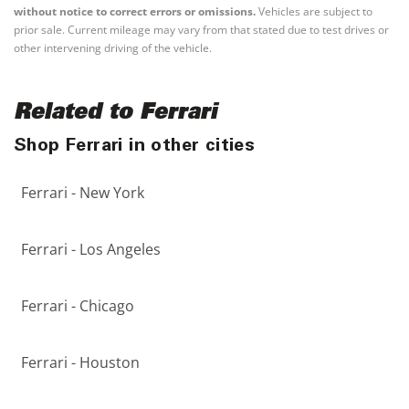
without notice to correct errors or omissions.
Vehicles are subject to
prior sale. Current mileage may vary from that stated due to test drives or
other intervening driving of the vehicle.
Related to Ferrari
Shop Ferrari in other cities
Ferrari - New York
Ferrari - Los Angeles
Ferrari - Chicago
Ferrari - Houston