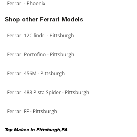
Ferrari - Phoenix
Shop other Ferrari Models
Ferrari 12Cilindri - Pittsburgh
Ferrari Portofino - Pittsburgh
Ferrari 456M - Pittsburgh
Ferrari 488 Pista Spider - Pittsburgh
Ferrari FF - Pittsburgh
Top Makes in
Pittsburgh
,
PA