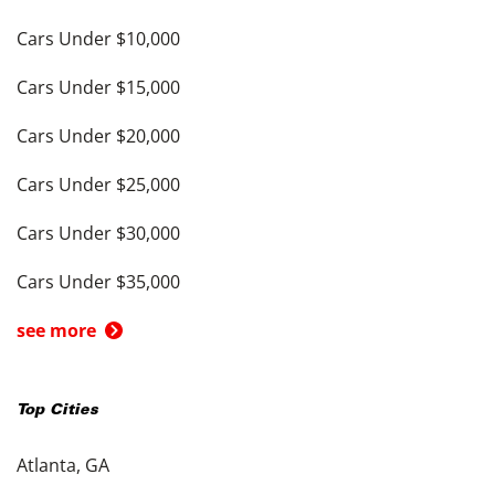
Cars Under $10,000
Cars Under $15,000
Cars Under $20,000
Cars Under $25,000
Cars Under $30,000
Cars Under $35,000
see more
Top Cities
Atlanta, GA