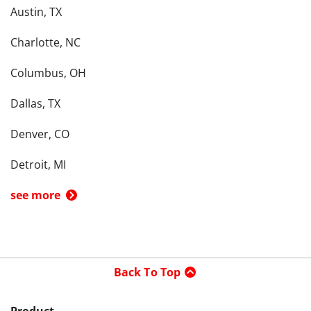
Austin, TX
Charlotte, NC
Columbus, OH
Dallas, TX
Denver, CO
Detroit, MI
see more
Back To Top