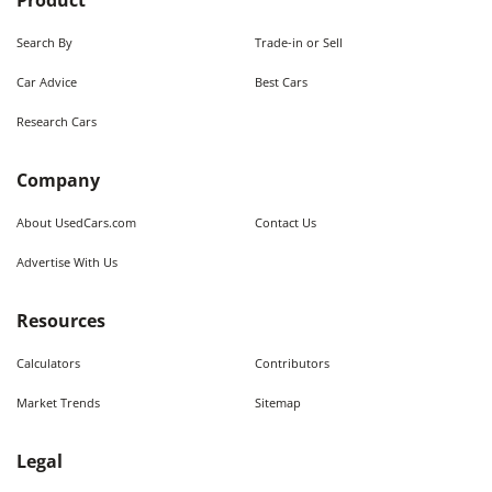
Product
Search By
Trade-in or Sell
Car Advice
Best Cars
Research Cars
Company
About UsedCars.com
Contact Us
Advertise With Us
Resources
Calculators
Contributors
Market Trends
Sitemap
Legal