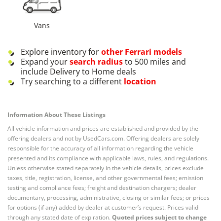
Vans
Explore inventory for
other
Ferrari
models
Expand your
search radius
to 500 miles and
include Delivery to Home deals
Try searching to a different
location
Information About These Listings
All vehicle information and prices are established and provided by the
offering dealers and not by UsedCars.com. Offering dealers are solely
responsible for the accuracy of all information regarding the vehicle
presented and its compliance with applicable laws, rules, and regulations.
Unless otherwise stated separately in the vehicle details, prices exclude
taxes, title, registration, license, and other governmental fees; emission
testing and compliance fees; freight and destination chargers; dealer
documentary, processing, administrative, closing or similar fees; or prices
for options (if any) added by dealer at customer’s request. Prices valid
through any stated date of expiration.
Quoted prices subject to change