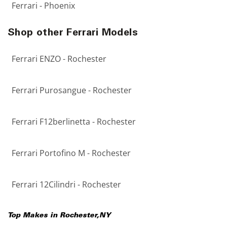
Ferrari - Phoenix
Shop other Ferrari Models
Ferrari ENZO - Rochester
Ferrari Purosangue - Rochester
Ferrari F12berlinetta - Rochester
Ferrari Portofino M - Rochester
Ferrari 12Cilindri - Rochester
Top Makes in
Rochester
,
NY