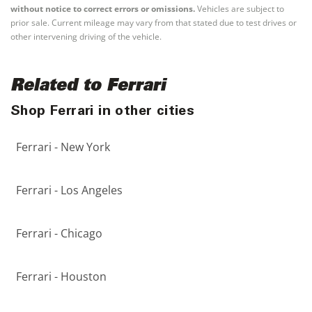
without notice to correct errors or omissions.
Vehicles are subject to
prior sale. Current mileage may vary from that stated due to test drives or
other intervening driving of the vehicle.
Related to Ferrari
Shop Ferrari in other cities
Ferrari - New York
Ferrari - Los Angeles
Ferrari - Chicago
Ferrari - Houston