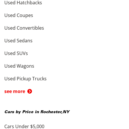
Used Hatchbacks
Used Coupes
Used Convertibles
Used Sedans
Used SUVs
Used Wagons
Used Pickup Trucks
see more
Cars by Price in
Rochester
,
NY
Cars Under $5,000