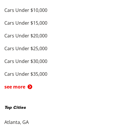
Cars Under $10,000
Cars Under $15,000
Cars Under $20,000
Cars Under $25,000
Cars Under $30,000
Cars Under $35,000
see more
Top Cities
Atlanta, GA