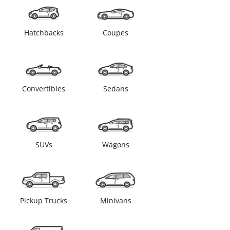
Hatchbacks
Coupes
Convertibles
Sedans
SUVs
Wagons
Pickup Trucks
Minivans