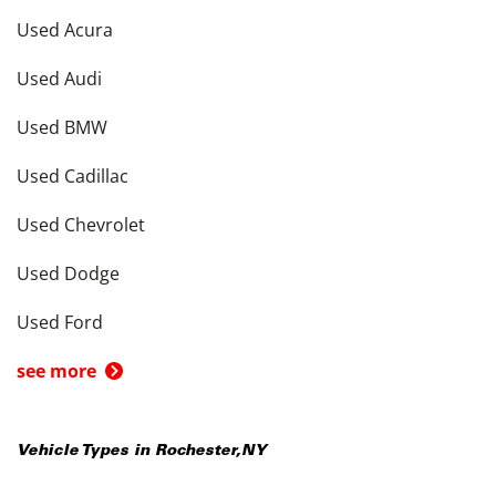
Used Acura
Used Audi
Used BMW
Used Cadillac
Used Chevrolet
Used Dodge
Used Ford
see more
Vehicle Types in
Rochester
,
NY