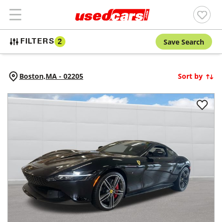
Save Search
FILTERS
2
Boston,
MA
-
02205
Sort by