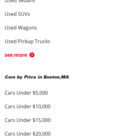
Used Sedans
Used SUVs
Used Wagons
Used Pickup Trucks
see more
Cars by Price in
Boston
,
MA
Cars Under $5,000
Cars Under $10,000
Cars Under $15,000
Cars Under $20,000