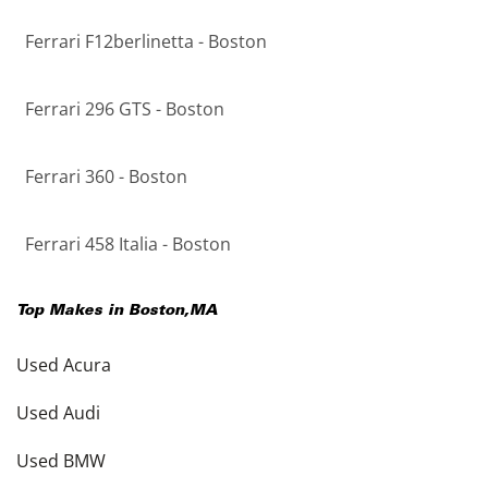
Ferrari F12berlinetta - Boston
Ferrari 296 GTS - Boston
Ferrari 360 - Boston
Ferrari 458 Italia - Boston
Top Makes in
Boston
,
MA
Used Acura
Used Audi
Used BMW