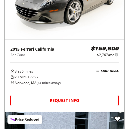
2015
Ferrari
California
$159,900
2dr Conv
$2,767/mo
3,936
miles
FAIR DEAL
20
MPG Comb.
Norwood, MA
(
14
miles away)
REQUEST INFO
Price Reduced