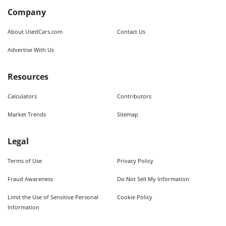
Company
About UsedCars.com
Contact Us
Advertise With Us
Resources
Calculators
Contributors
Market Trends
Sitemap
Legal
Terms of Use
Privacy Policy
Fraud Awareness
Do Not Sell My Information
Limit the Use of Sensitive Personal
Cookie Policy
Information