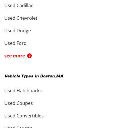
Used Cadillac
Used Chevrolet
Used Dodge
Used Ford
see more
Vehicle Types in
Boston
,
MA
Used Hatchbacks
Used Coupes
Used Convertibles