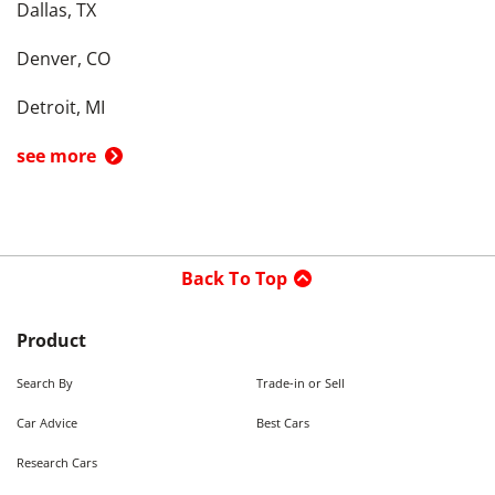
Dallas, TX
Denver, CO
Detroit, MI
see more
Back To Top
Product
Search By
Trade-in or Sell
Car Advice
Best Cars
Research Cars