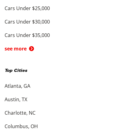
Cars Under $25,000
Cars Under $30,000
Cars Under $35,000
see more
Top Cities
Atlanta, GA
Austin, TX
Charlotte, NC
Columbus, OH