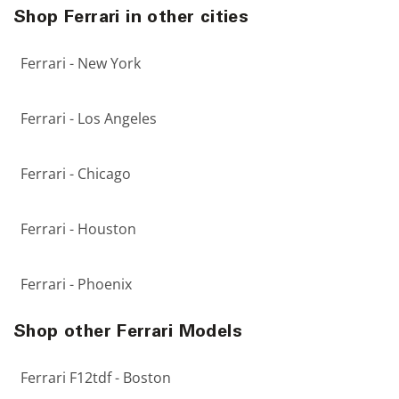
Shop Ferrari in other cities
Ferrari - New York
Ferrari - Los Angeles
Ferrari - Chicago
Ferrari - Houston
Ferrari - Phoenix
Shop other Ferrari Models
Ferrari F12tdf - Boston