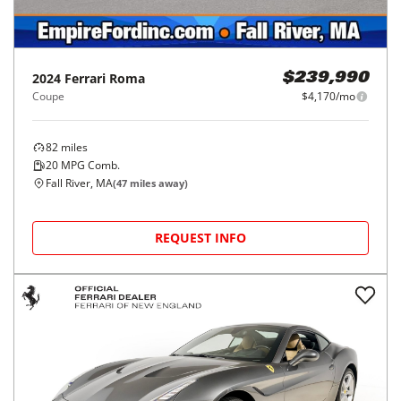
2024
Ferrari
Roma
$239,990
Coupe
$4,170/mo
82
miles
20
MPG Comb.
Fall River, MA
(
47
miles away)
REQUEST INFO