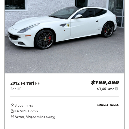
2012
Ferrari
FF
$199,490
2dr HB
$3,461/mo
8,558
miles
GREAT DEAL
14
MPG Comb.
Acton, MA
(
22
miles away)