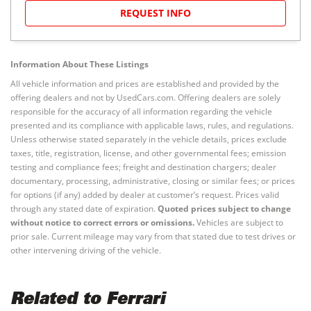
REQUEST INFO
Information About These Listings
All vehicle information and prices are established and provided by the
offering dealers and not by UsedCars.com. Offering dealers are solely
responsible for the accuracy of all information regarding the vehicle
presented and its compliance with applicable laws, rules, and regulations.
Unless otherwise stated separately in the vehicle details, prices exclude
taxes, title, registration, license, and other governmental fees; emission
testing and compliance fees; freight and destination chargers; dealer
documentary, processing, administrative, closing or similar fees; or prices
for options (if any) added by dealer at customer’s request. Prices valid
through any stated date of expiration.
Quoted prices subject to change
without notice to correct errors or omissions.
Vehicles are subject to
prior sale. Current mileage may vary from that stated due to test drives or
other intervening driving of the vehicle.
Related to Ferrari