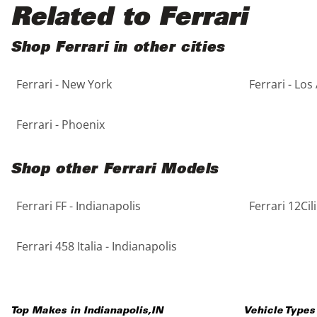
Black
Purple
5 - Cylinders
Related to Ferrari
Blue
Red
Shop Ferrari in other cities
Ferrari - New York
Ferrari - Los
Brown
Silver
Copper
Tan
Ferrari - Phoenix
Gold
Teal
Shop other Ferrari Models
Gray
White
Ferrari FF - Indianapolis
Ferrari 12Cil
Green
Yellow
Ferrari 458 Italia - Indianapolis
Maroon
Top Makes in
Indianapolis
,
IN
Vehicle Types