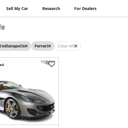
Sell My Car
Research
For Dealers
is
Indianapolis
Ferrari
Clear All
ced