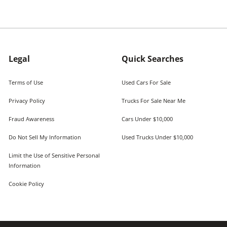
Legal
Quick Searches
Terms of Use
Used Cars For Sale
Privacy Policy
Trucks For Sale Near Me
Fraud Awareness
Cars Under $10,000
Do Not Sell My Information
Used Trucks Under $10,000
Limit the Use of Sensitive Personal
Information
Cookie Policy