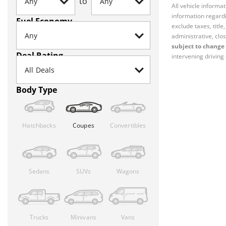
to
All vehicle informa
information regardi
Fuel Economy
exclude taxes, titl
administrative, clos
subject to change 
Deal Rating
intervening driving 
Body Type
Hatchbacks
Coupes
Convertibles
Sedans
SUVs
Wagons
Trucks
Minivans
Vans