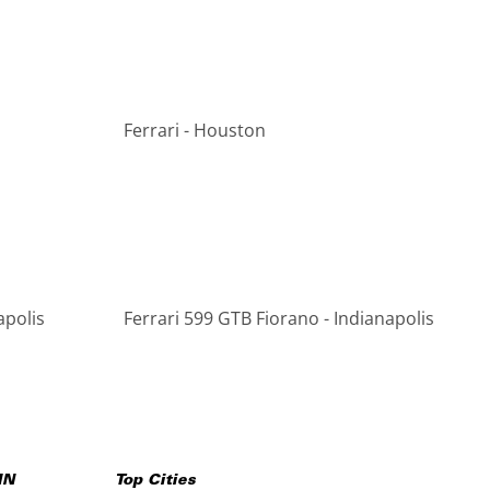
Ferrari - Houston
apolis
Ferrari 599 GTB Fiorano - Indianapolis
IN
Top Cities