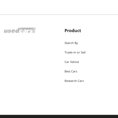
Product
Search By
Trade-in or Sell
Car Advice
Best Cars
Research Cars