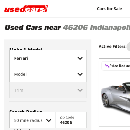
Cars for Sale
Used Cars near
46206
Indianapol
Active Filters:
Make & Model
Price Redu
Search Radius
Zip Code