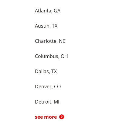
Atlanta, GA
Austin, TX
Charlotte, NC
Columbus, OH
Dallas, TX
Denver, CO
Detroit, MI
see more