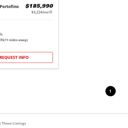
Portofino
$185,990
$3,224/mo
b.
 IN
(
11
miles away)
REQUEST INFO
1
 These Listings