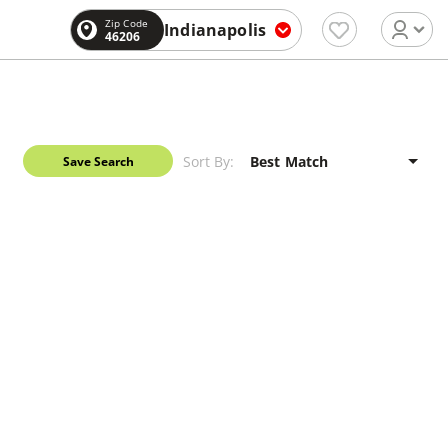
Zip Code
Indianapolis
46206
Sort By:
Save Search