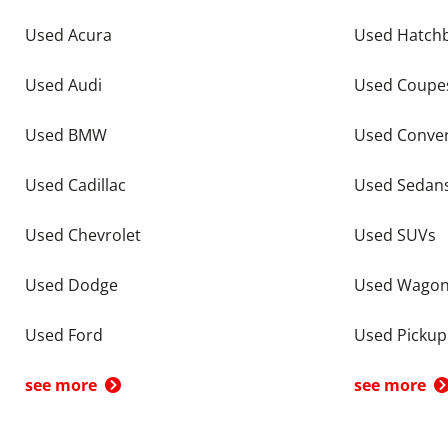
Used Acura
Used Hatch
Used Audi
Used Coupe
Used BMW
Used Conver
Used Cadillac
Used Sedan
Used Chevrolet
Used SUVs
Used Dodge
Used Wago
Used Ford
Used Pickup
see more
see more