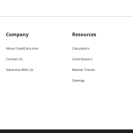
Company
Resources
About UsedCars.com
Calculators
Contact Us
Contributors
Advertise With Us
Market Trends
Sitemap