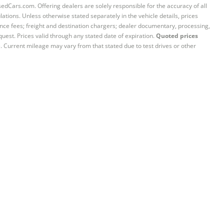
sedCars.com. Offering dealers are solely responsible for the accuracy of all
ations. Unless otherwise stated separately in the vehicle details, prices
iance fees; freight and destination chargers; dealer documentary, processing,
quest. Prices valid through any stated date of expiration.
Quoted prices
e. Current mileage may vary from that stated due to test drives or other