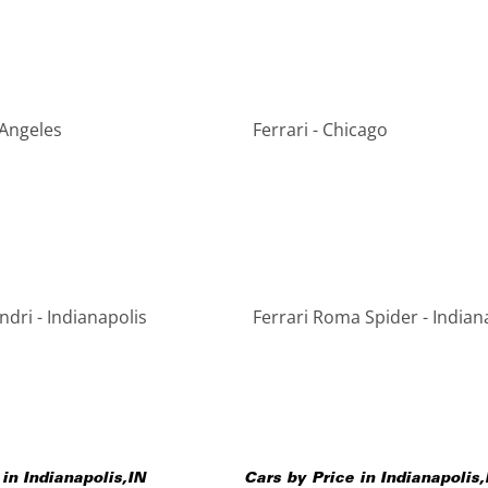
 Angeles
Ferrari - Chicago
indri - Indianapolis
Ferrari Roma Spider - Indian
 in
Indianapolis
,
IN
Cars by Price in
Indianapolis
,