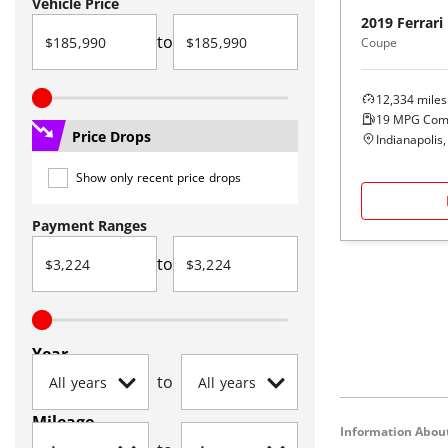
Vehicle Price
2019
Ferrari
to
Coupe
12,334
miles
19
MPG Com
Price Drops
Indianapolis,
Show only recent price drops
Payment Ranges
to
Year
to
Mileage
Information About