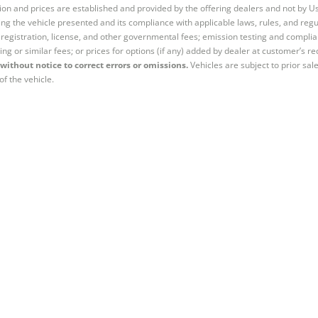
tion and prices are established and provided by the offering dealers and not by U
ng the vehicle presented and its compliance with applicable laws, rules, and regul
e, registration, license, and other governmental fees; emission testing and compl
ing or similar fees; or prices for options (if any) added by dealer at customer’s re
without notice to correct errors or omissions.
Vehicles are subject to prior sal
of the vehicle.