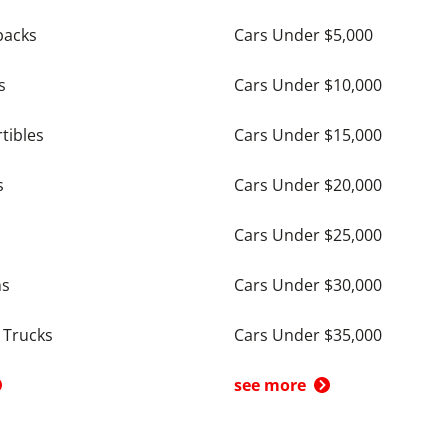
backs
Cars Under $5,000
s
Cars Under $10,000
tibles
Cars Under $15,000
s
Cars Under $20,000
Cars Under $25,000
ns
Cars Under $30,000
 Trucks
Cars Under $35,000
see more