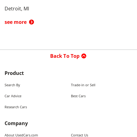
Detroit, MI
see more
Back To Top
Product
Search By
Trade-in or Sell
Car Advice
Best Cars
Research Cars
Company
About UsedCars.com
Contact Us