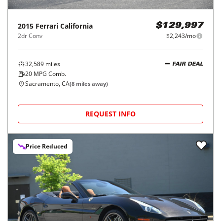
2015
Ferrari
California
$129,997
2dr Conv
$2,243/mo
32,589
miles
FAIR DEAL
20
MPG Comb.
Sacramento, CA
(
8
miles away)
REQUEST INFO
Price Reduced