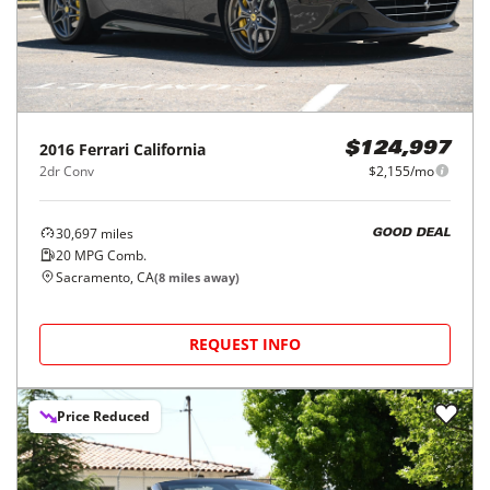
2016
Ferrari
California
$124,997
2dr Conv
$2,155/mo
30,697
miles
GOOD DEAL
20
MPG Comb.
Sacramento, CA
(
8
miles away)
REQUEST INFO
Price Reduced