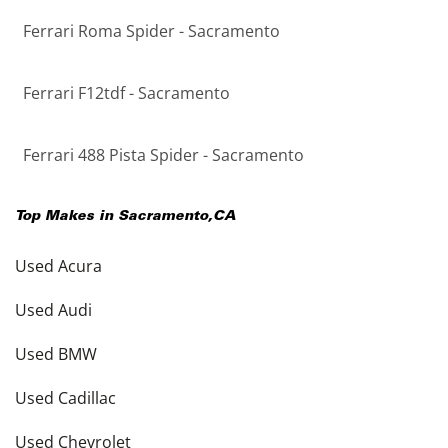
Ferrari Roma Spider - Sacramento
Ferrari F12tdf - Sacramento
Ferrari 488 Pista Spider - Sacramento
Top Makes in
Sacramento
,
CA
Used Acura
Used Audi
Used BMW
Used Cadillac
Used Chevrolet