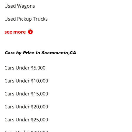
Used Wagons
Used Pickup Trucks
see more
Cars by Price in
Sacramento
,
CA
Cars Under $5,000
Cars Under $10,000
Cars Under $15,000
Cars Under $20,000
Cars Under $25,000