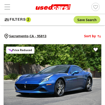
Save Search
FILTERS
2
Sacramento,
CA
-
95813
Sort by
Price Reduced