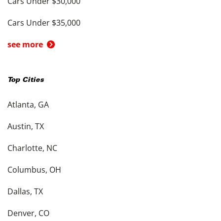
Cars Under $30,000
Cars Under $35,000
see more
Top Cities
Atlanta, GA
Austin, TX
Charlotte, NC
Columbus, OH
Dallas, TX
Denver, CO