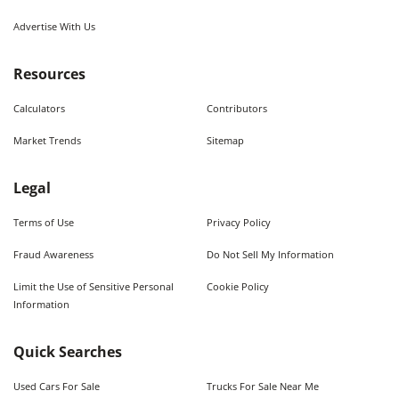
Advertise With Us
Resources
Calculators
Contributors
Market Trends
Sitemap
Legal
Terms of Use
Privacy Policy
Fraud Awareness
Do Not Sell My Information
Limit the Use of Sensitive Personal
Cookie Policy
Information
Quick Searches
Used Cars For Sale
Trucks For Sale Near Me