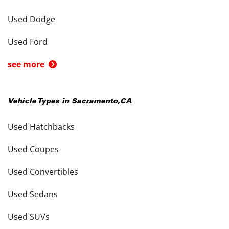
Used Dodge
Used Ford
see more
Vehicle Types in
Sacramento
,
CA
Used Hatchbacks
Used Coupes
Used Convertibles
Used Sedans
Used SUVs