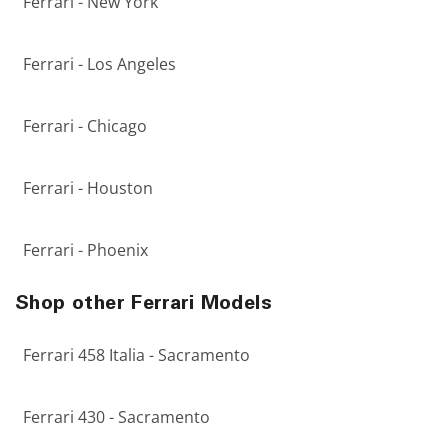
Ferrari - New York
Ferrari - Los Angeles
Ferrari - Chicago
Ferrari - Houston
Ferrari - Phoenix
Shop other Ferrari Models
Ferrari 458 Italia - Sacramento
Ferrari 430 - Sacramento