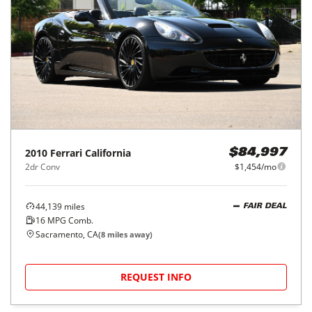
2010
Ferrari
California
$84,997
2dr Conv
$1,454/mo
44,139
miles
FAIR DEAL
16
MPG Comb.
Sacramento, CA
(
8
miles away)
REQUEST INFO