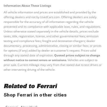
Information About These Listings
All vehicle information and prices are established and provided by the
offering dealers and not by UsedCars.com. Offering dealers are solely
responsible for the accuracy of all information regarding the vehicle
presented and its compliance with applicable laws, rules, and regulations.
Unless otherwise stated separately in the vehicle details, prices exclude
taxes, title, registration, license, and other governmental fees; emission
testing and compliance fees; freight and destination chargers; dealer
documentary, processing, administrative, closing or similar fees; or prices
for options (if any) added by dealer at customer’s request. Prices valid
through any stated date of expiration.
Quoted prices subject to change
without notice to correct errors or omissions.
Vehicles are subject to
prior sale. Current mileage may vary from that stated due to test drives or
other intervening driving of the vehicle.
Related to Ferrari
Shop Ferrari in other cities