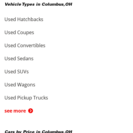
Vehicle Types in
Columbus
,
OH
Used Hatchbacks
Used Coupes
Used Convertibles
Used Sedans
Used SUVs
Used Wagons
Used Pickup Trucks
see more
Cars by Price in
Columbus
,
OH