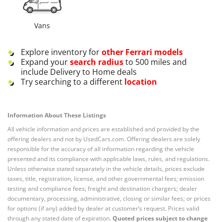
Vans
Explore inventory for
other
Ferrari
models
Expand your
search radius
to 500 miles and
include Delivery to Home deals
Try searching to a different
location
Information About These Listings
All vehicle information and prices are established and provided by the
offering dealers and not by UsedCars.com. Offering dealers are solely
responsible for the accuracy of all information regarding the vehicle
presented and its compliance with applicable laws, rules, and regulations.
Unless otherwise stated separately in the vehicle details, prices exclude
taxes, title, registration, license, and other governmental fees; emission
testing and compliance fees; freight and destination chargers; dealer
documentary, processing, administrative, closing or similar fees; or prices
for options (if any) added by dealer at customer’s request. Prices valid
through any stated date of expiration.
Quoted prices subject to change