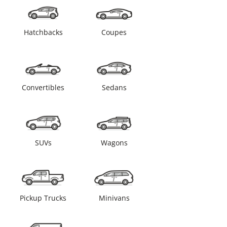
Hatchbacks
Coupes
Convertibles
Sedans
SUVs
Wagons
Pickup Trucks
Minivans