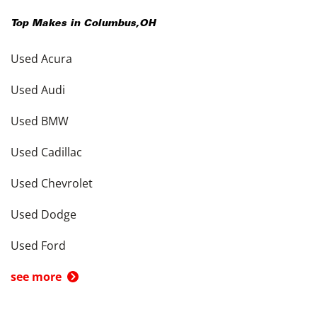
Top Makes in
Columbus
,
OH
Used Acura
Used Audi
Used BMW
Used Cadillac
Used Chevrolet
Used Dodge
Used Ford
see more