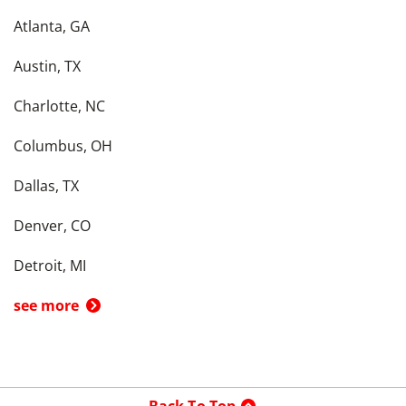
Atlanta, GA
Austin, TX
Charlotte, NC
Columbus, OH
Dallas, TX
Denver, CO
Detroit, MI
see more