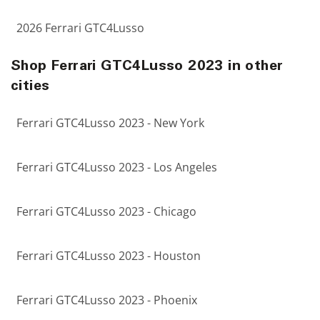
2026 Ferrari GTC4Lusso
Shop Ferrari GTC4Lusso 2023 in other
cities
Ferrari GTC4Lusso 2023 - New York
Ferrari GTC4Lusso 2023 - Los Angeles
Ferrari GTC4Lusso 2023 - Chicago
Ferrari GTC4Lusso 2023 - Houston
Ferrari GTC4Lusso 2023 - Phoenix