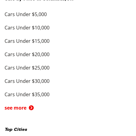
Cars Under $5,000
Cars Under $10,000
Cars Under $15,000
Cars Under $20,000
Cars Under $25,000
Cars Under $30,000
Cars Under $35,000
see more
Top Cities