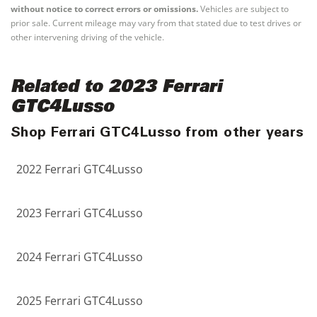
without notice to correct errors or omissions.
Vehicles are subject to
prior sale. Current mileage may vary from that stated due to test drives or
other intervening driving of the vehicle.
Related to 2023 Ferrari
GTC4Lusso
Shop Ferrari GTC4Lusso from other years
2022 Ferrari GTC4Lusso
2023 Ferrari GTC4Lusso
2024 Ferrari GTC4Lusso
2025 Ferrari GTC4Lusso