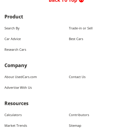
Back To Top
Product
Search By
Trade-in or Sell
Car Advice
Best Cars
Research Cars
Company
About UsedCars.com
Contact Us
Advertise With Us
Resources
Calculators
Contributors
Market Trends
Sitemap