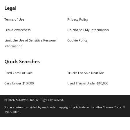
Legal
Terms of Use
Privacy Policy
Fraud Awareness
Do Not Sell My Information
Limit the Use of Sensitive Personal
Cookie Policy
Information
Quick Searches
Used Cars For Sale
Trucks For Sale Near Me
Cars Under $10,000
Used Trucks Under $10,000
©
2026
AutoWeb, Inc. All Rights Reserved.
Some content provided by and under copyright by Autodata, Inc. dba Chrome Data. ©
1986-
2026
.