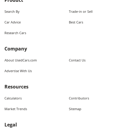
Product
Search By
Trade-in or Sell
Car Advice
Best Cars
Research Cars
Company
About UsedCars.com
Contact Us
Advertise With Us
Resources
Calculators
Contributors
Market Trends
Sitemap
Legal