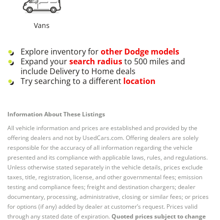
Vans
Explore inventory for
other
Dodge
models
Expand your
search radius
to 500 miles and
include Delivery to Home deals
Try searching to a different
location
Information About These Listings
All vehicle information and prices are established and provided by the
offering dealers and not by UsedCars.com. Offering dealers are solely
responsible for the accuracy of all information regarding the vehicle
presented and its compliance with applicable laws, rules, and regulations.
Unless otherwise stated separately in the vehicle details, prices exclude
taxes, title, registration, license, and other governmental fees; emission
testing and compliance fees; freight and destination chargers; dealer
documentary, processing, administrative, closing or similar fees; or prices
for options (if any) added by dealer at customer’s request. Prices valid
through any stated date of expiration.
Quoted prices subject to change