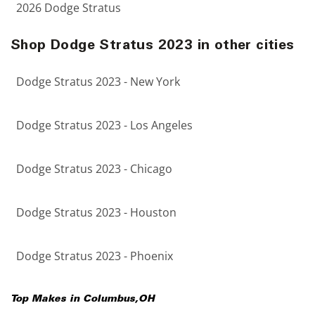
2026 Dodge Stratus
Shop Dodge Stratus 2023 in other cities
Dodge Stratus 2023 - New York
Dodge Stratus 2023 - Los Angeles
Dodge Stratus 2023 - Chicago
Dodge Stratus 2023 - Houston
Dodge Stratus 2023 - Phoenix
Top Makes in
Columbus
,
OH