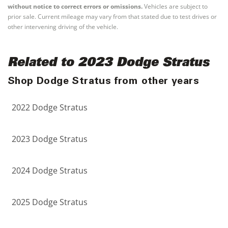
without notice to correct errors or omissions.
Vehicles are subject to
prior sale. Current mileage may vary from that stated due to test drives or
other intervening driving of the vehicle.
Related to 2023 Dodge Stratus
Shop Dodge Stratus from other years
2022 Dodge Stratus
2023 Dodge Stratus
2024 Dodge Stratus
2025 Dodge Stratus