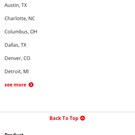
Austin, TX
Charlotte, NC
Columbus, OH
Dallas, TX
Denver, CO
Detroit, MI
see more
Back To Top