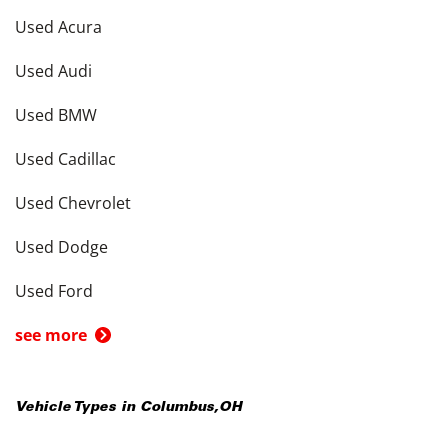
Used Acura
Used Audi
Used BMW
Used Cadillac
Used Chevrolet
Used Dodge
Used Ford
see more
Vehicle Types in
Columbus
,
OH