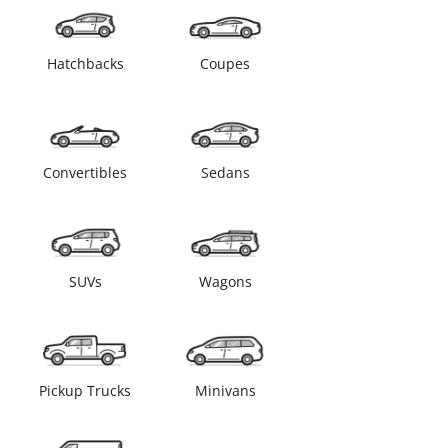
Hatchbacks
Coupes
Convertibles
Sedans
SUVs
Wagons
Pickup Trucks
Minivans