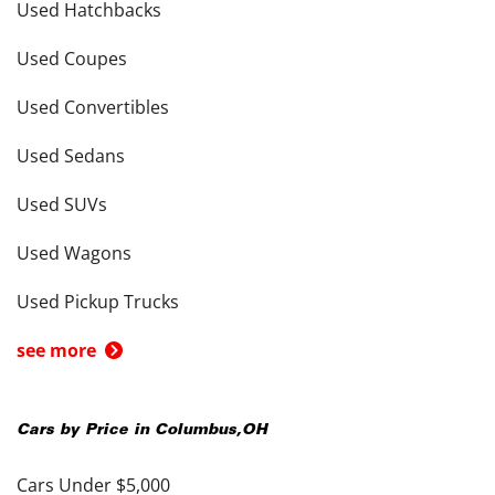
Used Hatchbacks
Used Coupes
Used Convertibles
Used Sedans
Used SUVs
Used Wagons
Used Pickup Trucks
see more
Cars by Price in
Columbus
,
OH
Cars Under $5,000