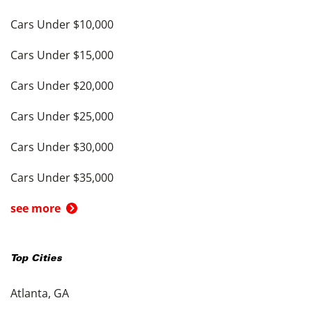
Cars Under $10,000
Cars Under $15,000
Cars Under $20,000
Cars Under $25,000
Cars Under $30,000
Cars Under $35,000
see more
Top Cities
Atlanta, GA